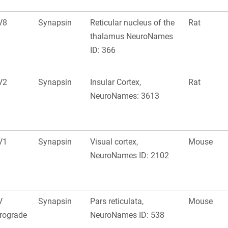
V8
Synapsin
Reticular nucleus of the
Rat
thalamus NeuroNames
ID: 366
V2
Synapsin
Insular Cortex,
Rat
NeuroNames: 3613
V1
Synapsin
Visual cortex,
Mouse
NeuroNames ID: 2102
V
Synapsin
Pars reticulata,
Mouse
rograde
NeuroNames ID: 538