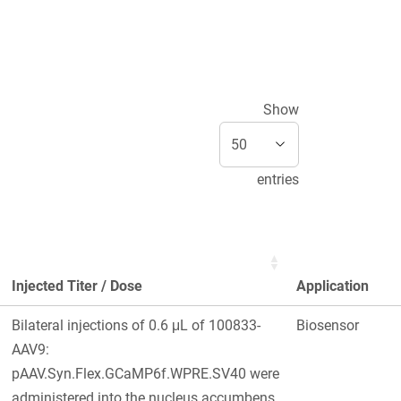
Show
entries
Injected Titer / Dose
Application
Bilateral injections of 0.6 μL of 100833-
Biosensor
AAV9:
pAAV.Syn.Flex.GCaMP6f.WPRE.SV40 were
administered into the nucleus accumbens