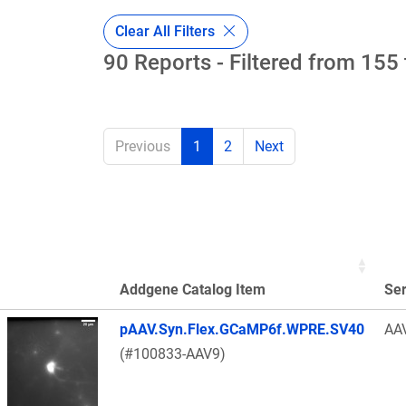
Clear All Filters
90 Reports - Filtered from 155 
Previous
1
2
Next
Addgene Catalog Item
Se
Thumbnail Image
pAAV.Syn.Flex.GCaMP6f.WPRE.SV40
AA
(#100833-AAV9)