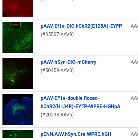
pAAV-Ef1a-DIO hChR2(E123A)-EYFP
AA
(#35507-AAV9)
pAAV-hSyn-DIO-mCherry
AA
(#50459-AAV8)
pAAV-EF1a-double floxed-
AA
hChR2(H134R)-EYFP-WPRE-HGHpA
(#20298-AAV5)
pENN.AAV.hSyn.Cre.WPRE.hGH
AA