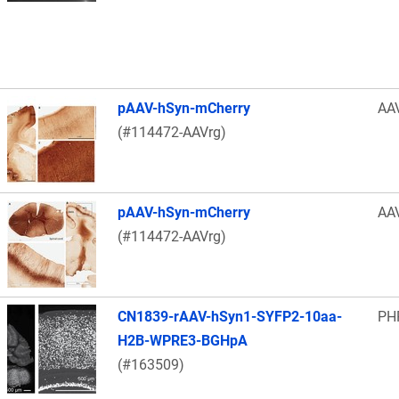
pAAV-hSyn-mCherry
AA
(#114472-AAVrg)
pAAV-hSyn-mCherry
AA
(#114472-AAVrg)
CN1839-rAAV-hSyn1-SYFP2-10aa-
PH
H2B-WPRE3-BGHpA
(#163509)