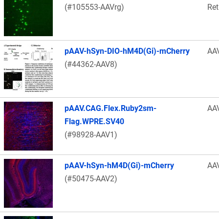
(#105553-AAVrg)
Ret
pAAV-hSyn-DIO-hM4D(Gi)-mCherry
AA
(#44362-AAV8)
pAAV.CAG.Flex.Ruby2sm-
AA
Flag.WPRE.SV40
(#98928-AAV1)
pAAV-hSyn-hM4D(Gi)-mCherry
AA
(#50475-AAV2)