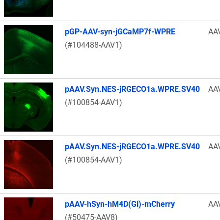
pGP-AAV-syn-jGCaMP7f-WPRE
AA
(#104488-AAV1)
pAAV.Syn.NES-jRGECO1a.WPRE.SV40
AA
(#100854-AAV1)
pAAV.Syn.NES-jRGECO1a.WPRE.SV40
AA
(#100854-AAV1)
pAAV-hSyn-hM4D(Gi)-mCherry
AA
(#50475-AAV8)