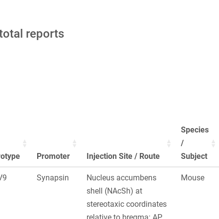
total reports
Species
/
rotype
Promoter
Injection Site / Route
Subject
V9
Synapsin
Nucleus accumbens
Mouse
shell (NAcSh) at
stereotaxic coordinates
relative to bregma: AP