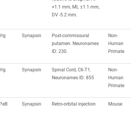
+1.1 mm, ML ±1.1 mm,
DV -5.2 mm.
Vrg
Synapsin
Post-commissural
Non-
putamen. Neuronames
Human
ID: 230.
Primate
Vrg
Synapsin
Spinal Cord, C6-T1.
Non-
Neuronames ID: 855
Human
Primate
P.eB
Synapsin
Retro-orbital injection
Mouse