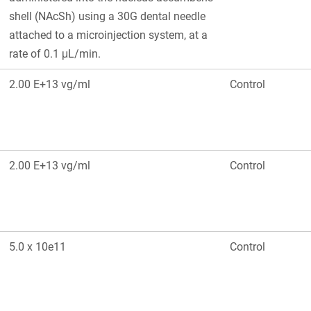
shell (NAcSh) using a 30G dental needle
attached to a microinjection system, at a
rate of 0.1 μL/min.
2.00 E+13 vg/ml
Control
2.00 E+13 vg/ml
Control
5.0 x 10e11
Control