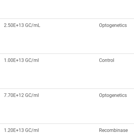
2.50E+13 GC/mL
Optogenetics
1.00E+13 GC/ml
Control
7.70E+12 GC/ml
Optogenetics
1.20E+13 GC/ml
Recombinase