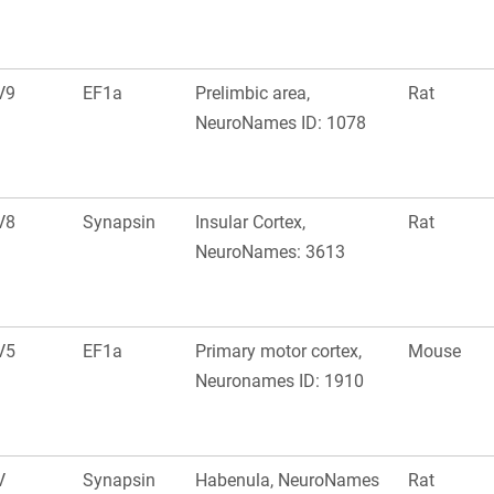
V9
EF1a
Prelimbic area,
Rat
NeuroNames ID: 1078
V8
Synapsin
Insular Cortex,
Rat
NeuroNames: 3613
V5
EF1a
Primary motor cortex,
Mouse
Neuronames ID: 1910
V
Synapsin
Habenula, NeuroNames
Rat