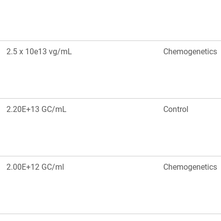
2.5 x 10e13 vg/mL
Chemogenetics
2.20E+13 GC/mL
Control
2.00E+12 GC/ml
Chemogenetics