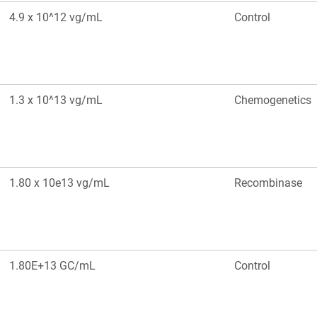
4.9 x 10^12 vg/mL
Control
1.3 x 10^13 vg/mL
Chemogenetics
1.80 x 10e13 vg/mL
Recombinase
1.80E+13 GC/mL
Control