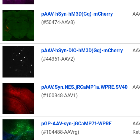
pAAV-hSyn-hM3D(Gq)-mCherry
AA
(#50474-AAV8)
pAAV-hSyn-DIO-hM3D(Gq)-mCherry
AA
(#44361-AAV2)
pAAV.Syn.NES.jRCaMP1a.WPRE.SV40
AA
(#100848-AAV1)
pGP-AAV-syn-jGCaMP7f-WPRE
AA
(#104488-AAVrg)
Ret