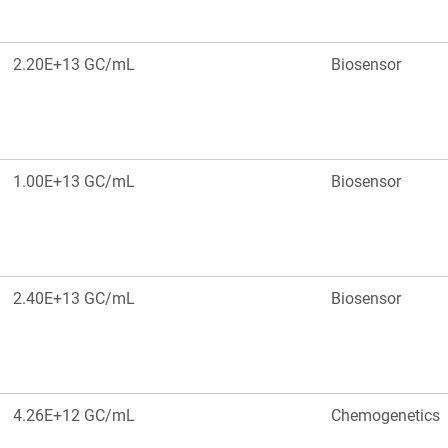
2.20E+13 GC/mL
Biosensor
1.00E+13 GC/mL
Biosensor
2.40E+13 GC/mL
Biosensor
4.26E+12 GC/mL
Chemogenetics