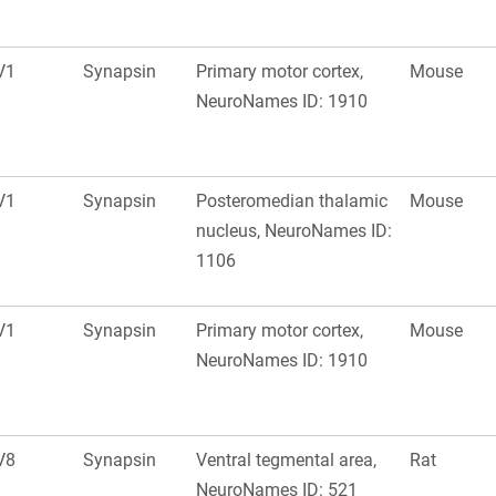
V1
Synapsin
Primary motor cortex,
Mouse
NeuroNames ID: 1910
V1
Synapsin
Posteromedian thalamic
Mouse
nucleus, NeuroNames ID:
1106
V1
Synapsin
Primary motor cortex,
Mouse
NeuroNames ID: 1910
V8
Synapsin
Ventral tegmental area,
Rat
NeuroNames ID: 521