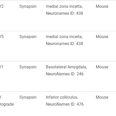
V2
Synapsin
medial zona incerta,
Mouse
Neuronames ID: 438
V5
Synapsin
medial zona incerta,
Mouse
Neuronames ID: 438
V1
Synapsin
Basolateral Amygdala,
Mouse
NeuroNames ID: 246
V
Synapsin
Inferior colliculus,
Mouse
rograde
NeuroNames ID: 476