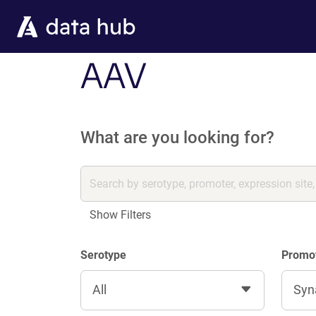
Skip to main content
AAV
What are you looking for?
Show Filters
Serotype
Promo
All
Syn