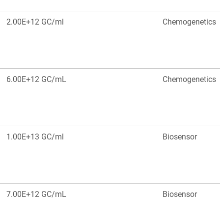
2.00E+12 GC/ml
Chemogenetics
6.00E+12 GC/mL
Chemogenetics
1.00E+13 GC/ml
Biosensor
7.00E+12 GC/mL
Biosensor