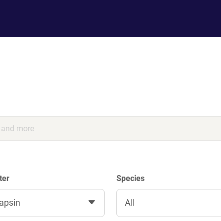
ter
Species
apsin
All