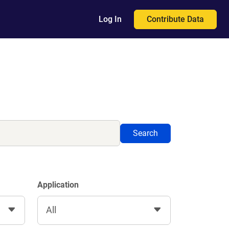
Contribute Data
Log In
Search
Application
All