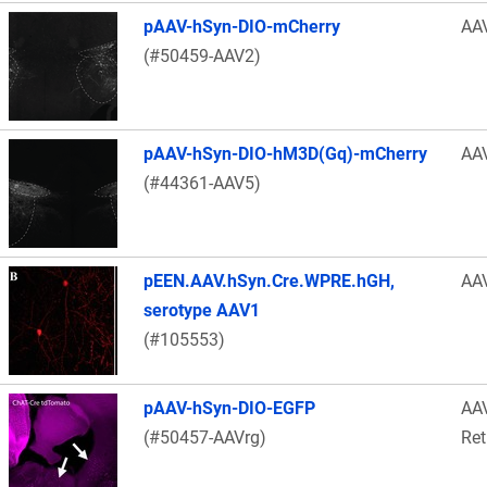
pAAV-hSyn-DIO-mCherry
AA
(#50459-AAV2)
pAAV-hSyn-DIO-hM3D(Gq)-mCherry
AA
(#44361-AAV5)
pEEN.AAV.hSyn.Cre.WPRE.hGH,
AA
serotype AAV1
(#105553)
pAAV-hSyn-DIO-EGFP
AA
(#50457-AAVrg)
Ret