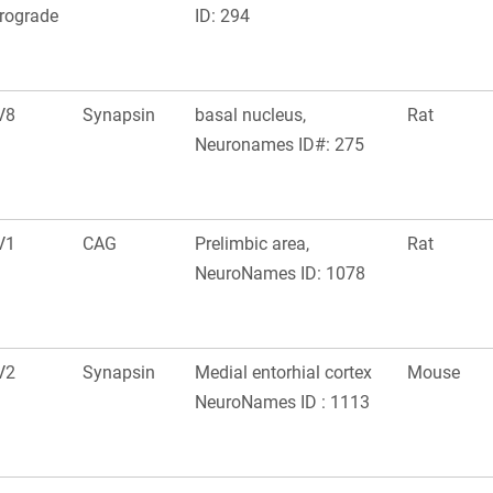
rograde
ID: 294
V8
Synapsin
basal nucleus,
Rat
Neuronames ID#: 275
V1
CAG
Prelimbic area,
Rat
NeuroNames ID: 1078
V2
Synapsin
Medial entorhial cortex
Mouse
NeuroNames ID : 1113