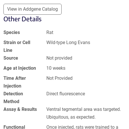
View in Addgene Catalog
Other Details
Species
Rat
Strain or Cell
Wild-type Long Evans
Line
Source
Not provided
Age at Injection
10 weeks
Time After
Not Provided
Injection
Detection
Direct fluorescence
Method
Assay & Results
Ventral tegmental area was targeted.
Ubiquitous, as expected.
Functional
Once injected, rats were trained to a