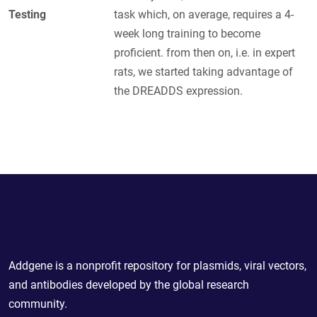
Testing
task which, on average, requires a 4-
week long training to become
proficient. from then on, i.e. in expert
rats, we started taking advantage of
the DREADDS expression.
Powering Scientific Sharing
Addgene is a nonprofit repository for plasmids, viral vectors,
and antibodies developed by the global research
community.