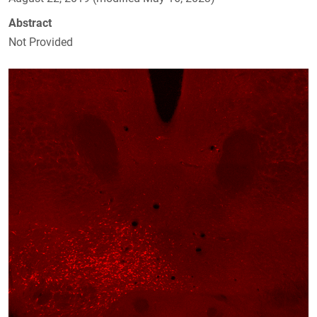
Abstract
Not Provided