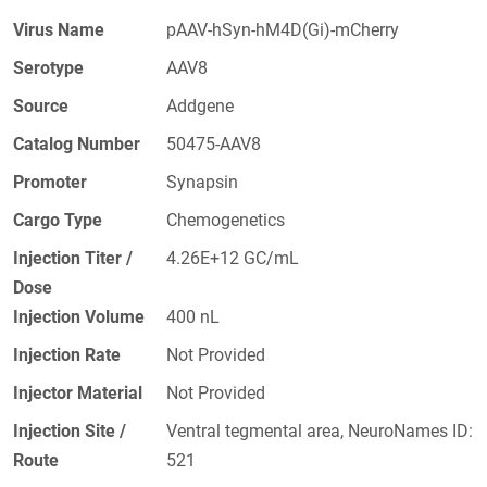
Virus Name
pAAV-hSyn-hM4D(Gi)-mCherry
Serotype
AAV8
Source
Addgene
Catalog Number
50475-AAV8
Promoter
Synapsin
Cargo Type
Chemogenetics
Injection Titer /
4.26E+12 GC/mL
Dose
Injection Volume
400 nL
Injection Rate
Not Provided
Injector Material
Not Provided
Injection Site /
Ventral tegmental area, NeuroNames ID:
Route
521