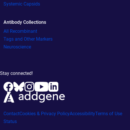
Systemic Capsids
Antibody Collections
All Recombinant
Tags and Other Markers
Neuroscience
Stay connected!
Contact
Cookies & Privacy Policy
Accessibility
Terms of Use
Status