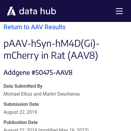
Skip to main content
Menu
Return to AAV Results
pAAV-hSyn-hM4D(Gi)-
mCherry in Rat (AAV8)
Addgene #50475-AAV8
Data Submitted By
Michael Elbaz and Martin Deschenes
Submission Date
August 22, 2019
Publication Date
August 22, 2019 (modified May 16, 2023)