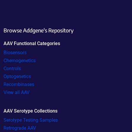
Browse Addgene's Repository
AAV Functional Categories
Biosensors
Chemogenetics
Controls
Optogenetics
Recombinases
View all AAV
AAV Serotype Collections
Serotype Testing Samples
Retrograde AAV