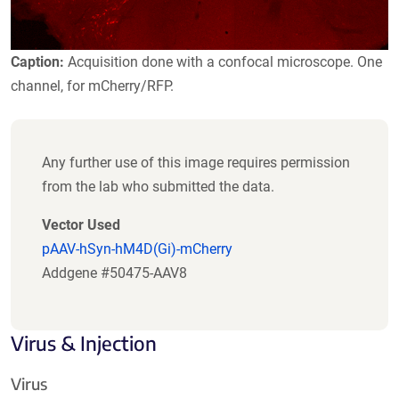
Caption:
Acquisition done with a confocal microscope. One
channel, for mCherry/RFP.
Any further use of this image requires permission
from the lab who submitted the data.
Vector Used
pAAV-hSyn-hM4D(Gi)-mCherry
Addgene #50475-AAV8
Virus & Injection
Virus