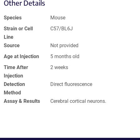
Other Details
Species
Mouse
Strain or Cell
C57/BL6J
Line
Source
Not provided
Age at Injection
5 months old
Time After
2 weeks
Injection
Detection
Direct fluorescence
Method
Assay & Results
Cerebral cortical neurons.