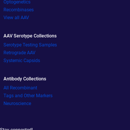
Optogenetics
Recombinases
View all AAV
AAV Serotype Collections
Serotype Testing Samples
Retrograde AAV
Systemic Capsids
Antibody Collections
All Recombinant
Tags and Other Markers
Neuroscience
Stay connected!