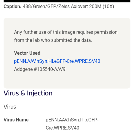
Caption:
488/Green/GFP/Zeiss Axiovert 200M (10X)
Any further use of this image requires permission
from the lab who submitted the data.
Vector Used
pENN.AAV.hSyn.HI.eGFP-Cre.WPRE.SV40
Addgene #105540-AAV9
Virus & Injection
Virus
Virus Name
pENN.AAV.hSyn.HI.eGFP-
Cre.WPRE.SV40