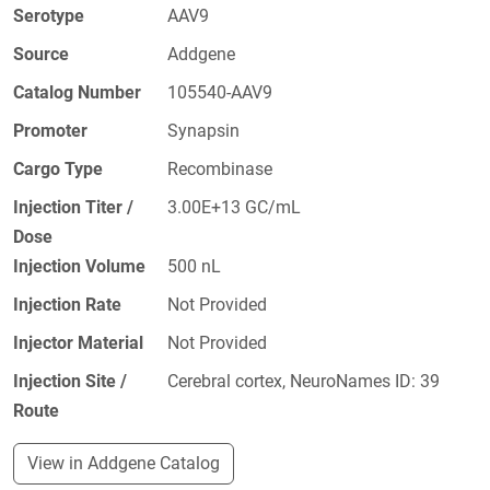
Serotype
AAV9
Source
Addgene
Catalog Number
105540-AAV9
Promoter
Synapsin
Cargo Type
Recombinase
Injection Titer /
3.00E+13 GC/mL
Dose
Injection Volume
500 nL
Injection Rate
Not Provided
Injector Material
Not Provided
Injection Site /
Cerebral cortex, NeuroNames ID: 39
Route
View in Addgene Catalog