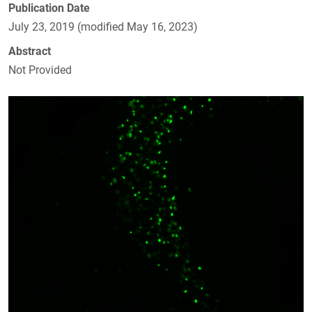
Publication Date
July 23, 2019 (modified May 16, 2023)
Abstract
Not Provided