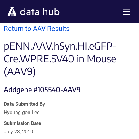
Skip to main content
Menu
Return to AAV Results
pENN.AAV.hSyn.HI.eGFP-
Cre.WPRE.SV40 in Mouse
(AAV9)
Addgene #105540-AAV9
Data Submitted By
Hyoung-gon Lee
Submission Date
July 23, 2019