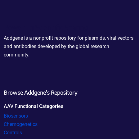
Powering Scientific Sharing
Addgene is a nonprofit repository for plasmids, viral vectors,
and antibodies developed by the global research
community.
Browse Addgene's Repository
AAV Functional Categories
Biosensors
Chemogenetics
Controls