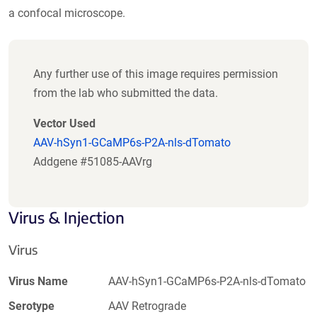
a confocal microscope.
Any further use of this image requires permission
from the lab who submitted the data.
Vector Used
AAV-hSyn1-GCaMP6s-P2A-nls-dTomato
Addgene #51085-AAVrg
Virus & Injection
Virus
Virus Name
AAV-hSyn1-GCaMP6s-P2A-nls-dTomato
Serotype
AAV Retrograde