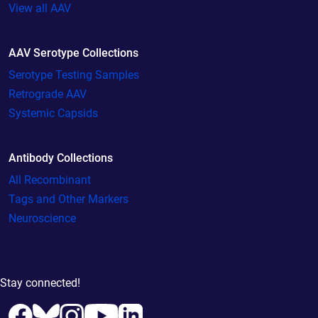
View all AAV
AAV Serotype Collections
Serotype Testing Samples
Retrograde AAV
Systemic Capsids
Antibody Collections
All Recombinant
Tags and Other Markers
Neuroscience
Stay connected!