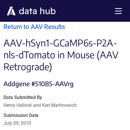
Skip to main content
Menu
Return to AAV Results
AAV-hSyn1-GCaMP6s-P2A-
nls-dTomato in Mouse (AAV
Retrograde)
Addgene #51085-AAVrg
Data Submitted By
Henry Hallock and Keri Martinowich
Submission Date
July 09, 2019