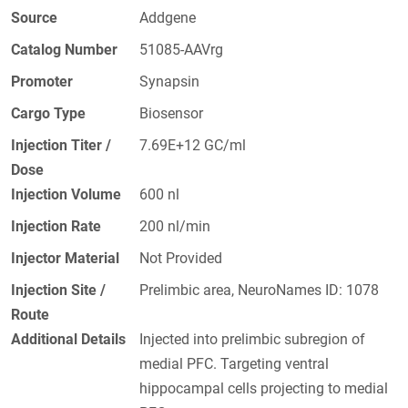
Source
Addgene
Catalog Number
51085-AAVrg
Promoter
Synapsin
Cargo Type
Biosensor
Injection Titer /
7.69E+12 GC/ml
Dose
Injection Volume
600 nl
Injection Rate
200 nl/min
Injector Material
Not Provided
Injection Site /
Prelimbic area, NeuroNames ID: 1078
Route
Additional Details
Injected into prelimbic subregion of
medial PFC. Targeting ventral
hippocampal cells projecting to medial