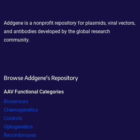
Powering Scientific Sharing
Addgene is a nonprofit repository for plasmids, viral vectors,
and antibodies developed by the global research
community.
Browse Addgene's Repository
AAV Functional Categories
Biosensors
Chemogenetics
Controls
Optogenetics
Recombinases