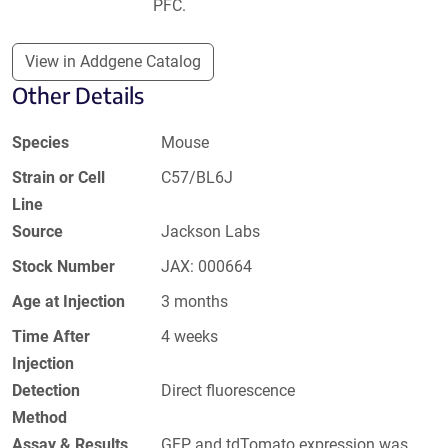
PFC.
View in Addgene Catalog
Other Details
Species
Mouse
Strain or Cell
C57/BL6J
Line
Source
Jackson Labs
Stock Number
JAX: 000664
Age at Injection
3 months
Time After
4 weeks
Injection
Detection
Direct fluorescence
Method
Assay & Results
GFP and tdTomato expression was