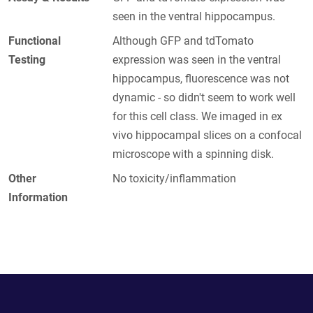
seen in the ventral hippocampus.
Functional
Although GFP and tdTomato
Testing
expression was seen in the ventral
hippocampus, fluorescence was not
dynamic - so didn't seem to work well
for this cell class. We imaged in ex
vivo hippocampal slices on a confocal
microscope with a spinning disk.
Other
No toxicity/inflammation
Information