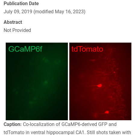
Publication Date
July 09, 2019 (modified May 16, 2023)
Abstract
Not Provided
Caption:
Co-localization of GCaMP6-derived GFP and
tdTomato in ventral hippocampal CA1. Still shots taken with