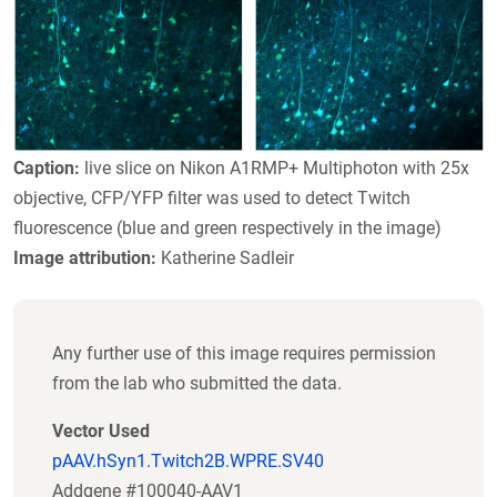
Caption:
live slice on Nikon A1RMP+ Multiphoton with 25x
objective, CFP/YFP filter was used to detect Twitch
fluorescence (blue and green respectively in the image)
Image attribution:
Katherine Sadleir
Any further use of this image requires permission
from the lab who submitted the data.
Vector Used
pAAV.hSyn1.Twitch2B.WPRE.SV40
Addgene #100040-AAV1