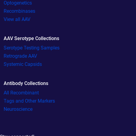
Optogenetics
Recombinases
View all AAV
AAV Serotype Collections
Serotype Testing Samples
Retrograde AAV
Systemic Capsids
Antibody Collections
All Recombinant
Tags and Other Markers
Neuroscience