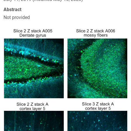
Abstract
Not provided