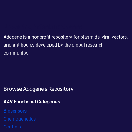
Powering Scientific Sharing
Addgene is a nonprofit repository for plasmids, viral vectors,
and antibodies developed by the global research
community.
Browse Addgene's Repository
AAV Functional Categories
Biosensors
Chemogenetics
Controls