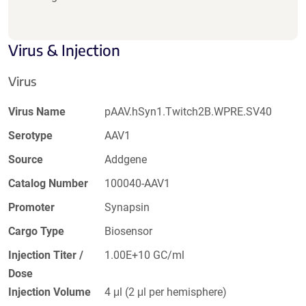
Virus & Injection
Virus
Virus Name
pAAV.hSyn1.Twitch2B.WPRE.SV40
Serotype
AAV1
Source
Addgene
Catalog Number
100040-AAV1
Promoter
Synapsin
Cargo Type
Biosensor
Injection Titer /
1.00E+10 GC/ml
Dose
Injection Volume
4 μl (2 μl per hemisphere)