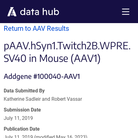
Skip to main content
Menu
Return to AAV Results
pAAV.hSyn1.Twitch2B.WPRE.
SV40 in Mouse (AAV1)
Addgene #100040-AAV1
Data Submitted By
Katherine Sadleir and Robert Vassar
Submission Date
July 11, 2019
Publication Date
July 11, 2019 (modified May 16, 2023)