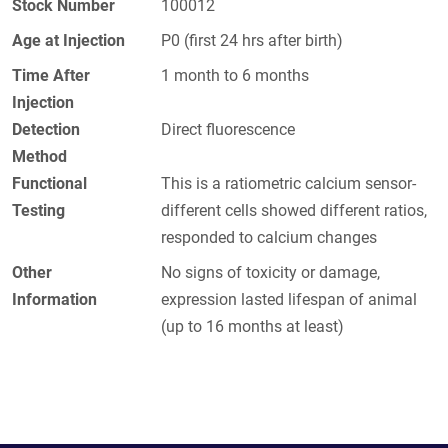
Stock Number
100012
Age at Injection
P0 (first 24 hrs after birth)
Time After
1 month to 6 months
Injection
Detection
Direct fluorescence
Method
Functional
This is a ratiometric calcium sensor-
Testing
different cells showed different ratios,
responded to calcium changes
Other
No signs of toxicity or damage,
Information
expression lasted lifespan of animal
(up to 16 months at least)