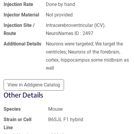
Injection Rate
Done by hand
Injector Material
Not provided
Injection Site /
Intracerebroventricular (ICV).
Route
NeuroNames ID : 2497
Additional Details
Neurons were targeted; We target the
ventricles; Neurons of the forebrain,
cortex, hippocampus some midbrain as
well
View in Addgene Catalog
Other Details
Species
Mouse
Strain or Cell
B6SJL F1 hybrid
Line