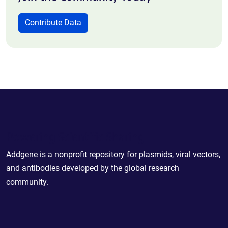
Contribute Data
Powering Scientific Sharing
Addgene is a nonprofit repository for plasmids, viral vectors,
and antibodies developed by the global research
community.