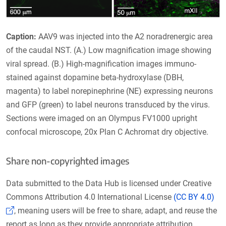
Caption:
AAV9 was injected into the A2 noradrenergic area
of the caudal NST. (A.) Low magnification image showing
viral spread. (B.) High-magnification images immuno-
stained against dopamine beta-hydroxylase (DBH,
magenta) to label norepinephrine (NE) expressing neurons
and GFP (green) to label neurons transduced by the virus.
Sections were imaged on an Olympus FV1000 upright
confocal microscope, 20x Plan C Achromat dry objective.
Share non-copyrighted images
Data submitted to the Data Hub is licensed under Creative
Commons Attribution 4.0 International License
(CC BY 4.0)
(Link opens in a new window)
, meaning users will be free to share, adapt, and reuse the
report as long as they provide appropriate attribution.