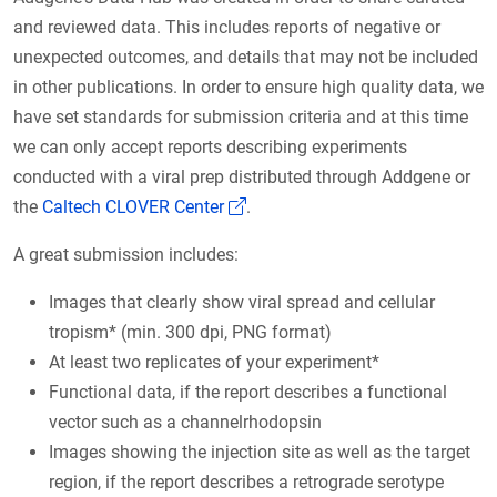
and reviewed data. This includes reports of negative or
unexpected outcomes, and details that may not be included
in other publications. In order to ensure high quality data, we
have set standards for submission criteria and at this time
we can only accept reports describing experiments
conducted with a viral prep distributed through Addgene or
(Link opens in a new window)
the
Caltech CLOVER Center
.
A great submission includes:
Images that clearly show viral spread and cellular
tropism* (min. 300 dpi, PNG format)
At least two replicates of your experiment*
Functional data, if the report describes a functional
vector such as a channelrhodopsin
Images showing the injection site as well as the target
region, if the report describes a retrograde serotype