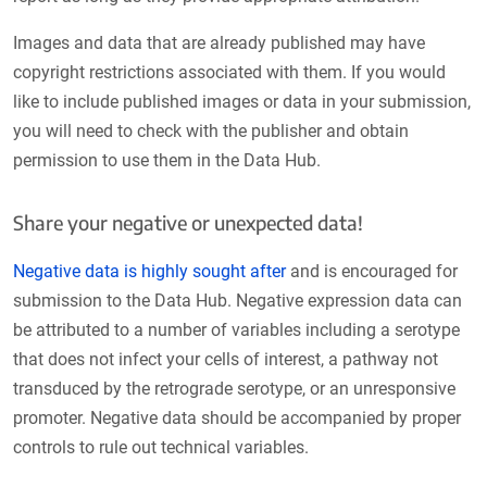
Images and data that are already published may have
copyright restrictions associated with them. If you would
like to include published images or data in your submission,
you will need to check with the publisher and obtain
permission to use them in the Data Hub.
Share your negative or unexpected data!
Negative data is highly sought after
and is encouraged for
submission to the Data Hub. Negative expression data can
be attributed to a number of variables including a serotype
that does not infect your cells of interest, a pathway not
transduced by the retrograde serotype, or an unresponsive
promoter. Negative data should be accompanied by proper
controls to rule out technical variables.