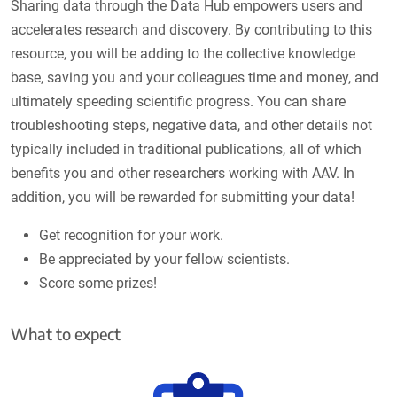
Sharing data through the Data Hub empowers users and
accelerates research and discovery. By contributing to this
resource, you will be adding to the collective knowledge
base, saving you and your colleagues time and money, and
ultimately speeding scientific progress. You can share
troubleshooting steps, negative data, and other details not
typically included in traditional publications, all of which
benefits you and other researchers working with AAV. In
addition, you will be rewarded for submitting your data!
Get recognition for your work.
Be appreciated by your fellow scientists.
Score some prizes!
What to expect