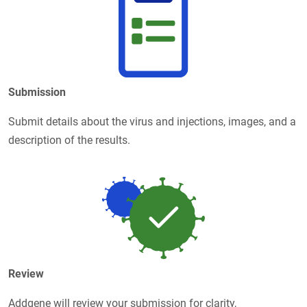
Submission
Submit details about the virus and injections, images, and a
description of the results.
Review
Addgene will review your submission for clarity,