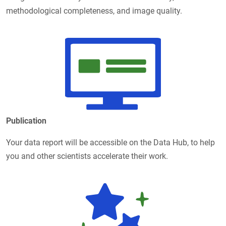
methodological completeness, and image quality.
Publication
Your data report will be accessible on the Data Hub, to help
you and other scientists accelerate their work.