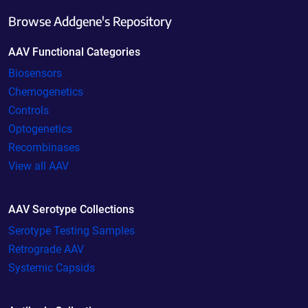
Browse Addgene's Repository
AAV Functional Categories
Biosensors
Chemogenetics
Controls
Optogenetics
Recombinases
View all AAV
AAV Serotype Collections
Serotype Testing Samples
Retrograde AAV
Systemic Capsids