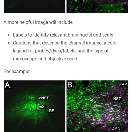
A more helpful image will include:
Labels to identify relevant brain nuclei and scale
Captions that describe the channel imaged, a color
legend for probes/dyes/labels, and the type of
microscope and objective used
For example: