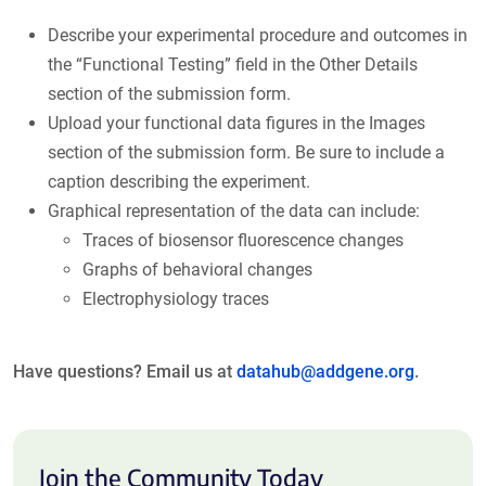
Describe your experimental procedure and outcomes in
the “Functional Testing” field in the Other Details
section of the submission form.
Upload your functional data figures in the Images
section of the submission form. Be sure to include a
caption describing the experiment.
Graphical representation of the data can include:
Traces of biosensor fluorescence changes
Graphs of behavioral changes
Electrophysiology traces
Have questions? Email us at
datahub@addgene.org
.
Join the Community Today