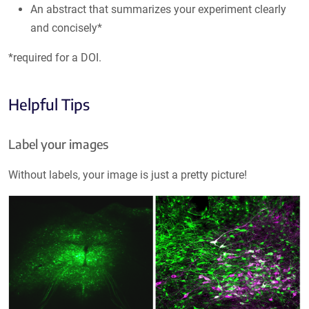
An abstract that summarizes your experiment clearly
and concisely*
*required for a DOI.
Helpful Tips
Label your images
Without labels, your image is just a pretty picture!