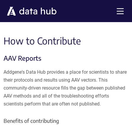
Skip to main content
Menu
How to Contribute
AAV Reports
Addgene's Data Hub provides a place for scientists to share
their protocols and results using AAV vectors. This
community-driven resource fills the gap between published
AAV methods and all of the troubleshooting efforts
scientists perform that are often not published.
Benefits of contributing