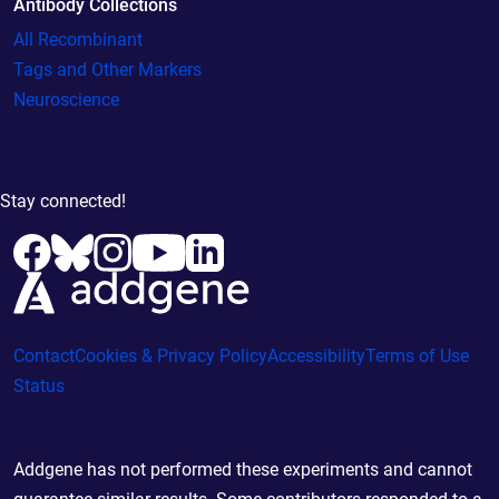
Antibody Collections
All Recombinant
Tags and Other Markers
Neuroscience
Stay connected!
Contact
Cookies & Privacy Policy
Accessibility
Terms of Use
Status
Addgene has not performed these experiments and cannot