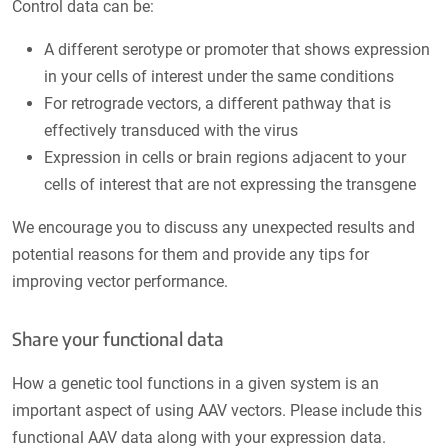
Control data can be:
A different serotype or promoter that shows expression
in your cells of interest under the same conditions
For retrograde vectors, a different pathway that is
effectively transduced with the virus
Expression in cells or brain regions adjacent to your
cells of interest that are not expressing the transgene
We encourage you to discuss any unexpected results and
potential reasons for them and provide any tips for
improving vector performance.
Share your functional data
How a genetic tool functions in a given system is an
important aspect of using AAV vectors. Please include this
functional AAV data along with your expression data.