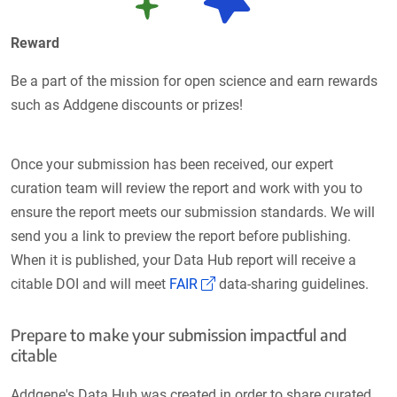
Reward
Be a part of the mission for open science and earn rewards
such as Addgene discounts or prizes!
Once your submission has been received, our expert
curation team will review the report and work with you to
ensure the report meets our submission standards. We will
send you a link to preview the report before publishing.
When it is published, your Data Hub report will receive a
(Link opens in a new window
citable DOI and will meet
FAIR
data-sharing guidelines.
Prepare to make your submission impactful and
citable
Addgene's Data Hub was created in order to share curated