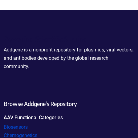
Powering Scientific Sharing
Addgene is a nonprofit repository for plasmids, viral vectors,
and antibodies developed by the global research
community.
Browse Addgene's Repository
AAV Functional Categories
Biosensors
Chemogenetics