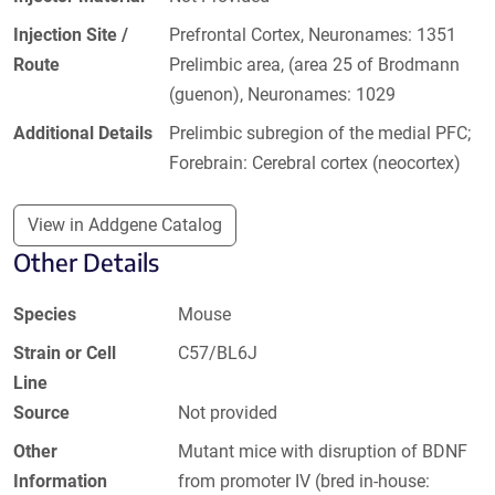
Injection Site /
Prefrontal Cortex, Neuronames: 1351
Route
Prelimbic area, (area 25 of Brodmann
(guenon), Neuronames: 1029
Additional Details
Prelimbic subregion of the medial PFC;
Forebrain: Cerebral cortex (neocortex)
View in Addgene Catalog
Other Details
Species
Mouse
Strain or Cell
C57/BL6J
Line
Source
Not provided
Other
Mutant mice with disruption of BDNF
Information
from promoter IV (bred in-house: