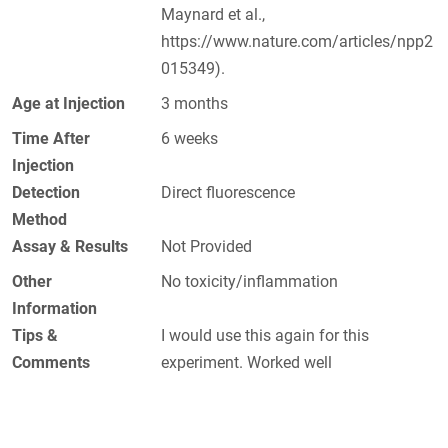
Maynard et al.,
https://www.nature.com/articles/npp2
015349).
Age at Injection
3 months
Time After
6 weeks
Injection
Detection
Direct fluorescence
Method
Assay & Results
Not Provided
Other
No toxicity/inflammation
Information
Tips &
I would use this again for this
Comments
experiment. Worked well