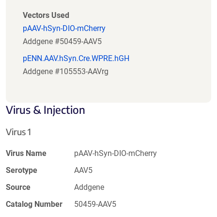
Vectors Used
pAAV-hSyn-DIO-mCherry
Addgene #50459-AAV5
pENN.AAV.hSyn.Cre.WPRE.hGH
Addgene #105553-AAVrg
Virus & Injection
Virus 1
Virus Name
pAAV-hSyn-DIO-mCherry
Serotype
AAV5
Source
Addgene
Catalog Number
50459-AAV5