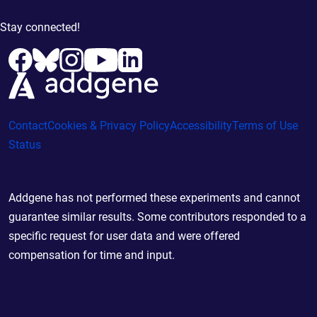
Stay connected!
Contact
Cookies & Privacy Policy
Accessibility
Terms of Use
Status
Addgene has not performed these experiments and cannot
guarantee similar results. Some contributors responded to a
specific request for user data and were offered
compensation for time and input.