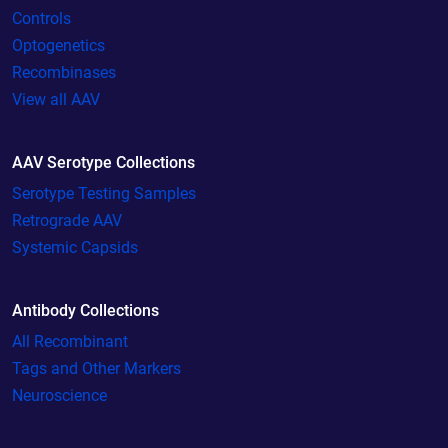
Controls
Optogenetics
Recombinases
View all AAV
AAV Serotype Collections
Serotype Testing Samples
Retrograde AAV
Systemic Capsids
Antibody Collections
All Recombinant
Tags and Other Markers
Neuroscience