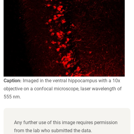
Caption:
Imaged in the ventral hippocampus with a 10x
objective on a confocal microscope, laser wavelength of
555 nm.
Any further use of this image requires permission
from the lab who submitted the data.