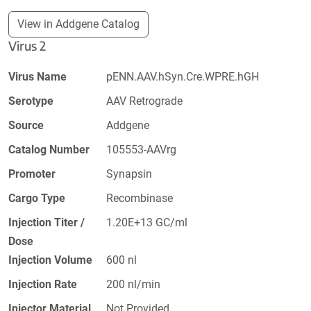
View in Addgene Catalog
Virus 2
Virus Name
pENN.AAV.hSyn.Cre.WPRE.hGH
Serotype
AAV Retrograde
Source
Addgene
Catalog Number
105553-AAVrg
Promoter
Synapsin
Cargo Type
Recombinase
Injection Titer /
1.20E+13 GC/ml
Dose
Injection Volume
600 nl
Injection Rate
200 nl/min
Injector Material
Not Provided