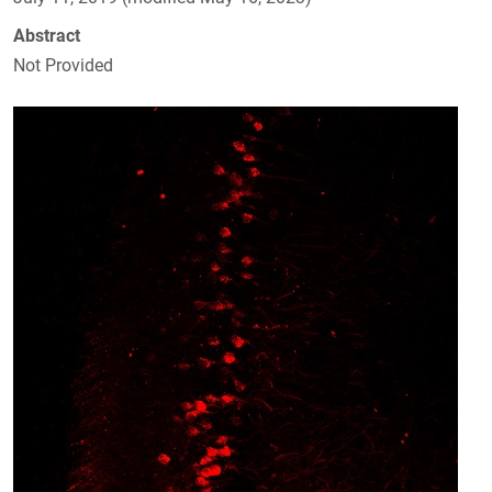
Abstract
Not Provided