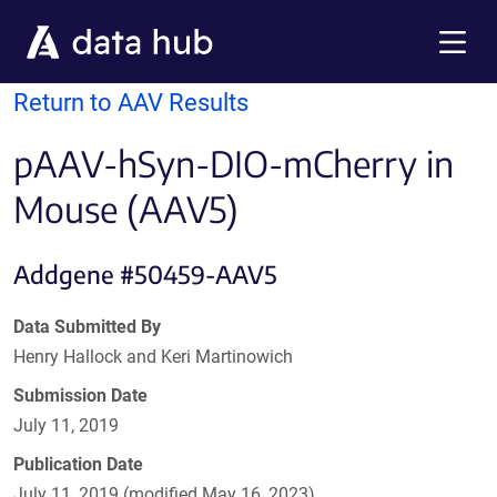
Skip to main content
Menu
Return to AAV Results
pAAV-hSyn-DIO-mCherry in
Mouse (AAV5)
Addgene #50459-AAV5
Data Submitted By
Henry Hallock and Keri Martinowich
Submission Date
July 11, 2019
Publication Date
July 11, 2019 (modified May 16, 2023)