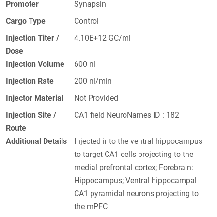
Promoter
Synapsin
Cargo Type
Control
Injection Titer /
4.10E+12 GC/ml
Dose
Injection Volume
600 nl
Injection Rate
200 nl/min
Injector Material
Not Provided
Injection Site /
CA1 field NeuroNames ID : 182
Route
Additional Details
Injected into the ventral hippocampus
to target CA1 cells projecting to the
medial prefrontal cortex; Forebrain:
Hippocampus; Ventral hippocampal
CA1 pyramidal neurons projecting to
the mPFC