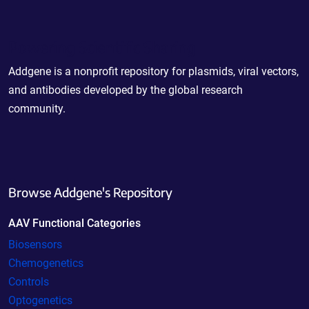
Powering Scientific Sharing
Addgene is a nonprofit repository for plasmids, viral vectors,
and antibodies developed by the global research
community.
Browse Addgene's Repository
AAV Functional Categories
Biosensors
Chemogenetics
Controls
Optogenetics