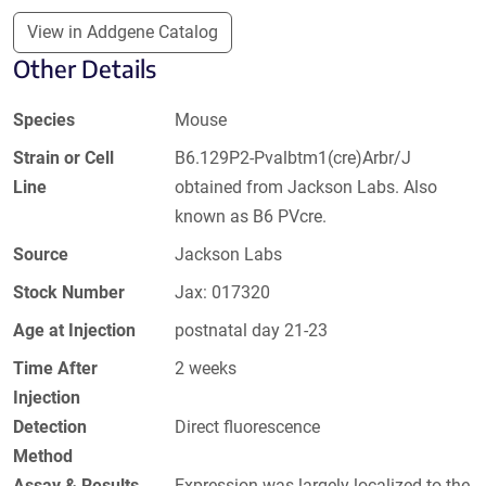
View in Addgene Catalog
Other Details
Species
Mouse
Strain or Cell
B6.129P2-Pvalbtm1(cre)Arbr/J
Line
obtained from Jackson Labs. Also
known as B6 PVcre.
Source
Jackson Labs
Stock Number
Jax: 017320
Age at Injection
postnatal day 21-23
Time After
2 weeks
Injection
Detection
Direct fluorescence
Method
Assay & Results
Expression was largely localized to the