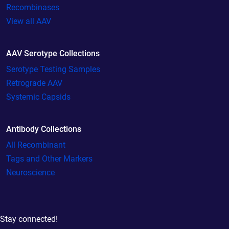
Recombinases
View all AAV
AAV Serotype Collections
Serotype Testing Samples
Retrograde AAV
Systemic Capsids
Antibody Collections
All Recombinant
Tags and Other Markers
Neuroscience
Stay connected!