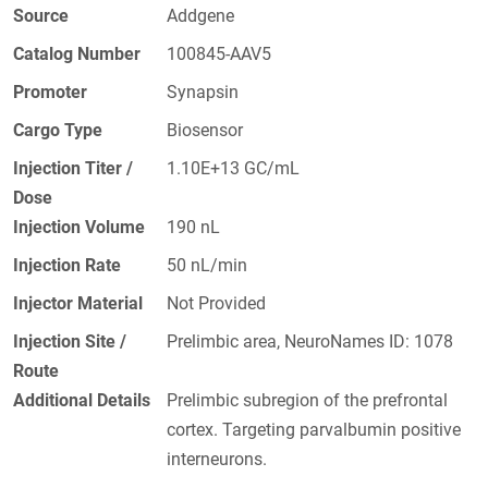
Source
Addgene
Catalog Number
100845-AAV5
Promoter
Synapsin
Cargo Type
Biosensor
Injection Titer /
1.10E+13 GC/mL
Dose
Injection Volume
190 nL
Injection Rate
50 nL/min
Injector Material
Not Provided
Injection Site /
Prelimbic area, NeuroNames ID: 1078
Route
Additional Details
Prelimbic subregion of the prefrontal
cortex. Targeting parvalbumin positive
interneurons.