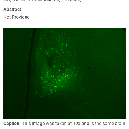
Abstract
Not Provided
Caption:
This image was taken at 10x and is the same brain