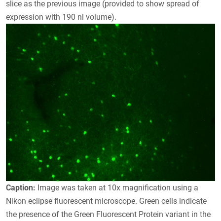
slice as the previous image (provided to show spread of
expression with 190 nl volume).
Caption:
Image was taken at 10x magnification using a
Nikon eclipse fluorescent microscope. Green cells indicate
the presence of the Green Fluorescent Protein variant in the