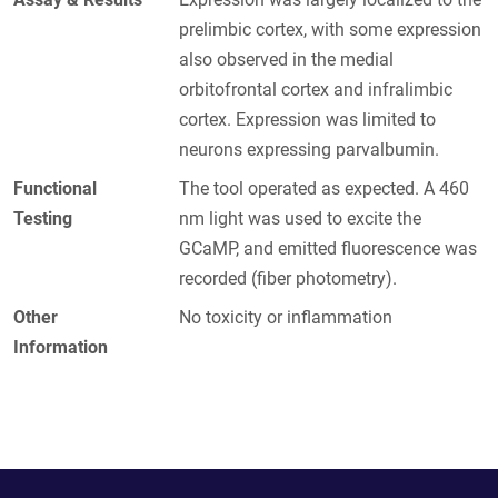
prelimbic cortex, with some expression
also observed in the medial
orbitofrontal cortex and infralimbic
cortex. Expression was limited to
neurons expressing parvalbumin.
Functional
The tool operated as expected. A 460
Testing
nm light was used to excite the
GCaMP, and emitted fluorescence was
recorded (fiber photometry).
Other
No toxicity or inflammation
Information