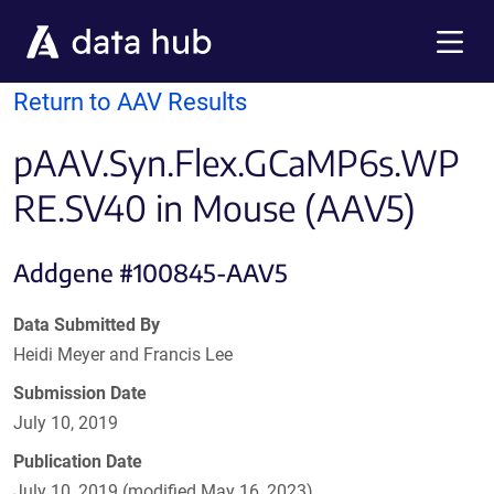
Skip to main content
Menu
Return to AAV Results
pAAV.Syn.Flex.GCaMP6s.WP
RE.SV40 in Mouse (AAV5)
Addgene #100845-AAV5
Data Submitted By
Heidi Meyer and Francis Lee
Submission Date
July 10, 2019
Publication Date
July 10, 2019 (modified May 16, 2023)