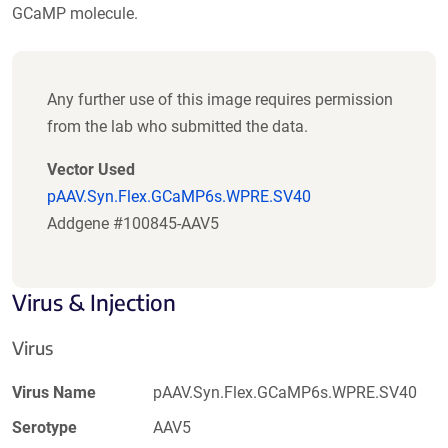
GCaMP molecule.
Any further use of this image requires permission
from the lab who submitted the data.
Vector Used
pAAV.Syn.Flex.GCaMP6s.WPRE.SV40
Addgene #100845-AAV5
Virus & Injection
Virus
Virus Name
pAAV.Syn.Flex.GCaMP6s.WPRE.SV40
Serotype
AAV5