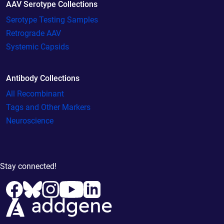
AAV Serotype Collections
Serotype Testing Samples
Retrograde AAV
Systemic Capsids
Antibody Collections
All Recombinant
Tags and Other Markers
Neuroscience
Stay connected!