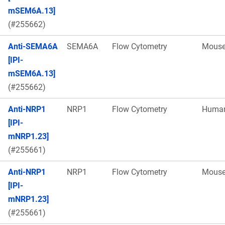
mSEM6A.13]
(#255662)
Anti-SEMA6A
SEMA6A
Flow Cytometry
Mous
[IPI-
mSEM6A.13]
(#255662)
Anti-NRP1
NRP1
Flow Cytometry
Huma
[IPI-
mNRP1.23]
(#255661)
Anti-NRP1
NRP1
Flow Cytometry
Mous
[IPI-
mNRP1.23]
(#255661)