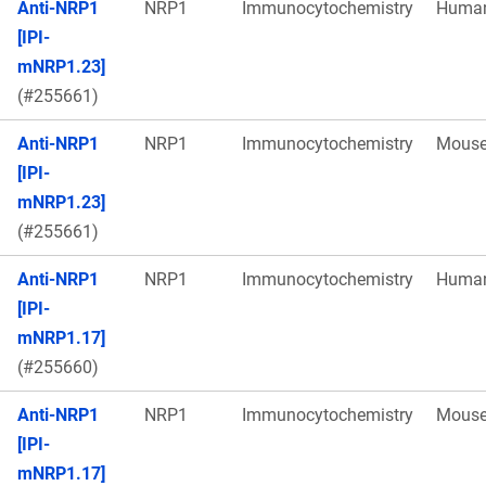
Anti-NRP1
NRP1
Immunocytochemistry
Huma
[IPI-
mNRP1.23]
(#255661)
Anti-NRP1
NRP1
Immunocytochemistry
Mous
[IPI-
mNRP1.23]
(#255661)
Anti-NRP1
NRP1
Immunocytochemistry
Huma
[IPI-
mNRP1.17]
(#255660)
Anti-NRP1
NRP1
Immunocytochemistry
Mous
[IPI-
mNRP1.17]