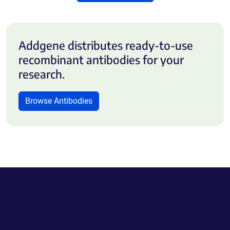
Addgene distributes ready-to-use
recombinant antibodies for your
research.
Browse Antibodies
Powering Scientific Sharing