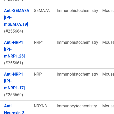
Anti-SEMA7A
SEMA7A
Immunohistochemistry
Mous
[IPI-
mSEM7A.19]
(#255664)
Anti-NRP1
NRP1
Immunohistochemistry
Mous
[IPI-
mNRP1.23]
(#255661)
Anti-NRP1
NRP1
Immunohistochemistry
Mous
[IPI-
mNRP1.17]
(#255660)
Anti-
NRXN3
Immunocytochemistry
Mous
Neurexin-3-