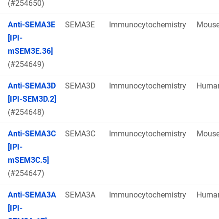
(#254650)
Anti-SEMA3E
SEMA3E
Immunocytochemistry
Mous
[IPI-
mSEM3E.36]
(#254649)
Anti-SEMA3D
SEMA3D
Immunocytochemistry
Huma
[IPI-SEM3D.2]
(#254648)
Anti-SEMA3C
SEMA3C
Immunocytochemistry
Mous
[IPI-
mSEM3C.5]
(#254647)
Anti-SEMA3A
SEMA3A
Immunocytochemistry
Huma
[IPI-