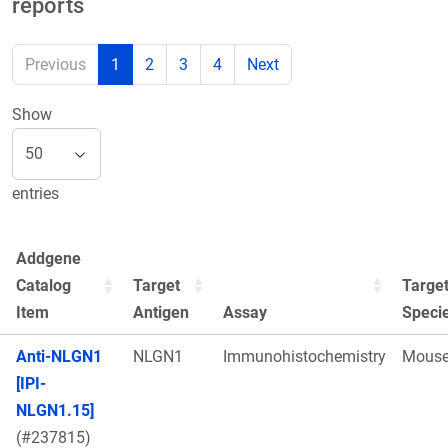
reports
Previous
1
2
3
4
Next
Show
entries
Addgene
Catalog
Target
Targe
Item
Antigen
Assay
Speci
Anti-NLGN1
NLGN1
Immunohistochemistry
Mous
[IPI-
NLGN1.15]
(#237815)