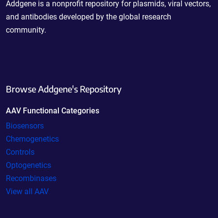
Addgene is a nonprofit repository for plasmids, viral vectors,
and antibodies developed by the global research
community.
Browse Addgene's Repository
AAV Functional Categories
Biosensors
Chemogenetics
Controls
Optogenetics
Recombinases
View all AAV