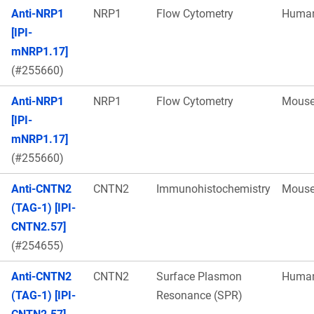
Anti-NRP1
NRP1
Flow Cytometry
Huma
[IPI-
mNRP1.17]
(#255660)
Anti-NRP1
NRP1
Flow Cytometry
Mous
[IPI-
mNRP1.17]
(#255660)
Anti-CNTN2
CNTN2
Immunohistochemistry
Mous
(TAG-1) [IPI-
CNTN2.57]
(#254655)
Anti-CNTN2
CNTN2
Surface Plasmon
Huma
(TAG-1) [IPI-
Resonance (SPR)