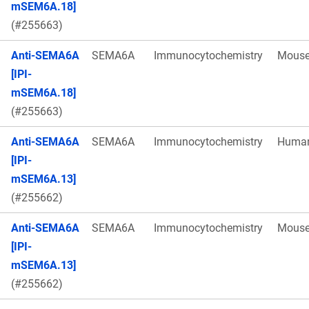
mSEM6A.18]
(#255663)
Anti-SEMA6A
SEMA6A
Immunocytochemistry
Mous
[IPI-
mSEM6A.18]
(#255663)
Anti-SEMA6A
SEMA6A
Immunocytochemistry
Huma
[IPI-
mSEM6A.13]
(#255662)
Anti-SEMA6A
SEMA6A
Immunocytochemistry
Mous
[IPI-
mSEM6A.13]
(#255662)