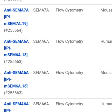
Anti-SEMA7A
SEMA7A
Flow Cytometry
Mous
[IPI-
mSEM7A.19]
(#255664)
Anti-SEMA6A
SEMA6A
Flow Cytometry
Huma
[IPI-
mSEM6A.18]
(#255663)
Anti-SEMA6A
SEMA6A
Flow Cytometry
Mous
[IPI-
mSEM6A.18]
(#255663)
Anti-SEMA6A
SEMA6A
Flow Cytometry
Huma
[IPI-