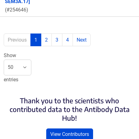
SEM3A.17]
(#254646)
Previous
1
2
3
4
Next
Show
entries
Thank you to the scientists who
contributed data to the Antibody Data
Hub!
View Contributors