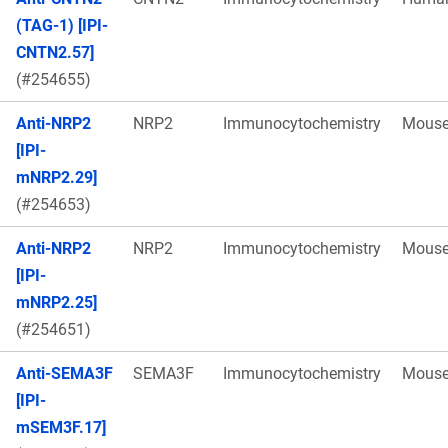
(TAG-1) [IPI-
CNTN2.57]
(#254655)
Anti-NRP2
NRP2
Immunocytochemistry
Mous
[IPI-
mNRP2.29]
(#254653)
Anti-NRP2
NRP2
Immunocytochemistry
Mous
[IPI-
mNRP2.25]
(#254651)
Anti-SEMA3F
SEMA3F
Immunocytochemistry
Mous
[IPI-
mSEM3F.17]