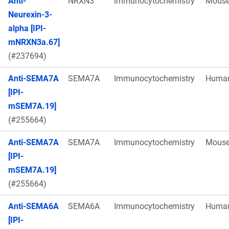
Anti-
NRXN3
Immunocytochemistry
Mous
Neurexin-3-
alpha [IPI-
mNRXN3a.67]
(#237694)
Anti-SEMA7A
SEMA7A
Immunocytochemistry
Huma
[IPI-
mSEM7A.19]
(#255664)
Anti-SEMA7A
SEMA7A
Immunocytochemistry
Mous
[IPI-
mSEM7A.19]
(#255664)
Anti-SEMA6A
SEMA6A
Immunocytochemistry
Huma
[IPI-