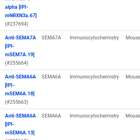
alpha [IPI-
mNRXN3a.67]
(#237694)
Anti-SEMA7A
SEMA7A
Immunocytochemistry
Mous
[IPI-
mSEM7A.19]
(#255664)
Anti-SEMA6A
SEMA6A
Immunocytochemistry
Mous
[IPI-
mSEM6A.18]
(#255663)
Anti-SEMA6A
SEMA6A
Immunocytochemistry
Mous
[IPI-
mSEM6A.13]