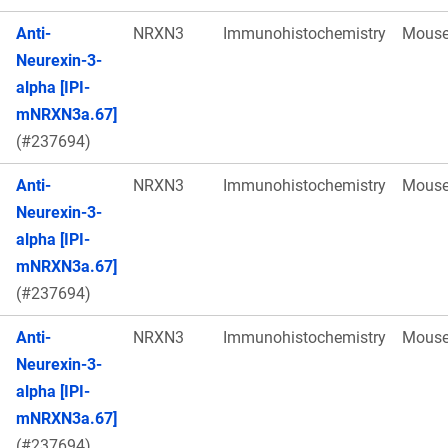
Anti-
NRXN3
Immunohistochemistry
Mous
Neurexin-3-
alpha [IPI-
mNRXN3a.67]
(#237694)
Anti-
NRXN3
Immunohistochemistry
Mous
Neurexin-3-
alpha [IPI-
mNRXN3a.67]
(#237694)
Anti-
NRXN3
Immunohistochemistry
Mous
Neurexin-3-
alpha [IPI-
mNRXN3a.67]
(#237694)