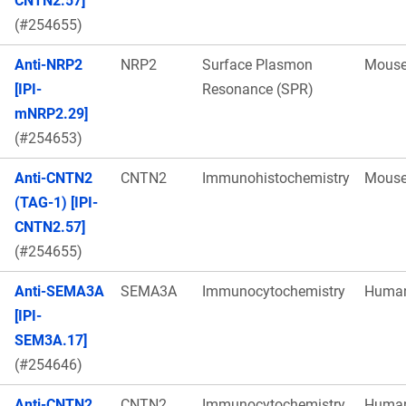
CNTN2.57]
(#254655)
Anti-NRP2
NRP2
Surface Plasmon
Mous
[IPI-
Resonance (SPR)
mNRP2.29]
(#254653)
Anti-CNTN2
CNTN2
Immunohistochemistry
Mous
(TAG-1) [IPI-
CNTN2.57]
(#254655)
Anti-SEMA3A
SEMA3A
Immunocytochemistry
Huma
[IPI-
SEM3A.17]
(#254646)
Anti-CNTN2
CNTN2
Immunocytochemistry
Huma