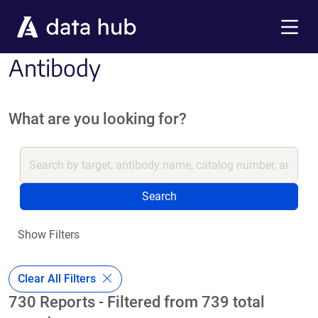
Skip to main content
Menu
Antibody
What are you looking for?
Search
Show Filters
Clear All Filters
730 Reports - Filtered from 739 total