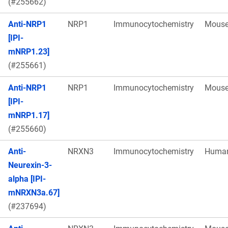
(#255662)
Anti-NRP1
NRP1
Immunocytochemistry
Mous
[IPI-
mNRP1.23]
(#255661)
Anti-NRP1
NRP1
Immunocytochemistry
Mous
[IPI-
mNRP1.17]
(#255660)
Anti-
NRXN3
Immunocytochemistry
Huma
Neurexin-3-
alpha [IPI-
mNRXN3a.67]
(#237694)