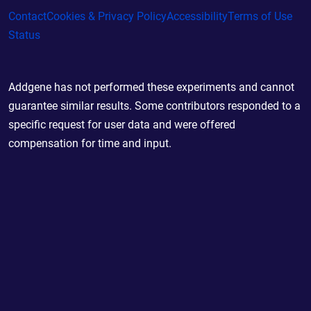
Contact
Cookies & Privacy Policy
Accessibility
Terms of Use
Status
Addgene has not performed these experiments and cannot
guarantee similar results. Some contributors responded to a
specific request for user data and were offered
compensation for time and input.