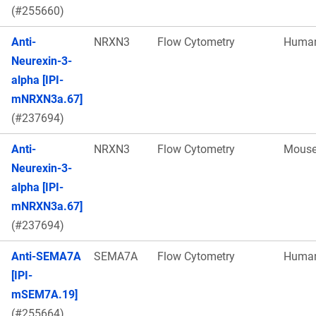
(#255660)
Anti-
NRXN3
Flow Cytometry
Huma
Neurexin-3-
alpha [IPI-
mNRXN3a.67]
(#237694)
Anti-
NRXN3
Flow Cytometry
Mous
Neurexin-3-
alpha [IPI-
mNRXN3a.67]
(#237694)
Anti-SEMA7A
SEMA7A
Flow Cytometry
Huma
[IPI-
mSEM7A.19]
(#255664)