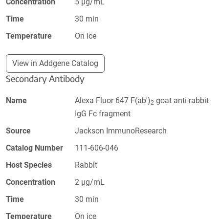
Concentration
5 µg/mL
Time
30 min
Temperature
On ice
View in Addgene Catalog
Secondary Antibody
Name
Alexa Fluor 647 F(ab')
goat anti-rabbit
2
IgG Fc fragment
Source
Jackson ImmunoResearch
Catalog Number
111-606-046
Host Species
Rabbit
Concentration
2 µg/mL
Time
30 min
Temperature
On ice