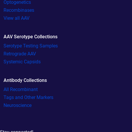
Optogenetics
Recombinases
View all AAV
AAV Serotype Collections
Serotype Testing Samples
Retrograde AAV
Systemic Capsids
Antibody Collections
All Recombinant
Tags and Other Markers
Neuroscience