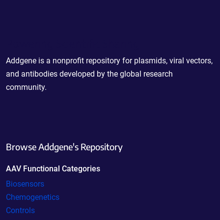
Powering Scientific Sharing
Addgene is a nonprofit repository for plasmids, viral vectors,
and antibodies developed by the global research
community.
Browse Addgene's Repository
AAV Functional Categories
Biosensors
Chemogenetics
Controls