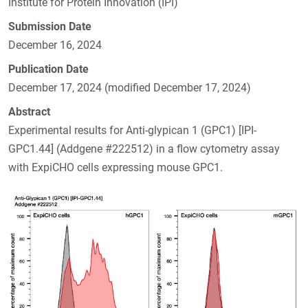
Institute for Protein Innovation (IPI)
Submission Date
December 16, 2024
Publication Date
December 17, 2024 (modified December 17, 2024)
Abstract
Experimental results for Anti-glypican 1 (GPC1) [IPI-
GPC1.44] (Addgene #222512) in a flow cytometry assay
with ExpiCHO cells expressing mouse GPC1.