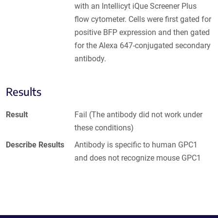
with an Intellicyt iQue Screener Plus
flow cytometer. Cells were first gated for
positive BFP expression and then gated
for the Alexa 647-conjugated secondary
antibody.
Results
Result
Fail (The antibody did not work under
these conditions)
Describe Results
Antibody is specific to human GPC1
and does not recognize mouse GPC1