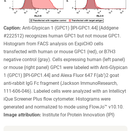
Caption:
Anti-Glypican 1 (GPC1) [IPI-GPC1.44] (Addgene
#222512) recognizes human GPC1 but not mouse GPC1.
Histogram from FACS analysis on ExpiCHO cells
transfected with human or mouse GPC1 (red), or B7H3
negative control (gray). Cells expressing human (left panel)
or mouse (right panel) GPC1 were labeled with Anti-Glypican
1 (GPC1) [IPI-GPC1.44] and Alexa Fluor 647 F(ab')2 goat
anti-rabbit IgG Fc fragment (Jackson ImmunoResearch,
111-606-046). Labeled cells were analyzed with an Intellicyt
iQue Screener Plus flow cytometer. Histograms were
generated and normalized to mode using FlowJo™ v10.10.
Image attribution:
Institute for Protein Innovation (IPI)