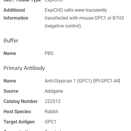
Additional
ExpiCHO cells were transiently
Information
transfected with mouse GPC1 or B7H3
(negative control).
Buffer
Name
PBS
Primary Antibody
Name
Anti-Glypican 1 (GPC1) [IPI-GPC1.44]
Source
Addgene
Catalog Number
222512
Host Species
Rabbit
Target Antigen
GPC1