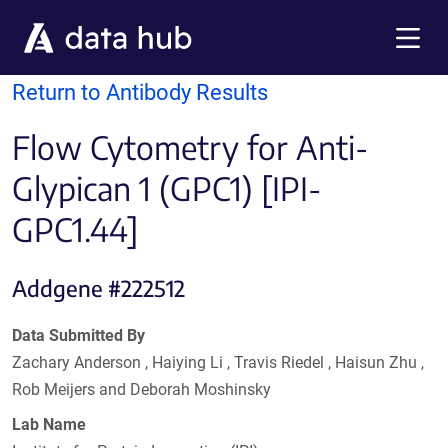
Skip to main content
Menu
Return to Antibody Results
Flow Cytometry for Anti-
Glypican 1 (GPC1) [IPI-
GPC1.44]
Addgene #222512
Data Submitted By
Zachary Anderson , Haiying Li , Travis Riedel , Haisun Zhu ,
Rob Meijers and Deborah Moshinsky
Lab Name