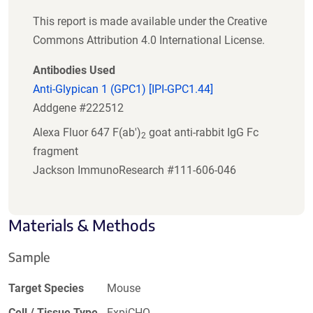
This report is made available under the Creative
Commons Attribution 4.0 International License.
Antibodies Used
Anti-Glypican 1 (GPC1) [IPI-GPC1.44]
Addgene #222512
Alexa Fluor 647 F(ab')
goat anti-rabbit IgG Fc
2
fragment
Jackson ImmunoResearch #111-606-046
Materials & Methods
Sample
Target Species
Mouse
Cell / Tissue Type
ExpiCHO