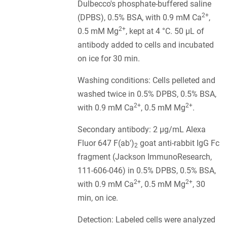
Dulbecco's phosphate-buffered saline
2+
(DPBS), 0.5% BSA, with 0.9 mM Ca
,
2+
0.5 mM Mg
, kept at 4 °C. 50 µL of
antibody added to cells and incubated
on ice for 30 min.
Washing conditions: Cells pelleted and
washed twice in 0.5% DPBS, 0.5% BSA,
2+
2+
with 0.9 mM Ca
, 0.5 mM Mg
.
Secondary antibody: 2 µg/mL Alexa
Fluor 647 F(ab')
goat anti-rabbit IgG Fc
2
fragment (Jackson ImmunoResearch,
111-606-046) in 0.5% DPBS, 0.5% BSA,
2+
2+
with 0.9 mM Ca
, 0.5 mM Mg
, 30
min, on ice.
Detection: Labeled cells were analyzed