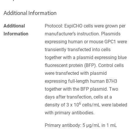
Additional Information
Additional
Protocol: ExpiCHO cells were grown per
Information
manufacturer’s instruction. Plasmids
expressing human or mouse GPC1 were
transiently transfected into cells
together with a plasmid expressing blue
fluorescent protein (BFP). Control cells
were transfected with plasmid
expressing full-length human B7H3
together with the BFP plasmid. Two
days after transfection, cells at a
6
density of 3 x 10
cells/mL were labeled
with primary antibodies.
Primary antibody: 5 µg/mL in 1 mL