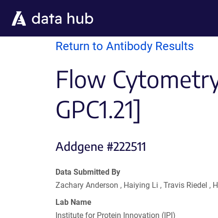
Skip to main content
Return to Antibody Results
Flow Cytometry 
GPC1.21]
Addgene #222511
Data Submitted By
Zachary Anderson , Haiying Li , Travis Riedel 
Lab Name
Institute for Protein Innovation (IPI)