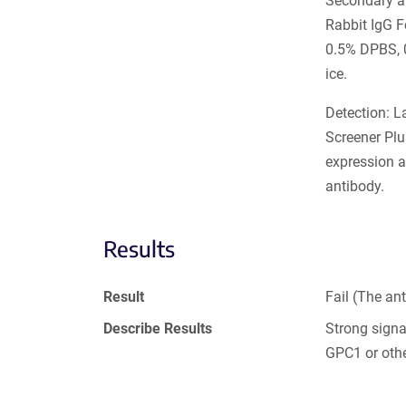
Secondary an
Rabbit IgG 
0.5% DPBS, 
ice.
Detection: L
Screener Plu
expression a
antibody.
Results
Result
Fail (The an
Describe Results
Strong sign
GPC1 or oth