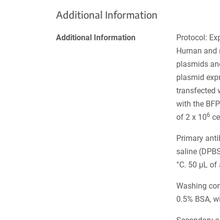
Additional Information
Additional Information
Protocol: Ex
Human and m
plasmids and
plasmid expr
transfected 
with the BFP
6
of 2 x 10
ce
Primary ant
saline (DPB
°C. 50 µL of
Washing cond
0.5% BSA, w