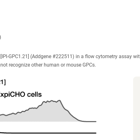
)
) [IPI-GPC1.21] (Addgene #222511) in a flow cytometry assay wit
 not recognize other human or mouse GPCs.