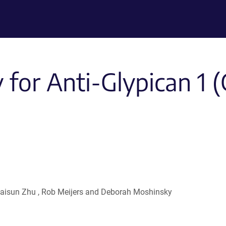
for Anti-Glypican 1 (
, Haisun Zhu , Rob Meijers and Deborah Moshinsky