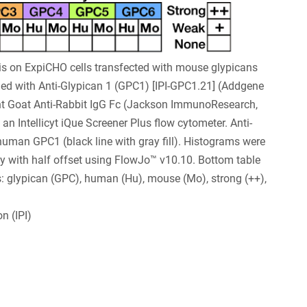
s on ExpiCHO cells transfected with mouse glypicans
ed with Anti-Glypican 1 (GPC1) [IPI-GPC1.21] (Addgene
t Goat Anti-Rabbit IgG Fc (Jackson ImmunoResearch,
n Intellicyt iQue Screener Plus flow cytometer. Anti-
 human GPC1 (black line with gray fill). Histograms were
y with half offset using FlowJo™ v10.10. Bottom table
: glypican (GPC), human (Hu), mouse (Mo), strong (++),
n (IPI)