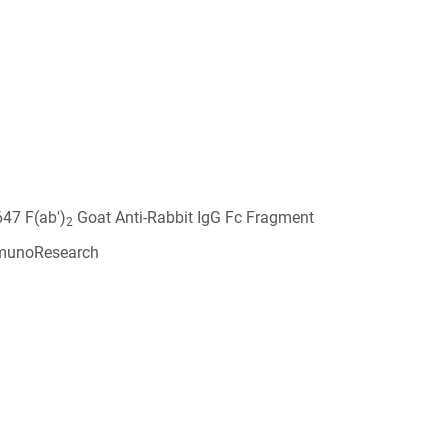
647 F(ab')
Goat Anti-Rabbit IgG Fc Fragment
2
munoResearch
6