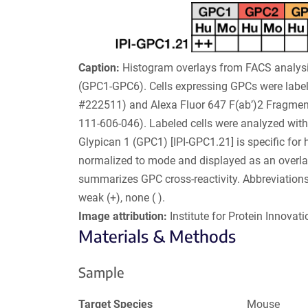
Caption:
Histogram overlays from FACS analysi
(GPC1-GPC6). Cells expressing GPCs were label
#222511) and Alexa Fluor 647 F(ab’)2 Fragmen
111-606-046). Labeled cells were analyzed with a
Glypican 1 (GPC1) [IPI-GPC1.21] is specific for
normalized to mode and displayed as an overla
summarizes GPC cross-reactivity. Abbreviations
weak (+), none ( ).
Image attribution:
Institute for Protein Innovatio
Materials & Methods
Sample
Target Species
Mouse