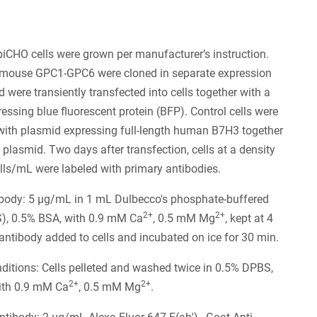
piCHO cells were grown per manufacturer’s instruction.
ouse GPC1-GPC6 were cloned in separate expression
 were transiently transfected into cells together with a
essing blue fluorescent protein (BFP). Control cells were
with plasmid expressing full-length human B7H3 together
 plasmid. Two days after transfection, cells at a density
lls/mL were labeled with primary antibodies.
ibody: 5 µg/mL in 1 mL Dulbecco's phosphate-buffered
2+
2+
S), 0.5% BSA, with 0.9 mM Ca
, 0.5 mM Mg
, kept at 4
 antibody added to cells and incubated on ice for 30 min.
itions: Cells pelleted and washed twice in 0.5% DPBS,
2+
2+
ith 0.9 mM Ca
, 0.5 mM Mg
.