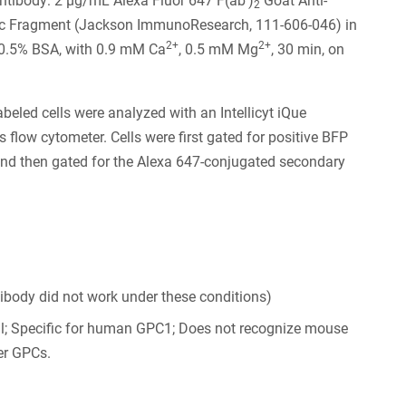
tibody: 2 µg/mL Alexa Fluor 647 F(ab')
Goat Anti-
2
Fc Fragment (Jackson ImmunoResearch, 111-606-046) in
2+
2+
0.5% BSA, with 0.9 mM Ca
, 0.5 mM Mg
, 30 min, on
abeled cells were analyzed with an Intellicyt iQue
s flow cytometer. Cells were first gated for positive BFP
nd then gated for the Alexa 647-conjugated secondary
tibody did not work under these conditions)
al; Specific for human GPC1; Does not recognize mouse
er GPCs.