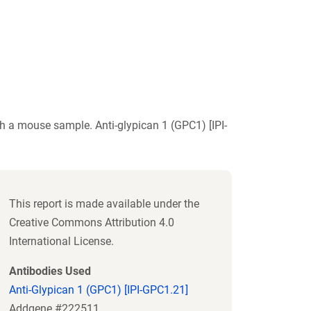
h a mouse sample. Anti-glypican 1 (GPC1) [IPI-
This report is made available under the
Creative Commons Attribution 4.0
International License.
Antibodies Used
Anti-Glypican 1 (GPC1) [IPI-GPC1.21]
Addgene #222511