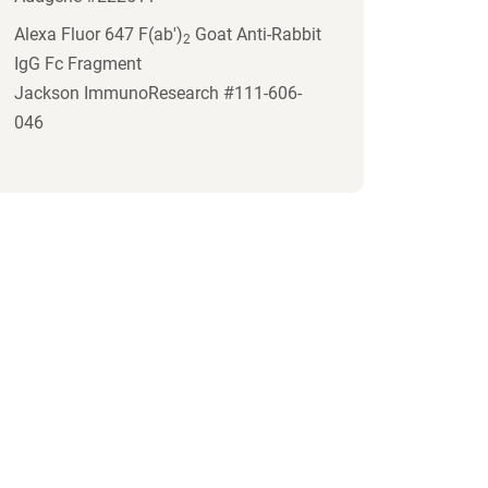
Alexa Fluor 647 F(ab')
Goat Anti-Rabbit
2
IgG Fc Fragment
Jackson ImmunoResearch #111-606-
046