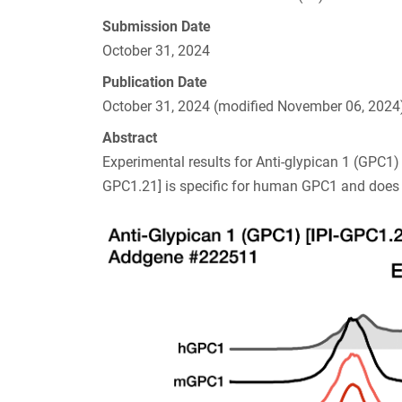
Submission Date
October 31, 2024
Publication Date
October 31, 2024 (modified November 06, 2024
Abstract
Experimental results for Anti-glypican 1 (GPC1
GPC1.21] is specific for human GPC1 and does