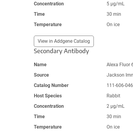
Concentration
5 µg/mL
Time
30 min
Temperature
On ice
View in Addgene Catalog
Secondary Antibody
Name
Alexa Fluor 
Source
Jackson Im
Catalog Number
111-606-04
Host Species
Rabbit
Concentration
2 µg/mL
Time
30 min
Temperature
On ice