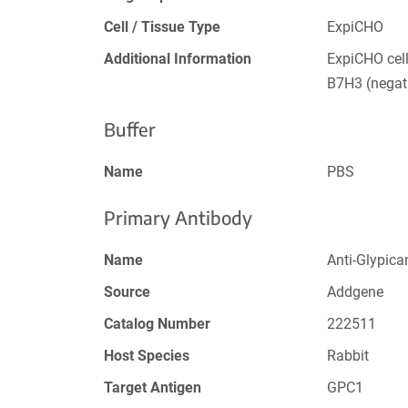
Cell / Tissue Type
ExpiCHO
Additional Information
ExpiCHO cel
B7H3 (negati
Buffer
Name
PBS
Primary Antibody
Name
Anti-Glypica
Source
Addgene
Catalog Number
222511
Host Species
Rabbit
Target Antigen
GPC1