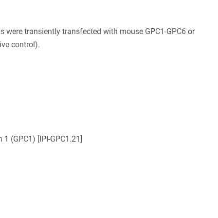
ls were transiently transfected with mouse GPC1-GPC6 or
ve control).
n 1 (GPC1) [IPI-GPC1.21]