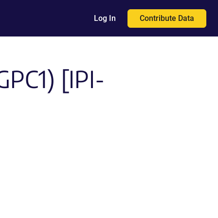
Contribute Data
Log In
GPC1) [IPI-