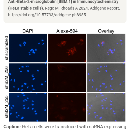
Anti-Beta-2-microglobulin [BBM.1] in Immunocytochemistry
(HeLa stable cells).
Rego M, Rhoads A 2024. Addgene Report,
https://doi.org/10.57733/addgene.pb8985
Caption:
HeLa cells were transduced with shRNA expressing