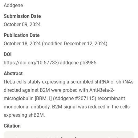
Addgene
Submission Date
October 09, 2024
Publication Date
October 18, 2024 (modified December 12, 2024)
DOI
https://doi.org/10.57733/addgene.pb8985
Abstract
HeLa cells stably expressing a scrambled shRNA or shRNAs
directed against B2M were probed with Anti-Beta-2-
microglobulin [BBM.1] (Addgene #207115) recombinant
monoclonal antibody. B2M signal was reduced in the cells
expressing shB2M.
Citation