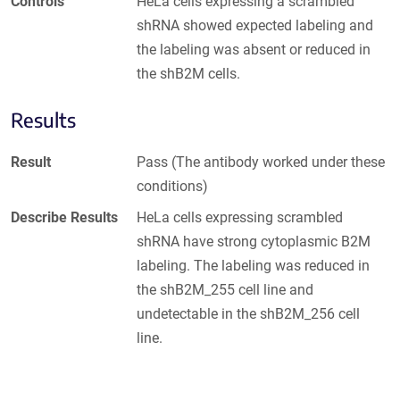
Controls
HeLa cells expressing a scrambled
shRNA showed expected labeling and
the labeling was absent or reduced in
the shB2M cells.
Results
Result
Pass (The antibody worked under these
conditions)
Describe Results
HeLa cells expressing scrambled
shRNA have strong cytoplasmic B2M
labeling. The labeling was reduced in
the shB2M_255 cell line and
undetectable in the shB2M_256 cell
line.