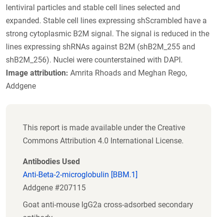
lentiviral particles and stable cell lines selected and
expanded. Stable cell lines expressing shScrambled have a
strong cytoplasmic B2M signal. The signal is reduced in the
lines expressing shRNAs against B2M (shB2M_255 and
shB2M_256). Nuclei were counterstained with DAPI.
Image attribution:
Amrita Rhoads and Meghan Rego,
Addgene
This report is made available under the Creative
Commons Attribution 4.0 International License.
Antibodies Used
Anti-Beta-2-microglobulin [BBM.1]
Addgene #207115
Goat anti-mouse IgG2a cross-adsorbed secondary