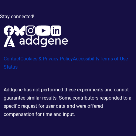
Stay connected!
Contact
Cookies & Privacy Policy
Accessibility
Terms of Use
Status
Addgene has not performed these experiments and cannot
guarantee similar results. Some contributors responded to a
specific request for user data and were offered
compensation for time and input.