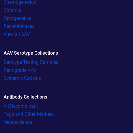
Chemogenetics
Controls
Optogenetics
Recombinases
View all AAV
AAV Serotype Collections
Serotype Testing Samples
Retrograde AAV
Systemic Capsids
Antibody Collections
All Recombinant
Tags and Other Markers
Neuroscience