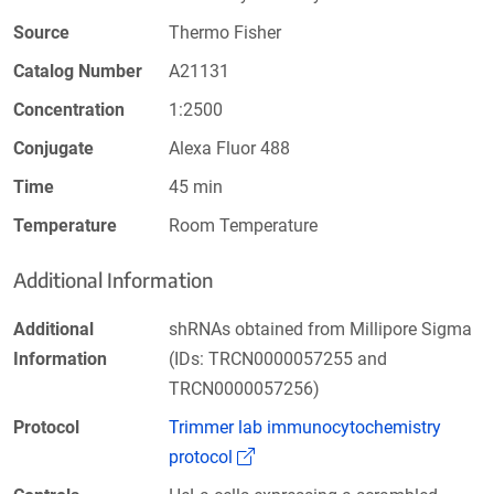
Source
Thermo Fisher
Catalog Number
A21131
Concentration
1:2500
Conjugate
Alexa Fluor 488
Time
45 min
Temperature
Room Temperature
Additional Information
Additional
shRNAs obtained from Millipore Sigma
Information
(IDs: TRCN0000057255 and
TRCN0000057256)
Protocol
Trimmer lab immunocytochemistry
(Link opens in a new window)
protocol