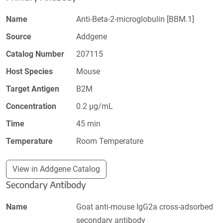
Name
Anti-Beta-2-microglobulin [BBM.1]
Source
Addgene
Catalog Number
207115
Host Species
Mouse
Target Antigen
B2M
Concentration
0.2 µg/mL
Time
45 min
Temperature
Room Temperature
View in Addgene Catalog
Secondary Antibody
Name
Goat anti-mouse IgG2a cross-adsorbed
secondary antibody