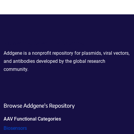
Powering Scientific Sharing
Addgene is a nonprofit repository for plasmids, viral vectors,
and antibodies developed by the global research
community.
Browse Addgene's Repository
AAV Functional Categories
Biosensors