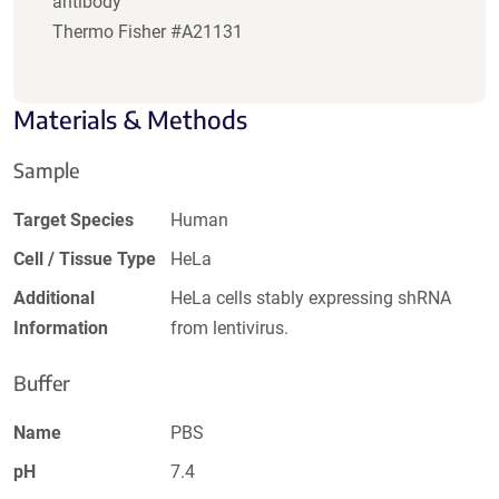
antibody
Thermo Fisher #A21131
Materials & Methods
Sample
Target Species
Human
Cell / Tissue Type
HeLa
Additional
HeLa cells stably expressing shRNA
Information
from lentivirus.
Buffer
Name
PBS
pH
7.4