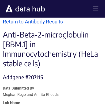
Skip to main content
Menu
Return to Antibody Results
Anti-Beta-2-microglobulin
[BBM.1] in
Immunocytochemistry (HeLa
stable cells)
Addgene #207115
Data Submitted By
Meghan Rego and Amrita Rhoads
Lab Name