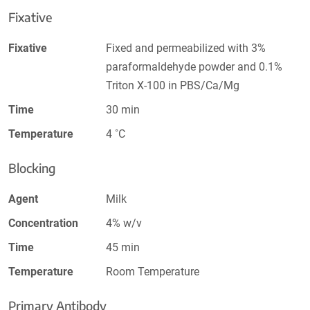
Fixative
Fixative
Fixed and permeabilized with 3%
paraformaldehyde powder and 0.1%
Triton X-100 in PBS/Ca/Mg
Time
30 min
Temperature
4 ˚C
Blocking
Agent
Milk
Concentration
4% w/v
Time
45 min
Temperature
Room Temperature
Primary Antibody