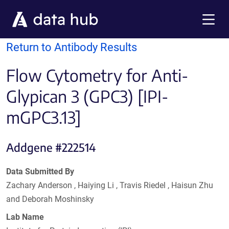
Skip to main content
Menu
Return to Antibody Results
Flow Cytometry for Anti-
Glypican 3 (GPC3) [IPI-
mGPC3.13]
Addgene #222514
Data Submitted By
Zachary Anderson , Haiying Li , Travis Riedel , Haisun Zhu
and Deborah Moshinsky
Lab Name