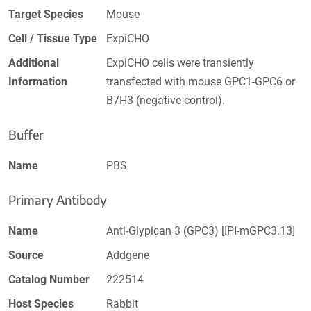
Target Species
Mouse
Cell / Tissue Type
ExpiCHO
Additional
ExpiCHO cells were transiently
Information
transfected with mouse GPC1-GPC6 or
B7H3 (negative control).
Buffer
Name
PBS
Primary Antibody
Name
Anti-Glypican 3 (GPC3) [IPI-mGPC3.13]
Source
Addgene
Catalog Number
222514
Host Species
Rabbit