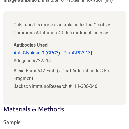
Image attribution:
Institute for Protein Innovation (IPI)
This report is made available under the Creative
Commons Attribution 4.0 International License.
Antibodies Used
Anti-Glypican 3 (GPC3) [IPI-mGPC3.13]
Addgene #222514
Alexa Fluor 647 F(ab')
Goat Anti-Rabbit IgG Fc
2
Fragment
Jackson ImmunoResearch #111-606-046
Materials & Methods
Sample