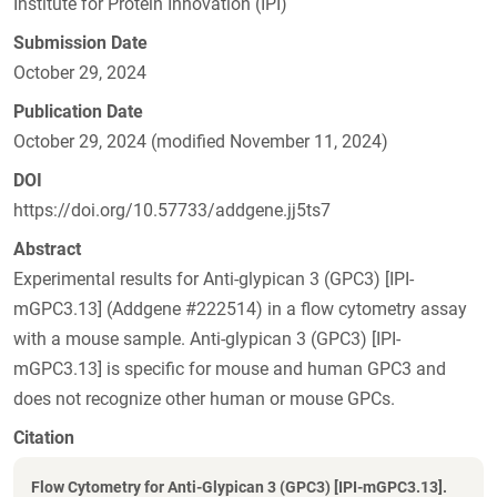
Institute for Protein Innovation (IPI)
Submission Date
October 29, 2024
Publication Date
October 29, 2024 (modified November 11, 2024)
DOI
https://doi.org/10.57733/addgene.jj5ts7
Abstract
Experimental results for Anti-glypican 3 (GPC3) [IPI-
mGPC3.13] (Addgene #222514) in a flow cytometry assay
with a mouse sample. Anti-glypican 3 (GPC3) [IPI-
mGPC3.13] is specific for mouse and human GPC3 and
does not recognize other human or mouse GPCs.
Citation
Flow Cytometry for Anti-Glypican 3 (GPC3) [IPI-mGPC3.13].