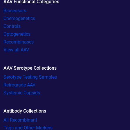
AAV Functional Categories
Biosensors
Chemogenetics
Controls
Optogenetics
Recombinases
View all AAV
AAV Serotype Collections
Serotype Testing Samples
Retrograde AAV
Systemic Capsids
Antibody Collections
All Recombinant
Tags and Other Markers