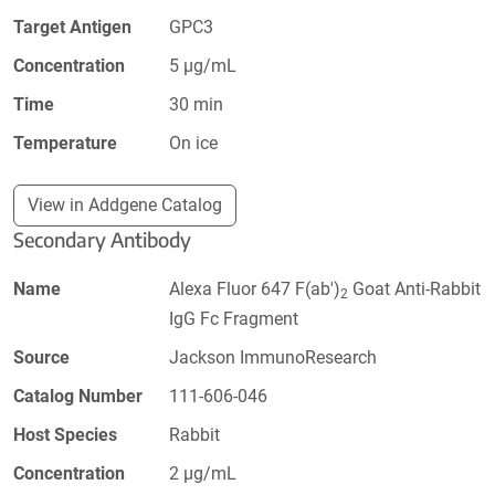
Target Antigen
GPC3
Concentration
5 µg/mL
Time
30 min
Temperature
On ice
View in Addgene Catalog
Secondary Antibody
Name
Alexa Fluor 647 F(ab')
Goat Anti-Rabbit
2
IgG Fc Fragment
Source
Jackson ImmunoResearch
Catalog Number
111-606-046
Host Species
Rabbit
Concentration
2 µg/mL