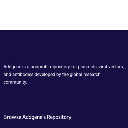
Powering Scientific Sharing
Addgene is a nonprofit repository for plasmids, viral vectors,
and antibodies developed by the global research
community.
Browse Addgene's Repository