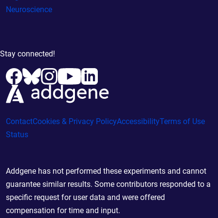
Neuroscience
Stay connected!
Contact
Cookies & Privacy Policy
Accessibility
Terms of Use
Status
Addgene has not performed these experiments and cannot
guarantee similar results. Some contributors responded to a
specific request for user data and were offered
compensation for time and input.