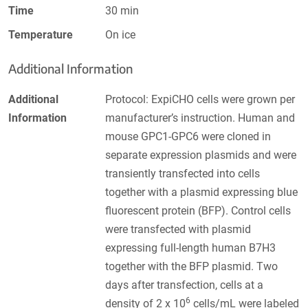
Time
30 min
Temperature
On ice
Additional Information
Additional
Protocol: ExpiCHO cells were grown per
Information
manufacturer’s instruction. Human and
mouse GPC1-GPC6 were cloned in
separate expression plasmids and were
transiently transfected into cells
together with a plasmid expressing blue
fluorescent protein (BFP). Control cells
were transfected with plasmid
expressing full-length human B7H3
together with the BFP plasmid. Two
days after transfection, cells at a
6
density of 2 x 10
cells/mL were labeled