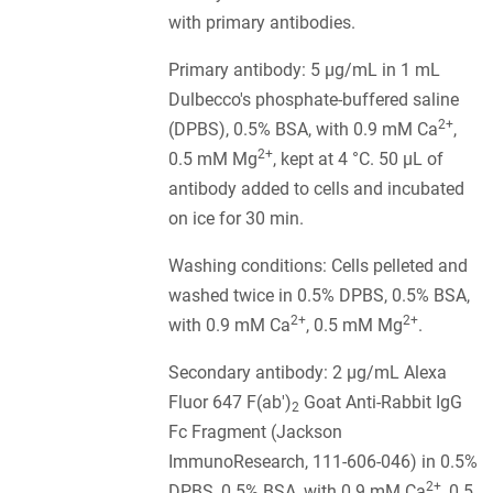
with primary antibodies.
Primary antibody: 5 µg/mL in 1 mL
Dulbecco's phosphate-buffered saline
2+
(DPBS), 0.5% BSA, with 0.9 mM Ca
,
2+
0.5 mM Mg
, kept at 4 °C. 50 µL of
antibody added to cells and incubated
on ice for 30 min.
Washing conditions: Cells pelleted and
washed twice in 0.5% DPBS, 0.5% BSA,
2+
2+
with 0.9 mM Ca
, 0.5 mM Mg
.
Secondary antibody: 2 µg/mL Alexa
Fluor 647 F(ab')
Goat Anti-Rabbit IgG
2
Fc Fragment (Jackson
ImmunoResearch, 111-606-046) in 0.5%
2+
DPBS, 0.5% BSA, with 0.9 mM Ca
, 0.5