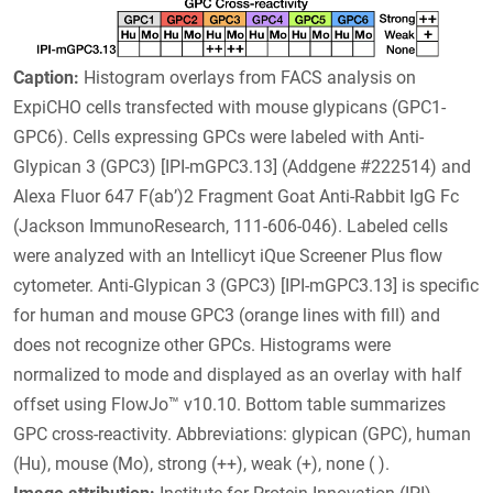
Caption:
Histogram overlays from FACS analysis on
ExpiCHO cells transfected with mouse glypicans (GPC1-
GPC6). Cells expressing GPCs were labeled with Anti-
Glypican 3 (GPC3) [IPI-mGPC3.13] (Addgene #222514) and
Alexa Fluor 647 F(ab’)2 Fragment Goat Anti-Rabbit IgG Fc
(Jackson ImmunoResearch, 111-606-046). Labeled cells
were analyzed with an Intellicyt iQue Screener Plus flow
cytometer. Anti-Glypican 3 (GPC3) [IPI-mGPC3.13] is specific
for human and mouse GPC3 (orange lines with fill) and
does not recognize other GPCs. Histograms were
normalized to mode and displayed as an overlay with half
offset using FlowJo™ v10.10. Bottom table summarizes
GPC cross-reactivity. Abbreviations: glypican (GPC), human
(Hu), mouse (Mo), strong (++), weak (+), none ( ).