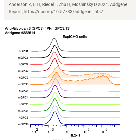
Anderson Z, Li H, Riedel T, Zhu H, Moshinsky D 2024. Addgene
Report, https://doi.org/10.57733/addgene.jj5ts7