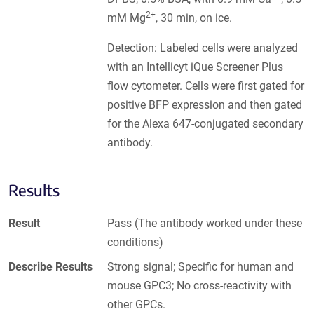
2+
mM Mg
, 30 min, on ice.
Detection: Labeled cells were analyzed
with an Intellicyt iQue Screener Plus
flow cytometer. Cells were first gated for
positive BFP expression and then gated
for the Alexa 647-conjugated secondary
antibody.
Results
Result
Pass (The antibody worked under these
conditions)
Describe Results
Strong signal; Specific for human and
mouse GPC3; No cross-reactivity with
other GPCs.