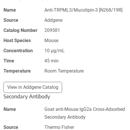
Name
Anti-TRPML3/Mucolipin-3 [N268/19R]
Source
Addgene
Catalog Number
209581
Host Species
Mouse
Concentration
10 µg/mL
Time
45 min
Temperature
Room Temperature
View in Addgene Catalog
Secondary Antibody
Name
Goat anti-Mouse IgG2a Cross-Adsorbed
Secondary Antibody
Source
Thermo Fisher