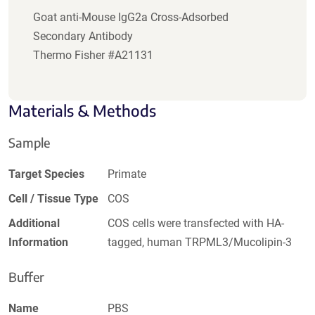
Goat anti-Mouse IgG2a Cross-Adsorbed
Secondary Antibody
Thermo Fisher #A21131
Materials & Methods
Sample
Target Species
Primate
Cell / Tissue Type
COS
Additional
COS cells were transfected with HA-
Information
tagged, human TRPML3/Mucolipin-3
Buffer
Name
PBS