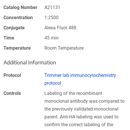
Catalog Number
A21131
Concentration
1:2500
Conjugate
Alexa Fluor 488
Time
45 min
Temperature
Room Temperature
Additional Information
Protocol
Trimmer lab immunocytochemistry
protocol
Controls
Labeling of the recombinant
monoclonal antibody was compared to
the previously validated monoclonal
parent. Anti-HA labeling was used to
confirm the correct labeling of the