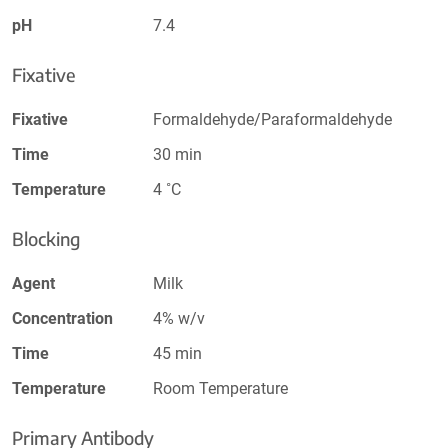
pH
7.4
Fixative
Fixative
Formaldehyde/Paraformaldehyde
Time
30 min
Temperature
4 ˚C
Blocking
Agent
Milk
Concentration
4% w/v
Time
45 min
Temperature
Room Temperature
Primary Antibody