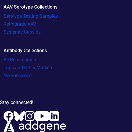
AAV Serotype Collections
Serotype Testing Samples
Retrograde AAV
Systemic Capsids
Antibody Collections
All Recombinant
Tags and Other Markers
Neuroscience
Stay connected!