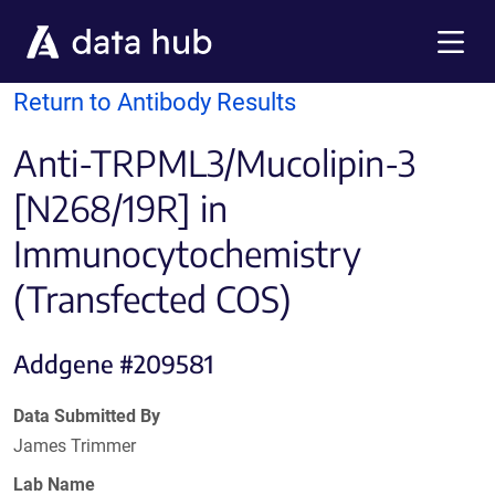
Skip to main content
Menu
Return to Antibody Results
Anti-TRPML3/Mucolipin-3
[N268/19R] in
Immunocytochemistry
(Transfected COS)
Addgene #209581
Data Submitted By
James Trimmer
Lab Name