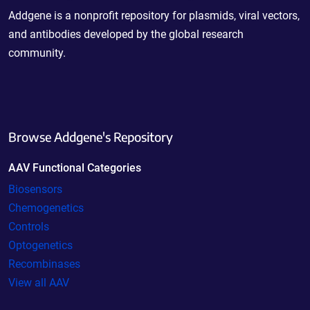
Addgene is a nonprofit repository for plasmids, viral vectors,
and antibodies developed by the global research
community.
Browse Addgene's Repository
AAV Functional Categories
Biosensors
Chemogenetics
Controls
Optogenetics
Recombinases
View all AAV