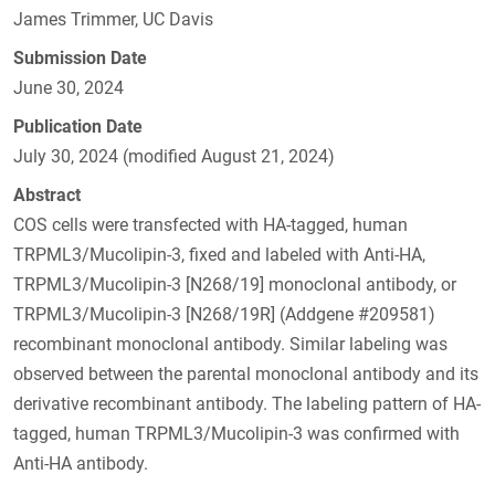
James Trimmer, UC Davis
Submission Date
June 30, 2024
Publication Date
July 30, 2024 (modified August 21, 2024)
Abstract
COS cells were transfected with HA-tagged, human
TRPML3/Mucolipin-3, fixed and labeled with Anti-HA,
TRPML3/Mucolipin-3 [N268/19] monoclonal antibody, or
TRPML3/Mucolipin-3 [N268/19R] (Addgene #209581)
recombinant monoclonal antibody. Similar labeling was
observed between the parental monoclonal antibody and its
derivative recombinant antibody. The labeling pattern of HA-
tagged, human TRPML3/Mucolipin-3 was confirmed with
Anti-HA antibody.