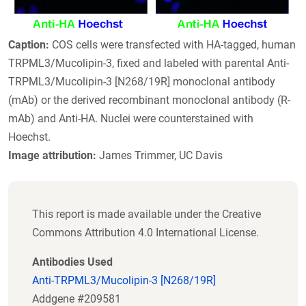
Caption:
COS cells were transfected with HA-tagged, human
TRPML3/Mucolipin-3, fixed and labeled with parental Anti-
TRPML3/Mucolipin-3 [N268/19R] monoclonal antibody
(mAb) or the derived recombinant monoclonal antibody (R-
mAb) and Anti-HA. Nuclei were counterstained with
Hoechst.
Image attribution:
James Trimmer, UC Davis
This report is made available under the Creative
Commons Attribution 4.0 International License.
Antibodies Used
Anti-TRPML3/Mucolipin-3 [N268/19R]
Addgene #209581