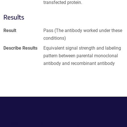
transfected protein.
Results
Result
Pass (The antibody worked under these
conditions)
Describe Results
Equivalent signal strength and labeling
pattern between parental monoclonal
antibody and recombinant antibody
Powering Scientific Sharing