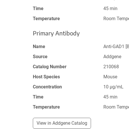
Time
45 min
Temperature
Room Tempe
Primary Antibody
Name
Anti-GAD1 [
Source
Addgene
Catalog Number
210068
Host Species
Mouse
Concentration
10 µg/mL
Time
45 min
Temperature
Room Tempe
View in Addgene Catalog