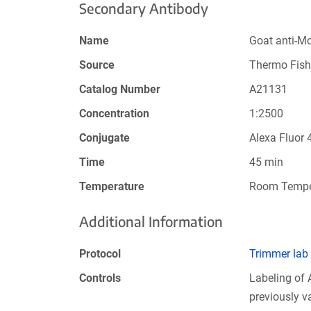
Secondary Antibody
Name
Goat anti-M
Source
Thermo Fish
Catalog Number
A21131
Concentration
1:2500
Conjugate
Alexa Fluor 
Time
45 min
Temperature
Room Tempe
Additional Information
Protocol
Trimmer lab
Controls
Labeling of
previously 