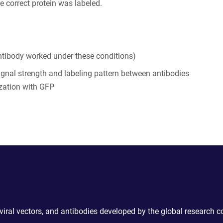
e correct protein was labeled.
tibody worked under these conditions)
ignal strength and labeling pattern between antibodies
zation with GFP
 viral vectors, and antibodies developed by the global research 