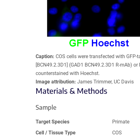
Caption:
COS cells were transfected with GFP-
[BCN49.2.3D1] (GAD1 BCN49.2.3D1 R-mAb) or 
counterstained with Hoechst.
Image attribution:
James Trimmer, UC Davis
Materials & Methods
Sample
Target Species
Primate
Cell / Tissue Type
COS