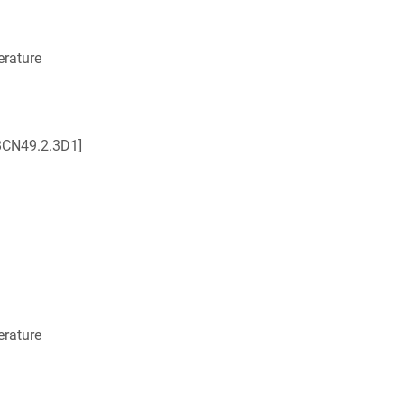
rature
BCN49.2.3D1]
rature