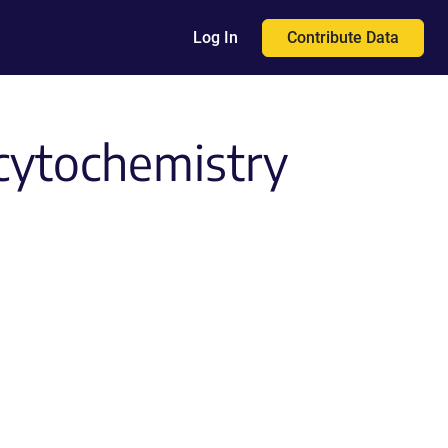
Contribute Data
Log In
cytochemistry