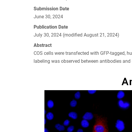
Submission Date
June 30, 2024
Publication Date
July 30, 2024 (modified August 21, 2024)
Abstract
COS cells were transfected with GFP-tagged, 
labeling was observed between antibodies and 