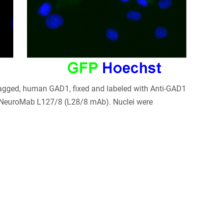
tagged, human GAD1, fixed and labeled with Anti-GAD1
NeuroMab L127/8 (L28/8 mAb). Nuclei were