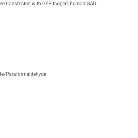
ere transfected with GFP-tagged, human GAD1
de/Paraformaldehyde