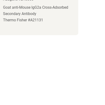
Goat anti-Mouse IgG2a Cross-Adsorbed
Secondary Antibody
Thermo Fisher #A21131