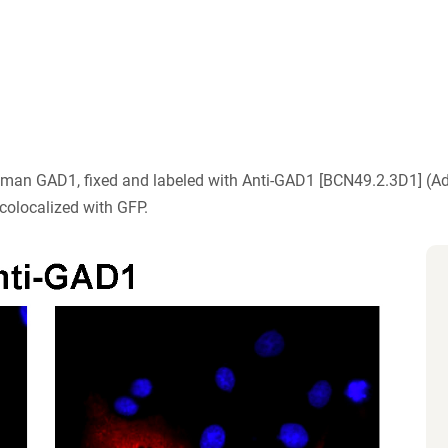
human GAD1, fixed and labeled with Anti-GAD1 [BCN49.2.3D1] (
colocalized with GFP.