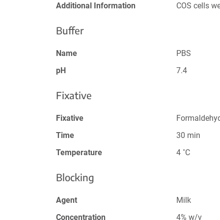
Additional Information
COS cells w
Buffer
Name
PBS
pH
7.4
Fixative
Fixative
Formaldehy
Time
30 min
Temperature
4 ˚C
Blocking
Agent
Milk
Concentration
4% w/v