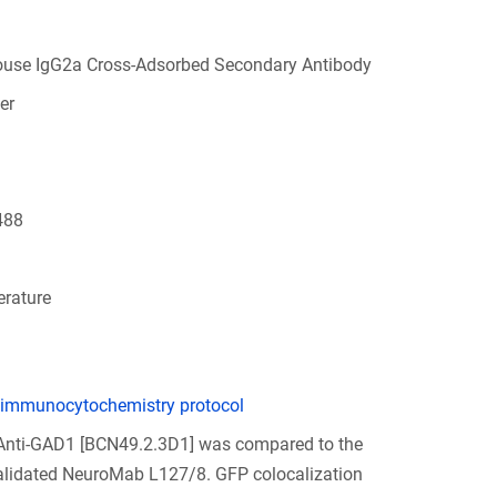
ouse IgG2a Cross-Adsorbed Secondary Antibody
er
488
rature
 immunocytochemistry protocol
 Anti-GAD1 [BCN49.2.3D1] was compared to the
validated NeuroMab L127/8. GFP colocalization