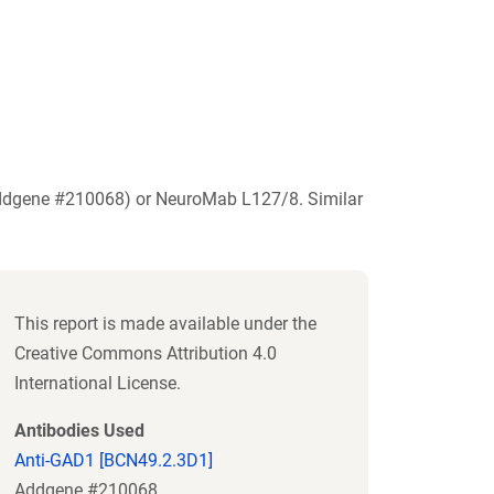
Addgene #210068) or NeuroMab L127/8. Similar
This report is made available under the
Creative Commons Attribution 4.0
International License.
Antibodies Used
Anti-GAD1 [BCN49.2.3D1]
Addgene #210068