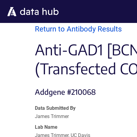
Skip to main content
Return to Antibody Results
Anti-GAD1 [BCN
(Transfected C
Addgene #210068
Data Submitted By
James Trimmer
Lab Name
James Trimmer, UC Davis