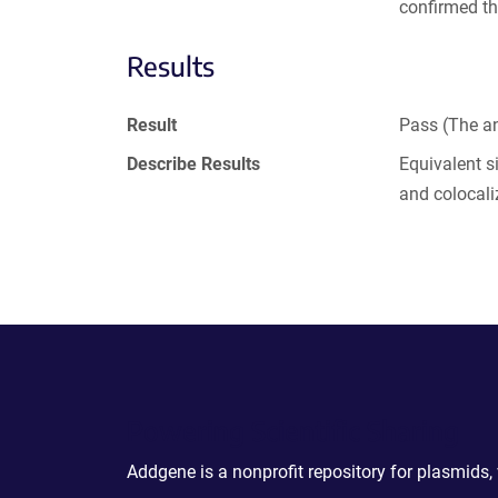
confirmed th
Results
Result
Pass (The an
Describe Results
Equivalent s
and colocali
Powering Scientific Sharing
Addgene is a nonprofit repository for plasmids,