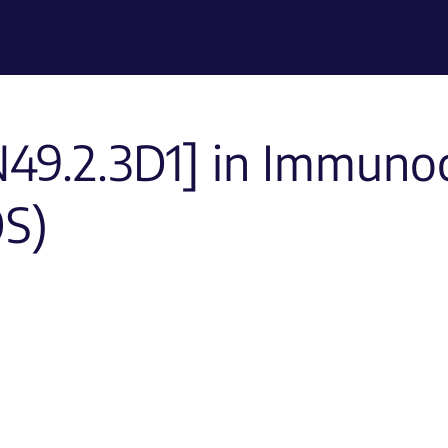
49.2.3D1] in Immuno
OS)