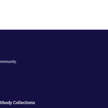
community.
tibody Collections