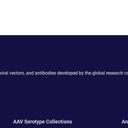
 viral vectors, and antibodies developed by the global research 
AAV Serotype Collections
An