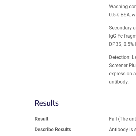
Washing cond
0.5% BSA, w
Secondary an
IgG Fc frag
DPBS, 0.5% 
Detection: L
Screener Plu
expression a
antibody.
Results
Result
Fail (The an
Describe Results
Antibody is