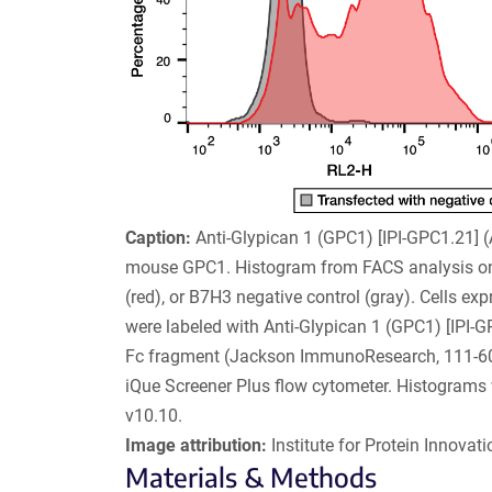
Caption:
Anti-Glypican 1 (GPC1) [IPI-GPC1.21]
mouse GPC1. Histogram from FACS analysis on
(red), or B7H3 negative control (gray). Cells e
were labeled with Anti-Glypican 1 (GPC1) [IPI-G
Fc fragment (Jackson ImmunoResearch, 111-606-
iQue Screener Plus flow cytometer. Histogram
v10.10.
Image attribution:
Institute for Protein Innovatio
Materials & Methods