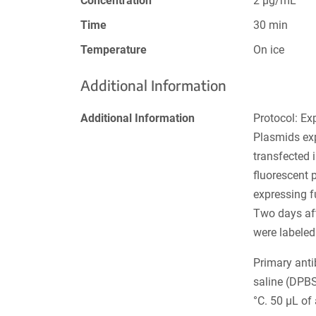
Concentration
2 µg/mL
Time
30 min
Temperature
On ice
Additional Information
Additional Information
Protocol: Ex
Plasmids ex
transfected 
fluorescent 
expressing f
Two days afte
were labeled
Primary ant
saline (DPB
°C. 50 µL of