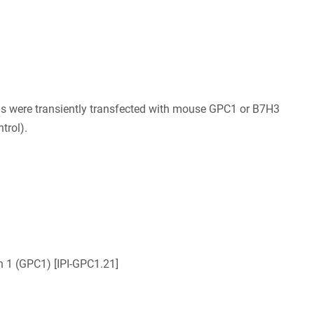
ls were transiently transfected with mouse GPC1 or B7H3
trol).
n 1 (GPC1) [IPI-GPC1.21]