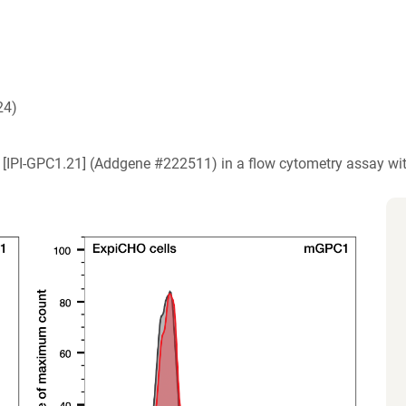
24)
1) [IPI-GPC1.21] (Addgene #222511) in a flow cytometry assay w