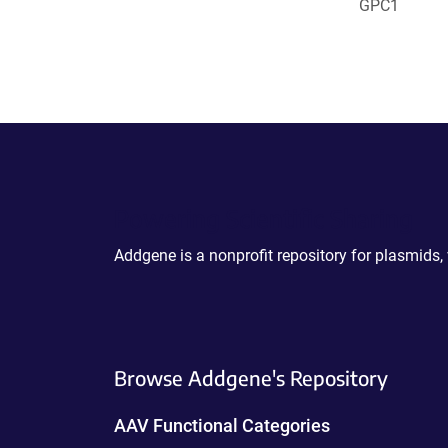
GPC1
Powering Scientific Sharing
Addgene is a nonprofit repository for plasmids,
Browse Addgene's Repository
AAV Functional Categories