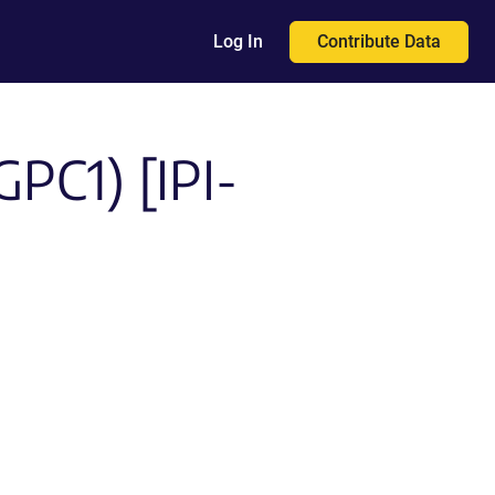
Contribute Data
Log In
GPC1) [IPI-