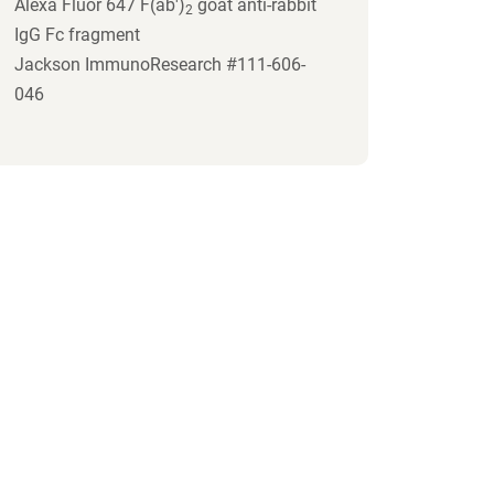
Alexa Fluor 647 F(ab')
goat anti-rabbit
2
IgG Fc fragment
Jackson ImmunoResearch #111-606-
046