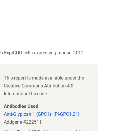
ith ExpiCHO cells expressing mouse GPC1.
This report is made available under the
Creative Commons Attribution 4.0
International License.
Antibodies Used
Anti-Glypican 1 (GPC1) [IPI-GPC1.21]
Addgene #222511