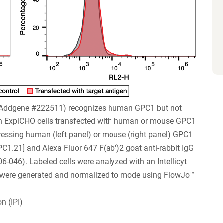
 (Addgene #222511) recognizes human GPC1 but not
 ExpiCHO cells transfected with human or mouse GPC1
xpressing human (left panel) or mouse (right panel) GPC1
PC1.21] and Alexa Fluor 647 F(ab')2 goat anti-rabbit IgG
046). Labeled cells were analyzed with an Intellicyt
s were generated and normalized to mode using FlowJo™
n (IPI)