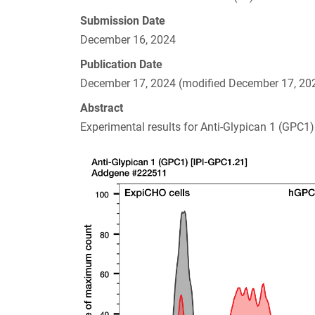
Submission Date
December 16, 2024
Publication Date
December 17, 2024 (modified December 17, 20
Abstract
Experimental results for Anti-Glypican 1 (GPC