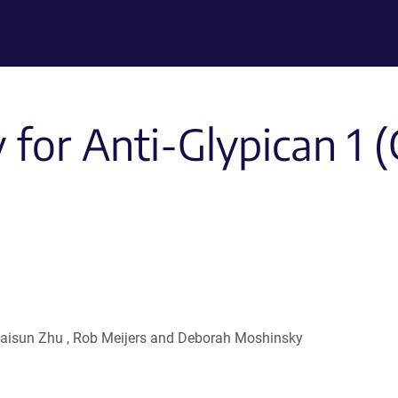
for Anti-Glypican 1 (
, Haisun Zhu , Rob Meijers and Deborah Moshinsky