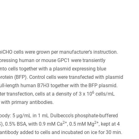
piCHO cells were grown per manufacturer’s instruction.
pressing human or mouse GPC1 were transiently
into cells together with a plasmid expressing blue
protein (BFP). Control cells were transfected with plasmid
ull-length human B7H3 together with the BFP plasmid.
6
r transfection, cells at a density of 3 x 10
cells/mL
 with primary antibodies.
ibody: 5 µg/mL in 1 mL Dulbecco's phosphate-buffered
2+
2+
S), 0.5% BSA, with 0.9 mM Ca
, 0.5 mM Mg
, kept at 4
 antibody added to cells and incubated on ice for 30 min.