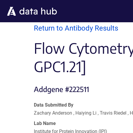
Skip to main content
Return to Antibody Results
Flow Cytometry 
GPC1.21]
Addgene #222511
Data Submitted By
Zachary Anderson , Haiying Li , Travis Riedel 
Lab Name
Institute for Protein Innovation (IPI)