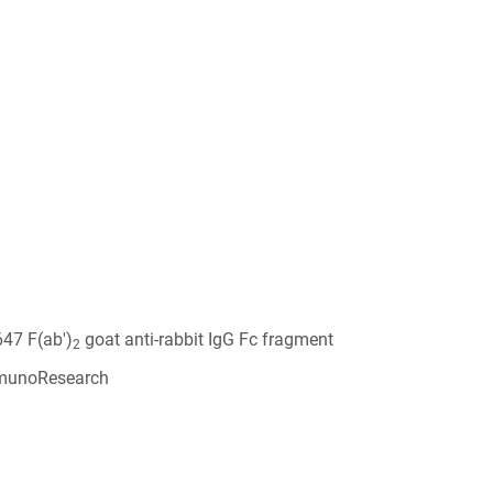
647 F(ab')
goat anti-rabbit IgG Fc fragment
2
munoResearch
6