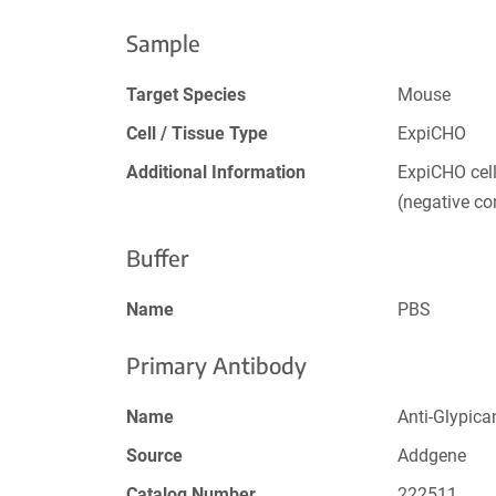
Sample
Target Species
Mouse
Cell / Tissue Type
ExpiCHO
Additional Information
ExpiCHO cel
(negative con
Buffer
Name
PBS
Primary Antibody
Name
Anti-Glypica
Source
Addgene
Catalog Number
222511