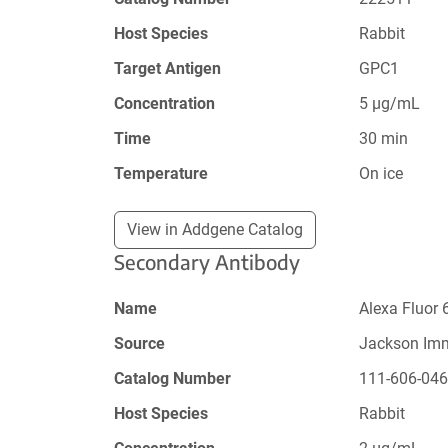
Host Species
Rabbit
Target Antigen
GPC1
Concentration
5 µg/mL
Time
30 min
Temperature
On ice
View in Addgene Catalog
Secondary Antibody
Name
Alexa Fluor 
Source
Jackson Im
Catalog Number
111-606-04
Host Species
Rabbit