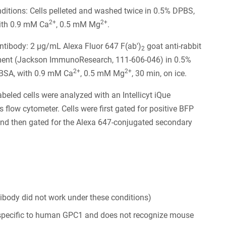
itions: Cells pelleted and washed twice in 0.5% DPBS,
2+
2+
ith 0.9 mM Ca
, 0.5 mM Mg
.
tibody: 2 µg/mL Alexa Fluor 647 F(ab')
goat anti-rabbit
2
ment (Jackson ImmunoResearch, 111-606-046) in 0.5%
2+
2+
BSA, with 0.9 mM Ca
, 0.5 mM Mg
, 30 min, on ice.
abeled cells were analyzed with an Intellicyt iQue
s flow cytometer. Cells were first gated for positive BFP
nd then gated for the Alexa 647-conjugated secondary
tibody did not work under these conditions)
 specific to human GPC1 and does not recognize mouse