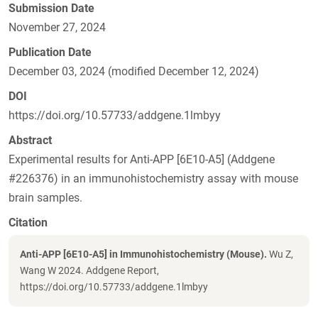
Submission Date
November 27, 2024
Publication Date
December 03, 2024 (modified December 12, 2024)
DOI
https://doi.org/10.57733/addgene.1lmbyy
Abstract
Experimental results for Anti-APP [6E10-A5] (Addgene
#226376) in an immunohistochemistry assay with mouse
brain samples.
Citation
Anti-APP [6E10-A5] in Immunohistochemistry (Mouse).
Wu Z,
Wang W 2024. Addgene Report,
https://doi.org/10.57733/addgene.1lmbyy