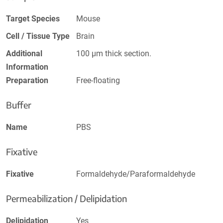
Target Species
Mouse
Cell / Tissue Type
Brain
Additional
100 µm thick section.
Information
Preparation
Free-floating
Buffer
Name
PBS
Fixative
Fixative
Formaldehyde/Paraformaldehyde
Permeabilization / Delipidation
Delipidation
Yes