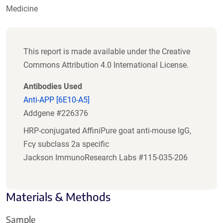
Medicine
This report is made available under the Creative
Commons Attribution 4.0 International License.
Antibodies Used
Anti-APP [6E10-A5]
Addgene #226376
HRP-conjugated AffiniPure goat anti-mouse IgG,
Fcγ subclass 2a specific
Jackson ImmunoResearch Labs #115-035-206
Materials & Methods
Sample