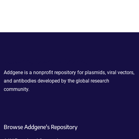
Powering Scientific Sharing
Addgene is a nonprofit repository for plasmids, viral vectors,
and antibodies developed by the global research
community.
Browse Addgene's Repository