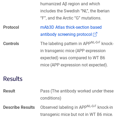
humanized Aβ region and which
includes the Swedish “NL”, the Iberian
“F”, and the Arctic “G” mutations.
Protocol
mAb3D Atlas thick-section based
(Link open
antibody screening protocol
NL-G-F
Controls
The labeling pattern in APP
knock-
in transgenic mice (APP expression
expected) was compared to WT B6
mice (APP expression not expected).
Results
Result
Pass (The antibody worked under these
conditions)
NL-G-F
Describe Results
Observed labeling in APP
knock-in
transgenic mice but not in WT B6 mice.