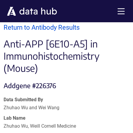
Skip to main content
Menu
Return to Antibody Results
Anti-APP [6E10-A5] in
Immunohistochemistry
(Mouse)
Addgene #226376
Data Submitted By
Zhuhao Wu and Wei Wang
Lab Name
Zhuhao Wu, Weill Cornell Medicine