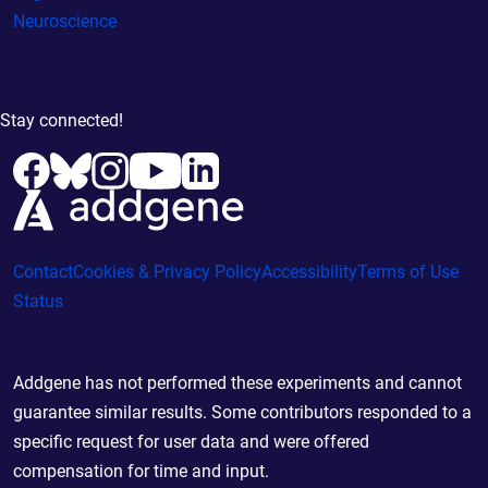
Neuroscience
Stay connected!
Contact
Cookies & Privacy Policy
Accessibility
Terms of Use
Status
Addgene has not performed these experiments and cannot
guarantee similar results. Some contributors responded to a
specific request for user data and were offered
compensation for time and input.