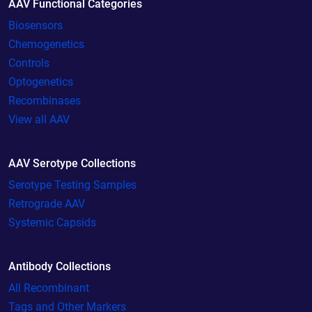
AAV Functional Categories
Biosensors
Chemogenetics
Controls
Optogenetics
Recombinases
View all AAV
AAV Serotype Collections
Serotype Testing Samples
Retrograde AAV
Systemic Capsids
Antibody Collections
All Recombinant
Tags and Other Markers