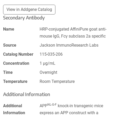
View in Addgene Catalog
Secondary Antibody
Name
HRP-conjugated AffiniPure goat anti-
mouse IgG, Fcγ subclass 2a specific
Source
Jackson ImmunoResearch Labs
Catalog Number
115-035-206
Concentration
1 µg/mL
Time
Overnight
Temperature
Room Temperature
Additional Information
NL-G-F
Additional
APP
knock-in transgenic mice
Information
express an APP construct with a