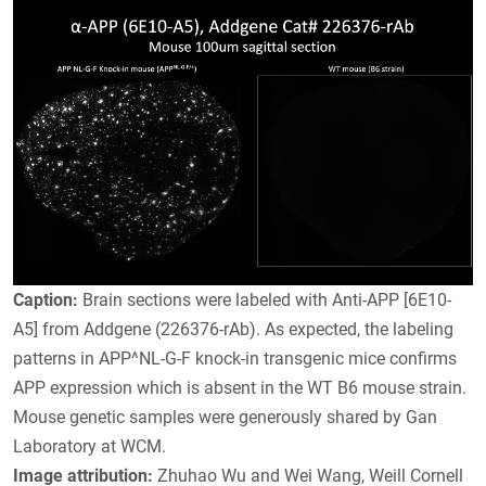
Caption:
Brain sections were labeled with Anti-APP [6E10-
A5] from Addgene (226376-rAb). As expected, the labeling
patterns in APP^NL-G-F knock-in transgenic mice confirms
APP expression which is absent in the WT B6 mouse strain.
Mouse genetic samples were generously shared by Gan
Laboratory at WCM.
Image attribution:
Zhuhao Wu and Wei Wang, Weill Cornell