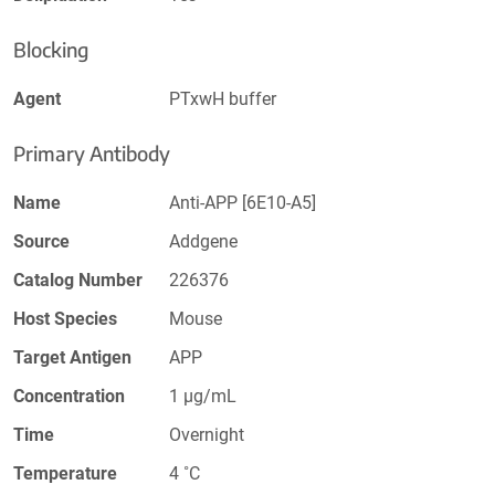
Blocking
Agent
PTxwH buffer
Primary Antibody
Name
Anti-APP [6E10-A5]
Source
Addgene
Catalog Number
226376
Host Species
Mouse
Target Antigen
APP
Concentration
1 µg/mL
Time
Overnight
Temperature
4 ˚C