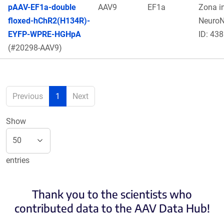
pAAV-EF1a-double
AAV9
EF1a
Zona in
floxed-hChR2(H134R)-
Neuro
EYFP-WPRE-HGHpA
ID: 438
(#20298-AAV9)
Previous
1
Next
Show
entries
Thank you to the scientists who
contributed data to the AAV Data Hub!