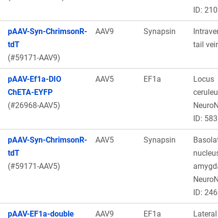
ID: 21
pAAV-Syn-ChrimsonR-
AAV9
Synapsin
Intrave
tdT
tail vei
(#59171-AAV9)
pAAV-Ef1a-DIO
AAV5
EF1a
Locus
ChETA-EYFP
ceruleu
(#26968-AAV5)
Neuro
ID: 583
pAAV-Syn-ChrimsonR-
AAV5
Synapsin
Basolat
tdT
nucleus
(#59171-AAV5)
amygda
Neuro
ID: 246
pAAV-EF1a-double
AAV9
EF1a
Lateral