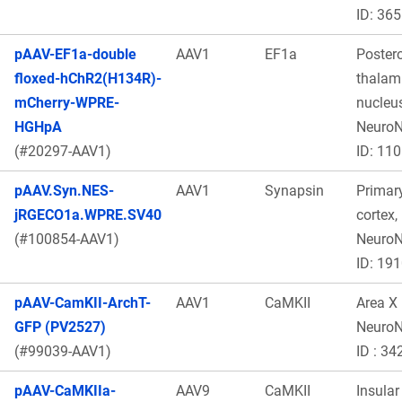
ID: 365
pAAV-EF1a-double
AAV1
EF1a
Poster
floxed-hChR2(H134R)-
thalam
mCherry-WPRE-
nucleus
HGHpA
Neuro
(#20297-AAV1)
ID: 11
pAAV.Syn.NES-
AAV1
Synapsin
Primar
jRGECO1a.WPRE.SV40
cortex,
(#100854-AAV1)
Neuro
ID: 19
pAAV-CamKII-ArchT-
AAV1
CaMKII
Area X
GFP (PV2527)
Neuro
(#99039-AAV1)
ID : 34
pAAV-CaMKIIa-
AAV9
CaMKII
Insular