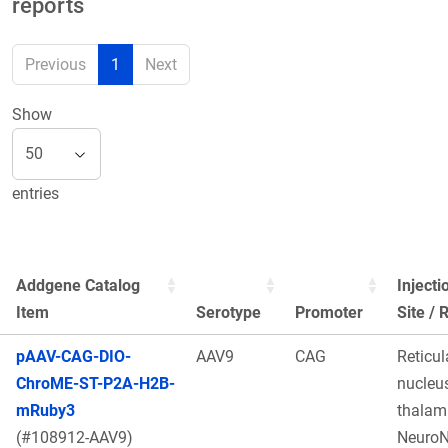
reports
Previous
1
Next
Show
entries
Addgene Catalog
Injecti
Item
Serotype
Promoter
Site / 
pAAV-CAG-DIO-
AAV9
CAG
Reticul
ChroME-ST-P2A-H2B-
nucleus
mRuby3
thalam
(#108912-AAV9)
Neuro