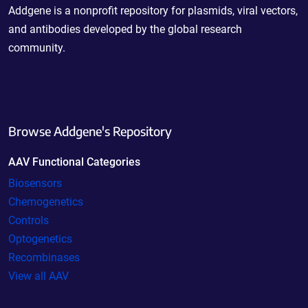
Addgene is a nonprofit repository for plasmids, viral vectors,
and antibodies developed by the global research
community.
Browse Addgene's Repository
AAV Functional Categories
Biosensors
Chemogenetics
Controls
Optogenetics
Recombinases
View all AAV