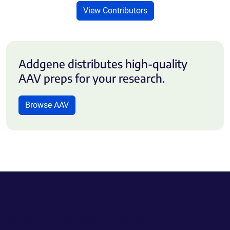
View Contributors
Addgene distributes high-quality
AAV preps for your research.
Browse AAV
Powering Scientific Sharing