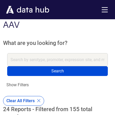
Skip to main content
Menu
AAV
What are you looking for?
Search
Show Filters
Clear All Filters
24 Reports - Filtered from 155 total