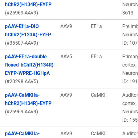
hChR2(H134R)-EYFP
Neuro
(#26969-AAV9)
3613
pAAV-Ef1a-DIO
AAV9
EF1a
Prelimb
hChR2(E123A)-EYFP
Neuro
(#35507-AAV9)
ID: 10
pAAV-EF1a-double
AAV5
EF1a
Primar
floxed-hChR2(H134R)-
cortex,
EYFP-WPRE-HGHpA
Neuro
(#20298-AAV5)
ID: 19
pAAV-CaMKIIa-
AAV9
CaMKII
Audito
hChR2(H134R)-EYFP
cortex,
(#26969-AAV9)
Neuro
ID: 15
pAAV-CaMKIIa-
AAV9
CaMKII
Audito