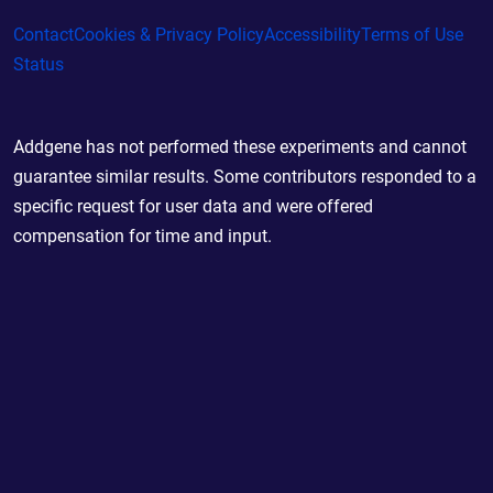
Contact
Cookies & Privacy Policy
Accessibility
Terms of Use
Status
Addgene has not performed these experiments and cannot
guarantee similar results. Some contributors responded to a
specific request for user data and were offered
compensation for time and input.