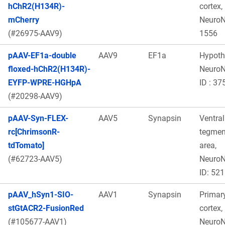
hChR2(H134R)-
cortex,
mCherry
Neuro
(#26975-AAV9)
1556
pAAV-EF1a-double
AAV9
EF1a
Hypot
floxed-hChR2(H134R)-
Neuro
EYFP-WPRE-HGHpA
ID : 37
(#20298-AAV9)
pAAV-Syn-FLEX-
AAV5
Synapsin
Ventral
rc[ChrimsonR-
tegmen
tdTomato]
area,
(#62723-AAV5)
Neuro
ID: 521
pAAV_hSyn1-SIO-
AAV1
Synapsin
Primary
stGtACR2-FusionRed
cortex,
(#105677-AAV1)
Neuro