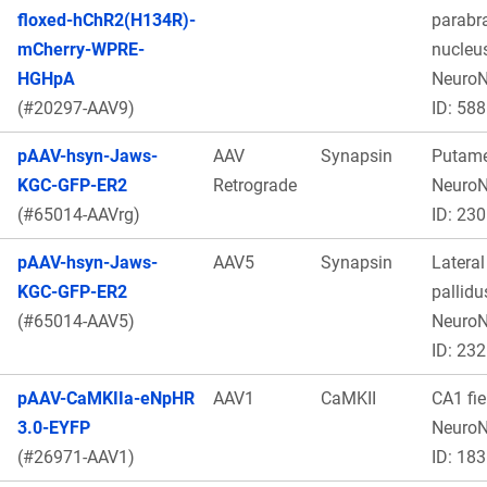
floxed-hChR2(H134R)-
parabr
mCherry-WPRE-
nucleus
HGHpA
Neuro
(#20297-AAV9)
ID: 588
pAAV-hsyn-Jaws-
AAV
Synapsin
Putame
KGC-GFP-ER2
Retrograde
Neuro
(#65014-AAVrg)
ID: 230
pAAV-hsyn-Jaws-
AAV5
Synapsin
Lateral
KGC-GFP-ER2
pallidu
(#65014-AAV5)
Neuro
ID: 232
pAAV-CaMKIIa-eNpHR
AAV1
CaMKII
CA1 fie
3.0-EYFP
Neuro
(#26971-AAV1)
ID: 183