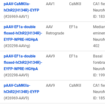
pAAV-CaMKIIa-
AAV1
CaMKII
CA1 fie
hChR2(H134R)-EYFP
Neuro
(#26969-AAV1)
ID: 183
pAAV-EF1a-double
AAV
EF1a
Media
floxed-hChR2(H134R)-
Retrograde
eminen
EYFP-WPRE-HGHpA
Neuro
(#20298-AAVrg)
402
pAAV-EF1a-double
AAV9
EF1a
Basal
floxed-hChR2(H134R)-
forebra
EYFP-WPRE-HGHpA
Neuro
(#20298-AAV9)
ID: 19
pAAV-CaMKIIa-
AAV9
CaMKII
CA1 fie
hChR2(H134R)-EYFP
Neuro
(#26969-AAV9)
ID: 185