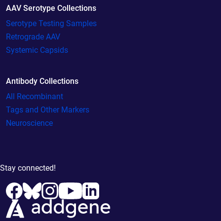
AAV Serotype Collections
Serotype Testing Samples
Retrograde AAV
Systemic Capsids
Antibody Collections
All Recombinant
Tags and Other Markers
Neuroscience
Stay connected!