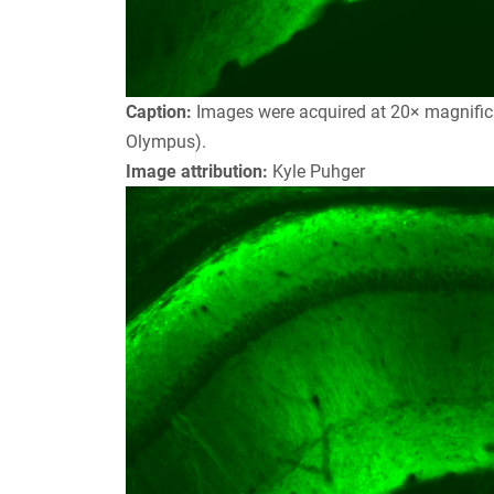
Caption:
Images were acquired at 20× magnifica
Olympus).
Image attribution:
Kyle Puhger