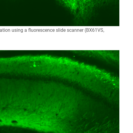
tion using a fluorescence slide scanner (BX61VS,