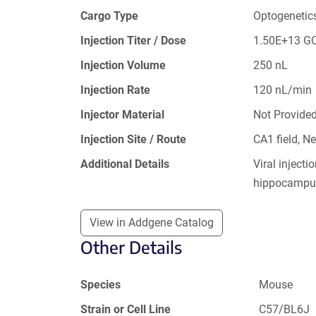
Cargo Type
Optogenetic
Injection Titer / Dose
1.50E+13 G
Injection Volume
250 nL
Injection Rate
120 nL/min
Injector Material
Not Provide
Injection Site / Route
CA1 field, 
Additional Details
Viral inject
hippocampu
View in Addgene Catalog
Other Details
Species
Mouse
Strain or Cell Line
C57/BL6J