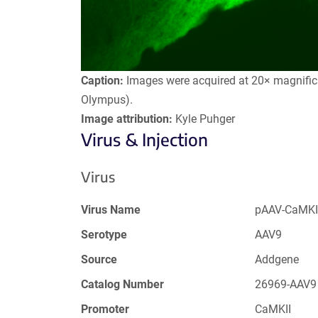
Caption:
Images were acquired at 20× magnifica
Olympus).
Image attribution:
Kyle Puhger
Virus & Injection
Virus
Virus Name
pAAV-CaMKI
Serotype
AAV9
Source
Addgene
Catalog Number
26969-AAV9
Promoter
CaMKII