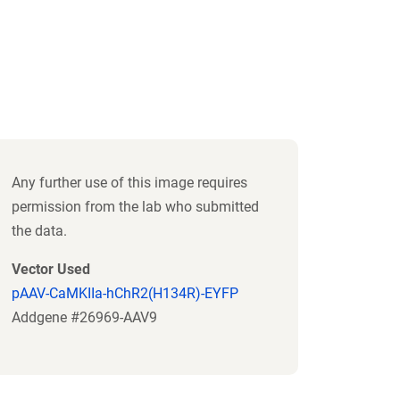
Any further use of this image requires
permission from the lab who submitted
the data.
Vector Used
pAAV-CaMKIIa-hChR2(H134R)-EYFP
Addgene #26969-AAV9