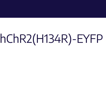
hChR2(H134R)-EYFP 