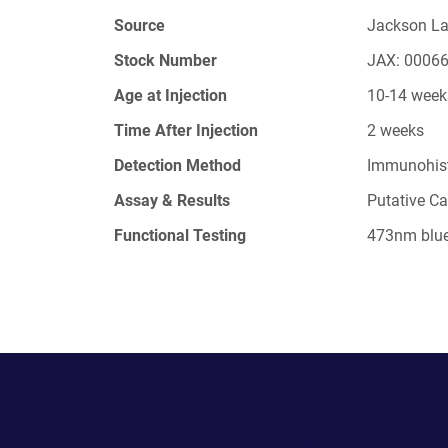
Source
Jackson L
Stock Number
JAX: 0006
Age at Injection
10-14 week
Time After Injection
2 weeks
Detection Method
Immunohis
Assay & Results
Putative Ca
Functional Testing
473nm blue 
Powering Scientific Sharing