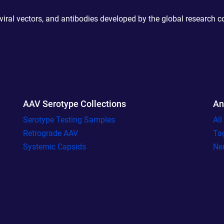
 viral vectors, and antibodies developed by the global research 
AAV Serotype Collections
An
Serotype Testing Samples
Al
Retrograde AAV
Ta
Systemic Capsids
Ne