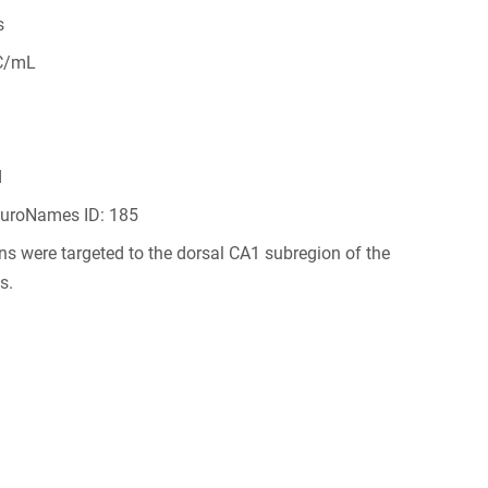
s
C/mL
d
NeuroNames ID: 185
ions were targeted to the dorsal CA1 subregion of the
s.