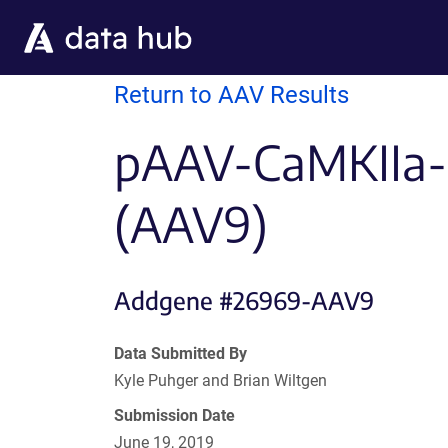
Skip to main content
Return to AAV Results
pAAV-CaMKIIa-
(AAV9)
Addgene #26969-AAV9
Data Submitted By
Kyle Puhger and Brian Wiltgen
Submission Date
June 19, 2019