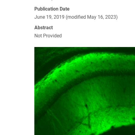
Publication Date
June 19, 2019 (modified May 16, 2023)
Abstract
Not Provided