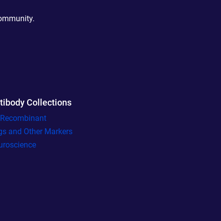
community.
tibody Collections
l Recombinant
gs and Other Markers
uroscience