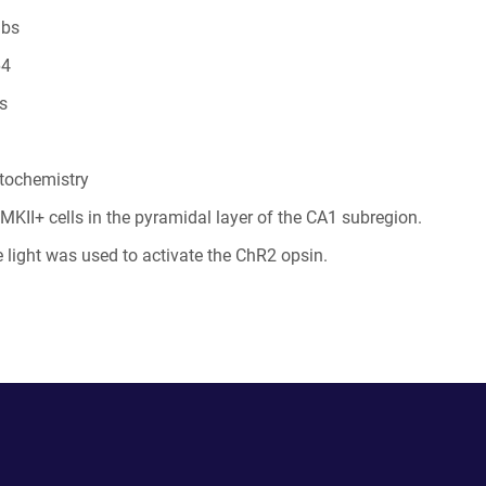
abs
64
s
tochemistry
MKII+ cells in the pyramidal layer of the CA1 subregion.
light was used to activate the ChR2 opsin.