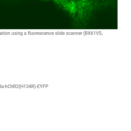
tion using a fluorescence slide scanner (BX61VS,
Ia-hChR2(H134R)-EYFP