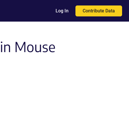
Contribute Data
Log In
in Mouse