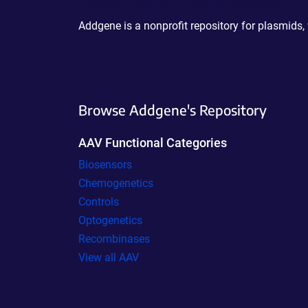
Addgene is a nonprofit repository for plasmids,
Browse Addgene's Repository
AAV Functional Categories
Biosensors
Chemogenetics
Controls
Optogenetics
Recombinases
View all AAV