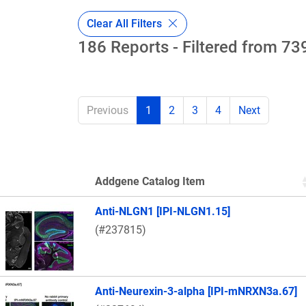
Clear All Filters
186 Reports - Filtered from 739
Previous
1
2
3
4
Next
Addgene Catalog Item
Thumbnail Image
Anti-NLGN1 [IPI-NLGN1.15]
(#237815)
Anti-Neurexin-3-alpha [IPI-mNRXN3a.67]