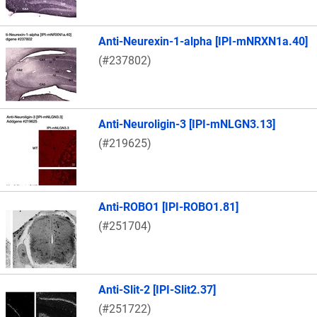
Anti-Neurexin-1-alpha [IPI-mNRXN1a.40]
(#237802)
Anti-Neuroligin-3 [IPI-mNLGN3.13]
(#219625)
Anti-ROBO1 [IPI-ROBO1.81]
(#251704)
Anti-Slit-2 [IPI-Slit2.37]
(#251722)