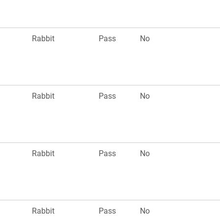
Rabbit
Pass
No
Rabbit
Pass
No
Rabbit
Pass
No
Rabbit
Pass
No