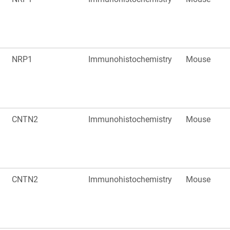
NRP1
Immunohistochemistry
Mouse
CNTN2
Immunohistochemistry
Mouse
CNTN2
Immunohistochemistry
Mouse