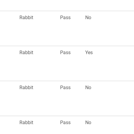
Rabbit
Pass
No
Rabbit
Pass
Yes
Rabbit
Pass
No
Rabbit
Pass
No