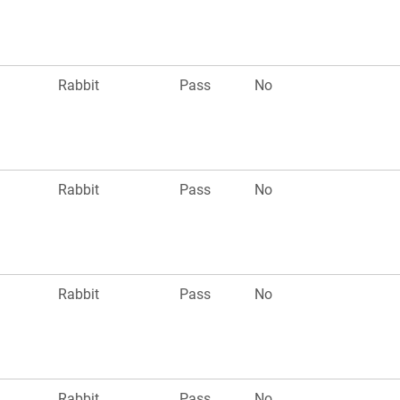
Rabbit
Pass
No
Rabbit
Pass
No
Rabbit
Pass
No
Rabbit
Pass
No