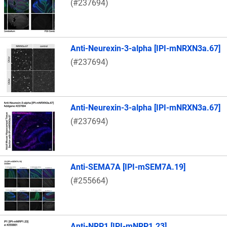
(#237694)
Anti-Neurexin-3-alpha [IPI-mNRXN3a.67]
(#237694)
Anti-Neurexin-3-alpha [IPI-mNRXN3a.67]
(#237694)
Anti-SEMA7A [IPI-mSEM7A.19]
(#255664)
Anti-NRP1 [IPI-mNRP1.23]