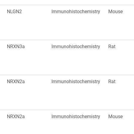
NLGN2
Immunohistochemistry
Mouse
NRXN3a
Immunohistochemistry
Rat
NRXN2a
Immunohistochemistry
Rat
NRXN2a
Immunohistochemistry
Mouse