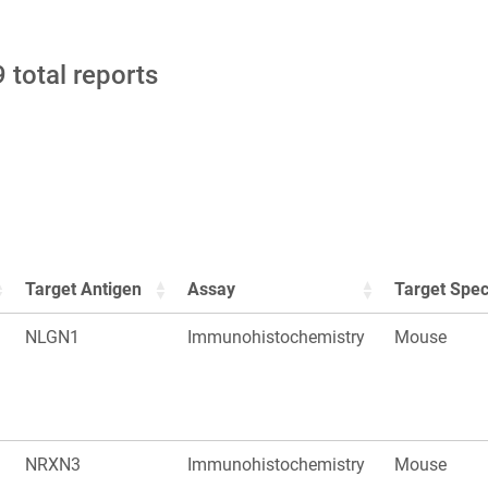
 total reports
Target Antigen
Assay
Target Spec
NLGN1
Immunohistochemistry
Mouse
NRXN3
Immunohistochemistry
Mouse