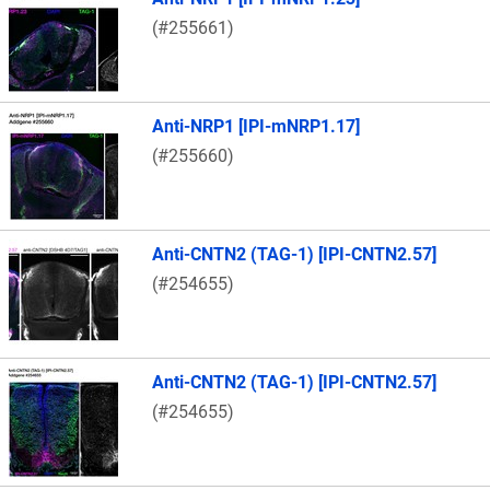
(#255661)
Anti-NRP1 [IPI-mNRP1.17]
(#255660)
Anti-CNTN2 (TAG-1) [IPI-CNTN2.57]
(#254655)
Anti-CNTN2 (TAG-1) [IPI-CNTN2.57]
(#254655)