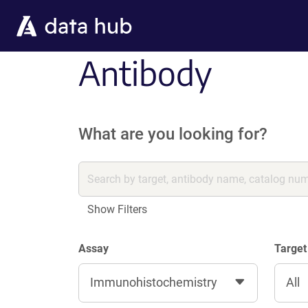
Skip to main content
Antibody
What are you looking for?
Show Filters
Assay
Target
Immunohistochemistry
All