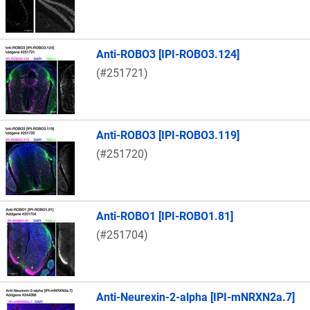
Anti-ROBO3 [IPI-ROBO3.124]
(#251721)
Anti-ROBO3 [IPI-ROBO3.119]
(#251720)
Anti-ROBO1 [IPI-ROBO1.81]
(#251704)
Anti-Neurexin-2-alpha [IPI-mNRXN2a.7]