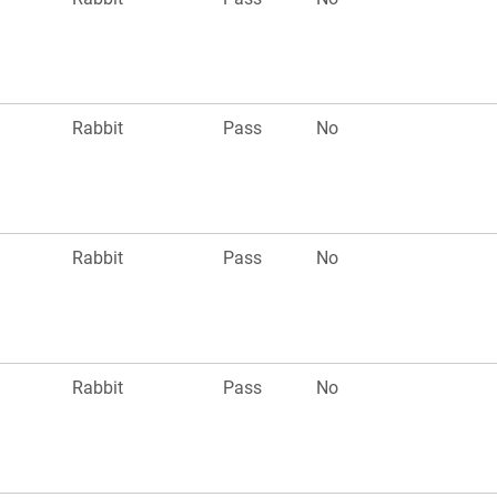
Rabbit
Pass
No
Rabbit
Pass
No
Rabbit
Pass
No