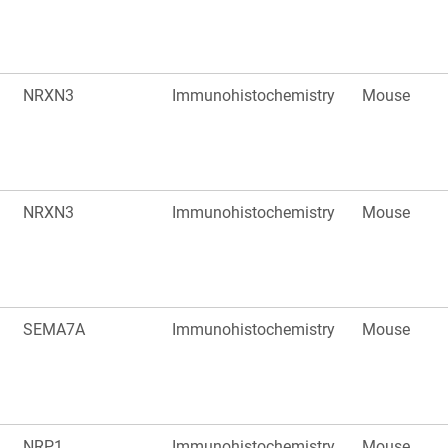
NRXN3
Immunohistochemistry
Mouse
NRXN3
Immunohistochemistry
Mouse
SEMA7A
Immunohistochemistry
Mouse
NRP1
Immunohistochemistry
Mouse