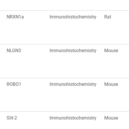
NRXN1a
Immunohistochemistry
Rat
NLGN3
Immunohistochemistry
Mouse
ROBO1
Immunohistochemistry
Mouse
Slit-2
Immunohistochemistry
Mouse