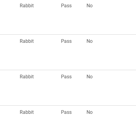
Rabbit
Pass
No
Rabbit
Pass
No
Rabbit
Pass
No
Rabbit
Pass
No