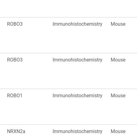
ROBO3
Immunohistochemistry
Mouse
ROBO3
Immunohistochemistry
Mouse
ROBO1
Immunohistochemistry
Mouse
NRXN2a
Immunohistochemistry
Mouse