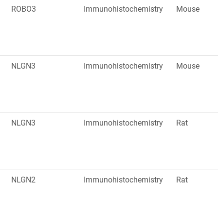
ROBO3
Immunohistochemistry
Mouse
NLGN3
Immunohistochemistry
Mouse
NLGN3
Immunohistochemistry
Rat
NLGN2
Immunohistochemistry
Rat