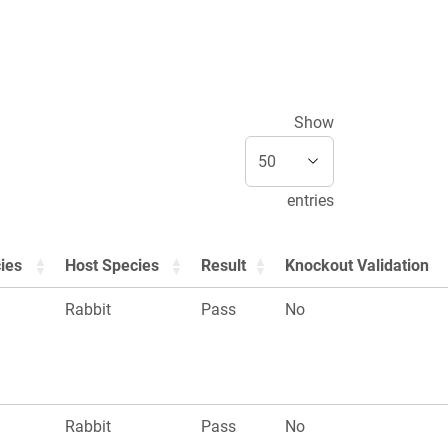
Show
entries
ies
Host Species
Result
Knockout Validation
Rabbit
Pass
No
Rabbit
Pass
No