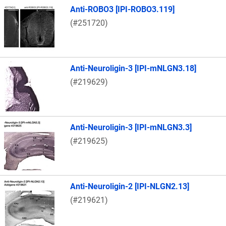
Anti-ROBO3 [IPI-ROBO3.119]
(#251720)
Anti-Neuroligin-3 [IPI-mNLGN3.18]
(#219629)
Anti-Neuroligin-3 [IPI-mNLGN3.3]
(#219625)
Anti-Neuroligin-2 [IPI-NLGN2.13]
(#219621)