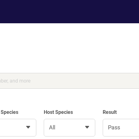
 Species
Host Species
Result
All
Pass