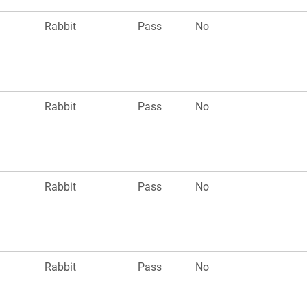
Rabbit
Pass
No
Rabbit
Pass
No
Rabbit
Pass
No
Rabbit
Pass
No