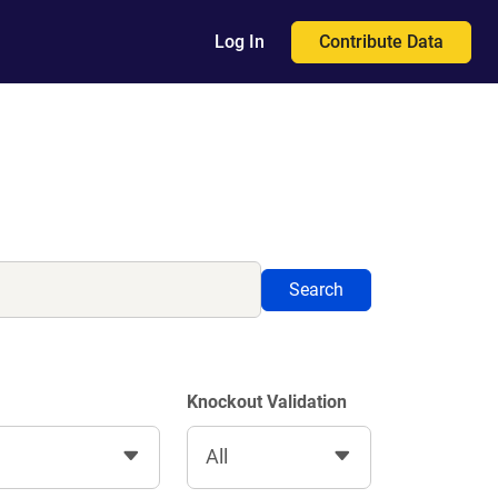
Contribute Data
Log In
Search
Knockout Validation
All