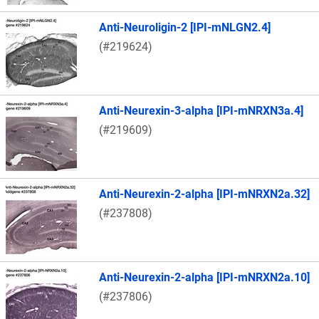
Anti-Neuroligin-2 [IPI-mNLGN2.4]
(#219624)
Anti-Neurexin-3-alpha [IPI-mNRXN3a.4]
(#219609)
Anti-Neurexin-2-alpha [IPI-mNRXN2a.32]
(#237808)
Anti-Neurexin-2-alpha [IPI-mNRXN2a.10]
(#237806)