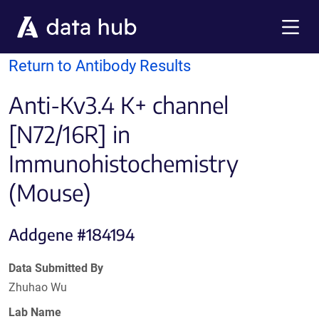
Skip to main content
Menu
Return to Antibody Results
Anti-Kv3.4 K+ channel
[N72/16R] in
Immunohistochemistry
(Mouse)
Addgene #184194
Data Submitted By
Zhuhao Wu
Lab Name