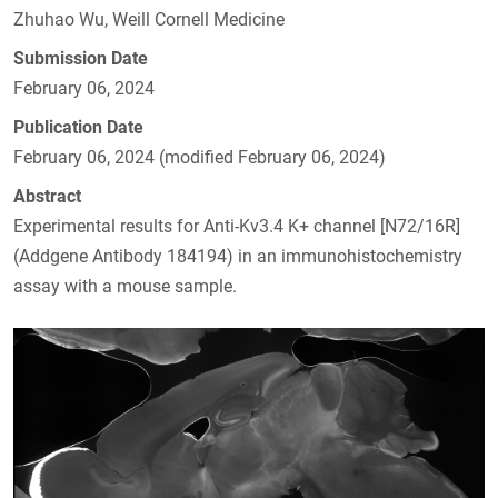
Zhuhao Wu, Weill Cornell Medicine
Submission Date
February 06, 2024
Publication Date
February 06, 2024 (modified February 06, 2024)
Abstract
Experimental results for Anti-Kv3.4 K+ channel [N72/16R]
(Addgene Antibody 184194) in an immunohistochemistry
assay with a mouse sample.