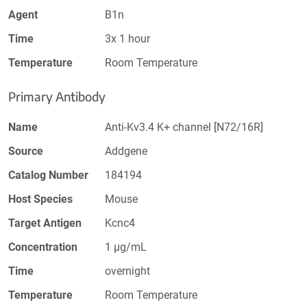
Agent
B1n
Time
3x 1 hour
Temperature
Room Temperature
Primary Antibody
Name
Anti-Kv3.4 K+ channel [N72/16R]
Source
Addgene
Catalog Number
184194
Host Species
Mouse
Target Antigen
Kcnc4
Concentration
1 µg/mL
Time
overnight
Temperature
Room Temperature