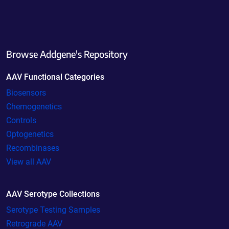
Browse Addgene's Repository
AAV Functional Categories
Biosensors
Chemogenetics
Controls
Optogenetics
Recombinases
View all AAV
AAV Serotype Collections
Serotype Testing Samples
Retrograde AAV