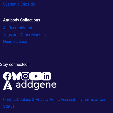
Systemic Capsids
Antibody Collections
All Recombinant
Tags and Other Markers
Neuroscience
Stay connected!
Contact
Cookies & Privacy Policy
Accessibility
Terms of Use
Status