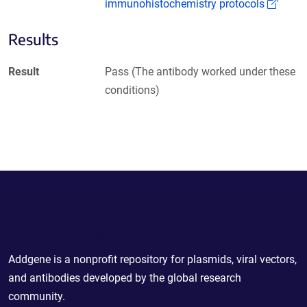
(Link
immunohistochemistry protocols
Results
Result
Pass (The antibody worked under these
conditions)
Powering Scientific Sharing
Addgene is a nonprofit repository for plasmids, viral vectors,
and antibodies developed by the global research
community.