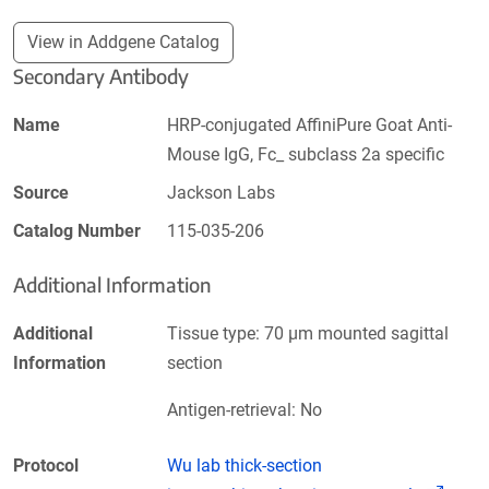
View in Addgene Catalog
Secondary Antibody
Name
HRP-conjugated AffiniPure Goat Anti-
Mouse IgG, Fc_ subclass 2a specific
Source
Jackson Labs
Catalog Number
115-035-206
Additional Information
Additional
Tissue type: 70 µm mounted sagittal
Information
section
Antigen-retrieval: No
Protocol
Wu lab thick-section