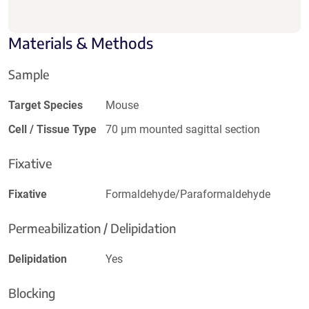
Materials & Methods
Sample
Target Species
Mouse
Cell / Tissue Type
70 µm mounted sagittal section
Fixative
Fixative
Formaldehyde/Paraformaldehyde
Permeabilization / Delipidation
Delipidation
Yes
Blocking