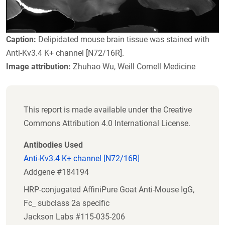
Caption:
Delipidated mouse brain tissue was stained with
Anti-Kv3.4 K+ channel [N72/16R].
Image attribution:
Zhuhao Wu, Weill Cornell Medicine
This report is made available under the Creative
Commons Attribution 4.0 International License.
Antibodies Used
Anti-Kv3.4 K+ channel [N72/16R]
Addgene #184194
HRP-conjugated AffiniPure Goat Anti-Mouse IgG,
Fc_ subclass 2a specific
Jackson Labs #115-035-206