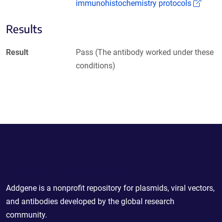
(Link
immunohistochemistry protocols
Results
Result
Pass (The antibody worked under these
conditions)
Powering Scientific Sharing
Addgene is a nonprofit repository for plasmids, viral vectors,
and antibodies developed by the global research
community.