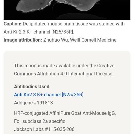
Caption:
Delipidated mouse brain tissue was stained with
Anti-Kir2.3 K+ channel [N25/35R].
Image attribution:
Zhuhao Wu, Weill Cornell Medicine
This report is made available under the Creative
Commons Attribution 4.0 International License.
Antibodies Used
Anti-Kir2.3 K+ channel [N25/35R]
Addgene #191813
HRP-conjugated AffiniPure Goat Anti-Mouse IgG,
Fc_ subclass 2a specific
Jackson Labs #115-035-206