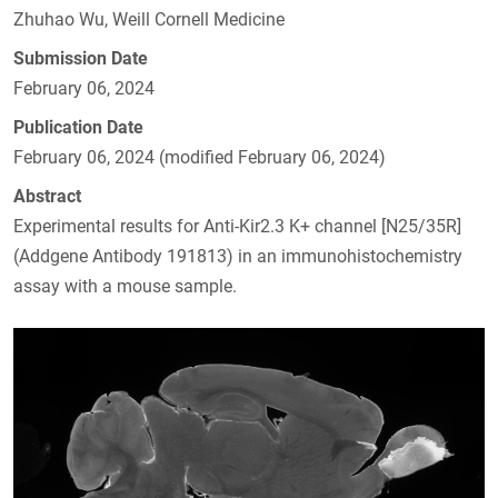
Zhuhao Wu, Weill Cornell Medicine
Submission Date
February 06, 2024
Publication Date
February 06, 2024 (modified February 06, 2024)
Abstract
Experimental results for Anti-Kir2.3 K+ channel [N25/35R]
(Addgene Antibody 191813) in an immunohistochemistry
assay with a mouse sample.