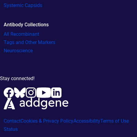
Systemic Capsids
Antibody Collections
All Recombinant
Tags and Other Markers
Neuroscience
Stay connected!
Contact
Cookies & Privacy Policy
Accessibility
Terms of Use
Status