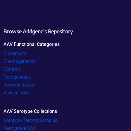
Browse Addgene's Repository
AAV Functional Categories
Biosensors
Chemogenetics
Controls
Optogenetics
Recombinases
View all AAV
AAV Serotype Collections
Serotype Testing Samples
Retrograde AAV