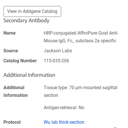
View in Addgene Catalog
Secondary Antibody
Name
HRP-conjugated AffiniPure Goat Anti-
Mouse IgG, Fc_ subclass 2a specific
Source
Jackson Labs
Catalog Number
115-035-206
Additional Information
Additional
Tissue type: 70 µm mounted sagittal
Information
section
Antigen-retrieval: No
Protocol
Wu lab thick-section