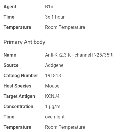
Agent
B1n
Time
3x 1 hour
Temperature
Room Temperature
Primary Antibody
Name
Anti-Kir2.3 K+ channel [N25/35R]
Source
Addgene
Catalog Number
191813
Host Species
Mouse
Target Antigen
KCNJ4
Concentration
1 µg/mL
Time
overnight
Temperature
Room Temperature