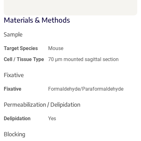
Materials & Methods
Sample
Target Species
Mouse
Cell / Tissue Type
70 µm mounted sagittal section
Fixative
Fixative
Formaldehyde/Paraformaldehyde
Permeabilization / Delipidation
Delipidation
Yes
Blocking