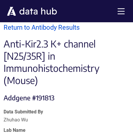
Skip to main content
Menu
Return to Antibody Results
Anti-Kir2.3 K+ channel
[N25/35R] in
Immunohistochemistry
(Mouse)
Addgene #191813
Data Submitted By
Zhuhao Wu
Lab Name