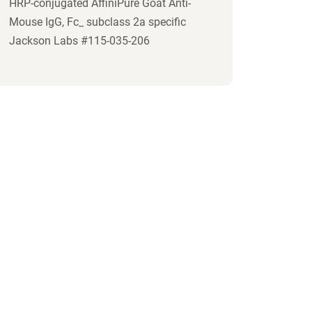
HRP-conjugated AffiniPure Goat Anti-
Mouse IgG, Fc_ subclass 2a specific
Jackson Labs #115-035-206