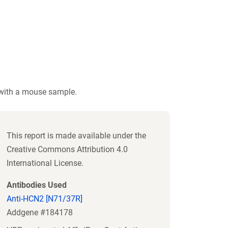
 with a mouse sample.
This report is made available under the
Creative Commons Attribution 4.0
International License.
Antibodies Used
Anti-HCN2 [N71/37R]
Addgene #184178