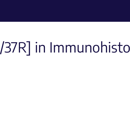
/37R] in Immunohist