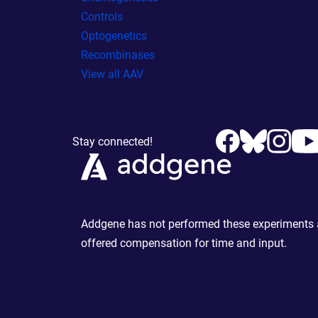
Controls
Optogenetics
Recombinases
View all AAV
Stay connected!
Addgene has not performed these experiments an
offered compensation for time and input.