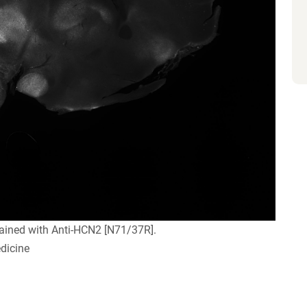
ained with Anti-HCN2 [N71/37R].
dicine