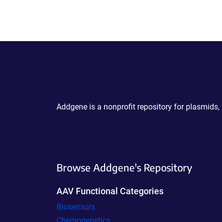
Powering Scientific Sharing
Addgene is a nonprofit repository for plasmids,
Browse Addgene's Repository
AAV Functional Categories
Biosensors
Chemogenetics