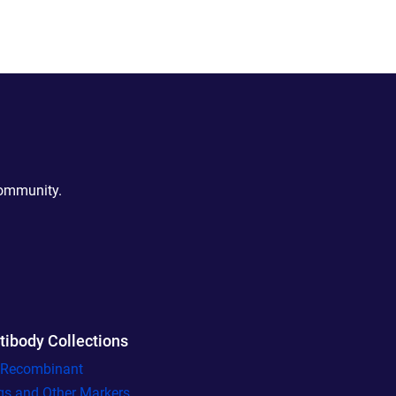
community.
tibody Collections
l Recombinant
gs and Other Markers