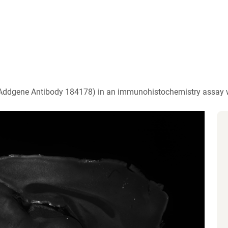
)
 (Addgene Antibody 184178) in an immunohistochemistry assay