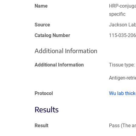
Name
HRP-conjugat
specific
Source
Jackson La
Catalog Number
115-035-20
Additional Information
Additional Information
Tissue type:
Antigen-retri
Protocol
Wu lab thic
Results
Result
Pass (The an