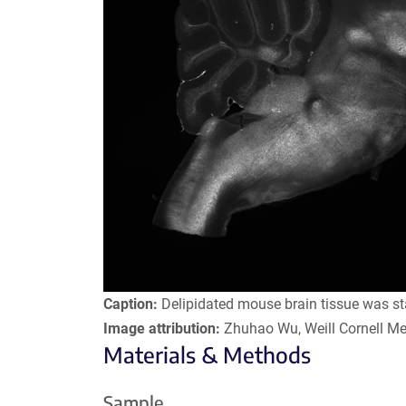
Caption:
Delipidated mouse brain tissue was st
Image attribution:
Zhuhao Wu, Weill Cornell Me
Materials & Methods
Sample