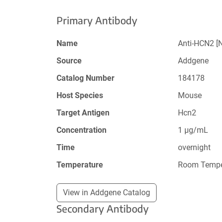
Primary Antibody
Name
Anti-HCN2 [
Source
Addgene
Catalog Number
184178
Host Species
Mouse
Target Antigen
Hcn2
Concentration
1 µg/mL
Time
overnight
Temperature
Room Tempe
View in Addgene Catalog
Secondary Antibody