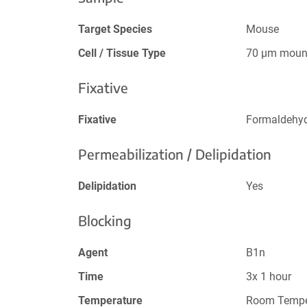
Target Species
Mouse
Cell / Tissue Type
70 µm mount
Fixative
Fixative
Formaldehy
Permeabilization / Delipidation
Delipidation
Yes
Blocking
Agent
B1n
Time
3x 1 hour
Temperature
Room Tempe