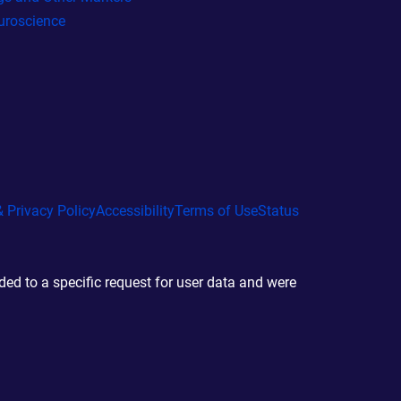
uroscience
 Privacy Policy
Accessibility
Terms of Use
Status
d to a specific request for user data and were