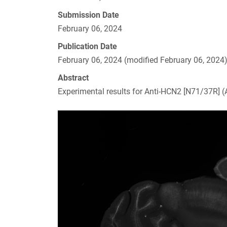
Submission Date
February 06, 2024
Publication Date
February 06, 2024 (modified February 06, 2024
Abstract
Experimental results for Anti-HCN2 [N71/37R]