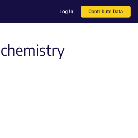
Contribute Data
Log In
ochemistry