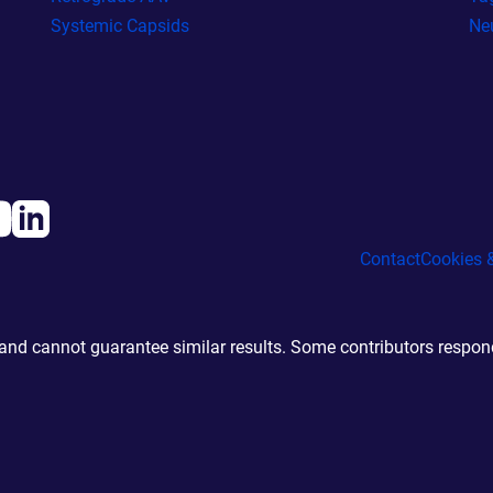
Systemic Capsids
Ne
Contact
Cookies &
d cannot guarantee similar results. Some contributors responde