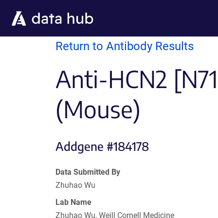
Skip to main content
Return to Antibody Results
Anti-HCN2 [N71
(Mouse)
Addgene #184178
Data Submitted By
Zhuhao Wu
Lab Name
Zhuhao Wu, Weill Cornell Medicine