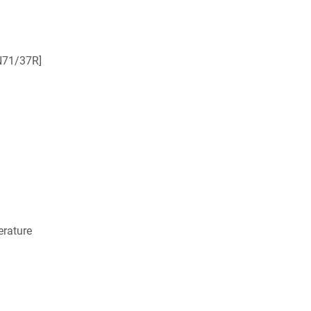
N71/37R]
rature