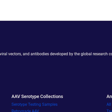
 viral vectors, and antibodies developed by the global research 
AAV Serotype Collections
An
Serotype Testing Samples
Al
Retrograde AAV
Ta