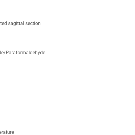
ed sagittal section
de/Paraformaldehyde
rature