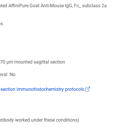
ed AffiniPure Goat Anti-Mouse IgG, Fc_ subclass 2a
bs
6
 70 µm mounted sagittal section
eval: No
(Link opens in a n
k-section immunohistochemistry protocols
tibody worked under these conditions)