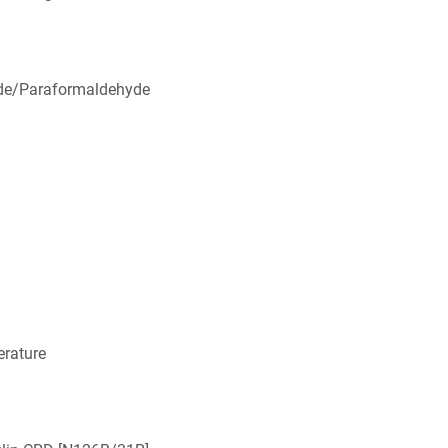
de/Paraformaldehyde
rature