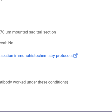
6
 70 µm mounted sagittal section
eval: No
(Link opens in a n
k-section immunohistochemistry protocols
tibody worked under these conditions)