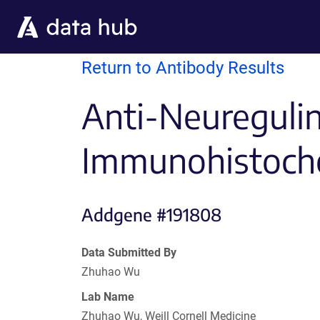
Skip to main content
Return to Antibody Results
Anti-Neureguli
Immunohistoch
Addgene #191808
Data Submitted By
Zhuhao Wu
Lab Name
Zhuhao Wu, Weill Cornell Medicine