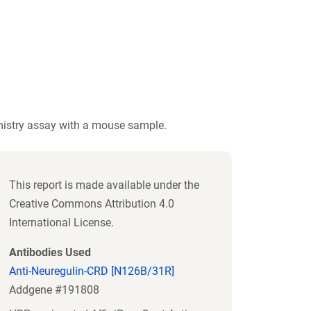
istry assay with a mouse sample.
This report is made available under the
Creative Commons Attribution 4.0
International License.
Antibodies Used
Anti-Neuregulin-CRD [N126B/31R]
Addgene #191808