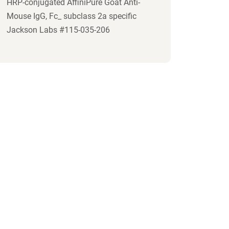
HRP-conjugated AffiniPure Goat Anti-
Mouse IgG, Fc_ subclass 2a specific
Jackson Labs #115-035-206