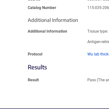
Catalog Number
115-035-20
Additional Information
Additional Information
Tissue type:
Antigen-retri
Protocol
Wu lab thic
Results
Result
Pass (The an