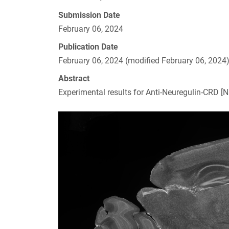
Submission Date
February 06, 2024
Publication Date
February 06, 2024 (modified February 06, 2024
Abstract
Experimental results for Anti-Neuregulin-CRD