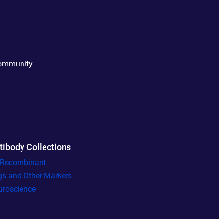
community.
tibody Collections
l Recombinant
gs and Other Markers
uroscience