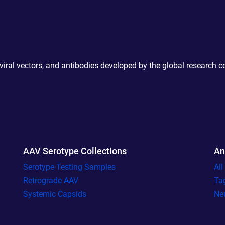
 viral vectors, and antibodies developed by the global research 
AAV Serotype Collections
An
Serotype Testing Samples
Al
Retrograde AAV
Ta
Systemic Capsids
Ne