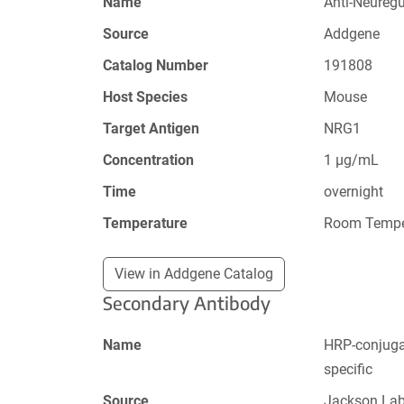
Name
Anti-Neureg
Source
Addgene
Catalog Number
191808
Host Species
Mouse
Target Antigen
NRG1
Concentration
1 µg/mL
Time
overnight
Temperature
Room Tempe
View in Addgene Catalog
Secondary Antibody
Name
HRP-conjugat
specific
Source
Jackson La