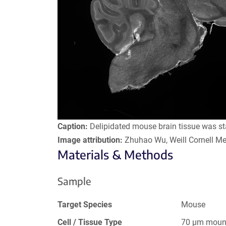
Caption:
Delipidated mouse brain tissue was st
Image attribution:
Zhuhao Wu, Weill Cornell Me
Materials & Methods
Sample
Target Species
Mouse
Cell / Tissue Type
70 µm mount