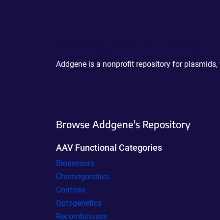
Powering Scientific Sharing
Addgene is a nonprofit repository for plasmids,
Browse Addgene's Repository
AAV Functional Categories
Biosensors
Chemogenetics
Controls
Optogenetics
Recombinases