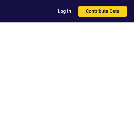
Contribute Data
Log In