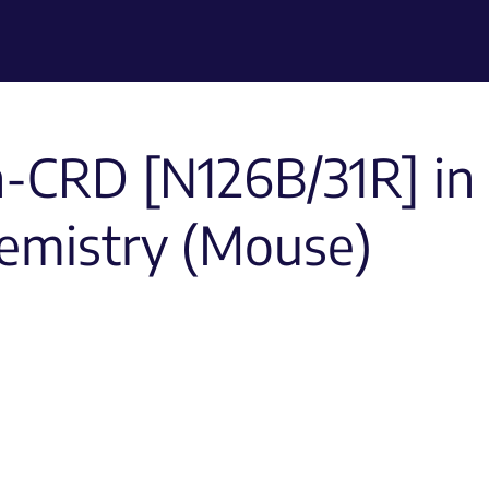
n-CRD [N126B/31R] in
emistry (Mouse)