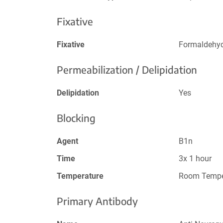
Fixative
Fixative
Formaldehy
Permeabilization / Delipidation
Delipidation
Yes
Blocking
Agent
B1n
Time
3x 1 hour
Temperature
Room Tempe
Primary Antibody