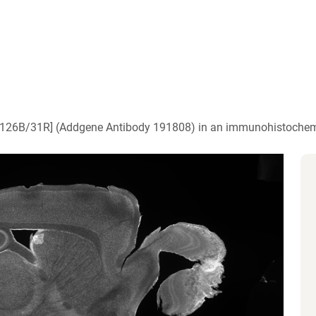
)
 [N126B/31R] (Addgene Antibody 191808) in an immunohistochem