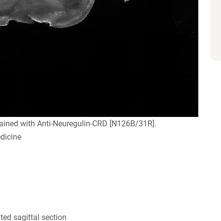
ained with Anti-Neuregulin-CRD [N126B/31R].
dicine
ed sagittal section