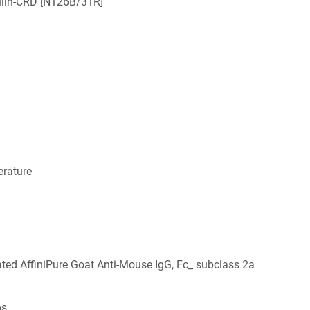
ulin-CRD [N126B/31R]
rature
ed AffiniPure Goat Anti-Mouse IgG, Fc_ subclass 2a
bs