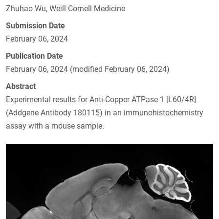
Zhuhao Wu, Weill Cornell Medicine
Submission Date
February 06, 2024
Publication Date
February 06, 2024 (modified February 06, 2024)
Abstract
Experimental results for Anti-Copper ATPase 1 [L60/4R]
(Addgene Antibody 180115) in an immunohistochemistry
assay with a mouse sample.