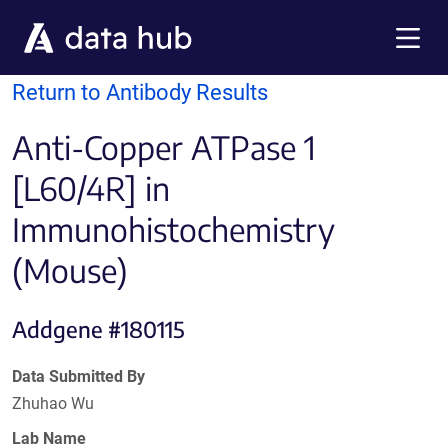
Skip to main content
Menu
Return to Antibody Results
Anti-Copper ATPase 1
[L60/4R] in
Immunohistochemistry
(Mouse)
Addgene #180115
Data Submitted By
Zhuhao Wu
Lab Name