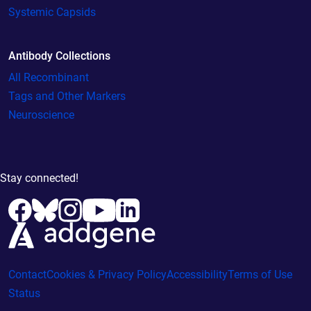
Systemic Capsids
Antibody Collections
All Recombinant
Tags and Other Markers
Neuroscience
Stay connected!
Contact
Cookies & Privacy Policy
Accessibility
Terms of Use
Status