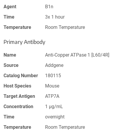
Agent
B1n
Time
3x 1 hour
Temperature
Room Temperature
Primary Antibody
Name
Anti-Copper ATPase 1 [L60/4R]
Source
Addgene
Catalog Number
180115
Host Species
Mouse
Target Antigen
ATP7A
Concentration
1 µg/mL
Time
overnight
Temperature
Room Temperature