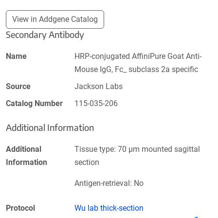
View in Addgene Catalog
Secondary Antibody
Name
HRP-conjugated AffiniPure Goat Anti-
Mouse IgG, Fc_ subclass 2a specific
Source
Jackson Labs
Catalog Number
115-035-206
Additional Information
Additional
Tissue type: 70 µm mounted sagittal
Information
section
Antigen-retrieval: No
Protocol
Wu lab thick-section