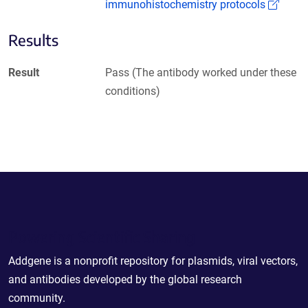
(Link
immunohistochemistry protocols
Results
Result
Pass (The antibody worked under these
conditions)
Powering Scientific Sharing
Addgene is a nonprofit repository for plasmids, viral vectors,
and antibodies developed by the global research
community.