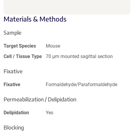
Materials & Methods
Sample
Target Species
Mouse
Cell / Tissue Type
70 µm mounted sagittal section
Fixative
Fixative
Formaldehyde/Paraformaldehyde
Permeabilization / Delipidation
Delipidation
Yes
Blocking