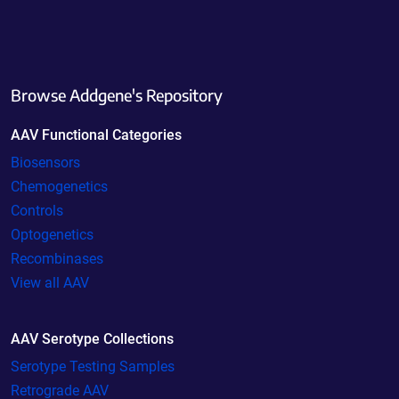
Browse Addgene's Repository
AAV Functional Categories
Biosensors
Chemogenetics
Controls
Optogenetics
Recombinases
View all AAV
AAV Serotype Collections
Serotype Testing Samples
Retrograde AAV