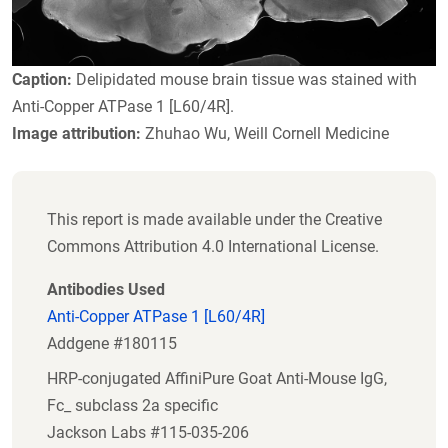
Caption:
Delipidated mouse brain tissue was stained with
Anti-Copper ATPase 1 [L60/4R].
Image attribution:
Zhuhao Wu, Weill Cornell Medicine
This report is made available under the Creative
Commons Attribution 4.0 International License.
Antibodies Used
Anti-Copper ATPase 1 [L60/4R]
Addgene #180115
HRP-conjugated AffiniPure Goat Anti-Mouse IgG,
Fc_ subclass 2a specific
Jackson Labs #115-035-206