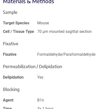
Materials & Methods
Sample
Target Species
Mouse
Cell / Tissue Type
70 µm mounted sagittal section
Fixative
Fixative
Formaldehyde/Paraformaldehyde
Permeabilization / Delipidation
Delipidation
Yes
Blocking
Agent
B1n
Time
3x 1 hour