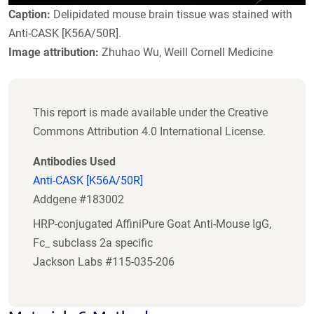
Caption:
Delipidated mouse brain tissue was stained with
Anti-CASK [K56A/50R].
Image attribution:
Zhuhao Wu, Weill Cornell Medicine
This report is made available under the Creative
Commons Attribution 4.0 International License.
Antibodies Used
Anti-CASK [K56A/50R]
Addgene #183002
HRP-conjugated AffiniPure Goat Anti-Mouse IgG,
Fc_ subclass 2a specific
Jackson Labs #115-035-206