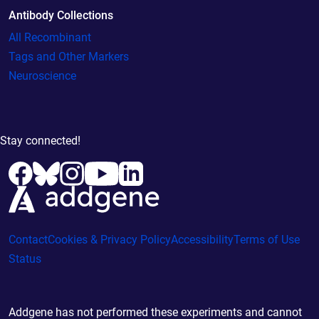
Antibody Collections
All Recombinant
Tags and Other Markers
Neuroscience
Stay connected!
Contact
Cookies & Privacy Policy
Accessibility
Terms of Use
Status
Addgene has not performed these experiments and cannot