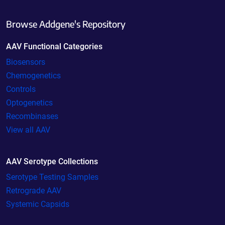
Browse Addgene's Repository
AAV Functional Categories
Biosensors
Chemogenetics
Controls
Optogenetics
Recombinases
View all AAV
AAV Serotype Collections
Serotype Testing Samples
Retrograde AAV
Systemic Capsids