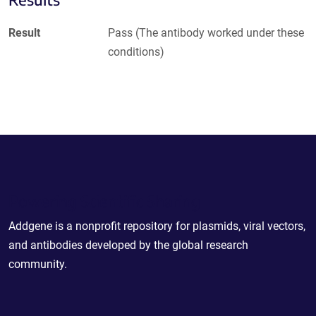
Result
Pass (The antibody worked under these
conditions)
Powering Scientific Sharing
Addgene is a nonprofit repository for plasmids, viral vectors,
and antibodies developed by the global research
community.