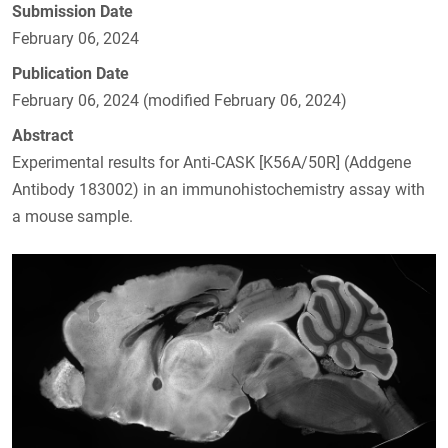
Submission Date
February 06, 2024
Publication Date
February 06, 2024 (modified February 06, 2024)
Abstract
Experimental results for Anti-CASK [K56A/50R] (Addgene
Antibody 183002) in an immunohistochemistry assay with
a mouse sample.