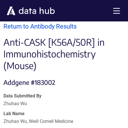
Skip to main content
Menu
Return to Antibody Results
Anti-CASK [K56A/50R] in
Immunohistochemistry
(Mouse)
Addgene #183002
Data Submitted By
Zhuhao Wu
Lab Name
Zhuhao Wu, Weill Cornell Medicine