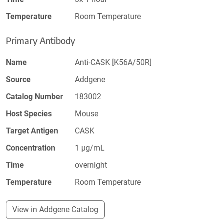
Temperature
Room Temperature
Primary Antibody
Name
Anti-CASK [K56A/50R]
Source
Addgene
Catalog Number
183002
Host Species
Mouse
Target Antigen
CASK
Concentration
1 µg/mL
Time
overnight
Temperature
Room Temperature
View in Addgene Catalog