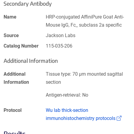
Secondary Antibody
Name
HRP-conjugated AffiniPure Goat Anti-
Mouse IgG, Fc_ subclass 2a specific
Source
Jackson Labs
Catalog Number
115-035-206
Additional Information
Additional
Tissue type: 70 µm mounted sagittal
Information
section
Antigen-retrieval: No
Protocol
Wu lab thick-section
(Link
immunohistochemistry protocols
Results