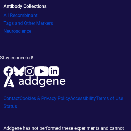
Antibody Collections
All Recombinant
Tags and Other Markers
Neuroscience
Stay connected!
Contact
Cookies & Privacy Policy
Accessibility
Terms of Use
Status
Addgene has not performed these experiments and cannot