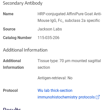
Secondary Antibody
Name
HRP-conjugated AffiniPure Goat Anti-
Mouse IgG, Fc_ subclass 2a specific
Source
Jackson Labs
Catalog Number
115-035-206
Additional Information
Additional
Tissue type: 70 µm mounted sagittal
Information
section
Antigen-retrieval: No
Protocol
Wu lab thick-section
(Link
immunohistochemistry protocols
Results