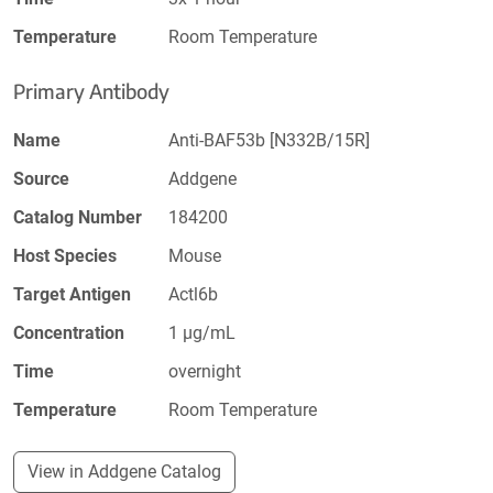
Temperature
Room Temperature
Primary Antibody
Name
Anti-BAF53b [N332B/15R]
Source
Addgene
Catalog Number
184200
Host Species
Mouse
Target Antigen
Actl6b
Concentration
1 µg/mL
Time
overnight
Temperature
Room Temperature
View in Addgene Catalog