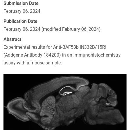
Submission Date
February 06, 2024
Publication Date
February 06, 2024 (modified February 06, 2024)
Abstract
Experimental results for Anti-BAF53b [N332B/15R]
(Addgene Antibody 184200) in an immunohistochemistry
assay with a mouse sample.