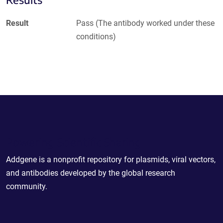
Result
Pass (The antibody worked under these
conditions)
Powering Scientific Sharing
Addgene is a nonprofit repository for plasmids, viral vectors,
and antibodies developed by the global research
community.