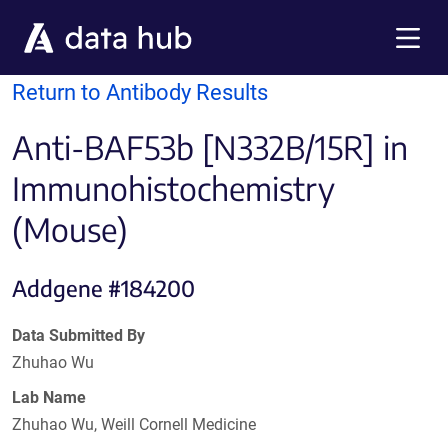
Skip to main content
Menu
Return to Antibody Results
Anti-BAF53b [N332B/15R] in
Immunohistochemistry
(Mouse)
Addgene #184200
Data Submitted By
Zhuhao Wu
Lab Name
Zhuhao Wu, Weill Cornell Medicine