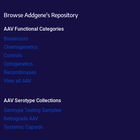
Browse Addgene's Repository
AAV Functional Categories
Biosensors
Chemogenetics
Controls
Optogenetics
Recombinases
View all AAV
AAV Serotype Collections
Serotype Testing Samples
Retrograde AAV
Systemic Capsids