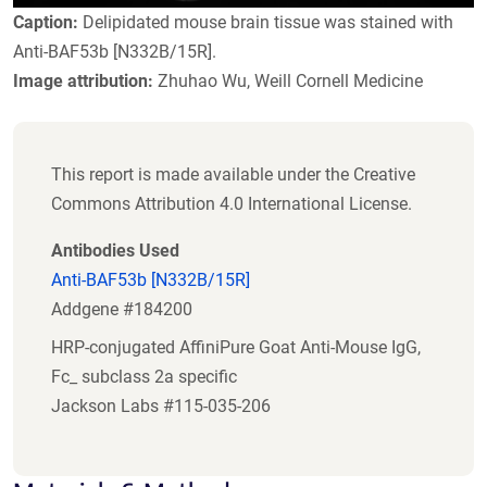
Caption:
Delipidated mouse brain tissue was stained with
Anti-BAF53b [N332B/15R].
Image attribution:
Zhuhao Wu, Weill Cornell Medicine
This report is made available under the Creative
Commons Attribution 4.0 International License.
Antibodies Used
Anti-BAF53b [N332B/15R]
Addgene #184200
HRP-conjugated AffiniPure Goat Anti-Mouse IgG,
Fc_ subclass 2a specific
Jackson Labs #115-035-206