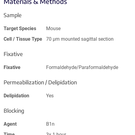
Materials & Methods
Sample
Target Species
Mouse
Cell / Tissue Type
70 µm mounted sagittal section
Fixative
Fixative
Formaldehyde/Paraformaldehyde
Permeabilization / Delipidation
Delipidation
Yes
Blocking
Agent
B1n
Time
3x 1 hour