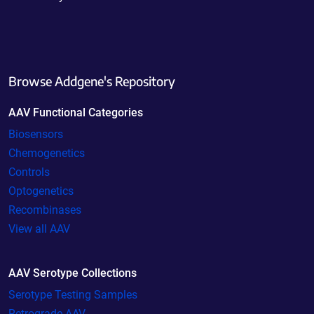
Browse Addgene's Repository
AAV Functional Categories
Biosensors
Chemogenetics
Controls
Optogenetics
Recombinases
View all AAV
AAV Serotype Collections
Serotype Testing Samples
Retrograde AAV