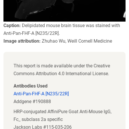
Caption:
Delipidated mouse brain tissue was stained with
Anti-Pan-FHF-A [N235/22R].
Image attribution:
Zhuhao Wu, Weill Cornell Medicine
This report is made available under the Creative
Commons Attribution 4.0 International License.
Antibodies Used
Anti-Pan-FHF-A [N235/22R]
Addgene #190888
HRP-conjugated AffiniPure Goat Anti-Mouse IgG,
Fc_ subclass 2a specific
Jackson Labs #115-035-206