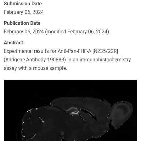
Submission Date
February 06, 2024
Publication Date
February 06, 2024 (modified February 06, 2024)
Abstract
Experimental results for Anti-Pan-FHF-A [N235/22R]
(Addgene Antibody 190888) in an immunohistochemistry
assay with a mouse sample.