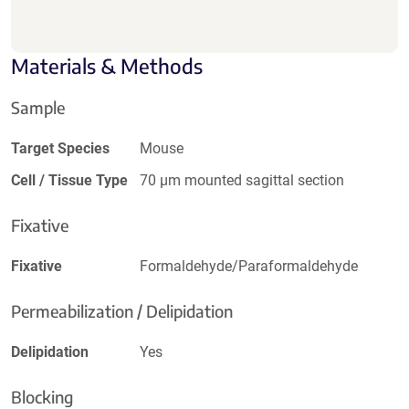
Materials & Methods
Sample
Target Species
Mouse
Cell / Tissue Type
70 µm mounted sagittal section
Fixative
Fixative
Formaldehyde/Paraformaldehyde
Permeabilization / Delipidation
Delipidation
Yes
Blocking