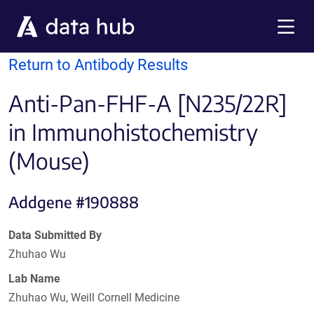
Skip to main content
Menu
Return to Antibody Results
Anti-Pan-FHF-A [N235/22R]
in Immunohistochemistry
(Mouse)
Addgene #190888
Data Submitted By
Zhuhao Wu
Lab Name
Zhuhao Wu, Weill Cornell Medicine