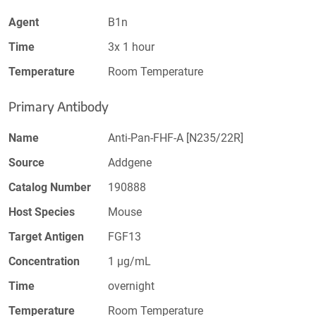
Agent
B1n
Time
3x 1 hour
Temperature
Room Temperature
Primary Antibody
Name
Anti-Pan-FHF-A [N235/22R]
Source
Addgene
Catalog Number
190888
Host Species
Mouse
Target Antigen
FGF13
Concentration
1 µg/mL
Time
overnight
Temperature
Room Temperature