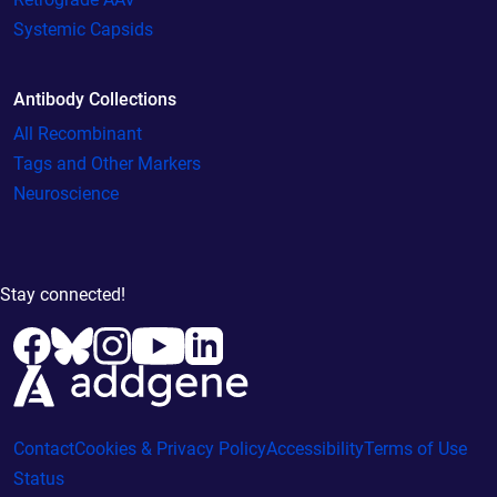
Systemic Capsids
Antibody Collections
All Recombinant
Tags and Other Markers
Neuroscience
Stay connected!
Contact
Cookies & Privacy Policy
Accessibility
Terms of Use
Status