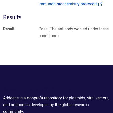
(Link
immunohistochemistry protocols
Results
Result
Pass (The antibody worked under these
conditions)
Powering Scientific Sharing
Addgene is a nonprofit repository for plasmids, viral vectors,
and antibodies developed by the global research
community.