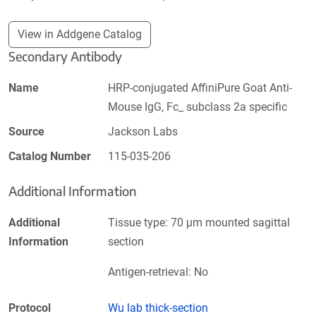
View in Addgene Catalog
Secondary Antibody
Name
HRP-conjugated AffiniPure Goat Anti-
Mouse IgG, Fc_ subclass 2a specific
Source
Jackson Labs
Catalog Number
115-035-206
Additional Information
Additional
Tissue type: 70 µm mounted sagittal
Information
section
Antigen-retrieval: No
Protocol
Wu lab thick-section