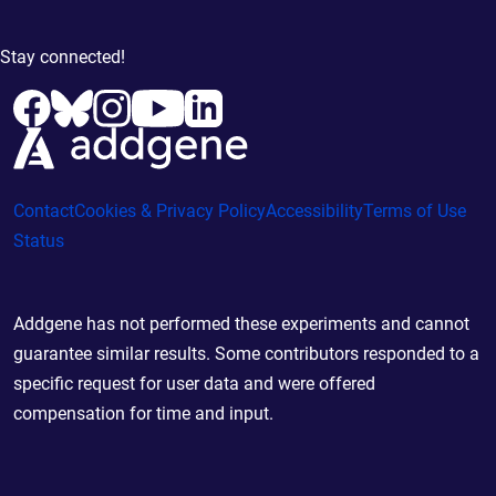
Stay connected!
Contact
Cookies & Privacy Policy
Accessibility
Terms of Use
Status
Addgene has not performed these experiments and cannot
guarantee similar results. Some contributors responded to a
specific request for user data and were offered
compensation for time and input.