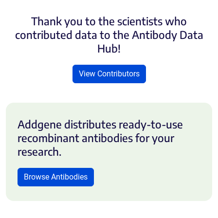
Thank you to the scientists who
contributed data to the Antibody Data
Hub!
View Contributors
Addgene distributes ready-to-use
recombinant antibodies for your
research.
Browse Antibodies