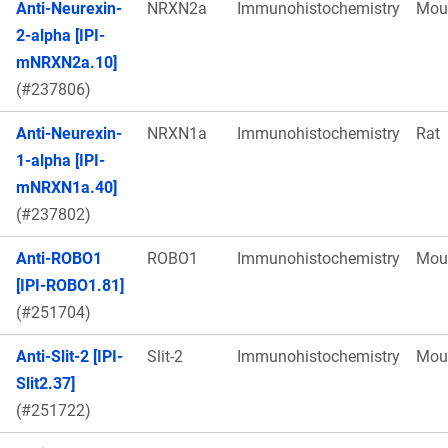
Anti-Neurexin-
NRXN2a
Immunohistochemistry
Mou
2-alpha [IPI-
mNRXN2a.10]
(#237806)
Anti-Neurexin-
NRXN1a
Immunohistochemistry
Rat
1-alpha [IPI-
mNRXN1a.40]
(#237802)
Anti-ROBO1
ROBO1
Immunohistochemistry
Mou
[IPI-ROBO1.81]
(#251704)
Anti-Slit-2 [IPI-
Slit-2
Immunohistochemistry
Mou
Slit2.37]
(#251722)