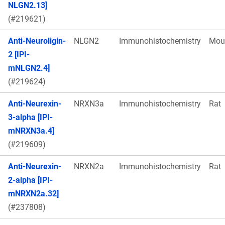
NLGN2.13]
(#219621)
Anti-Neuroligin-
NLGN2
Immunohistochemistry
Mou
2 [IPI-
mNLGN2.4]
(#219624)
Anti-Neurexin-
NRXN3a
Immunohistochemistry
Rat
3-alpha [IPI-
mNRXN3a.4]
(#219609)
Anti-Neurexin-
NRXN2a
Immunohistochemistry
Rat
2-alpha [IPI-
mNRXN2a.32]
(#237808)