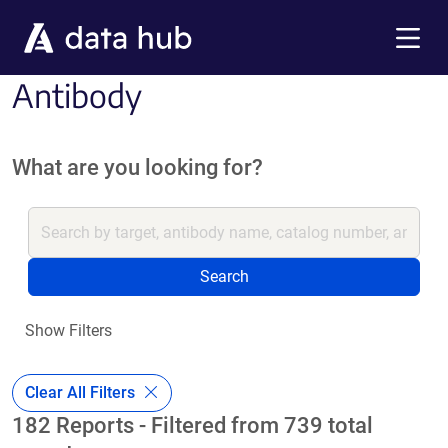
Skip to main content
Menu
Antibody
What are you looking for?
Search
Show Filters
Clear All Filters
182 Reports - Filtered from 739 total