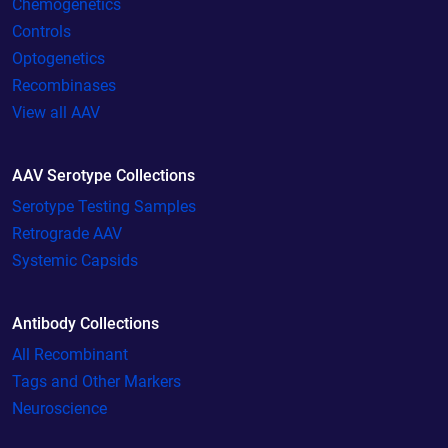
Chemogenetics
Controls
Optogenetics
Recombinases
View all AAV
AAV Serotype Collections
Serotype Testing Samples
Retrograde AAV
Systemic Capsids
Antibody Collections
All Recombinant
Tags and Other Markers
Neuroscience