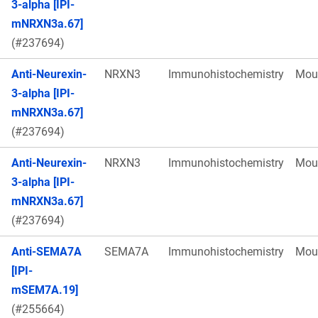
3-alpha [IPI-
mNRXN3a.67]
(#237694)
Anti-Neurexin-
NRXN3
Immunohistochemistry
Mou
3-alpha [IPI-
mNRXN3a.67]
(#237694)
Anti-Neurexin-
NRXN3
Immunohistochemistry
Mou
3-alpha [IPI-
mNRXN3a.67]
(#237694)
Anti-SEMA7A
SEMA7A
Immunohistochemistry
Mou
[IPI-
mSEM7A.19]
(#255664)