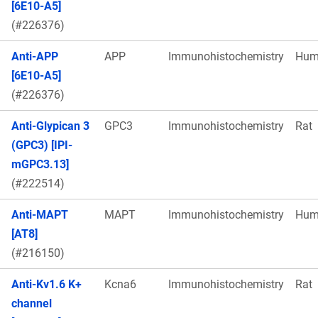
[6E10-A5]
(#226376)
Anti-APP
APP
Immunohistochemistry
Hum
[6E10-A5]
(#226376)
Anti-Glypican 3
GPC3
Immunohistochemistry
Rat
(GPC3) [IPI-
mGPC3.13]
(#222514)
Anti-MAPT
MAPT
Immunohistochemistry
Hum
[AT8]
(#216150)
Anti-Kv1.6 K+
Kcna6
Immunohistochemistry
Rat
channel