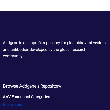
Powering Scientific Sharing
Addgene is a nonprofit repository for plasmids, viral vectors,
and antibodies developed by the global research
community.
Browse Addgene's Repository
AAV Functional Categories
Biosensors