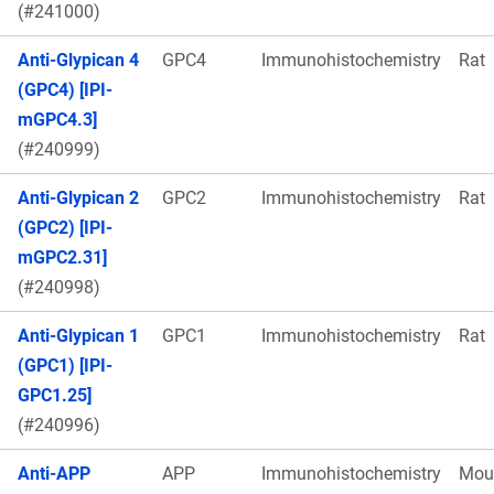
(#241000)
Anti-Glypican 4
GPC4
Immunohistochemistry
Rat
(GPC4) [IPI-
mGPC4.3]
(#240999)
Anti-Glypican 2
GPC2
Immunohistochemistry
Rat
(GPC2) [IPI-
mGPC2.31]
(#240998)
Anti-Glypican 1
GPC1
Immunohistochemistry
Rat
(GPC1) [IPI-
GPC1.25]
(#240996)
Anti-APP
APP
Immunohistochemistry
Mou