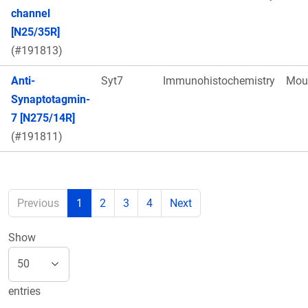
channel
[N25/35R]
(#191813)
Anti-
Syt7
Immunohistochemistry
Mou
Synaptotagmin-
7 [N275/14R]
(#191811)
Previous
1
2
3
4
Next
Show
entries