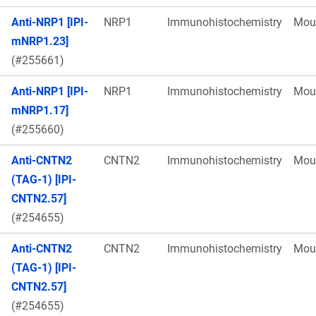
Anti-NRP1 [IPI-
NRP1
Immunohistochemistry
Mou
mNRP1.23]
(#255661)
Anti-NRP1 [IPI-
NRP1
Immunohistochemistry
Mou
mNRP1.17]
(#255660)
Anti-CNTN2
CNTN2
Immunohistochemistry
Mou
(TAG-1) [IPI-
CNTN2.57]
(#254655)
Anti-CNTN2
CNTN2
Immunohistochemistry
Mou
(TAG-1) [IPI-
CNTN2.57]
(#254655)