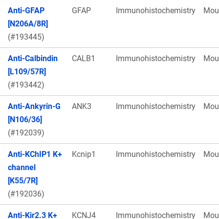
Anti-GFAP
GFAP
Immunohistochemistry
Mou
[N206A/8R]
(#193445)
Anti-Calbindin
CALB1
Immunohistochemistry
Mou
[L109/57R]
(#193442)
Anti-Ankyrin-G
ANK3
Immunohistochemistry
Mou
[N106/36]
(#192039)
Anti-KChIP1 K+
Kcnip1
Immunohistochemistry
Mou
channel
[K55/7R]
(#192036)
Anti-Kir2.3 K+
KCNJ4
Immunohistochemistry
Mou