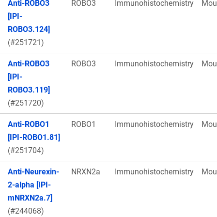
Anti-ROBO3
ROBO3
Immunohistochemistry
Mou
[IPI-
ROBO3.124]
(#251721)
Anti-ROBO3
ROBO3
Immunohistochemistry
Mou
[IPI-
ROBO3.119]
(#251720)
Anti-ROBO1
ROBO1
Immunohistochemistry
Mou
[IPI-ROBO1.81]
(#251704)
Anti-Neurexin-
NRXN2a
Immunohistochemistry
Mou
2-alpha [IPI-
mNRXN2a.7]
(#244068)