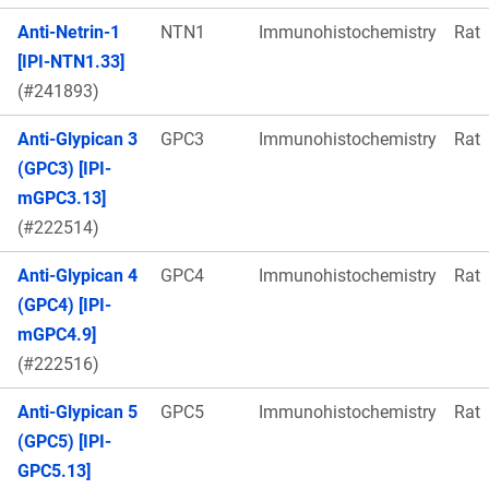
Anti-Netrin-1
NTN1
Immunohistochemistry
Rat
[IPI-NTN1.33]
(#241893)
Anti-Glypican 3
GPC3
Immunohistochemistry
Rat
(GPC3) [IPI-
mGPC3.13]
(#222514)
Anti-Glypican 4
GPC4
Immunohistochemistry
Rat
(GPC4) [IPI-
mGPC4.9]
(#222516)
Anti-Glypican 5
GPC5
Immunohistochemistry
Rat
(GPC5) [IPI-
GPC5.13]