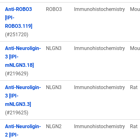
Anti-ROBO3
ROBO3
Immunohistochemistry
Mou
[IPI-
ROBO3.119]
(#251720)
Anti-Neuroligin-
NLGN3
Immunohistochemistry
Mou
3 [IPI-
mNLGN3.18]
(#219629)
Anti-Neuroligin-
NLGN3
Immunohistochemistry
Rat
3 [IPI-
mNLGN3.3]
(#219625)
Anti-Neuroligin-
NLGN2
Immunohistochemistry
Rat
2 [IPI-