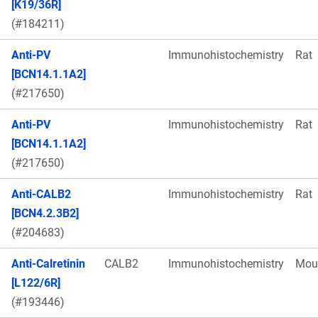
[K19/36R]
(#184211)
Anti-PV
Immunohistochemistry
Rat
[BCN14.1.1A2]
(#217650)
Anti-PV
Immunohistochemistry
Rat
[BCN14.1.1A2]
(#217650)
Anti-CALB2
Immunohistochemistry
Rat
[BCN4.2.3B2]
(#204683)
Anti-Calretinin
CALB2
Immunohistochemistry
Mou
[L122/6R]
(#193446)