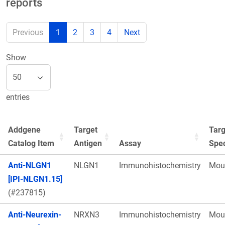
reports
Previous
1
2
3
4
Next
Show
entries
Addgene
Target
Targ
Catalog Item
Antigen
Assay
Spe
Anti-NLGN1
NLGN1
Immunohistochemistry
Mou
[IPI-NLGN1.15]
(#237815)
Anti-Neurexin-
NRXN3
Immunohistochemistry
Mou