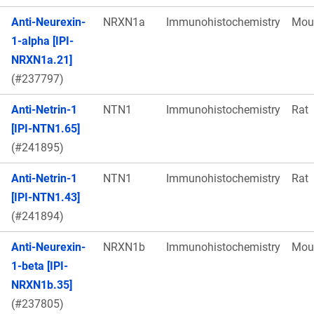
Anti-Neurexin-
NRXN1a
Immunohistochemistry
Mou
1-alpha [IPI-
NRXN1a.21]
(#237797)
Anti-Netrin-1
NTN1
Immunohistochemistry
Rat
[IPI-NTN1.65]
(#241895)
Anti-Netrin-1
NTN1
Immunohistochemistry
Rat
[IPI-NTN1.43]
(#241894)
Anti-Neurexin-
NRXN1b
Immunohistochemistry
Mou
1-beta [IPI-
NRXN1b.35]
(#237805)