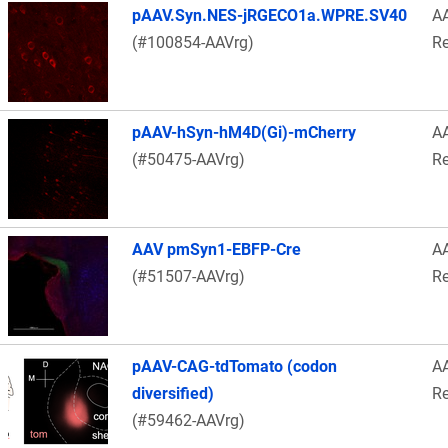
pAAV.Syn.NES-jRGECO1a.WPRE.SV40
A
(#100854-AAVrg)
Re
pAAV-hSyn-hM4D(Gi)-mCherry
A
(#50475-AAVrg)
Re
AAV pmSyn1-EBFP-Cre
A
(#51507-AAVrg)
Re
pAAV-CAG-tdTomato (codon
A
diversified)
Re
(#59462-AAVrg)