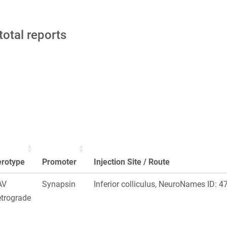
total reports
erotype
Promoter
Injection Site / Route
AV
Synapsin
Inferior colliculus, NeuroNames ID: 4
trograde