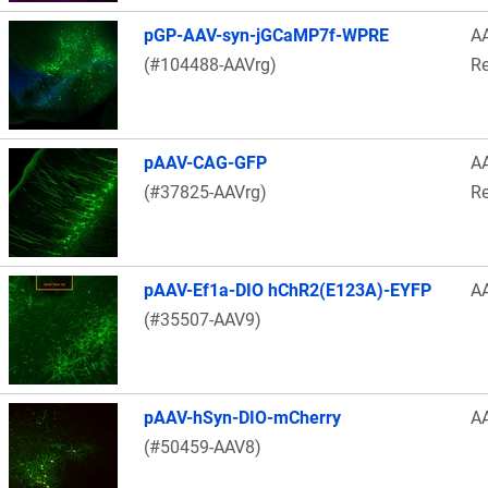
pGP-AAV-syn-jGCaMP7f-WPRE
A
(#104488-AAVrg)
Re
pAAV-CAG-GFP
A
(#37825-AAVrg)
Re
pAAV-Ef1a-DIO hChR2(E123A)-EYFP
A
(#35507-AAV9)
pAAV-hSyn-DIO-mCherry
A
(#50459-AAV8)