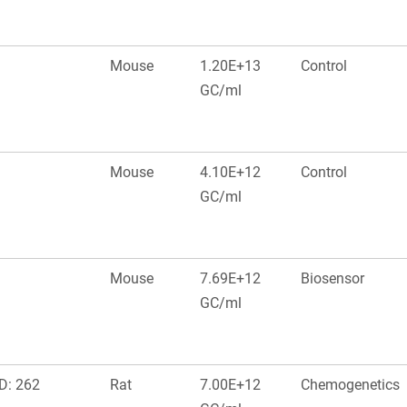
Mouse
1.20E+13
Control
GC/ml
Mouse
4.10E+12
Control
GC/ml
Mouse
7.69E+12
Biosensor
GC/ml
D: 262
Rat
7.00E+12
Chemogenetics