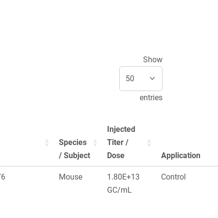
Show
entries
Injected
Species
Titer /
/ Subject
Dose
Application
76
Mouse
1.80E+13
Control
GC/mL