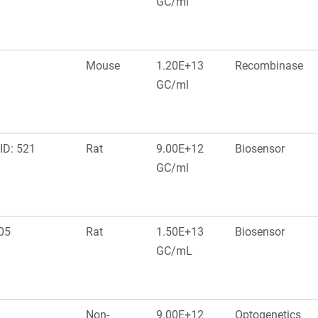
GC/ml
Mouse
1.20E+13
Recombinase
GC/ml
ID: 521
Rat
9.00E+12
Biosensor
GC/ml
05
Rat
1.50E+13
Biosensor
GC/mL
Non-
9.00E+12
Optogenetics