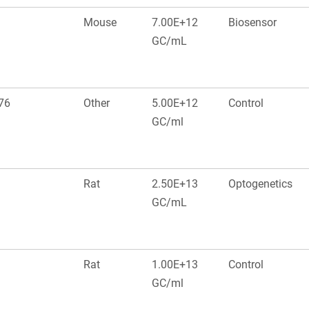
Mouse
7.00E+12
Biosensor
GC/mL
476
Other
5.00E+12
Control
GC/ml
Rat
2.50E+13
Optogenetics
GC/mL
Rat
1.00E+13
Control
GC/ml