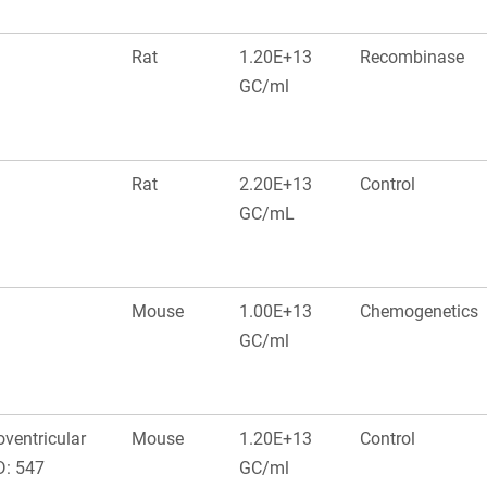
Rat
1.20E+13
Recombinase
GC/ml
Rat
2.20E+13
Control
GC/mL
Mouse
1.00E+13
Chemogenetics
GC/ml
oventricular
Mouse
1.20E+13
Control
D: 547
GC/ml