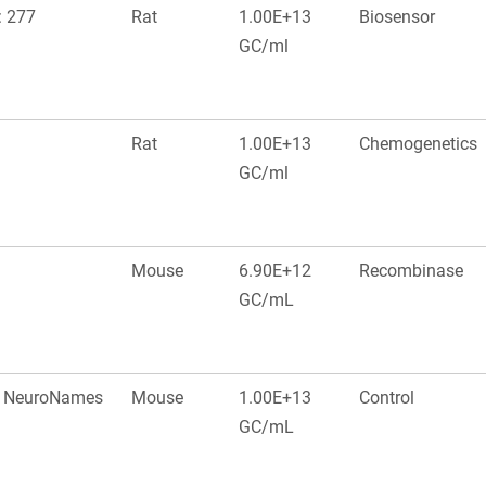
: 277
Rat
1.00E+13
Biosensor
GC/ml
Rat
1.00E+13
Chemogenetics
GC/ml
Mouse
6.90E+12
Recombinase
GC/mL
a, NeuroNames
Mouse
1.00E+13
Control
GC/mL