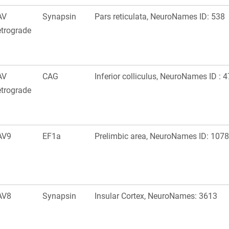
AV
Synapsin
Pars reticulata, NeuroNames ID: 538
trograde
AV
CAG
Inferior colliculus, NeuroNames ID : 
trograde
AV9
EF1a
Prelimbic area, NeuroNames ID: 1078
AV8
Synapsin
Insular Cortex, NeuroNames: 3613