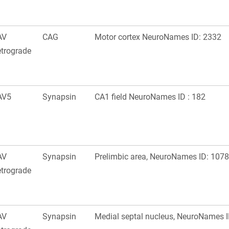
AV
CAG
Motor cortex NeuroNames ID: 2332
trograde
AV5
Synapsin
CA1 field NeuroNames ID : 182
AV
Synapsin
Prelimbic area, NeuroNames ID: 1078
trograde
AV
Synapsin
Medial septal nucleus, NeuroNames I