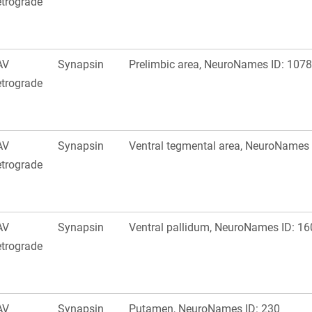
trograde
AV
Synapsin
Prelimbic area, NeuroNames ID: 1078
trograde
AV
Synapsin
Ventral tegmental area, NeuroNames 
trograde
AV
Synapsin
Ventral pallidum, NeuroNames ID: 16
trograde
AV
Synapsin
Putamen, NeuroNames ID: 230