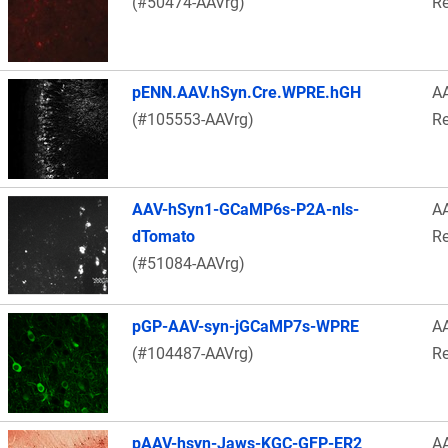
(#50474-AAVrg)
Re
pENN.AAV.hSyn.Cre.WPRE.hGH
A
(#105553-AAVrg)
Re
AAV-hSyn1-GCaMP6s-P2A-nls-
A
dTomato
Re
(#51084-AAVrg)
pGP-AAV-syn-jGCaMP7s-WPRE
A
(#104487-AAVrg)
Re
pAAV-hsyn-Jaws-KGC-GFP-ER2
A