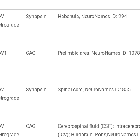
AV
Synapsin
Habenula, NeuroNames ID: 294
trograde
AV1
CAG
Prelimbic area, NeuroNames ID: 1078
AV
Synapsin
Spinal cord, NeuroNames ID: 855
trograde
AV
CAG
Cerebrospinal fluid (CSF): Intracerebr
trograde
(ICV); Hindbrain: Pons,NeuroNames I