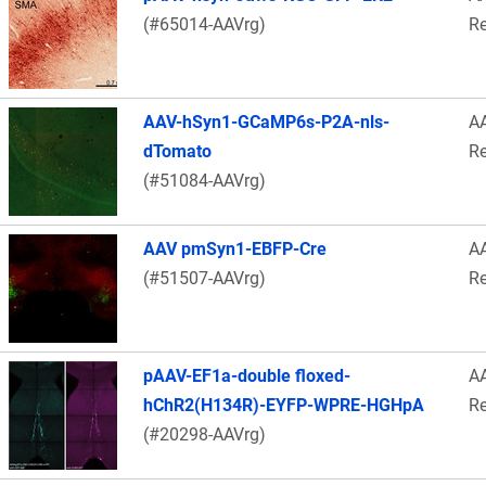
(#65014-AAVrg)
Re
AAV-hSyn1-GCaMP6s-P2A-nls-
A
dTomato
Re
(#51084-AAVrg)
AAV pmSyn1-EBFP-Cre
A
(#51507-AAVrg)
Re
pAAV-EF1a-double floxed-
A
hChR2(H134R)-EYFP-WPRE-HGHpA
Re
(#20298-AAVrg)