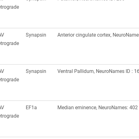
trograde
AV
Synapsin
Anterior cingulate cortex, NeuroName
trograde
AV
Synapsin
Ventral Pallidum, NeuroNames ID : 1
trograde
AV
EF1a
Median eminence, NeuroNames: 402
trograde