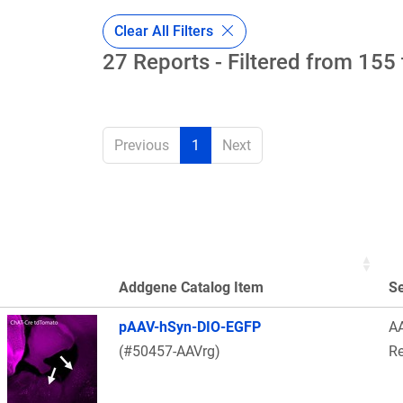
Clear All Filters
27 Reports - Filtered from 155 
Previous
1
Next
Addgene Catalog Item
S
Thumbnail Image
pAAV-hSyn-DIO-EGFP
A
(#50457-AAVrg)
Re