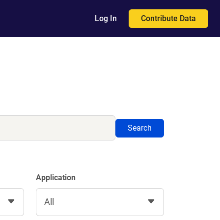
Contribute Data
Log In
Search
Application
All