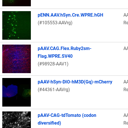
pENN.AAV.hSyn.Cre.WPRE.hGH
A
(#105553-AAVrg)
Re
pAAV.CAG.Flex.Ruby2sm-
A
Flag.WPRE.SV40
(#98928-AAV1)
pAAV-hSyn-DIO-hM3D(Gq)-mCherry
A
(#44361-AAVrg)
Re
pAAV-CAG-tdTomato (codon
A
diversified)
Re