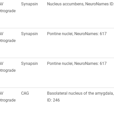
AV
Synapsin
Nucleus accumbens, NeuroNames ID
trograde
AV
Synapsin
Pontine nuclei, NeuroNames: 617
trograde
AV
Synapsin
Pontine nuclei, NeuroNames: 617
trograde
AV
CAG
Basolateral nucleus of the amygdal
trograde
ID: 246