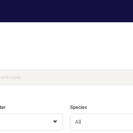
ter
Species
All