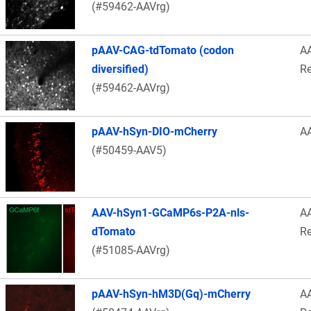
(#59462-AAVrg)
pAAV-CAG-tdTomato (codon
A
diversified)
Re
(#59462-AAVrg)
pAAV-hSyn-DIO-mCherry
A
(#50459-AAV5)
AAV-hSyn1-GCaMP6s-P2A-nls-
A
dTomato
Re
(#51085-AAVrg)
pAAV-hSyn-hM3D(Gq)-mCherry
A