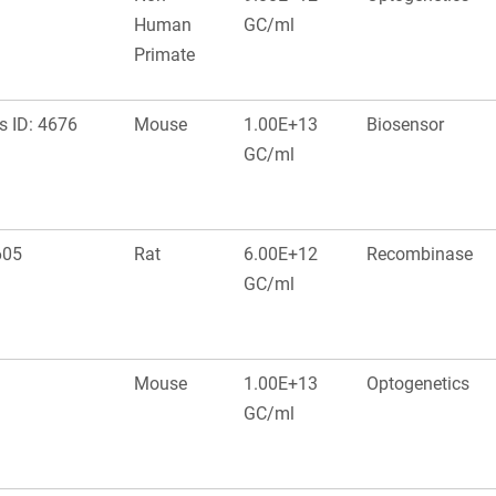
Human
GC/ml
Primate
s ID: 4676
Mouse
1.00E+13
Biosensor
GC/ml
605
Rat
6.00E+12
Recombinase
GC/ml
Mouse
1.00E+13
Optogenetics
GC/ml