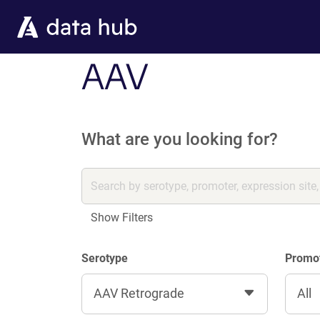
Skip to main content
AAV
What are you looking for?
Show Filters
Serotype
Promo
AAV Retrograde
All