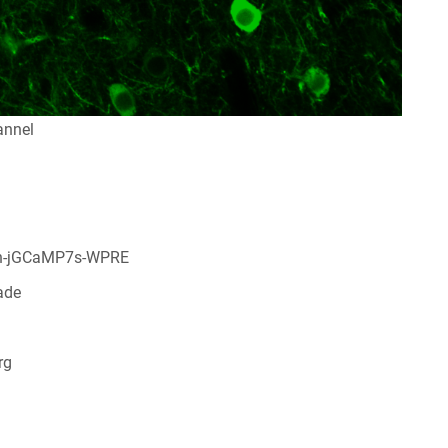
annel
n-jGCaMP7s-WPRE
ade
rg