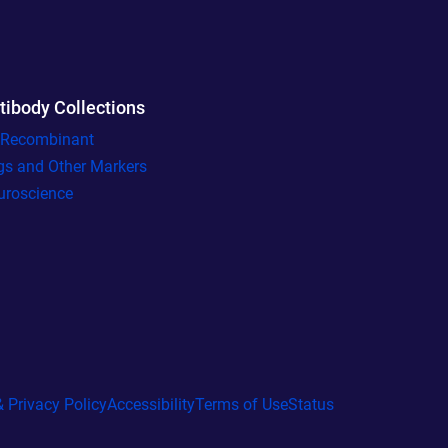
tibody Collections
l Recombinant
gs and Other Markers
uroscience
 Privacy Policy
Accessibility
Terms of Use
Status