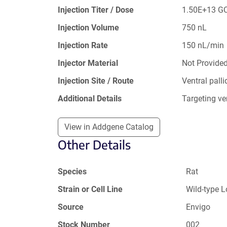
Injection Titer / Dose
1.50E+13 G
Injection Volume
750 nL
Injection Rate
150 nL/min
Injector Material
Not Provide
Injection Site / Route
Ventral pal
Additional Details
Targeting ve
View in Addgene Catalog
Other Details
Species
Rat
Strain or Cell Line
Wild-type 
Source
Envigo
Stock Number
002