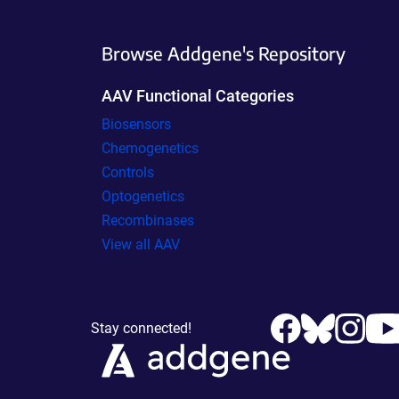
Browse Addgene's Repository
AAV Functional Categories
Biosensors
Chemogenetics
Controls
Optogenetics
Recombinases
View all AAV
Stay connected!