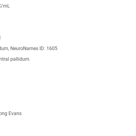
C/mL
d
lidum, NeuroNames ID: 1605
ntral pallidum.
Long Evans