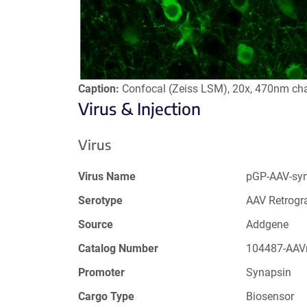
Caption:
Confocal (Zeiss LSM), 20x, 470nm ch
Virus & Injection
Virus
Virus Name
pGP-AAV-sy
Serotype
AAV Retrogr
Source
Addgene
Catalog Number
104487-AAV
Promoter
Synapsin
Cargo Type
Biosensor