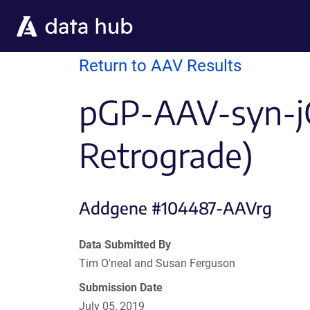
Skip to main content
Return to AAV Results
pGP-AAV-syn-j
Retrograde)
Addgene #104487-AAVrg
Data Submitted By
Tim O'neal and Susan Ferguson
Submission Date
July 05, 2019