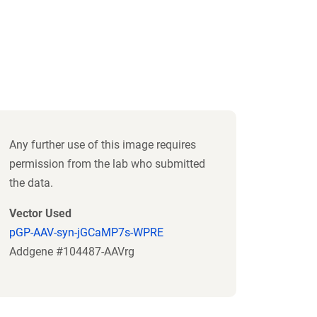
Any further use of this image requires
permission from the lab who submitted
the data.
Vector Used
pGP-AAV-syn-jGCaMP7s-WPRE
Addgene #104487-AAVrg