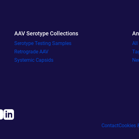
AAV Serotype Collections
An
Serotype Testing Samples
Al
Retrograde AAV
Ta
Systemic Capsids
Ne
Contact
Cookies &