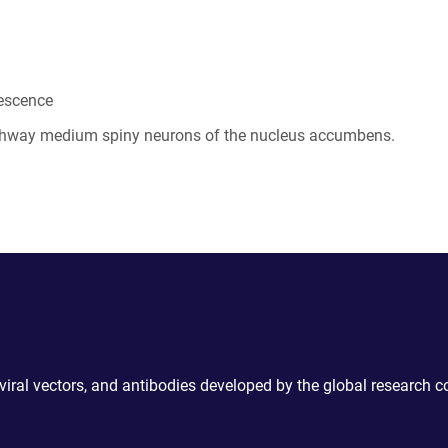
rescence
athway medium spiny neurons of the nucleus accumbens.
 viral vectors, and antibodies developed by the global research 