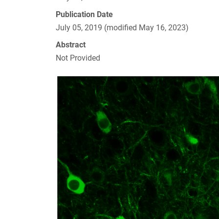
Publication Date
July 05, 2019 (modified May 16, 2023)
Abstract
Not Provided