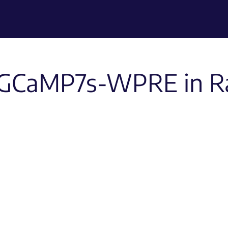
GCaMP7s-WPRE in R