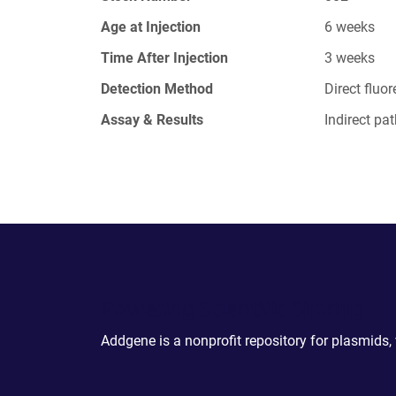
Age at Injection
6 weeks
Time After Injection
3 weeks
Detection Method
Direct fluo
Assay & Results
Indirect p
Powering Scientific Sharing
Addgene is a nonprofit repository for plasmids,