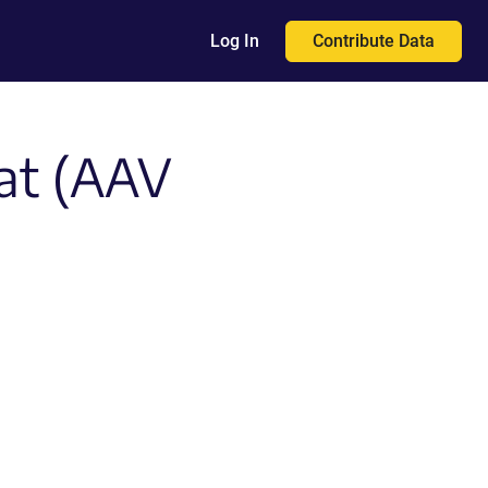
Contribute Data
Log In
at (AAV