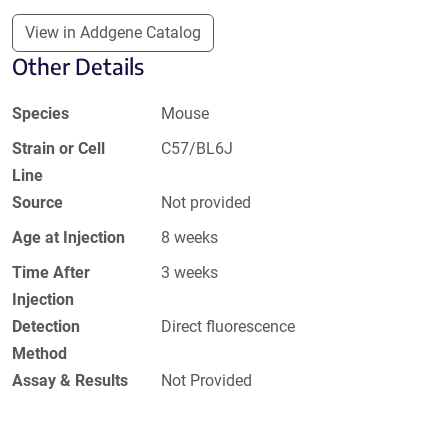
View in Addgene Catalog
Other Details
Species
Mouse
Strain or Cell
C57/BL6J
Line
Source
Not provided
Age at Injection
8 weeks
Time After
3 weeks
Injection
Detection
Direct fluorescence
Method
Assay & Results
Not Provided