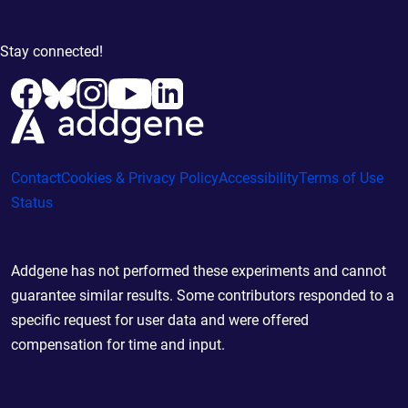
Stay connected!
Contact
Cookies & Privacy Policy
Accessibility
Terms of Use
Status
Addgene has not performed these experiments and cannot
guarantee similar results. Some contributors responded to a
specific request for user data and were offered
compensation for time and input.