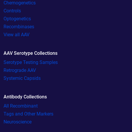
Chemogenetics
Controls
Optogenetics
Recombinases
View all AAV
AAV Serotype Collections
Serotype Testing Samples
Retrograde AAV
Systemic Capsids
Antibody Collections
All Recombinant
Tags and Other Markers
Neuroscience