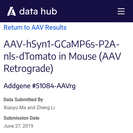
Skip to main content
Menu
Return to AAV Results
AAV-hSyn1-GCaMP6s-P2A-
nls-dTomato in Mouse (AAV
Retrograde)
Addgene #51084-AAVrg
Data Submitted By
Xiaoyu Ma and Zheng Li
Submission Date
June 27, 2019