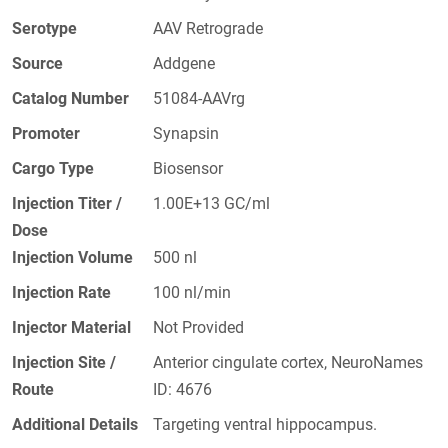
Serotype
AAV Retrograde
Source
Addgene
Catalog Number
51084-AAVrg
Promoter
Synapsin
Cargo Type
Biosensor
Injection Titer /
1.00E+13 GC/ml
Dose
Injection Volume
500 nl
Injection Rate
100 nl/min
Injector Material
Not Provided
Injection Site /
Anterior cingulate cortex, NeuroNames
Route
ID: 4676
Additional Details
Targeting ventral hippocampus.