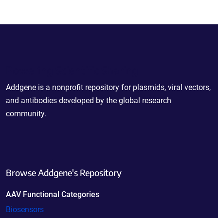
Powering Scientific Sharing
Addgene is a nonprofit repository for plasmids, viral vectors,
and antibodies developed by the global research
community.
Browse Addgene's Repository
AAV Functional Categories
Biosensors