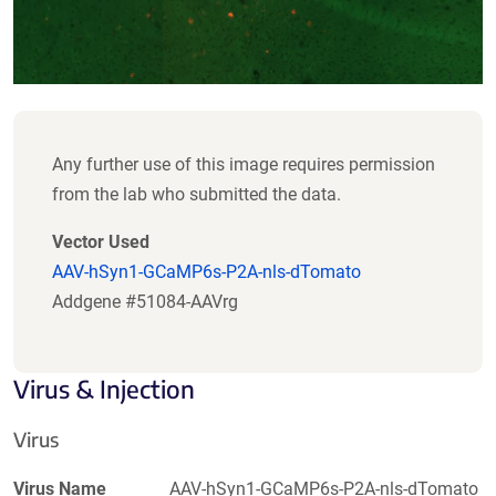
Any further use of this image requires permission
from the lab who submitted the data.
Vector Used
AAV-hSyn1-GCaMP6s-P2A-nls-dTomato
Addgene #51084-AAVrg
Virus & Injection
Virus
Virus Name
AAV-hSyn1-GCaMP6s-P2A-nls-dTomato