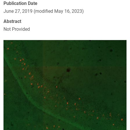
Publication Date
June 27, 2019 (modified May 16, 2023)
Abstract
Not Provided