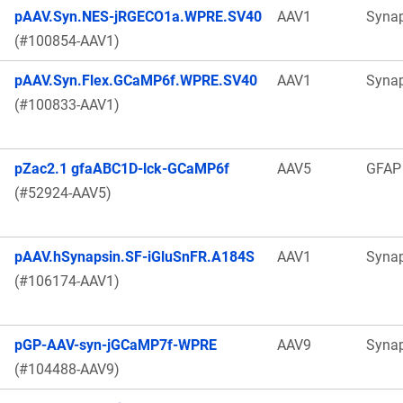
pAAV.Syn.NES-jRGECO1a.WPRE.SV40
AAV1
Syna
(#100854-AAV1)
pAAV.Syn.Flex.GCaMP6f.WPRE.SV40
AAV1
Syna
(#100833-AAV1)
pZac2.1 gfaABC1D-lck-GCaMP6f
AAV5
GFAP
(#52924-AAV5)
pAAV.hSynapsin.SF-iGluSnFR.A184S
AAV1
Syna
(#106174-AAV1)
pGP-AAV-syn-jGCaMP7f-WPRE
AAV9
Syna
(#104488-AAV9)