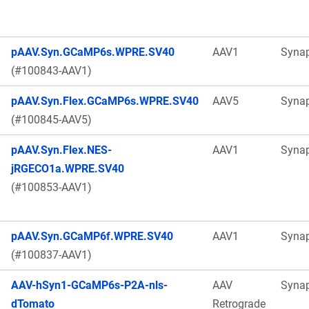
pAAV.Syn.GCaMP6s.WPRE.SV40
AAV1
Syna
(#100843-AAV1)
pAAV.Syn.Flex.GCaMP6s.WPRE.SV40
AAV5
Syna
(#100845-AAV5)
pAAV.Syn.Flex.NES-
AAV1
Syna
jRGECO1a.WPRE.SV40
(#100853-AAV1)
pAAV.Syn.GCaMP6f.WPRE.SV40
AAV1
Syna
(#100837-AAV1)
AAV-hSyn1-GCaMP6s-P2A-nls-
AAV
Syna
dTomato
Retrograde