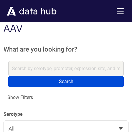
Skip to main content
Menu
AAV
What are you looking for?
Search
Show Filters
Serotype
All