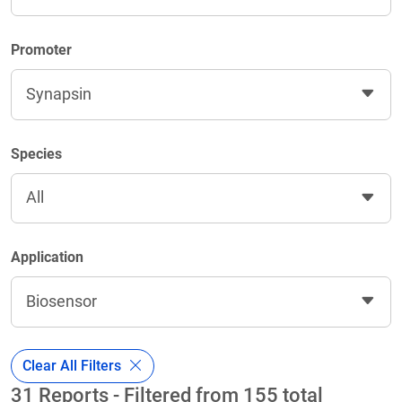
Promoter
Synapsin
Species
All
Application
Biosensor
Clear All Filters
31 Reports - Filtered from 155 total