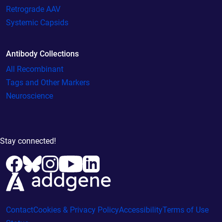
Retrograde AAV
Systemic Capsids
Antibody Collections
All Recombinant
Tags and Other Markers
Neuroscience
Stay connected!
Contact
Cookies & Privacy Policy
Accessibility
Terms of Use