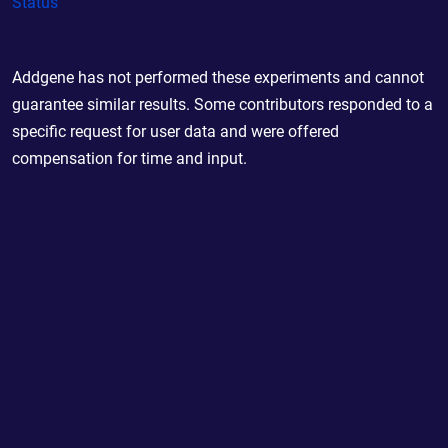
Status
Addgene has not performed these experiments and cannot
guarantee similar results. Some contributors responded to a
specific request for user data and were offered
compensation for time and input.