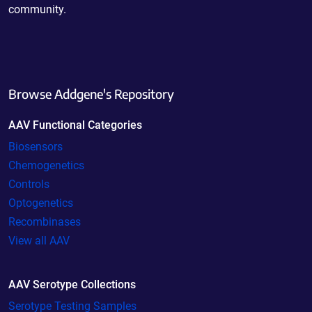
community.
Browse Addgene's Repository
AAV Functional Categories
Biosensors
Chemogenetics
Controls
Optogenetics
Recombinases
View all AAV
AAV Serotype Collections
Serotype Testing Samples