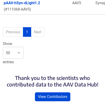
pAAV-hSyn-dLight1.2
AAV5
Syna
(#111068-AAV5)
Previous
1
Next
Show
entries
Thank you to the scientists who
contributed data to the AAV Data Hub!
View Contributors