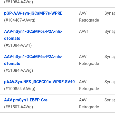
(#51084-AAVrg)
pGP-AAV-syn-jGCaMP7s-WPRE
AAV
Syna
(#104487-AAVrg)
Retrograde
AAV-hSyn1-GCaMP6s-P2A-nls-
AAV1
Syna
dTomato
(#51084-AAV1)
AAV-hSyn1-GCaMP6s-P2A-nls-
AAV
Syna
dTomato
Retrograde
(#51084-AAVrg)
pAAV.Syn.NES-jRGECO1a.WPRE.SV40
AAV
Syna
(#100854-AAVrg)
Retrograde
AAV pmSyn1-EBFP-Cre
AAV
Syna
(#51507-AAVrg)
Retrograde