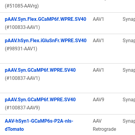
(#51085-AAVrg)
pAAV.Syn.Flex.GCaMP6f.WPRE.SV40
AAV1
Syna
(#100833-AAV1)
pAAV.hSyn.Flex.iGluSnFr.WPRE.SV40
AAV1
Syna
(#98931-AAV1)
pAAV.Syn.GCaMP6f.WPRE.SV40
AAV1
Syna
(#100837-AAV1)
pAAV.Syn.GCaMP6f.WPRE.SV40
AAV9
Syna
(#100837-AAV9)
AAV-hSyn1-GCaMP6s-P2A-nls-
AAV
Syna
dTomato
Retrograde