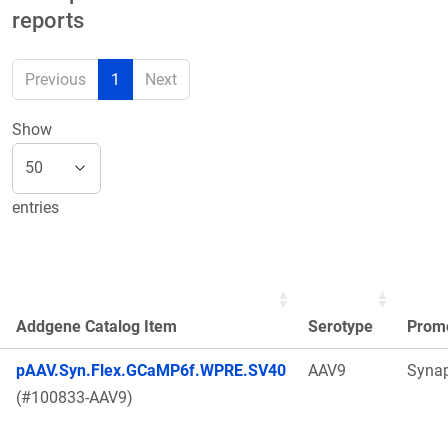
reports
Previous
1
Next
Show
entries
Addgene Catalog Item
Serotype
Prom
pAAV.Syn.Flex.GCaMP6f.WPRE.SV40
AAV9
Syna
(#100833-AAV9)