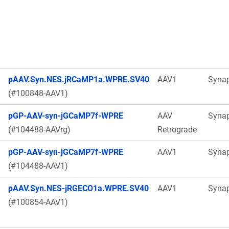
pAAV.Syn.NES.jRCaMP1a.WPRE.SV40
AAV1
Syna
(#100848-AAV1)
pGP-AAV-syn-jGCaMP7f-WPRE
AAV
Syna
(#104488-AAVrg)
Retrograde
pGP-AAV-syn-jGCaMP7f-WPRE
AAV1
Syna
(#104488-AAV1)
pAAV.Syn.NES-jRGECO1a.WPRE.SV40
AAV1
Syna
(#100854-AAV1)