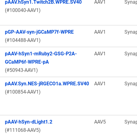
pAAV.hSyn1.Twitch2B.WPRE.SV40
AAV1
Syna
(#100040-AAV1)
pGP-AAV-syn-jGCaMP7f-WPRE
AAV1
Syna
(#104488-AAV1)
pAAV-hSyn1-mRuby2-GSG-P2A-
AAV1
Syna
GCaMP6f-WPRE-pA
(#50943-AAV1)
pAAV.Syn.NES-jRGECO1a.WPRE.SV40
AAV1
Syna
(#100854-AAV1)
pAAV-hSyn-dLight1.2
AAV5
Syna
(#111068-AAV5)