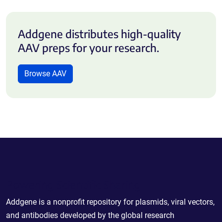
Addgene distributes high-quality
AAV preps for your research.
Browse AAV
Powering Scientific Sharing
Addgene is a nonprofit repository for plasmids, viral vectors,
and antibodies developed by the global research