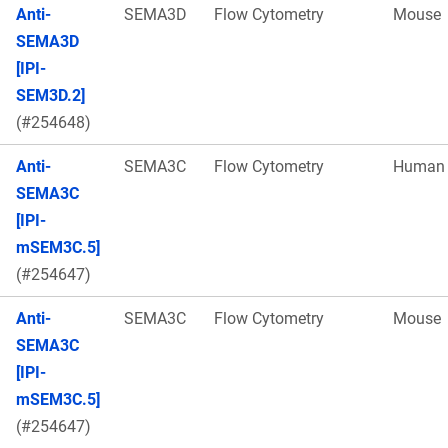
Anti-
SEMA3D
Flow Cytometry
Mouse
SEMA3D
[IPI-
SEM3D.2]
(#254648)
Anti-
SEMA3C
Flow Cytometry
Human
SEMA3C
[IPI-
mSEM3C.5]
(#254647)
Anti-
SEMA3C
Flow Cytometry
Mouse
SEMA3C
[IPI-
mSEM3C.5]
(#254647)