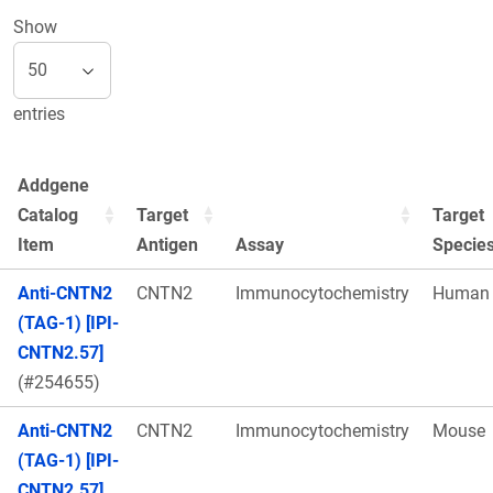
Show
entries
Addgene
Catalog
Target
Target
Item
Antigen
Assay
Specie
Anti-CNTN2
CNTN2
Immunocytochemistry
Human
(TAG-1) [IPI-
CNTN2.57]
(#254655)
Anti-CNTN2
CNTN2
Immunocytochemistry
Mouse
(TAG-1) [IPI-
CNTN2.57]