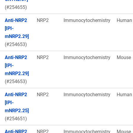
(#254655)
Anti-NRP2
NRP2
Immunocytochemistry
Human
[IPI-
mNRP2.29]
(#254653)
Anti-NRP2
NRP2
Immunocytochemistry
Mouse
[IPI-
mNRP2.29]
(#254653)
Anti-NRP2
NRP2
Immunocytochemistry
Human
[IPI-
mNRP2.25]
(#254651)
Anti-NRP2
NRP2
Immunocytochemistry
Mouse