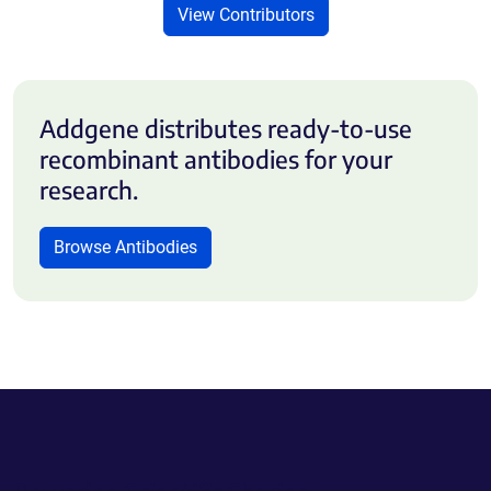
View Contributors
Addgene distributes ready-to-use
recombinant antibodies for your
research.
Browse Antibodies