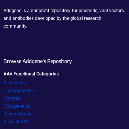
Powering Scientific Sharing
Addgene is a nonprofit repository for plasmids, viral vectors,
and antibodies developed by the global research
community.
Browse Addgene's Repository
AAV Functional Categories
Biosensors
Chemogenetics
Controls
Optogenetics
Recombinases
View all AAV