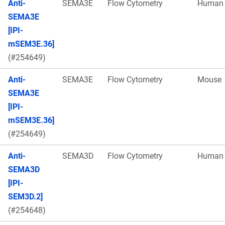
Anti-
SEMA3E
Flow Cytometry
Human
SEMA3E
[IPI-
mSEM3E.36]
(#254649)
Anti-
SEMA3E
Flow Cytometry
Mouse
SEMA3E
[IPI-
mSEM3E.36]
(#254649)
Anti-
SEMA3D
Flow Cytometry
Human
SEMA3D
[IPI-
SEM3D.2]
(#254648)