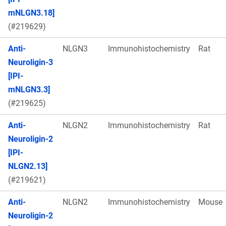
mNLGN3.18]
(#219629)
Anti-
NLGN3
Immunohistochemistry
Rat
Neuroligin-3
[IPI-
mNLGN3.3]
(#219625)
Anti-
NLGN2
Immunohistochemistry
Rat
Neuroligin-2
[IPI-
NLGN2.13]
(#219621)
Anti-
NLGN2
Immunohistochemistry
Mouse
Neuroligin-2