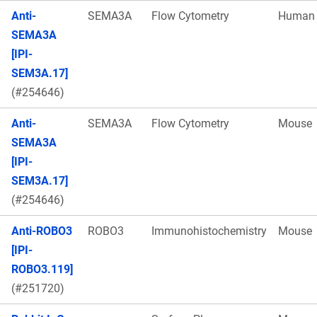
Anti-
SEMA3A
Flow Cytometry
Human
SEMA3A
[IPI-
SEM3A.17]
(#254646)
Anti-
SEMA3A
Flow Cytometry
Mouse
SEMA3A
[IPI-
SEM3A.17]
(#254646)
Anti-ROBO3
ROBO3
Immunohistochemistry
Mouse
[IPI-
ROBO3.119]
(#251720)