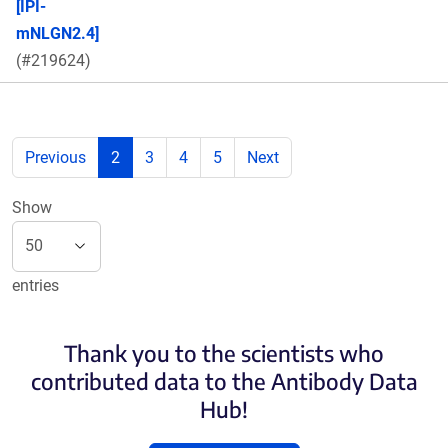
[IPI-
mNLGN2.4]
(#219624)
Previous
2
3
4
5
Next
Show
entries
Thank you to the scientists who
contributed data to the Antibody Data
Hub!