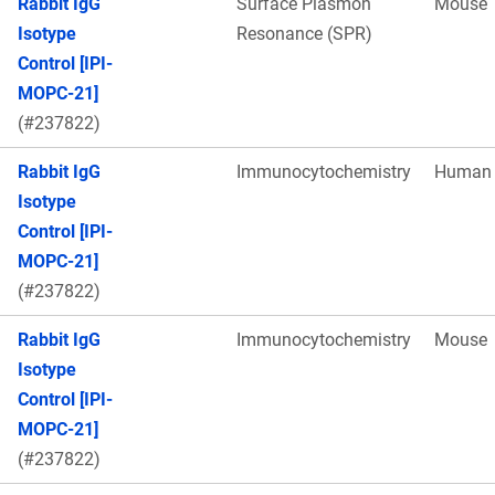
Rabbit IgG
Surface Plasmon
Mouse
Isotype
Resonance (SPR)
Control [IPI-
MOPC-21]
(#237822)
Rabbit IgG
Immunocytochemistry
Human
Isotype
Control [IPI-
MOPC-21]
(#237822)
Rabbit IgG
Immunocytochemistry
Mouse
Isotype
Control [IPI-
MOPC-21]
(#237822)