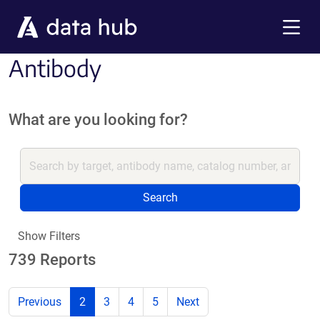
Skip to main content
Menu
Antibody
What are you looking for?
Search
Show Filters
739 Reports
Previous
2
3
4
5
Next