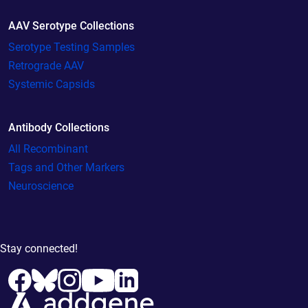
AAV Serotype Collections
Serotype Testing Samples
Retrograde AAV
Systemic Capsids
Antibody Collections
All Recombinant
Tags and Other Markers
Neuroscience
Stay connected!