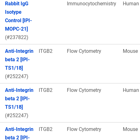
Rabbit IgG
Immunocytochemistry
Human
Isotype
Control [IPI-
MOPC-21]
(#237822)
Anti-Integrin
ITGB2
Flow Cytometry
Mouse
beta 2 [IPI-
TS1/18]
(#252247)
Anti-Integrin
ITGB2
Flow Cytometry
Human
beta 2 [IPI-
TS1/18]
(#252247)
Anti-Integrin
ITGB2
Flow Cytometry
Mouse
beta 2 [IPI-