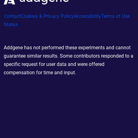
Contact
Cookies & Privacy Policy
Accessibility
Terms of Use
Status
Addgene has not performed these experiments and cannot
guarantee similar results. Some contributors responded to a
specific request for user data and were offered
compensation for time and input.