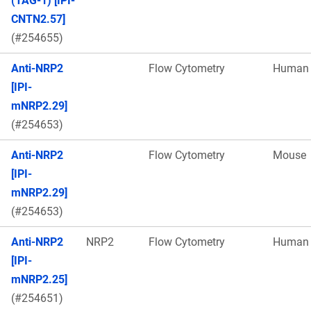
(TAG-1) [IPI-
CNTN2.57]
(#254655)
Anti-NRP2
Flow Cytometry
Human
[IPI-
mNRP2.29]
(#254653)
Anti-NRP2
Flow Cytometry
Mouse
[IPI-
mNRP2.29]
(#254653)
Anti-NRP2
NRP2
Flow Cytometry
Human
[IPI-
mNRP2.25]
(#254651)