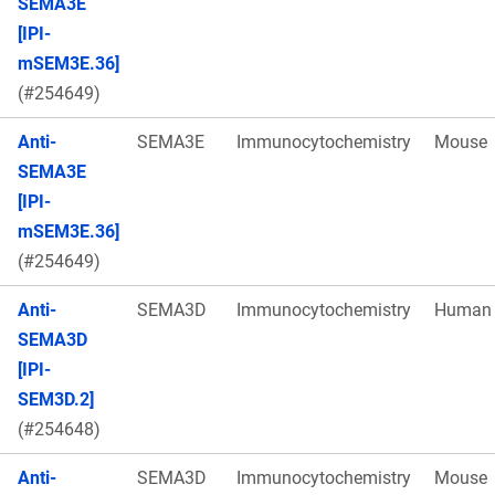
SEMA3E
[IPI-
mSEM3E.36]
(#254649)
Anti-
SEMA3E
Immunocytochemistry
Mouse
SEMA3E
[IPI-
mSEM3E.36]
(#254649)
Anti-
SEMA3D
Immunocytochemistry
Human
SEMA3D
[IPI-
SEM3D.2]
(#254648)
Anti-
SEMA3D
Immunocytochemistry
Mouse