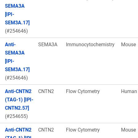
SEMA3A
[IPI-
SEM3A.17]
(#254646)
Anti-
SEMA3A
Immunocytochemistry
Mouse
SEMA3A
[IPI-
SEM3A.17]
(#254646)
Anti-CNTN2
CNTN2
Flow Cytometry
Human
(TAG-1) [IPI-
CNTN2.57]
(#254655)
Anti-CNTN2
CNTN2
Flow Cytometry
Mouse