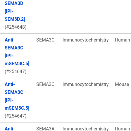
SEMA3D
[IPI-
SEM3D.2]
(#254648)
Anti-
SEMA3C
Immunocytochemistry
Human
SEMA3C
[IPI-
mSEM3C.5]
(#254647)
Anti-
SEMA3C
Immunocytochemistry
Mouse
SEMA3C
[IPI-
mSEM3C.5]
(#254647)
Anti-
SEMA3A
Immunocytochemistry
Human