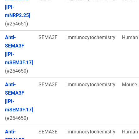
[IPI-
mNRP2.25]
(#254651)
Anti-
SEMA3F
Immunocytochemistry
Human
SEMA3F
[IPI-
mSEM3F.17]
(#254650)
Anti-
SEMA3F
Immunocytochemistry
Mouse
SEMA3F
[IPI-
mSEM3F.17]
(#254650)
Anti-
SEMA3E
Immunocytochemistry
Human