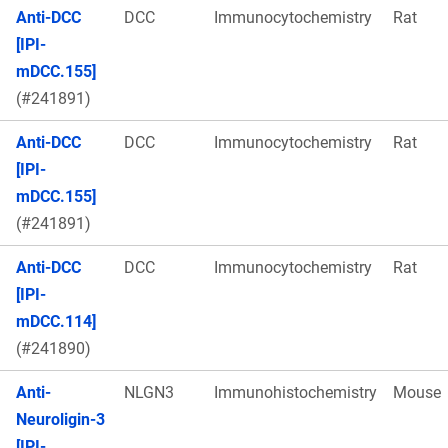
Anti-DCC
DCC
Immunocytochemistry
Rat
[IPI-
mDCC.155]
(#241891)
Anti-DCC
DCC
Immunocytochemistry
Rat
[IPI-
mDCC.155]
(#241891)
Anti-DCC
DCC
Immunocytochemistry
Rat
[IPI-
mDCC.114]
(#241890)
Anti-
NLGN3
Immunohistochemistry
Mouse
Neuroligin-3
[IPI-