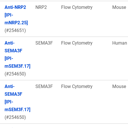
Anti-NRP2
NRP2
Flow Cytometry
Mouse
[IPI-
mNRP2.25]
(#254651)
Anti-
SEMA3F
Flow Cytometry
Human
SEMA3F
[IPI-
mSEM3F.17]
(#254650)
Anti-
SEMA3F
Flow Cytometry
Mouse
SEMA3F
[IPI-
mSEM3F.17]
(#254650)