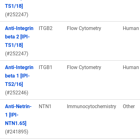
TS1/18]
(#252247)
Anti-Integrin
ITGB2
Flow Cytometry
Human
beta 2 [IPI-
TS1/18]
(#252247)
Anti-Integrin
ITGB1
Flow Cytometry
Human
beta 1 [IPI-
TS2/16]
(#252246)
Anti-Netrin-
NTN1
Immunocytochemistry
Other
1 [IPI-
NTN1.65]
(#241895)