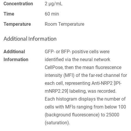
Concentration
2 µg/mL
Time
60 min
Temperature
Room Temperature
Additional Information
Additional
GFP- or BFP- positive cells were
Information
identified via the neural network
CellPose, then the mean fluorescence
intensity (MFI) of the far-red channel for
each cell, representing Anti-NRP2 [IPI-
mNRP2.29] labeling, was recorded.
Each histogram displays the number of
cells with MFIs ranging from below 100
(background fluorescence) to 25000
(saturation).