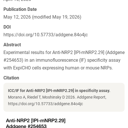
Publication Date
May 12, 2026 (modified May 19, 2026)
DOI
https://doi.org/10.57733/addgene.84o4jc
Abstract
Experimental results for Anti-NRP2 [IPI-mNRP2.29] (Addgene
#254653) in an immunofluorescence (IF) specificity assay
with ExpiCHO cells expressing human or mouse NRPs.
Citation
ICC/IF for Anti-NRP2 [IPI-mNRP2.29] in specificity assay.
Morano A, Riedel T, Moshinsky D 2026. Addgene Report,
https://doi.org/10.57733/addgene.84o4jc