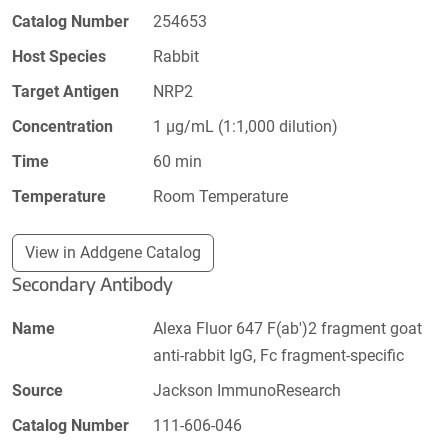
Catalog Number
254653
Host Species
Rabbit
Target Antigen
NRP2
Concentration
1 µg/mL (1:1,000 dilution)
Time
60 min
Temperature
Room Temperature
View in Addgene Catalog
Secondary Antibody
Name
Alexa Fluor 647 F(ab')2 fragment goat
anti-rabbit IgG, Fc fragment-specific
Source
Jackson ImmunoResearch
Catalog Number
111-606-046