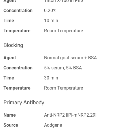
Agent
Triton X-100 in PBS
Concentration
0.20%
Time
10 min
Temperature
Room Temperature
Blocking
Agent
Normal goat serum + BSA
Concentration
5% serum, 5% BSA
Time
30 min
Temperature
Room Temperature
Primary Antibody
Name
Anti-NRP2 [IPI-mNRP2.29]
Source
Addgene