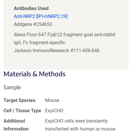
Antibodies Used
Anti-NRP2 [IPI-mNRP2.29]
Addgene #254653
Alexa Fluor 647 F(ab')2 fragment goat anti-rabbit
IgG, Fc fragment-specific
Jackson ImmunoResearch #111-606-046
Materials & Methods
Sample
Target Species
Mouse
Cell / Tissue Type
ExpiCHO
Additional
ExpiCHO cells were transiently
Information
transfected with human or mouse