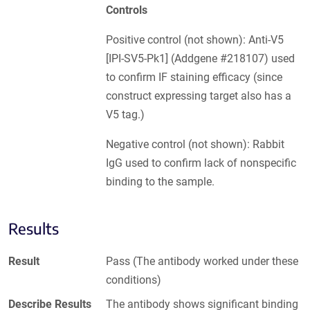
Controls
Positive control (not shown): Anti-V5
[IPI-SV5-Pk1] (Addgene #218107) used
to confirm IF staining efficacy (since
construct expressing target also has a
V5 tag.)
Negative control (not shown): Rabbit
IgG used to confirm lack of nonspecific
binding to the sample.
Results
Result
Pass (The antibody worked under these
conditions)
Describe Results
The antibody shows significant binding