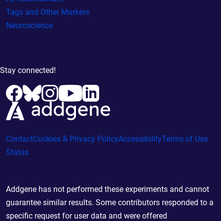
Tags and Other Markers
Neuroscience
Stay connected!
Contact
Cookies & Privacy Policy
Accessibility
Terms of Use
Status
Addgene has not performed these experiments and cannot
guarantee similar results. Some contributors responded to a
specific request for user data and were offered