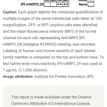
Caption:
Each graph depicts the combined quantification of
multiple images of the same transfected cells taken at 10X
magnification. GFP- or BFP- positive cells were identified
and the mean fluorescence intensity (MFI) of the far-red
channel for each cell, representing Anti-NRP2 [IPI-
mNRP2.29] (Addgene #254653) labeling, was recorded.
Labeling of human and mouse variants of each related
family member is compared on the top and bottom rows. To
test family-wide cross-reactivity, IPI-mNRP2.29 was used at
1 µg/mL (1:1,000 dilution).
Image attribution:
Institute for Protein Innovation (IPI)
This report is made available under the Creative
Commons Attribution 4.0 International License.