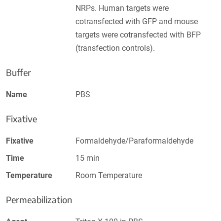
NRPs. Human targets were
cotransfected with GFP and mouse
targets were cotransfected with BFP
(transfection controls).
Buffer
Name
PBS
Fixative
Fixative
Formaldehyde/Paraformaldehyde
Time
15 min
Temperature
Room Temperature
Permeabilization