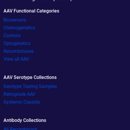
AAV Functional Categories
Biosensors
Chemogenetics
Controls
Optogenetics
Recombinases
View all AAV
AAV Serotype Collections
Serotype Testing Samples
Retrograde AAV
Systemic Capsids
Antibody Collections
All Recombinant