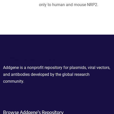
only to human and mouse NRP2.
Powering Scientific Sharing
Addgene is a nonprofit repository for plasmids, viral vectors,
and antibodies developed by the global research
community.
Browse Addgene's Repository