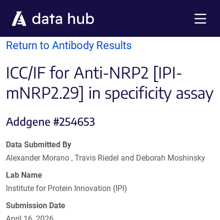
Skip to main content
Menu
Return to Antibody Results
ICC/IF for Anti-NRP2 [IPI-
mNRP2.29] in specificity assay
Addgene #254653
Data Submitted By
Alexander Morano , Travis Riedel and Deborah Moshinsky
Lab Name
Institute for Protein Innovation (IPI)
Submission Date
April 16, 2026