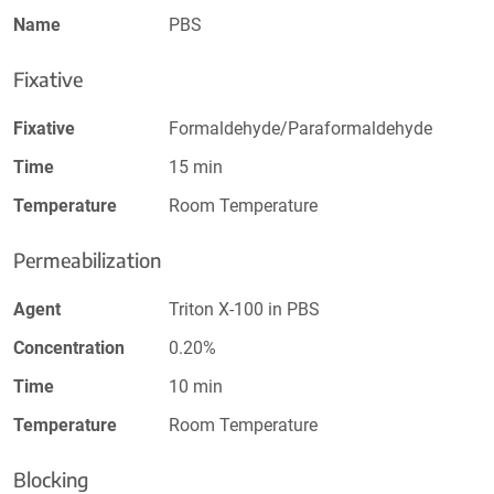
Name
PBS
Fixative
Fixative
Formaldehyde/Paraformaldehyde
Time
15 min
Temperature
Room Temperature
Permeabilization
Agent
Triton X-100 in PBS
Concentration
0.20%
Time
10 min
Temperature
Room Temperature
Blocking