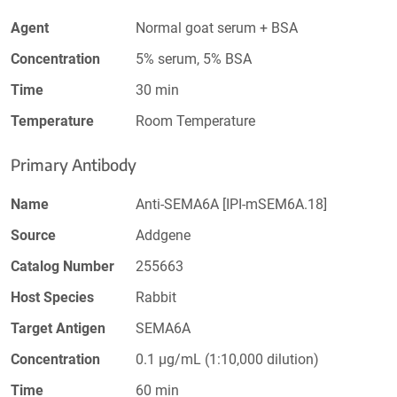
Agent
Normal goat serum + BSA
Concentration
5% serum, 5% BSA
Time
30 min
Temperature
Room Temperature
Primary Antibody
Name
Anti-SEMA6A [IPI-mSEM6A.18]
Source
Addgene
Catalog Number
255663
Host Species
Rabbit
Target Antigen
SEMA6A
Concentration
0.1 µg/mL (1:10,000 dilution)
Time
60 min