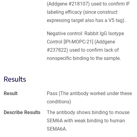
(Addgene #218107) used to confirm IF
labeling efficacy (since construct
expressing target also has a V5 tag).
Negative control: Rabbit IgG Isotype
Control [IPI-MOPC-21] (Addgene
#237822) used to confirm lack of
nonspecific binding to the sample.
Results
Result
Pass (The antibody worked under these
conditions)
Describe Results
The antibody shows binding to mouse
SEM6A with weak binding to human
SEMA6A.