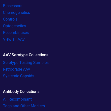
Biosensors
Chemogenetics
Controls
Optogenetics
Recombinases
View all AAV
AAV Serotype Collections
Serotype Testing Samples
Retrograde AAV
Systemic Capsids
Antibody Collections
All Recombinant
Tags and Other Markers