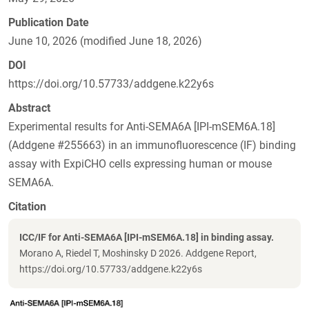
Publication Date
June 10, 2026 (modified June 18, 2026)
DOI
https://doi.org/10.57733/addgene.k22y6s
Abstract
Experimental results for Anti-SEMA6A [IPI-mSEM6A.18]
(Addgene #255663) in an immunofluorescence (IF) binding
assay with ExpiCHO cells expressing human or mouse
SEMA6A.
Citation
ICC/IF for Anti-SEMA6A [IPI-mSEM6A.18] in binding assay.
Morano A, Riedel T, Moshinsky D 2026. Addgene Report,
https://doi.org/10.57733/addgene.k22y6s