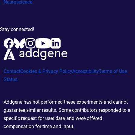
Neuroscience
Stay connected!
Contact
Cookies & Privacy Policy
Accessibility
Terms of Use
Status
Addgene has not performed these experiments and cannot
guarantee similar results. Some contributors responded to a
specific request for user data and were offered
compensation for time and input.