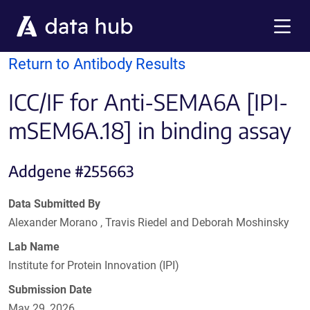
Skip to main content
Menu
Return to Antibody Results
ICC/IF for Anti-SEMA6A [IPI-
mSEM6A.18] in binding assay
Addgene #255663
Data Submitted By
Alexander Morano , Travis Riedel and Deborah Moshinsky
Lab Name
Institute for Protein Innovation (IPI)
Submission Date
May 29, 2026