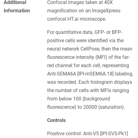
Additional
Confocal images taken at 40X
Information
magnification on an ImageXpress
confocal HT.ai microscope.
For quantitative data, GFP- or BFP-
positive cells were identified via the
neural network CellPose, then the mean
fluorescence intensity (MFI) of the far-
red channel for each cell, representing
Anti-SEMA6A [IPI-mSEM6A.18] labeling,
was recorded. Each histogram displays
the number of cells with MFIs ranging
from below 100 (background
fluorescence) to 20000 (saturation).
Controls
Positive control: Anti-V5 [IPI-SV5-Pk1]