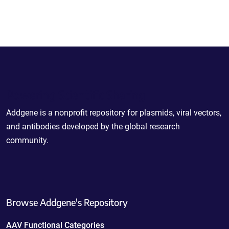
Powering Scientific Sharing
Addgene is a nonprofit repository for plasmids, viral vectors,
and antibodies developed by the global research
community.
Browse Addgene's Repository
AAV Functional Categories