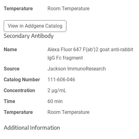
Temperature
Room Temperature
View in Addgene Catalog
Secondary Antibody
Name
Alexa Fluor 647 F(ab')2 goat anti-rabbit
IgG Fc fragment
Source
Jackson ImmunoResearch
Catalog Number
111-606-046
Concentration
2 µg/mL
Time
60 min
Temperature
Room Temperature
Additional Information