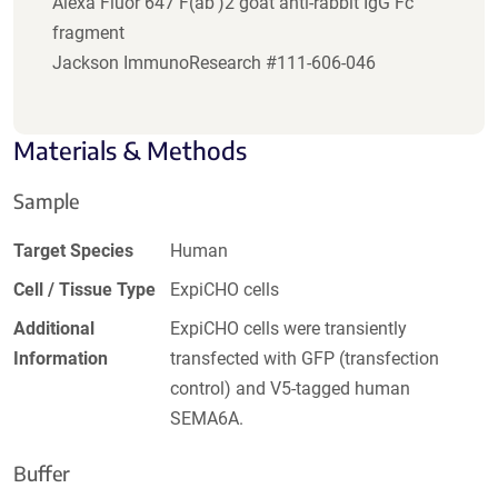
Alexa Fluor 647 F(ab')2 goat anti-rabbit IgG Fc
fragment
Jackson ImmunoResearch #111-606-046
Materials & Methods
Sample
Target Species
Human
Cell / Tissue Type
ExpiCHO cells
Additional
ExpiCHO cells were transiently
Information
transfected with GFP (transfection
control) and V5-tagged human
SEMA6A.
Buffer