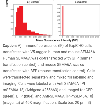
Caption:
A) Immunofluorescence (IF) of ExpiCHO cells
transfected with V5-tagged human and mouse SEMA6A.
Human SEMA6A was co-transfected with GFP (human
transfection control) and mouse SEMA6A was co-
transfected with BFP (mouse transfection control). Cells
were transfected separately and mixed for labeling and
imaging. Cells were labeled with Anti-SEMA6A [IPI-
mSEM6A.18] (Addgene #255663) and imaged for GFP
(green), BFP (blue), and Anti-SEMA6A [IPI-mSEM6A.18]
(magenta) at 40X magnification. Scale bar: 20 μm. B)