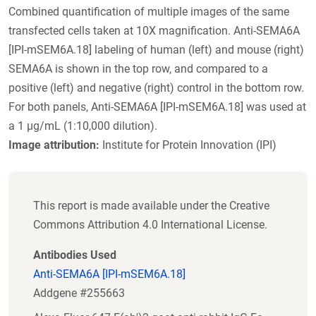
Combined quantification of multiple images of the same
transfected cells taken at 10X magnification. Anti-SEMA6A
[IPI-mSEM6A.18] labeling of human (left) and mouse (right)
SEMA6A is shown in the top row, and compared to a
positive (left) and negative (right) control in the bottom row.
For both panels, Anti-SEMA6A [IPI-mSEM6A.18] was used at
a 1 µg/mL (1:10,000 dilution).
Image attribution:
Institute for Protein Innovation (IPI)
This report is made available under the Creative
Commons Attribution 4.0 International License.
Antibodies Used
Anti-SEMA6A [IPI-mSEM6A.18]
Addgene #255663