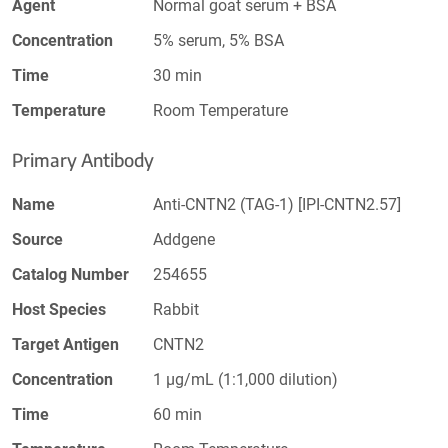
Agent
Normal goat serum + BSA
Concentration
5% serum, 5% BSA
Time
30 min
Temperature
Room Temperature
Primary Antibody
Name
Anti-CNTN2 (TAG-1) [IPI-CNTN2.57]
Source
Addgene
Catalog Number
254655
Host Species
Rabbit
Target Antigen
CNTN2
Concentration
1 µg/mL (1:1,000 dilution)
Time
60 min