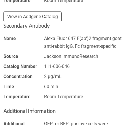
Temperature
Room Temperature
View in Addgene Catalog
Secondary Antibody
Name
Alexa Fluor 647 F(ab')2 fragment goat
anti-rabbit IgG, Fc fragment-specific
Source
Jackson ImmunoResearch
Catalog Number
111-606-046
Concentration
2 µg/mL
Time
60 min
Temperature
Room Temperature
Additional Information
Additional
GFP- or BFP- positive cells were