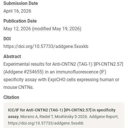
Submission Date
April 16, 2026
Publication Date
May 12, 2026 (modified May 19, 2026)
DOI
https://doi.org/10.57733/addgene.5xxxkb
Abstract
Experimental results for Anti-CNTN2 (TAG-1) [IPI-CNTN2.57]
(Addgene #254655) in an immunofluorescence (IF)
specificity assay with ExpiCHO cells expressing human or
mouse CNTNs.
Citation
ICC/IF for Anti-CNTN2 (TAG-1) [IPI-CNTN2.57] in specificity
assay.
Morano A, Riedel T, Moshinsky D 2026. Addgene Report,
https://doi.org/10.57733/addgene.5xxxkb