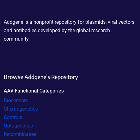
Powering Scientific Sharing
Addgene is a nonprofit repository for plasmids, viral vectors,
and antibodies developed by the global research
community.
Browse Addgene's Repository
AAV Functional Categories
Biosensors
Chemogenetics
Controls
Optogenetics
Recombinases