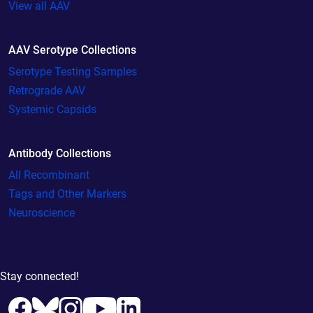
View all AAV
AAV Serotype Collections
Serotype Testing Samples
Retrograde AAV
Systemic Capsids
Antibody Collections
All Recombinant
Tags and Other Markers
Neuroscience
Stay connected!