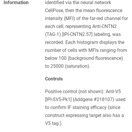
Information
identified via the neural network
CellPose, then the mean fluorescence
intensity (MFI) of the far-red channel for
each cell, representing Anti-CNTN2
(TAG-1) [IPI-CNTN2.57] labeling, was
recorded. Each histogram displays the
number of cells with MFIs ranging from
below 100 (background fluorescence)
to 25000 (saturation).
Controls
Positive control (not shown): Anti-V5
[IPI-SV5-Pk1] (Addgene #218107) used
to confirm IF staining efficacy (since
construct expressing target also has a
V5 tag.)