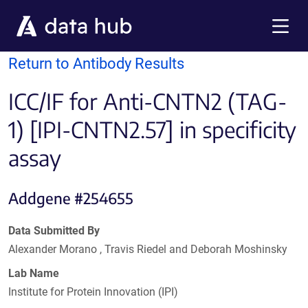
Skip to main content
Menu
Return to Antibody Results
ICC/IF for Anti-CNTN2 (TAG-
1) [IPI-CNTN2.57] in specificity
assay
Addgene #254655
Data Submitted By
Alexander Morano , Travis Riedel and Deborah Moshinsky
Lab Name
Institute for Protein Innovation (IPI)