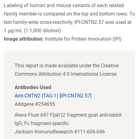
Labeling of human and mouse variants of each related
family member is compared on the top and bottom rows. To
test family-wide cross-reactivity, IPI-CNTN2.57 was used at
1 µg/mL (1:1,000 dilution).
Image attribution:
Institute for Protein Innovation (IPI)
This report is made available under the Creative
Commons Attribution 4.0 International License.
Antibodies Used
Anti-CNTN2 (TAG-1) [IPI-CNTN2.57]
Addgene #254655
Alexa Fluor 647 F(ab')2 fragment goat anti-rabbit
IgG, Fc fragment-specific
Jackson ImmunoResearch #111-606-046