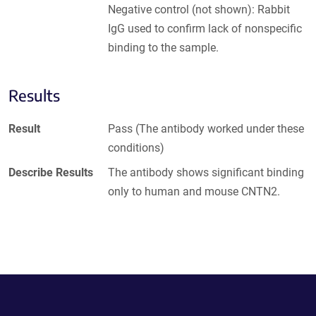
Negative control (not shown): Rabbit
IgG used to confirm lack of nonspecific
binding to the sample.
Results
Result
Pass (The antibody worked under these
conditions)
Describe Results
The antibody shows significant binding
only to human and mouse CNTN2.