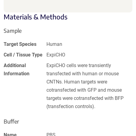
Materials & Methods
Sample
Target Species
Human
Cell / Tissue Type
ExpiCHO
Additional
ExpiCHO cells were transiently
Information
transfected with human or mouse
CNTNs. Human targets were
cotransfected with GFP and mouse
targets were cotransfected with BFP
(transfection controls).
Buffer
Name
PBS