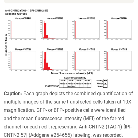
Caption:
Each graph depicts the combined quantification of
multiple images of the same transfected cells taken at 10X
magnification. GFP- or BFP- positive cells were identified
and the mean fluorescence intensity (MFI) of the far-red
channel for each cell, representing Anti-CNTN2 (TAG-1) [IPI-
CNTN2.57] (Addgene #254655) labeling, was recorded.