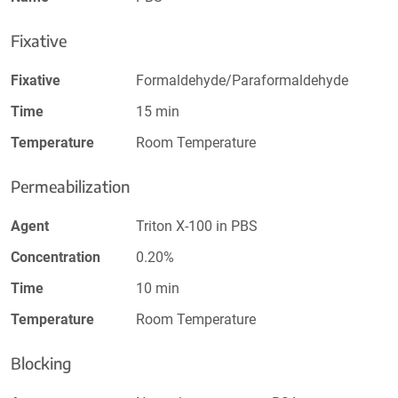
Fixative
Fixative
Formaldehyde/Paraformaldehyde
Time
15 min
Temperature
Room Temperature
Permeabilization
Agent
Triton X-100 in PBS
Concentration
0.20%
Time
10 min
Temperature
Room Temperature
Blocking