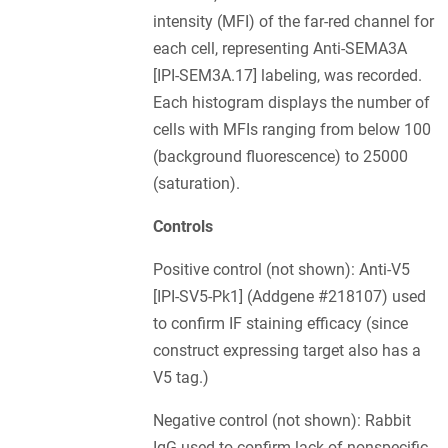
intensity (MFI) of the far-red channel for
each cell, representing Anti-SEMA3A
[IPI-SEM3A.17] labeling, was recorded.
Each histogram displays the number of
cells with MFIs ranging from below 100
(background fluorescence) to 25000
(saturation).
Controls
Positive control (not shown): Anti-V5
[IPI-SV5-Pk1] (Addgene #218107) used
to confirm IF staining efficacy (since
construct expressing target also has a
V5 tag.)
Negative control (not shown): Rabbit
IgG used to confirm lack of nonspecific