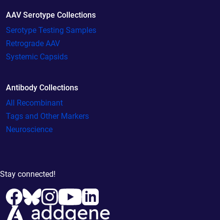
AAV Serotype Collections
Serotype Testing Samples
Retrograde AAV
Systemic Capsids
Antibody Collections
All Recombinant
Tags and Other Markers
Neuroscience
Stay connected!