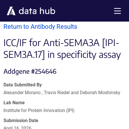
Skip to main content
Menu
Return to Antibody Results
ICC/IF for Anti-SEMA3A [IPI-
SEM3A.17] in specificity assay
Addgene #254646
Data Submitted By
Alexander Morano , Travis Riedel and Deborah Moshinsky
Lab Name
Institute for Protein Innovation (IPI)
Submission Date
April 16, 2026