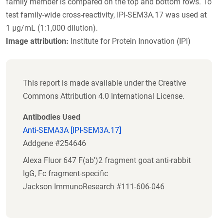
family member is compared on the top and bottom rows. To
test family-wide cross-reactivity, IPI-SEM3A.17 was used at
1 µg/mL (1:1,000 dilution).
Image attribution:
Institute for Protein Innovation (IPI)
This report is made available under the Creative
Commons Attribution 4.0 International License.
Antibodies Used
Anti-SEMA3A [IPI-SEM3A.17]
Addgene #254646
Alexa Fluor 647 F(ab')2 fragment goat anti-rabbit
IgG, Fc fragment-specific
Jackson ImmunoResearch #111-606-046