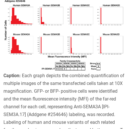
Caption:
Each graph depicts the combined quantification of
multiple images of the same transfected cells taken at 10X
magnification. GFP- or BFP- positive cells were identified
and the mean fluorescence intensity (MFI) of the far-red
channel for each cell, representing Anti-SEMA3A [IPI-
SEM3A.17] (Addgene #254646) labeling, was recorded.
Labeling of human and mouse variants of each related