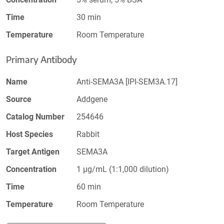
Time
30 min
Temperature
Room Temperature
Primary Antibody
Name
Anti-SEMA3A [IPI-SEM3A.17]
Source
Addgene
Catalog Number
254646
Host Species
Rabbit
Target Antigen
SEMA3A
Concentration
1 µg/mL (1:1,000 dilution)
Time
60 min
Temperature
Room Temperature