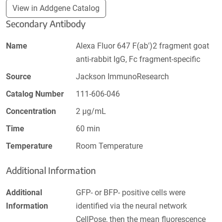
View in Addgene Catalog
Secondary Antibody
Name
Alexa Fluor 647 F(ab')2 fragment goat
anti-rabbit IgG, Fc fragment-specific
Source
Jackson ImmunoResearch
Catalog Number
111-606-046
Concentration
2 µg/mL
Time
60 min
Temperature
Room Temperature
Additional Information
Additional
GFP- or BFP- positive cells were
Information
identified via the neural network
CellPose, then the mean fluorescence