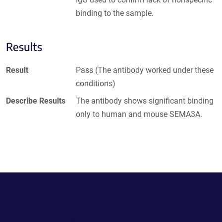
binding to the sample.
Results
Result
Pass (The antibody worked under these
conditions)
Describe Results
The antibody shows significant binding
only to human and mouse SEMA3A.
Powering Scientific Sharing