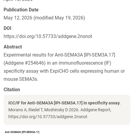
Publication Date
May 12, 2026 (modified May 19, 2026)
DOI
https://doi.org/10.57733/addgene.2nsnot
Abstract
Experimental results for Anti-SEMA3A [IPI-SEM3A.17]
(Addgene #254646) in an immunofluorescence (IF)
specificity assay with ExpiCHO cells expressing human or
mouse SEMA3s.
Citation
ICC/IF for Anti-SEMA3A [IPI-SEM3A.17] in specificity assay.
Morano A, Riedel T, Moshinsky D 2026. Addgene Report,
https://doi.org/10.57733/addgene.2nsnot