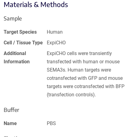
Materials & Methods
Sample
Target Species
Human
Cell / Tissue Type
ExpiCHO
Additional
ExpiCHO cells were transiently
Information
transfected with human or mouse
SEMA3s. Human targets were
cotransfected with GFP and mouse
targets were cotransfected with BFP
(transfection controls).
Buffer
Name
PBS