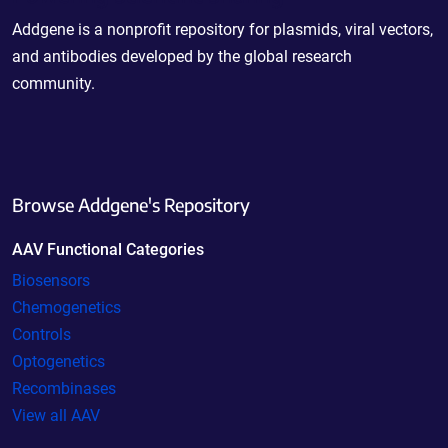
Addgene is a nonprofit repository for plasmids, viral vectors,
and antibodies developed by the global research
community.
Browse Addgene's Repository
AAV Functional Categories
Biosensors
Chemogenetics
Controls
Optogenetics
Recombinases
View all AAV