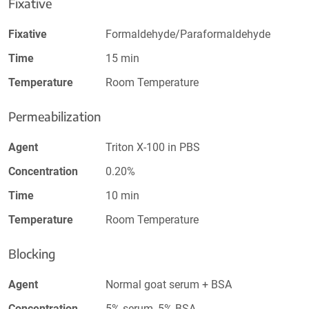
Fixative
Fixative
Formaldehyde/Paraformaldehyde
Time
15 min
Temperature
Room Temperature
Permeabilization
Agent
Triton X-100 in PBS
Concentration
0.20%
Time
10 min
Temperature
Room Temperature
Blocking
Agent
Normal goat serum + BSA
Concentration
5% serum, 5% BSA