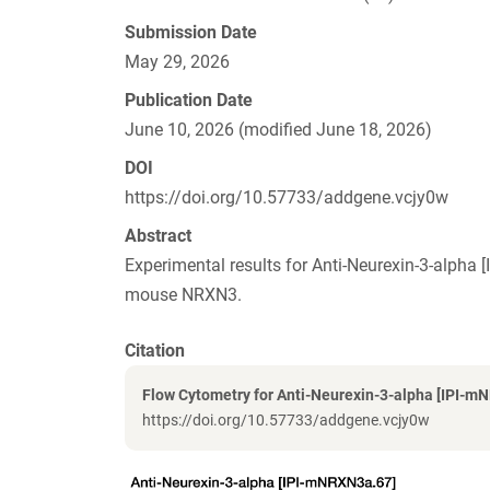
Submission Date
May 29, 2026
Publication Date
June 10, 2026 (modified June 18, 2026)
DOI
https://doi.org/10.57733/addgene.vcjy0w
Abstract
Experimental results for Anti-Neurexin-3-alph
mouse NRXN3.
Citation
Flow Cytometry for Anti-Neurexin-3-alpha [IPI-m
https://doi.org/10.57733/addgene.vcjy0w