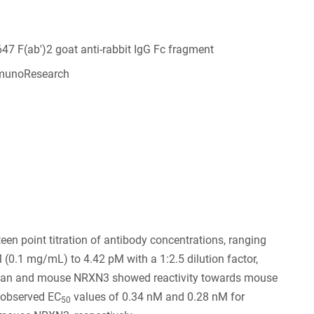
647 F(ab')2 goat anti-rabbit IgG Fc fragment
munoResearch
6
een point titration of antibody concentrations, ranging
(0.1 mg/mL) to 4.42 pM with a 1:2.5 dilution factor,
an and mouse NRXN3 showed reactivity towards mouse
observed EC
values of 0.34 nM and 0.28 nM for
50