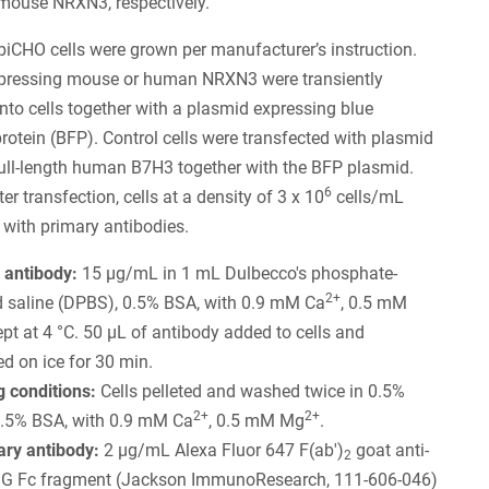
ouse NRXN3, respectively.
iCHO cells were grown per manufacturer’s instruction.
pressing mouse or human NRXN3 were transiently
into cells together with a plasmid expressing blue
protein (BFP). Control cells were transfected with plasmid
ull-length human B7H3 together with the BFP plasmid.
6
r transfection, cells at a density of 3 x 10
cells/mL
 with primary antibodies.
 antibody:
15 µg/mL in 1 mL Dulbecco's phosphate-
2+
d saline (DPBS), 0.5% BSA, with 0.9 mM Ca
, 0.5 mM
kept at 4 °C. 50 µL of antibody added to cells and
d on ice for 30 min.
 conditions:
Cells pelleted and washed twice in 0.5%
2+
2+
.5% BSA, with 0.9 mM Ca
, 0.5 mM Mg
.
ry antibody:
2 µg/mL Alexa Fluor 647 F(ab')
goat anti-
2
IgG Fc fragment (Jackson ImmunoResearch, 111-606-046)