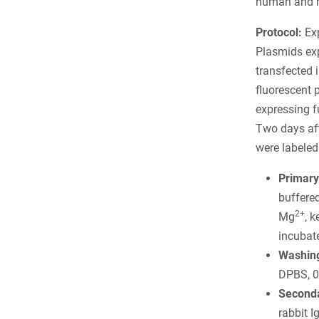
human and m
Protocol:
Exp
Plasmids ex
transfected 
fluorescent 
expressing f
Two days afte
were labeled
Primary
buffere
2+
Mg
, 
incubate
Washing
DPBS, 0
Seconda
rabbit 