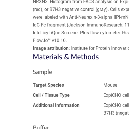
NRXN3. Histogram from FACS analysis on Expi
(red), or B7H3 negative control (gray). Cells e
were labeled with Anti-Neurexin-3-alpha [IPI-m
IgG Fc fragment (Jackson ImmunoResearch, 111
Intellicyt iQue Screener Plus flow cytometer. 
FlowJo™ v10.10.
Image attribution:
Institute for Protein Innovatio
Materials & Methods
Sample
Target Species
Mouse
Cell / Tissue Type
ExpiCHO cel
Additional Information
ExpiCHO cell
B7H3 (negati
Buffer