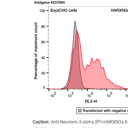
Caption:
Anti-Neurexin-3-alpha [IPI-mNRXN3a.