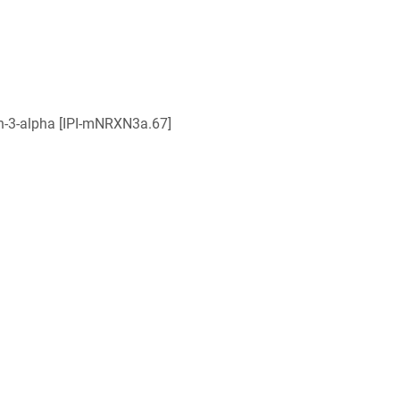
in-3-alpha [IPI-mNRXN3a.67]