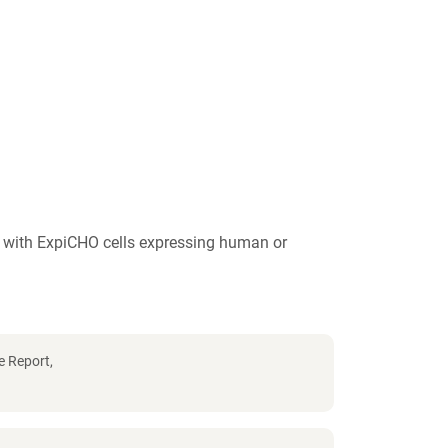
y with ExpiCHO cells expressing human or
e Report,