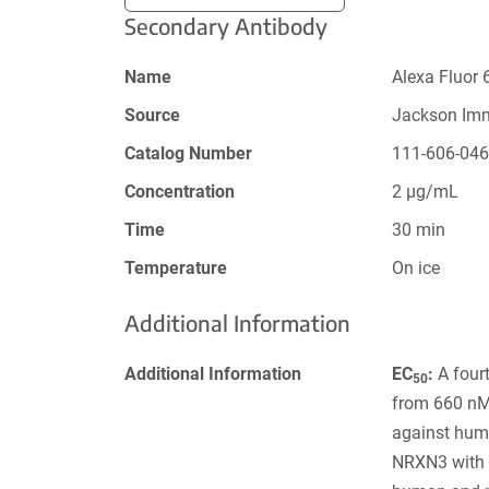
Secondary Antibody
Name
Alexa Fluor 
Source
Jackson Im
Catalog Number
111-606-04
Concentration
2 µg/mL
Time
30 min
Temperature
On ice
Additional Information
Additional Information
EC
:
A fourt
50
from 660 nM 
against hum
NRXN3 with 