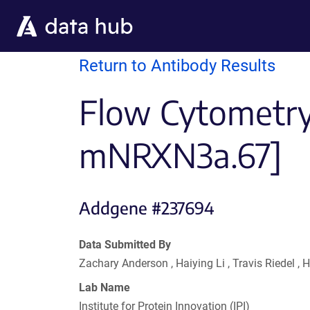
Skip to main content
Return to Antibody Results
Flow Cytometry 
mNRXN3a.67]
Addgene #237694
Data Submitted By
Zachary Anderson , Haiying Li , Travis Riedel
Lab Name
Institute for Protein Innovation (IPI)