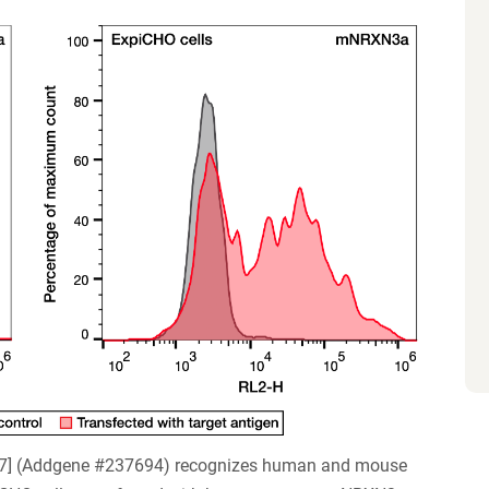
67] (Addgene #237694) recognizes human and mouse