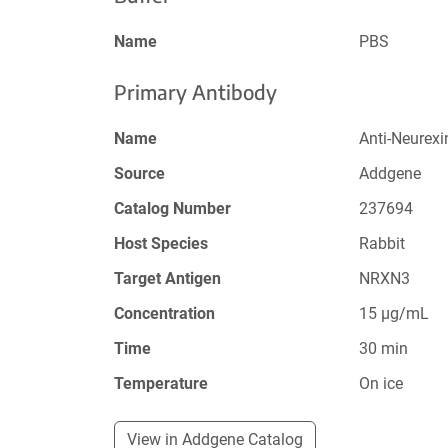
Name
PBS
Primary Antibody
Name
Anti-Neurex
Source
Addgene
Catalog Number
237694
Host Species
Rabbit
Target Antigen
NRXN3
Concentration
15 µg/mL
Time
30 min
Temperature
On ice
View in Addgene Catalog