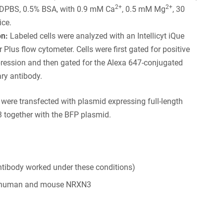
2+
2+
 DPBS, 0.5% BSA, with 0.9 mM Ca
, 0.5 mM Mg
, 30
ice.
on:
Labeled cells were analyzed with an Intellicyt iQue
 Plus flow cytometer. Cells were first gated for positive
ression and then gated for the Alexa 647-conjugated
ry antibody.
s were transfected with plasmid expressing full-length
together with the BFP plasmid.
tibody worked under these conditions)
 human and mouse NRXN3