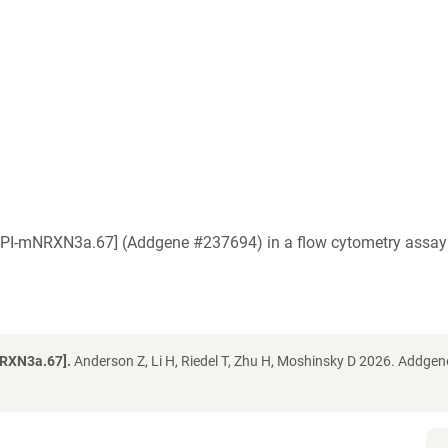
a [IPI-mNRXN3a.67] (Addgene #237694) in a flow cytometry assa
NRXN3a.67].
Anderson Z, Li H, Riedel T, Zhu H, Moshinsky D 2026. Addgen