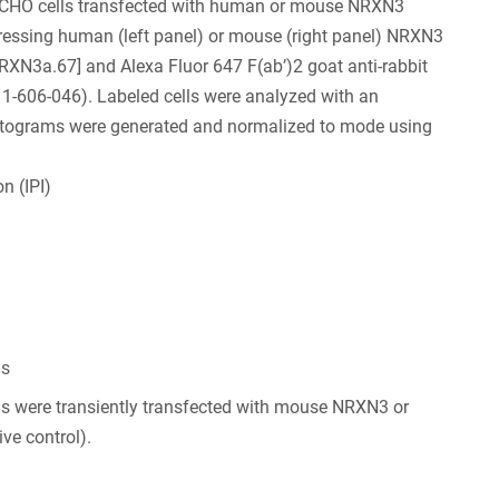
CHO cells transfected with human or mouse NRXN3
xpressing human (left panel) or mouse (right panel) NRXN3
NRXN3a.67] and Alexa Fluor 647 F(ab’)2 goat anti-rabbit
-606-046). Labeled cells were analyzed with an
Histograms were generated and normalized to mode using
n (IPI)
ls
s were transiently transfected with mouse NRXN3 or
ve control).