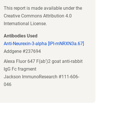
This report is made available under the
Creative Commons Attribution 4.0
International License.
Antibodies Used
Anti-Neurexin-3-alpha [IPI-mNRXN3a.67]
Addgene #237694
Alexa Fluor 647 F(ab')2 goat anti-rabbit
IgG Fc fragment
Jackson ImmunoResearch #111-606-
046