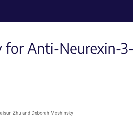
for Anti-Neurexin-3-
 , Haisun Zhu and Deborah Moshinsky