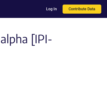
Contribute Data
Log In
alpha [IPI-