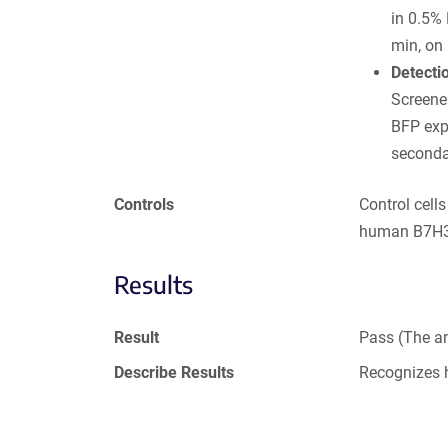
in 0.5%
min, on 
Detecti
Screener
BFP exp
seconda
Controls
Control cell
human B7H3 
Results
Result
Pass (The an
Describe Results
Recognizes