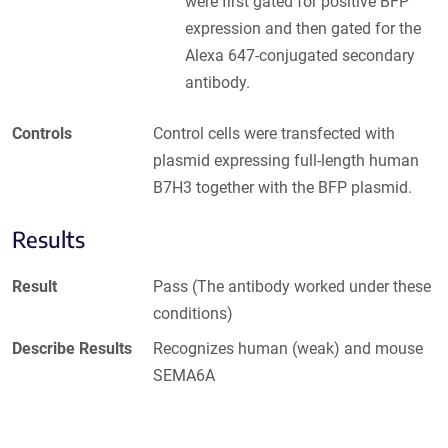
were first gated for positive BFP
expression and then gated for the
Alexa 647-conjugated secondary
antibody.
Controls
Control cells were transfected with
plasmid expressing full-length human
B7H3 together with the BFP plasmid.
Results
Result
Pass (The antibody worked under these
conditions)
Describe Results
Recognizes human (weak) and mouse
SEMA6A