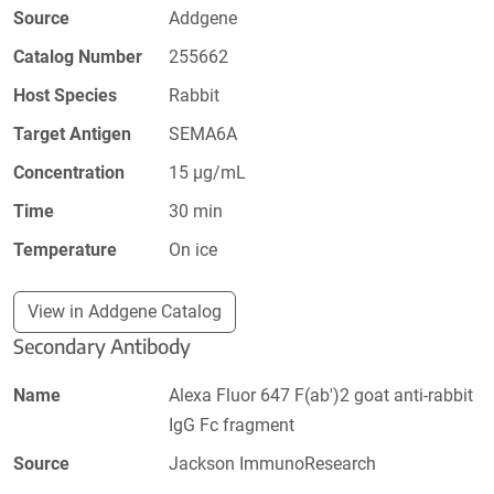
Source
Addgene
Catalog Number
255662
Host Species
Rabbit
Target Antigen
SEMA6A
Concentration
15 µg/mL
Time
30 min
Temperature
On ice
View in Addgene Catalog
Secondary Antibody
Name
Alexa Fluor 647 F(ab')2 goat anti-rabbit
IgG Fc fragment
Source
Jackson ImmunoResearch