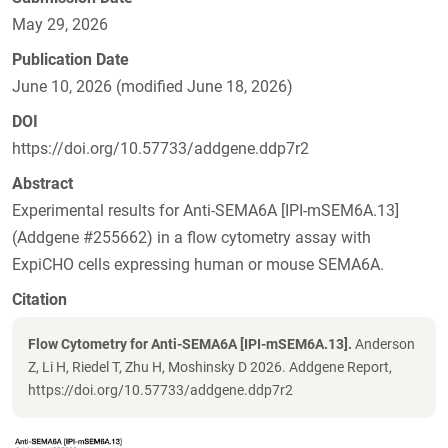
May 29, 2026
Publication Date
June 10, 2026 (modified June 18, 2026)
DOI
https://doi.org/10.57733/addgene.ddp7r2
Abstract
Experimental results for Anti-SEMA6A [IPI-mSEM6A.13]
(Addgene #255662) in a flow cytometry assay with
ExpiCHO cells expressing human or mouse SEMA6A.
Citation
Flow Cytometry for Anti-SEMA6A [IPI-mSEM6A.13].
Anderson
Z, Li H, Riedel T, Zhu H, Moshinsky D 2026. Addgene Report,
https://doi.org/10.57733/addgene.ddp7r2