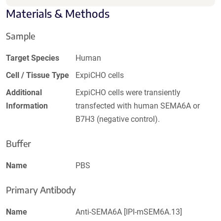
Materials & Methods
Sample
Target Species
Human
Cell / Tissue Type
ExpiCHO cells
Additional
ExpiCHO cells were transiently
Information
transfected with human SEMA6A or
B7H3 (negative control).
Buffer
Name
PBS
Primary Antibody
Name
Anti-SEMA6A [IPI-mSEM6A.13]