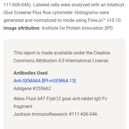
111-606-046). Labeled cells were analyzed with an Intellicyt
iQue Screener Plus flow cytometer. Histograms were
generated and normalized to mode using FlowJo™ v10.10.
Image attribution:
Institute for Protein Innovation (IPI)
This report is made available under the Creative
Commons Attribution 4.0 International License.
Antibodies Used
Anti-SEMA6A [IPI-mSEM6A.13]
Addgene #255662
Alexa Fluor 647 F(ab')2 goat anti-rabbit IgG Fc
fragment
Jackson ImmunoResearch #111-606-046