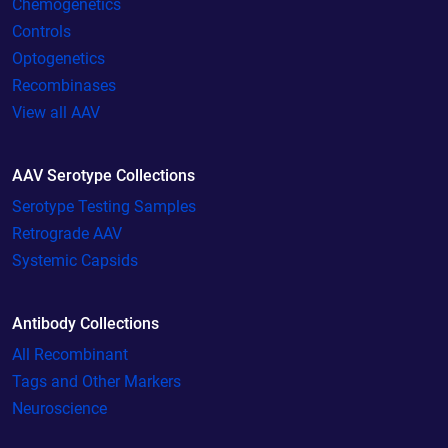
Chemogenetics
Controls
Optogenetics
Recombinases
View all AAV
AAV Serotype Collections
Serotype Testing Samples
Retrograde AAV
Systemic Capsids
Antibody Collections
All Recombinant
Tags and Other Markers
Neuroscience