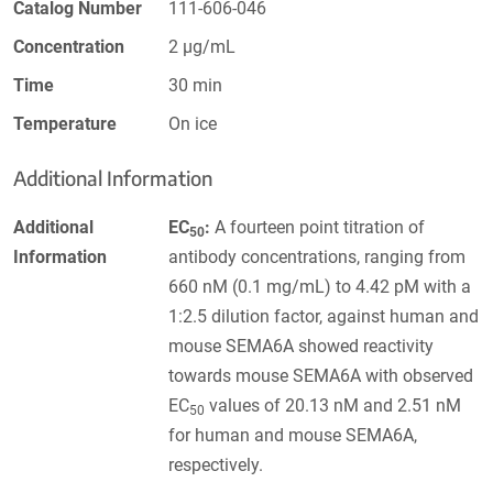
Catalog Number
111-606-046
Concentration
2 µg/mL
Time
30 min
Temperature
On ice
Additional Information
Additional
EC
:
A fourteen point titration of
50
Information
antibody concentrations, ranging from
660 nM (0.1 mg/mL) to 4.42 pM with a
1:2.5 dilution factor, against human and
mouse SEMA6A showed reactivity
towards mouse SEMA6A with observed
EC
values of 20.13 nM and 2.51 nM
50
for human and mouse SEMA6A,
respectively.