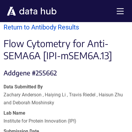
Skip to main content
Menu
Return to Antibody Results
Flow Cytometry for Anti-
SEMA6A [IPI-mSEM6A.13]
Addgene #255662
Data Submitted By
Zachary Anderson , Haiying Li , Travis Riedel , Haisun Zhu
and Deborah Moshinsky
Lab Name
Institute for Protein Innovation (IPI)
Submission Date