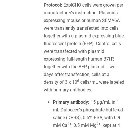
Protocol:
ExpiCHO cells were grown per
manufacturer’s instruction. Plasmids
expressing mouse or human SEMA6A
were transiently transfected into cells
together with a plasmid expressing blue
fluorescent protein (BFP). Control cells
were transfected with plasmid
expressing full-length human B7H3
together with the BFP plasmid. Two
days after transfection, cells at a
6
density of 3 x 10
cells/mL were labeled
with primary antibodies.
Primary antibody:
15 µg/mL in 1
mL Dulbecco's phosphate-buffered
saline (DPBS), 0.5% BSA, with 0.9
2+
2+
mM Ca
, 0.5 mM Mg
, kept at 4