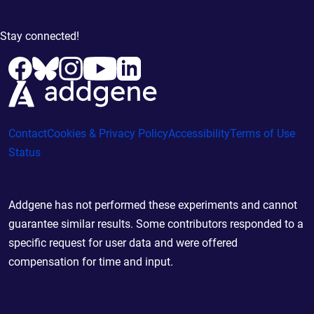
Stay connected!
Contact
Cookies & Privacy Policy
Accessibility
Terms of Use
Status
Addgene has not performed these experiments and cannot
guarantee similar results. Some contributors responded to a
specific request for user data and were offered
compensation for time and input.