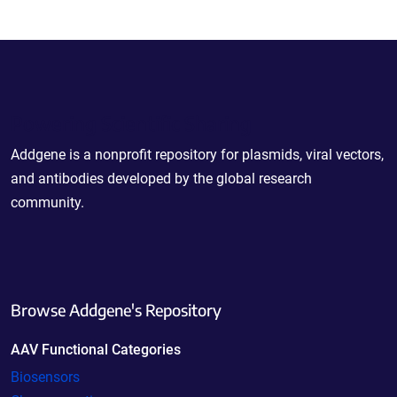
Powering Scientific Sharing
Addgene is a nonprofit repository for plasmids, viral vectors,
and antibodies developed by the global research
community.
Browse Addgene's Repository
AAV Functional Categories
Biosensors