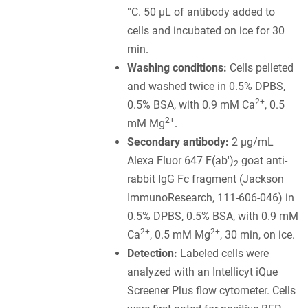
°C. 50 µL of antibody added to
cells and incubated on ice for 30
min.
Washing conditions:
Cells pelleted
and washed twice in 0.5% DPBS,
2+
0.5% BSA, with 0.9 mM Ca
, 0.5
2+
mM Mg
.
Secondary antibody:
2 µg/mL
Alexa Fluor 647 F(ab')
goat anti-
2
rabbit IgG Fc fragment (Jackson
ImmunoResearch, 111-606-046) in
0.5% DPBS, 0.5% BSA, with 0.9 mM
2+
2+
Ca
, 0.5 mM Mg
, 30 min, on ice.
Detection:
Labeled cells were
analyzed with an Intellicyt iQue
Screener Plus flow cytometer. Cells