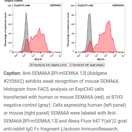
Caption:
Anti-SEMA6A [IPI-mSEM6A.13] (Addgene
#255662) exhibits weak recognition of mouse SEMA6A.
Histogram from FACS analysis on ExpiCHO cells
transfected with human or mouse SEMA6A (red), or B7H3
negative control (gray). Cells expressing human (left panel)
or mouse (right panel) SEMA6A were labeled with Anti-
SEMA6A [IPI-mSEM6A.13] and Alexa Fluor 647 F(ab’)2 goat
anti-rabbit IgG Fc fragment (Jackson ImmunoResearch,