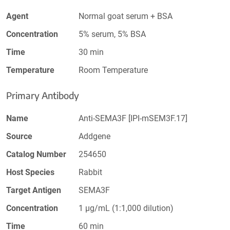
Agent
Normal goat serum + BSA
Concentration
5% serum, 5% BSA
Time
30 min
Temperature
Room Temperature
Primary Antibody
Name
Anti-SEMA3F [IPI-mSEM3F.17]
Source
Addgene
Catalog Number
254650
Host Species
Rabbit
Target Antigen
SEMA3F
Concentration
1 µg/mL (1:1,000 dilution)
Time
60 min