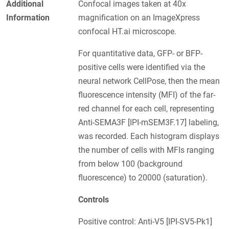
Additional
Confocal images taken at 40x
Information
magnification on an ImageXpress
confocal HT.ai microscope.
For quantitative data, GFP- or BFP-
positive cells were identified via the
neural network CellPose, then the mean
fluorescence intensity (MFI) of the far-
red channel for each cell, representing
Anti-SEMA3F [IPI-mSEM3F.17] labeling,
was recorded. Each histogram displays
the number of cells with MFIs ranging
from below 100 (background
fluorescence) to 20000 (saturation).
Controls
Positive control: Anti-V5 [IPI-SV5-Pk1]