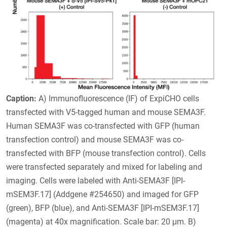
Caption:
A) Immunofluorescence (IF) of ExpiCHO cells
transfected with V5-tagged human and mouse SEMA3F.
Human SEMA3F was co-transfected with GFP (human
transfection control) and mouse SEMA3F was co-
transfected with BFP (mouse transfection control). Cells
were transfected separately and mixed for labeling and
imaging. Cells were labeled with Anti-SEMA3F [IPI-
mSEM3F.17] (Addgene #254650) and imaged for GFP
(green), BFP (blue), and Anti-SEMA3F [IPI-mSEM3F.17]
(magenta) at 40x magnification. Scale bar: 20 μm. B)