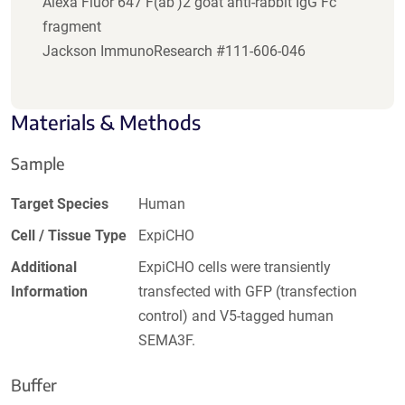
Alexa Fluor 647 F(ab')2 goat anti-rabbit IgG Fc
fragment
Jackson ImmunoResearch #111-606-046
Materials & Methods
Sample
Target Species
Human
Cell / Tissue Type
ExpiCHO
Additional
ExpiCHO cells were transiently
Information
transfected with GFP (transfection
control) and V5-tagged human
SEMA3F.
Buffer