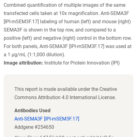
Combined quantification of multiple images of the same
transfected cells taken at 10x magnification. Anti-SEMA3F
[IPI-mSEM3F.17] labeling of human (left) and mouse (right)
SEMA3F is shown in the top row, and compared to a
positive (left) and negative (right) control in the bottom row.
For both panels, Anti-SEMA3F [IPI-mSEM3F.17] was used at
a 1 µg/mL (1:1,000 dilution).
Image attribution:
Institute for Protein Innovation (IPI)
This report is made available under the Creative
Commons Attribution 4.0 International License.
Antibodies Used
Anti-SEMA3F [IPI-mSEM3F.17]
Addgene #254650