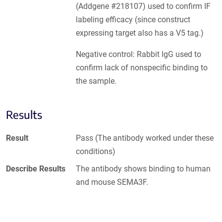
(Addgene #218107) used to confirm IF
labeling efficacy (since construct
expressing target also has a V5 tag.)
Negative control: Rabbit IgG used to
confirm lack of nonspecific binding to
the sample.
Results
Result
Pass (The antibody worked under these
conditions)
Describe Results
The antibody shows binding to human
and mouse SEMA3F.