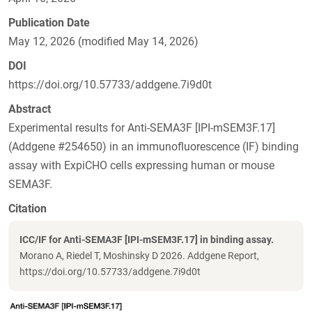
Publication Date
May 12, 2026 (modified May 14, 2026)
DOI
https://doi.org/10.57733/addgene.7i9d0t
Abstract
Experimental results for Anti-SEMA3F [IPI-mSEM3F.17]
(Addgene #254650) in an immunofluorescence (IF) binding
assay with ExpiCHO cells expressing human or mouse
SEMA3F.
Citation
ICC/IF for Anti-SEMA3F [IPI-mSEM3F.17] in binding assay.
Morano A, Riedel T, Moshinsky D 2026. Addgene Report,
https://doi.org/10.57733/addgene.7i9d0t