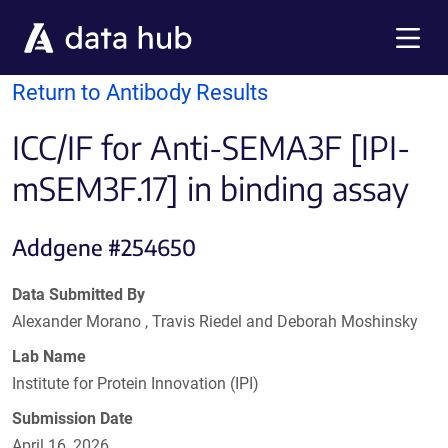
Skip to main content
Menu
Return to Antibody Results
ICC/IF for Anti-SEMA3F [IPI-
mSEM3F.17] in binding assay
Addgene #254650
Data Submitted By
Alexander Morano , Travis Riedel and Deborah Moshinsky
Lab Name
Institute for Protein Innovation (IPI)
Submission Date
April 16, 2026