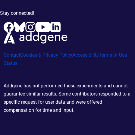
Stay connected!
Contact
Cookies & Privacy Policy
Accessibility
Terms of Use
Status
Addgene has not performed these experiments and cannot
guarantee similar results. Some contributors responded to a
specific request for user data and were offered
compensation for time and input.