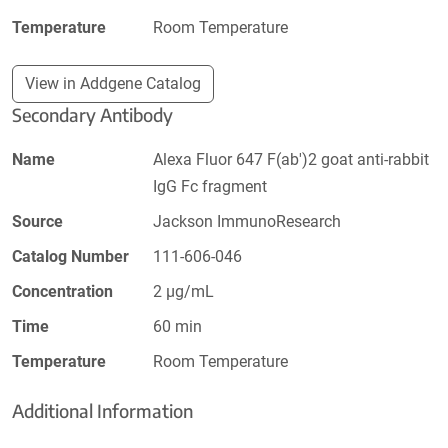
Temperature
Room Temperature
View in Addgene Catalog
Secondary Antibody
Name
Alexa Fluor 647 F(ab')2 goat anti-rabbit
IgG Fc fragment
Source
Jackson ImmunoResearch
Catalog Number
111-606-046
Concentration
2 µg/mL
Time
60 min
Temperature
Room Temperature
Additional Information