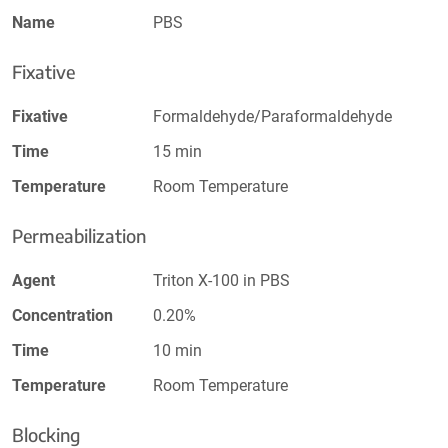
Name
PBS
Fixative
Fixative
Formaldehyde/Paraformaldehyde
Time
15 min
Temperature
Room Temperature
Permeabilization
Agent
Triton X-100 in PBS
Concentration
0.20%
Time
10 min
Temperature
Room Temperature
Blocking