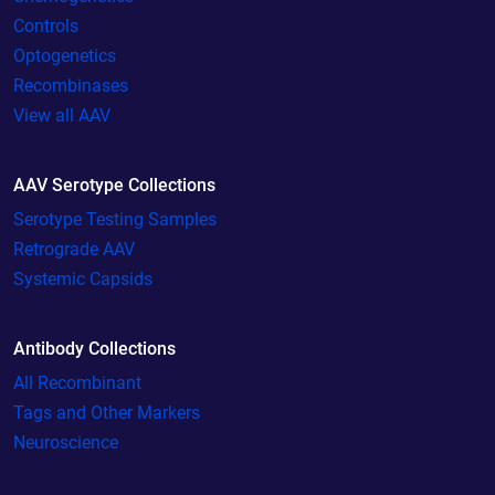
Controls
Optogenetics
Recombinases
View all AAV
AAV Serotype Collections
Serotype Testing Samples
Retrograde AAV
Systemic Capsids
Antibody Collections
All Recombinant
Tags and Other Markers
Neuroscience