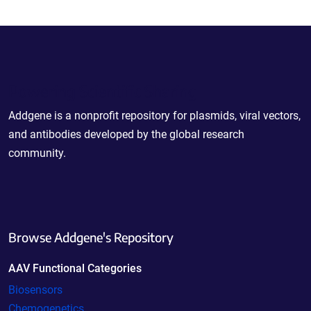
Powering Scientific Sharing
Addgene is a nonprofit repository for plasmids, viral vectors,
and antibodies developed by the global research
community.
Browse Addgene's Repository
AAV Functional Categories
Biosensors
Chemogenetics