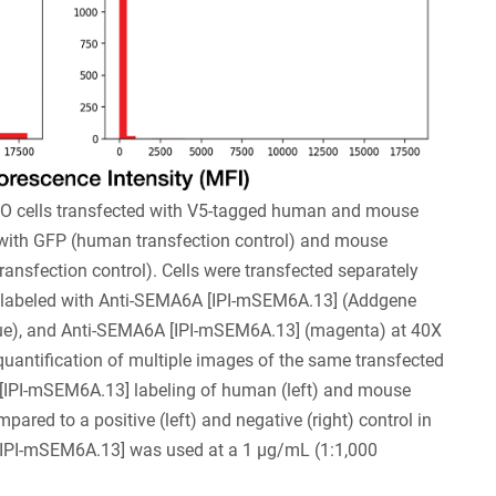
O cells transfected with V5-tagged human and mouse
th GFP (human transfection control) and mouse
nsfection control). Cells were transfected separately
e labeled with Anti-SEMA6A [IPI-mSEM6A.13] (Addgene
ue), and Anti-SEMA6A [IPI-mSEM6A.13] (magenta) at 40X
uantification of multiple images of the same transfected
 [IPI-mSEM6A.13] labeling of human (left) and mouse
ared to a positive (left) and negative (right) control in
[IPI-mSEM6A.13] was used at a 1 µg/mL (1:1,000