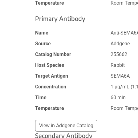
Temperature
Room Tempe
Primary Antibody
Name
Anti-SEMA6A
Source
Addgene
Catalog Number
255662
Host Species
Rabbit
Target Antigen
SEMA6A
Concentration
1 µg/mL (1:1
Time
60 min
Temperature
Room Tempe
View in Addgene Catalog
Secondary Antibody