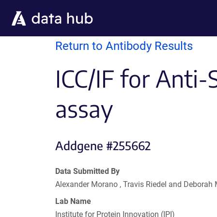
Skip to main content
Return to Antibody Results
ICC/IF for Anti
assay
Addgene #255662
Data Submitted By
Alexander Morano , Travis Riedel and Deborah
Lab Name
Institute for Protein Innovation (IPI)