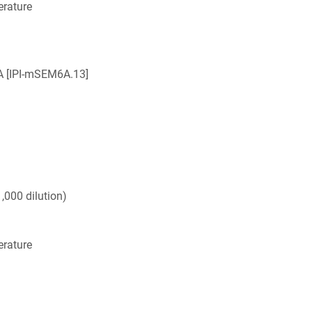
rature
 [IPI-mSEM6A.13]
,000 dilution)
rature