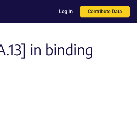
Contribute Data
Log In
13] in binding