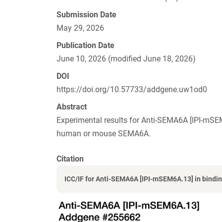
Submission Date
May 29, 2026
Publication Date
June 10, 2026 (modified June 18, 2026)
DOI
https://doi.org/10.57733/addgene.uw1od0
Abstract
Experimental results for Anti-SEMA6A [IPI-mS
human or mouse SEMA6A.
Citation
ICC/IF for Anti-SEMA6A [IPI-mSEM6A.13] in bindin