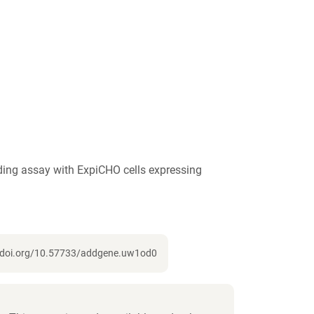
ing assay with ExpiCHO cells expressing
://doi.org/10.57733/addgene.uw1od0