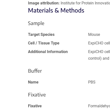
Image attribution:
Institute for Protein Innovatio
Materials & Methods
Sample
Target Species
Mouse
Cell / Tissue Type
ExpiCHO cel
Additional Information
ExpiCHO cell
control) an
Buffer
Name
PBS
Fixative
Fixative
Formaldehy