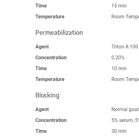
Time
15 min
Temperature
Room Tempe
Permeabilization
Agent
Triton X-100
Concentration
0.20%
Time
10 min
Temperature
Room Tempe
Blocking
Agent
Normal goat
Concentration
5% serum, 
Time
30 min