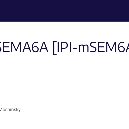
-SEMA6A [IPI-mSEM6A.
 Moshinsky