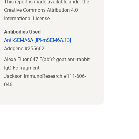
This report is made available under the
Creative Commons Attribution 4.0
International License.
Antibodies Used
Anti-SEMA6A [IPI-mSEM6A.13]
Addgene #255662
Alexa Fluor 647 F(ab')2 goat anti-rabbit
IgG Fc fragment
Jackson ImmunoResearch #111-606-
046