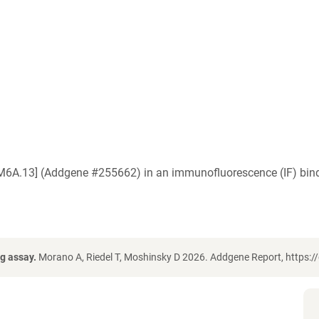
EM6A.13] (Addgene #255662) in an immunofluorescence (IF) bind
g assay.
Morano A, Riedel T, Moshinsky D 2026. Addgene Report, https