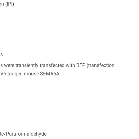
n (IPI)
ls
s were transiently transfected with BFP (transfection
d V5-tagged mouse SEMA6A.
de/Paraformaldehyde