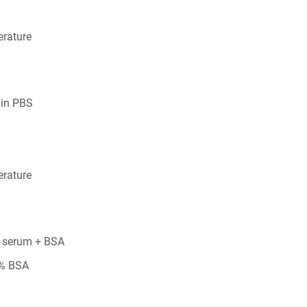
rature
 in PBS
rature
 serum + BSA
5% BSA