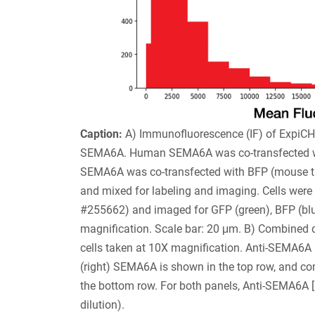
Caption:
A) Immunofluorescence (IF) of ExpiCH
SEMA6A. Human SEMA6A was co-transfected wi
SEMA6A was co-transfected with BFP (mouse tra
and mixed for labeling and imaging. Cells wer
#255662) and imaged for GFP (green), BFP (bl
magnification. Scale bar: 20 μm. B) Combined q
cells taken at 10X magnification. Anti-SEMA6A
(right) SEMA6A is shown in the top row, and comp
the bottom row. For both panels, Anti-SEMA6A 
dilution).