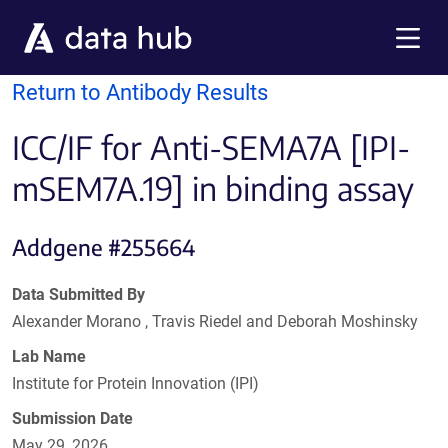
Skip to main content
Menu
Return to Antibody Results
ICC/IF for Anti-SEMA7A [IPI-
mSEM7A.19] in binding assay
Addgene #255664
Data Submitted By
Alexander Morano , Travis Riedel and Deborah Moshinsky
Lab Name
Institute for Protein Innovation (IPI)
Submission Date
May 29, 2026