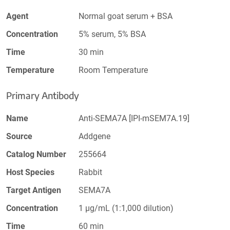
Agent
Normal goat serum + BSA
Concentration
5% serum, 5% BSA
Time
30 min
Temperature
Room Temperature
Primary Antibody
Name
Anti-SEMA7A [IPI-mSEM7A.19]
Source
Addgene
Catalog Number
255664
Host Species
Rabbit
Target Antigen
SEMA7A
Concentration
1 µg/mL (1:1,000 dilution)
Time
60 min