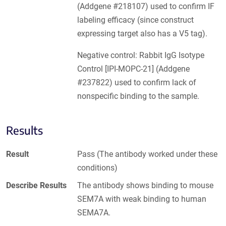
(Addgene #218107) used to confirm IF
labeling efficacy (since construct
expressing target also has a V5 tag).
Negative control: Rabbit IgG Isotype
Control [IPI-MOPC-21] (Addgene
#237822) used to confirm lack of
nonspecific binding to the sample.
Results
Result
Pass (The antibody worked under these
conditions)
Describe Results
The antibody shows binding to mouse
SEM7A with weak binding to human
SEMA7A.