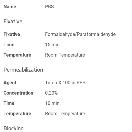
Name
PBS
Fixative
Fixative
Formaldehyde/Paraformaldehyde
Time
15 min
Temperature
Room Temperature
Permeabilization
Agent
Triton X-100 in PBS
Concentration
0.20%
Time
10 min
Temperature
Room Temperature
Blocking