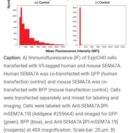
Caption:
A) Immunofluorescence (IF) of ExpiCHO cells
transfected with V5-tagged human and mouse SEMA7A.
Human SEMA7A was co-transfected with GFP (human
transfection control) and mouse SEMA7A was co-
transfected with BFP (mouse transfection control). Cells
were transfected separately and mixed for labeling and
imaging. Cells were labeled with Anti-SEMA7A [IPI-
mSEM7A.19] (Addgene #255664) and imaged for GFP
(green), BFP (blue), and Anti-SEMA7A [IPI-mSEM7A.19]
(magenta) at 40X magnification. Scale bar: 20 μm. B)