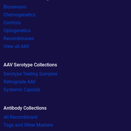
Biosensors
Chemogenetics
Controls
Optogenetics
Recombinases
View all AAV
AAV Serotype Collections
Serotype Testing Samples
Retrograde AAV
Systemic Capsids
Antibody Collections
All Recombinant
Tags and Other Markers