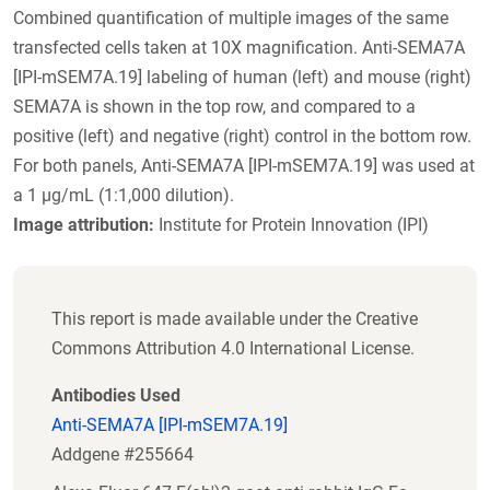
Combined quantification of multiple images of the same
transfected cells taken at 10X magnification. Anti-SEMA7A
[IPI-mSEM7A.19] labeling of human (left) and mouse (right)
SEMA7A is shown in the top row, and compared to a
positive (left) and negative (right) control in the bottom row.
For both panels, Anti-SEMA7A [IPI-mSEM7A.19] was used at
a 1 µg/mL (1:1,000 dilution).
Image attribution:
Institute for Protein Innovation (IPI)
This report is made available under the Creative
Commons Attribution 4.0 International License.
Antibodies Used
Anti-SEMA7A [IPI-mSEM7A.19]
Addgene #255664