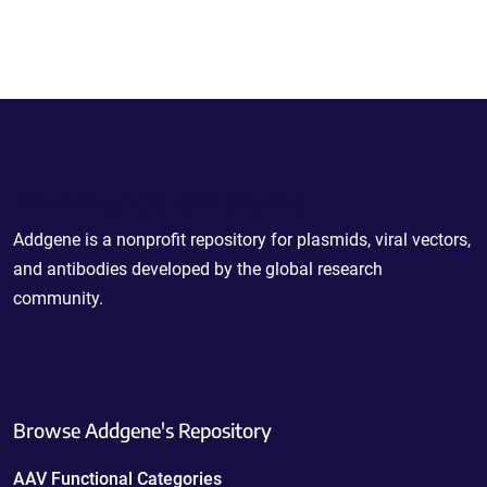
Powering Scientific Sharing
Addgene is a nonprofit repository for plasmids, viral vectors,
and antibodies developed by the global research
community.
Browse Addgene's Repository
AAV Functional Categories