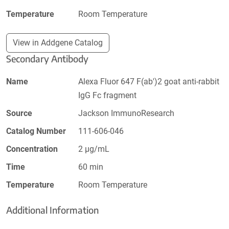
Temperature
Room Temperature
View in Addgene Catalog
Secondary Antibody
Name
Alexa Fluor 647 F(ab')2 goat anti-rabbit
IgG Fc fragment
Source
Jackson ImmunoResearch
Catalog Number
111-606-046
Concentration
2 µg/mL
Time
60 min
Temperature
Room Temperature
Additional Information