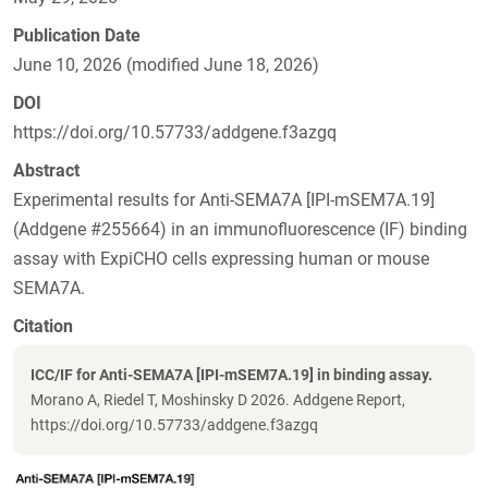
Publication Date
June 10, 2026 (modified June 18, 2026)
DOI
https://doi.org/10.57733/addgene.f3azgq
Abstract
Experimental results for Anti-SEMA7A [IPI-mSEM7A.19]
(Addgene #255664) in an immunofluorescence (IF) binding
assay with ExpiCHO cells expressing human or mouse
SEMA7A.
Citation
ICC/IF for Anti-SEMA7A [IPI-mSEM7A.19] in binding assay.
Morano A, Riedel T, Moshinsky D 2026. Addgene Report,
https://doi.org/10.57733/addgene.f3azgq