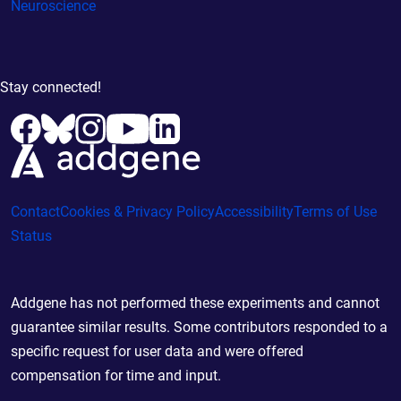
Neuroscience
Stay connected!
Contact
Cookies & Privacy Policy
Accessibility
Terms of Use
Status
Addgene has not performed these experiments and cannot
guarantee similar results. Some contributors responded to a
specific request for user data and were offered
compensation for time and input.