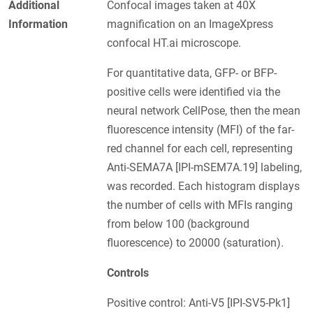
Additional
Confocal images taken at 40X
Information
magnification on an ImageXpress
confocal HT.ai microscope.
For quantitative data, GFP- or BFP-
positive cells were identified via the
neural network CellPose, then the mean
fluorescence intensity (MFI) of the far-
red channel for each cell, representing
Anti-SEMA7A [IPI-mSEM7A.19] labeling,
was recorded. Each histogram displays
the number of cells with MFIs ranging
from below 100 (background
fluorescence) to 20000 (saturation).
Controls
Positive control: Anti-V5 [IPI-SV5-Pk1]