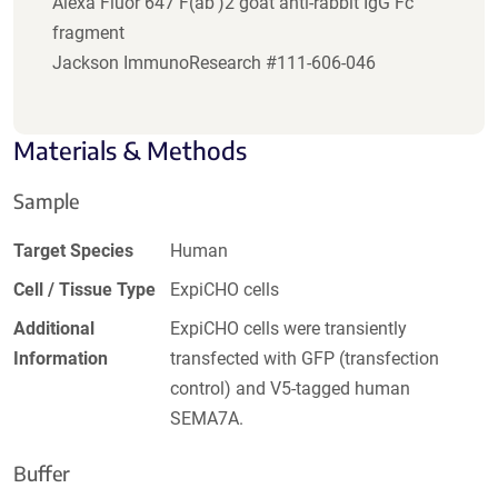
Alexa Fluor 647 F(ab')2 goat anti-rabbit IgG Fc
fragment
Jackson ImmunoResearch #111-606-046
Materials & Methods
Sample
Target Species
Human
Cell / Tissue Type
ExpiCHO cells
Additional
ExpiCHO cells were transiently
Information
transfected with GFP (transfection
control) and V5-tagged human
SEMA7A.
Buffer