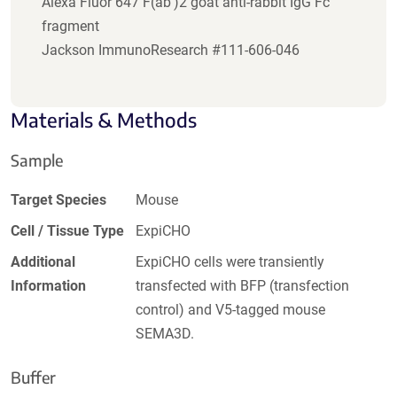
Alexa Fluor 647 F(ab')2 goat anti-rabbit IgG Fc
fragment
Jackson ImmunoResearch #111-606-046
Materials & Methods
Sample
Target Species
Mouse
Cell / Tissue Type
ExpiCHO
Additional
ExpiCHO cells were transiently
Information
transfected with BFP (transfection
control) and V5-tagged mouse
SEMA3D.
Buffer