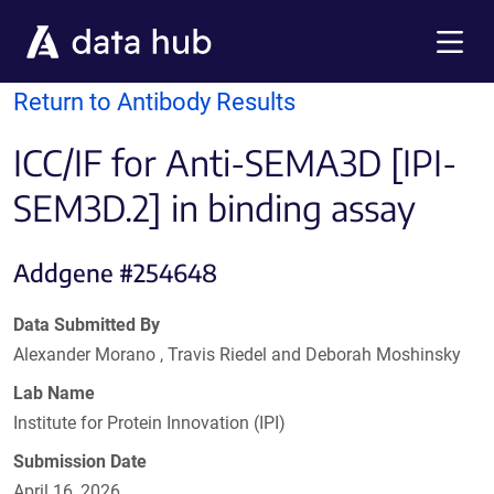
Skip to main content
Menu
Return to Antibody Results
ICC/IF for Anti-SEMA3D [IPI-
SEM3D.2] in binding assay
Addgene #254648
Data Submitted By
Alexander Morano , Travis Riedel and Deborah Moshinsky
Lab Name
Institute for Protein Innovation (IPI)
Submission Date
April 16, 2026