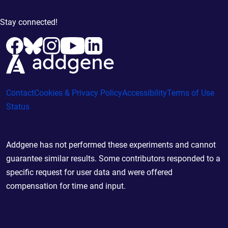
Stay connected!
Contact
Cookies & Privacy Policy
Accessibility
Terms of Use
Status
Addgene has not performed these experiments and cannot
guarantee similar results. Some contributors responded to a
specific request for user data and were offered
compensation for time and input.