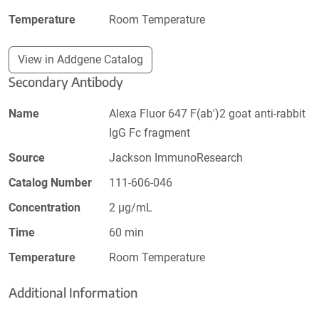
Temperature
Room Temperature
View in Addgene Catalog
Secondary Antibody
Name
Alexa Fluor 647 F(ab')2 goat anti-rabbit
IgG Fc fragment
Source
Jackson ImmunoResearch
Catalog Number
111-606-046
Concentration
2 µg/mL
Time
60 min
Temperature
Room Temperature
Additional Information