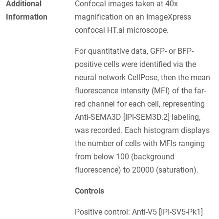
Additional
Confocal images taken at 40x
Information
magnification on an ImageXpress
confocal HT.ai microscope.
For quantitative data, GFP- or BFP-
positive cells were identified via the
neural network CellPose, then the mean
fluorescence intensity (MFI) of the far-
red channel for each cell, representing
Anti-SEMA3D [IPI-SEM3D.2] labeling,
was recorded. Each histogram displays
the number of cells with MFIs ranging
from below 100 (background
fluorescence) to 20000 (saturation).
Controls
Positive control: Anti-V5 [IPI-SV5-Pk1]