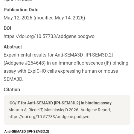
Publication Date
May 12, 2026 (modified May 14, 2026)
DOI
https://doi.org/10.57733/addgene.podgwo
Abstract
Experimental results for Anti-SEMA3D [IPI-SEM3D.2]
(Addgene #254648) in an immunofluorescence (IF) binding
assay with ExpiCHO cells expressing human or mouse
SEMA3D.
Citation
ICC/IF for Anti-SEMA3D [IPI-SEM3D.2] in binding assay.
Morano A, Riedel T, Moshinsky D 2026. Addgene Report,
https://doi.org/10.57733/addgene.podgwo