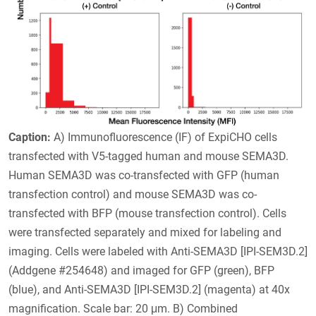
Caption:
A) Immunofluorescence (IF) of ExpiCHO cells
transfected with V5-tagged human and mouse SEMA3D.
Human SEMA3D was co-transfected with GFP (human
transfection control) and mouse SEMA3D was co-
transfected with BFP (mouse transfection control). Cells
were transfected separately and mixed for labeling and
imaging. Cells were labeled with Anti-SEMA3D [IPI-SEM3D.2]
(Addgene #254648) and imaged for GFP (green), BFP
(blue), and Anti-SEMA3D [IPI-SEM3D.2] (magenta) at 40x
magnification. Scale bar: 20 μm. B) Combined