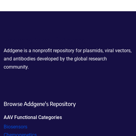
Powering Scientific Sharing
Addgene is a nonprofit repository for plasmids, viral vectors,
and antibodies developed by the global research
community.
Browse Addgene's Repository
AAV Functional Categories
Biosensors
Chemogenetics