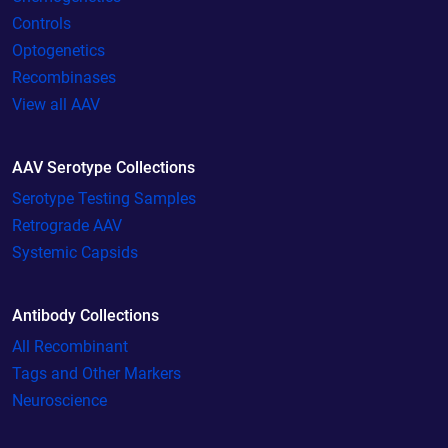
Controls
Optogenetics
Recombinases
View all AAV
AAV Serotype Collections
Serotype Testing Samples
Retrograde AAV
Systemic Capsids
Antibody Collections
All Recombinant
Tags and Other Markers
Neuroscience