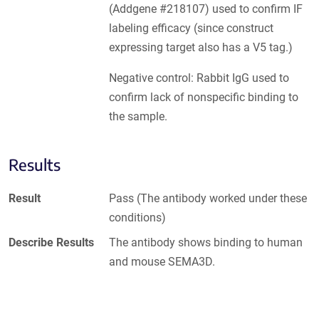
(Addgene #218107) used to confirm IF
labeling efficacy (since construct
expressing target also has a V5 tag.)
Negative control: Rabbit IgG used to
confirm lack of nonspecific binding to
the sample.
Results
Result
Pass (The antibody worked under these
conditions)
Describe Results
The antibody shows binding to human
and mouse SEMA3D.