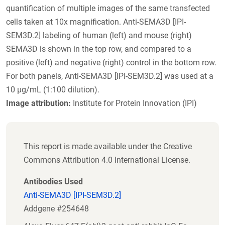
quantification of multiple images of the same transfected
cells taken at 10x magnification. Anti-SEMA3D [IPI-
SEM3D.2] labeling of human (left) and mouse (right)
SEMA3D is shown in the top row, and compared to a
positive (left) and negative (right) control in the bottom row.
For both panels, Anti-SEMA3D [IPI-SEM3D.2] was used at a
10 µg/mL (1:100 dilution).
Image attribution:
Institute for Protein Innovation (IPI)
This report is made available under the Creative
Commons Attribution 4.0 International License.
Antibodies Used
Anti-SEMA3D [IPI-SEM3D.2]
Addgene #254648