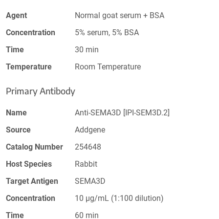
Agent
Normal goat serum + BSA
Concentration
5% serum, 5% BSA
Time
30 min
Temperature
Room Temperature
Primary Antibody
Name
Anti-SEMA3D [IPI-SEM3D.2]
Source
Addgene
Catalog Number
254648
Host Species
Rabbit
Target Antigen
SEMA3D
Concentration
10 µg/mL (1:100 dilution)
Time
60 min