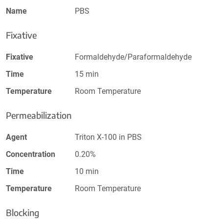
Name
PBS
Fixative
Fixative
Formaldehyde/Paraformaldehyde
Time
15 min
Temperature
Room Temperature
Permeabilization
Agent
Triton X-100 in PBS
Concentration
0.20%
Time
10 min
Temperature
Room Temperature
Blocking