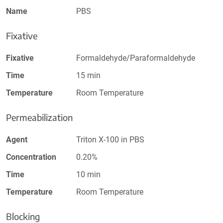
Name
PBS
Fixative
Fixative
Formaldehyde/Paraformaldehyde
Time
15 min
Temperature
Room Temperature
Permeabilization
Agent
Triton X-100 in PBS
Concentration
0.20%
Time
10 min
Temperature
Room Temperature
Blocking