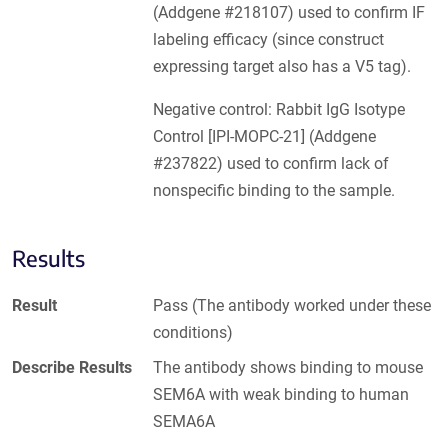
(Addgene #218107) used to confirm IF
labeling efficacy (since construct
expressing target also has a V5 tag).
Negative control: Rabbit IgG Isotype
Control [IPI-MOPC-21] (Addgene
#237822) used to confirm lack of
nonspecific binding to the sample.
Results
Result
Pass (The antibody worked under these
conditions)
Describe Results
The antibody shows binding to mouse
SEM6A with weak binding to human
SEMA6A