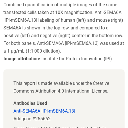
Combined quantification of multiple images of the same
transfected cells taken at 10X magnification. Anti-SEMA6A
[IPI-mSEM6A.13] labeling of human (left) and mouse (right)
SEMA6A is shown in the top row, and compared to a
positive (left) and negative (right) control in the bottom row.
For both panels, Anti-SEMA6A [IPI-mSEM6A.13] was used at
a 1 µg/mL (1:1,000 dilution).
Image attribution:
Institute for Protein Innovation (IPI)
This report is made available under the Creative
Commons Attribution 4.0 International License.
Antibodies Used
Anti-SEMA6A [IPI-mSEM6A.13]
Addgene #255662