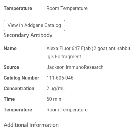
Temperature
Room Temperature
View in Addgene Catalog
Secondary Antibody
Name
Alexa Fluor 647 F(ab')2 goat anti-rabbit
IgG Fc fragment
Source
Jackson ImmunoResearch
Catalog Number
111-606-046
Concentration
2 µg/mL
Time
60 min
Temperature
Room Temperature
Additional Information