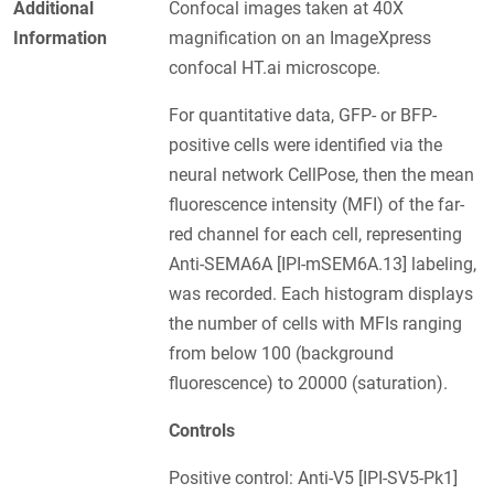
Additional
Confocal images taken at 40X
Information
magnification on an ImageXpress
confocal HT.ai microscope.
For quantitative data, GFP- or BFP-
positive cells were identified via the
neural network CellPose, then the mean
fluorescence intensity (MFI) of the far-
red channel for each cell, representing
Anti-SEMA6A [IPI-mSEM6A.13] labeling,
was recorded. Each histogram displays
the number of cells with MFIs ranging
from below 100 (background
fluorescence) to 20000 (saturation).
Controls
Positive control: Anti-V5 [IPI-SV5-Pk1]