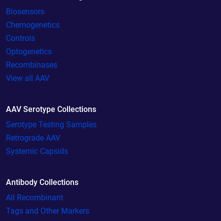
Biosensors
Chemogenetics
Controls
Optogenetics
Recombinases
View all AAV
AAV Serotype Collections
Serotype Testing Samples
Retrograde AAV
Systemic Capsids
Antibody Collections
All Recombinant
Tags and Other Markers