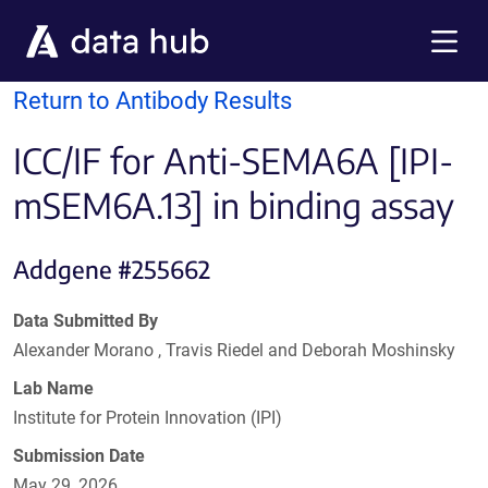
Skip to main content
Menu
Return to Antibody Results
ICC/IF for Anti-SEMA6A [IPI-
mSEM6A.13] in binding assay
Addgene #255662
Data Submitted By
Alexander Morano , Travis Riedel and Deborah Moshinsky
Lab Name
Institute for Protein Innovation (IPI)
Submission Date
May 29, 2026