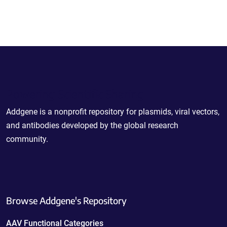
Powering Scientific Sharing
Addgene is a nonprofit repository for plasmids, viral vectors,
and antibodies developed by the global research
community.
Browse Addgene's Repository
AAV Functional Categories