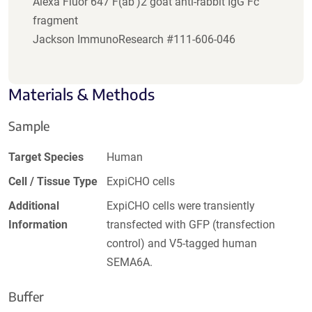
Alexa Fluor 647 F(ab')2 goat anti-rabbit IgG Fc
fragment
Jackson ImmunoResearch #111-606-046
Materials & Methods
Sample
Target Species
Human
Cell / Tissue Type
ExpiCHO cells
Additional
ExpiCHO cells were transiently
Information
transfected with GFP (transfection
control) and V5-tagged human
SEMA6A.
Buffer