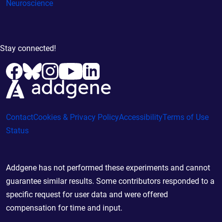
Neuroscience
Stay connected!
Contact
Cookies & Privacy Policy
Accessibility
Terms of Use
Status
Addgene has not performed these experiments and cannot
guarantee similar results. Some contributors responded to a
specific request for user data and were offered
compensation for time and input.