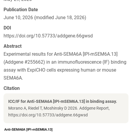
Publication Date
June 10, 2026 (modified June 18, 2026)
DOI
https://doi.org/10.57733/addgene.66gwsd
Abstract
Experimental results for Anti-SEMA6A [IPI-mSEM6A.13]
(Addgene #255662) in an immunofluorescence (IF) binding
assay with ExpiCHO cells expressing human or mouse
SEMA6A.
Citation
ICC/IF for Anti-SEMA6A [IPI-mSEM6A.13] in binding assay.
Morano A, Riedel T, Moshinsky D 2026. Addgene Report,
https://doi.org/10.57733/addgene.66gwsd