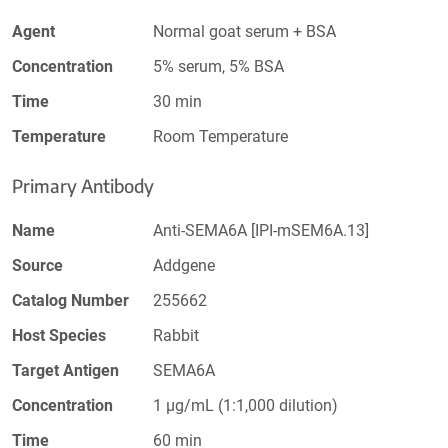
Agent
Normal goat serum + BSA
Concentration
5% serum, 5% BSA
Time
30 min
Temperature
Room Temperature
Primary Antibody
Name
Anti-SEMA6A [IPI-mSEM6A.13]
Source
Addgene
Catalog Number
255662
Host Species
Rabbit
Target Antigen
SEMA6A
Concentration
1 µg/mL (1:1,000 dilution)
Time
60 min