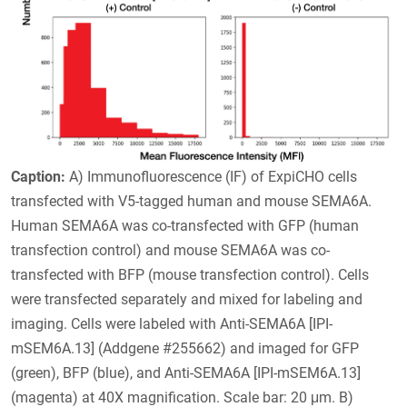
Caption:
A) Immunofluorescence (IF) of ExpiCHO cells
transfected with V5-tagged human and mouse SEMA6A.
Human SEMA6A was co-transfected with GFP (human
transfection control) and mouse SEMA6A was co-
transfected with BFP (mouse transfection control). Cells
were transfected separately and mixed for labeling and
imaging. Cells were labeled with Anti-SEMA6A [IPI-
mSEM6A.13] (Addgene #255662) and imaged for GFP
(green), BFP (blue), and Anti-SEMA6A [IPI-mSEM6A.13]
(magenta) at 40X magnification. Scale bar: 20 μm. B)