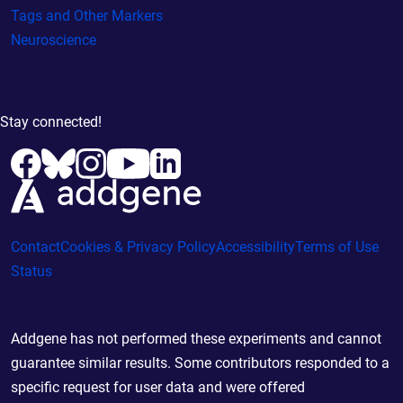
Tags and Other Markers
Neuroscience
Stay connected!
Contact
Cookies & Privacy Policy
Accessibility
Terms of Use
Status
Addgene has not performed these experiments and cannot
guarantee similar results. Some contributors responded to a
specific request for user data and were offered