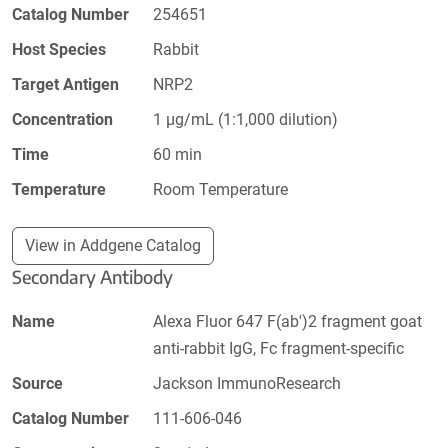
Catalog Number
254651
Host Species
Rabbit
Target Antigen
NRP2
Concentration
1 µg/mL (1:1,000 dilution)
Time
60 min
Temperature
Room Temperature
View in Addgene Catalog
Secondary Antibody
Name
Alexa Fluor 647 F(ab')2 fragment goat
anti-rabbit IgG, Fc fragment-specific
Source
Jackson ImmunoResearch
Catalog Number
111-606-046