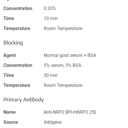
Concentration
0.20%
Time
10 min
Temperature
Room Temperature
Blocking
Agent
Normal goat serum + BSA
Concentration
5% serum, 5% BSA
Time
30 min
Temperature
Room Temperature
Primary Antibody
Name
Anti-NRP2 [IPI-mNRP2.25]
Source
Addgene