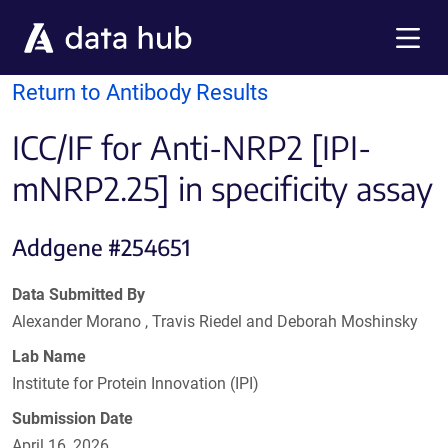
Skip to main content
Menu
Return to Antibody Results
ICC/IF for Anti-NRP2 [IPI-
mNRP2.25] in specificity assay
Addgene #254651
Data Submitted By
Alexander Morano , Travis Riedel and Deborah Moshinsky
Lab Name
Institute for Protein Innovation (IPI)
Submission Date
April 16, 2026