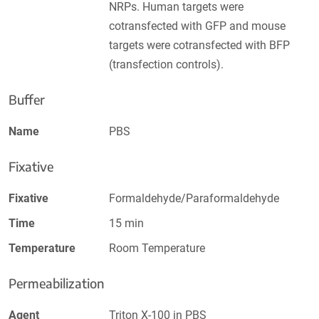
NRPs. Human targets were
cotransfected with GFP and mouse
targets were cotransfected with BFP
(transfection controls).
Buffer
Name
PBS
Fixative
Fixative
Formaldehyde/Paraformaldehyde
Time
15 min
Temperature
Room Temperature
Permeabilization
Agent
Triton X-100 in PBS