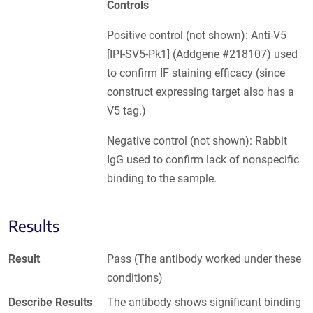
Controls
Positive control (not shown): Anti-V5
[IPI-SV5-Pk1] (Addgene #218107) used
to confirm IF staining efficacy (since
construct expressing target also has a
V5 tag.)
Negative control (not shown): Rabbit
IgG used to confirm lack of nonspecific
binding to the sample.
Results
Result
Pass (The antibody worked under these
conditions)
Describe Results
The antibody shows significant binding