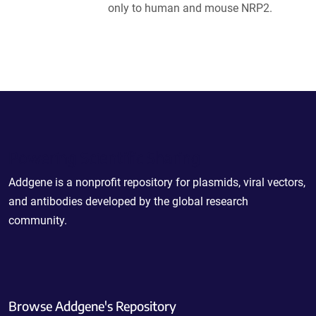
only to human and mouse NRP2.
Powering Scientific Sharing
Addgene is a nonprofit repository for plasmids, viral vectors,
and antibodies developed by the global research
community.
Browse Addgene's Repository