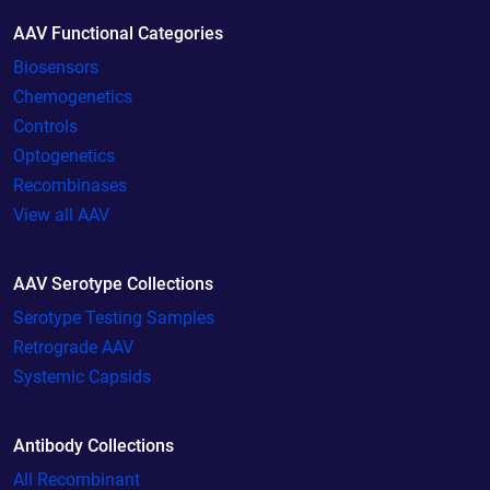
AAV Functional Categories
Biosensors
Chemogenetics
Controls
Optogenetics
Recombinases
View all AAV
AAV Serotype Collections
Serotype Testing Samples
Retrograde AAV
Systemic Capsids
Antibody Collections
All Recombinant