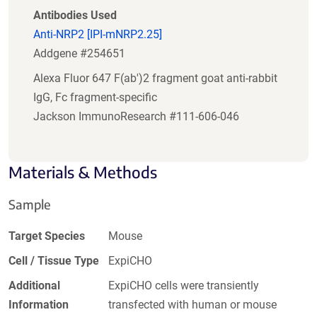
Antibodies Used
Anti-NRP2 [IPI-mNRP2.25]
Addgene #254651
Alexa Fluor 647 F(ab')2 fragment goat anti-rabbit
IgG, Fc fragment-specific
Jackson ImmunoResearch #111-606-046
Materials & Methods
Sample
Target Species
Mouse
Cell / Tissue Type
ExpiCHO
Additional
ExpiCHO cells were transiently
Information
transfected with human or mouse