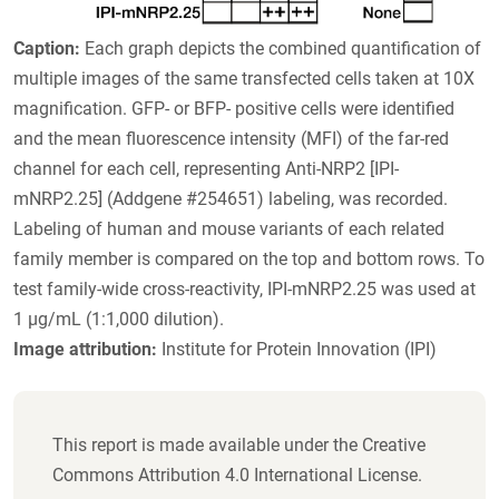
Caption:
Each graph depicts the combined quantification of
multiple images of the same transfected cells taken at 10X
magnification. GFP- or BFP- positive cells were identified
and the mean fluorescence intensity (MFI) of the far-red
channel for each cell, representing Anti-NRP2 [IPI-
mNRP2.25] (Addgene #254651) labeling, was recorded.
Labeling of human and mouse variants of each related
family member is compared on the top and bottom rows. To
test family-wide cross-reactivity, IPI-mNRP2.25 was used at
1 µg/mL (1:1,000 dilution).
Image attribution:
Institute for Protein Innovation (IPI)
This report is made available under the Creative
Commons Attribution 4.0 International License.