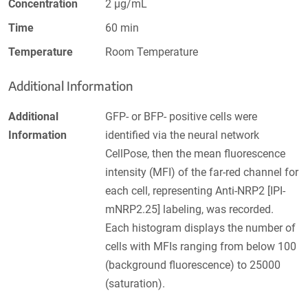
Concentration
2 µg/mL
Time
60 min
Temperature
Room Temperature
Additional Information
Additional
GFP- or BFP- positive cells were
Information
identified via the neural network
CellPose, then the mean fluorescence
intensity (MFI) of the far-red channel for
each cell, representing Anti-NRP2 [IPI-
mNRP2.25] labeling, was recorded.
Each histogram displays the number of
cells with MFIs ranging from below 100
(background fluorescence) to 25000
(saturation).