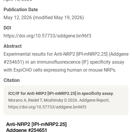
Publication Date
May 12, 2026 (modified May 19, 2026)
DOI
https://doi.org/10.57733/addgene.bn96f3
Abstract
Experimental results for Anti-NRP2 [IPI-mNRP2.25] (Addgene
#254651) in an immunofluorescence (IF) specificity assay
with ExpiCHO cells expressing human or mouse NRPs.
Citation
ICC/IF for Anti-NRP2 [IPI-mNRP2.25] in specificity assay.
Morano A, Riedel T, Moshinsky D 2026. Addgene Report,
https://doi.org/10.57733/addgene.bn96f3