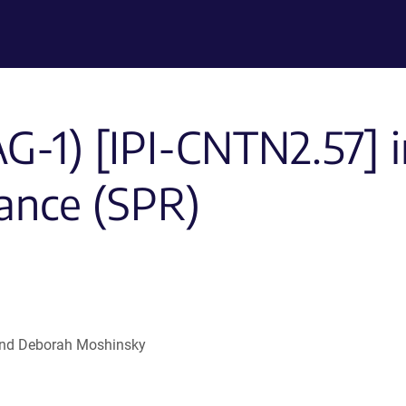
-1) [IPI-CNTN2.57] i
ance (SPR)
l and Deborah Moshinsky