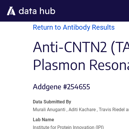
Skip to main content
Return to Antibody Results
Anti-CNTN2 (TAG
Plasmon Reson
Addgene #254655
Data Submitted By
Murali Anuganti , Aditi Kachare , Travis Riede
Lab Name
Institute for Protein Innovation (IPI)