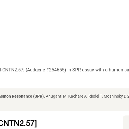
[IPI-CNTN2.57] (Addgene #254655) in SPR assay with a human s
lasmon Resonance (SPR).
Anuganti M, Kachare A, Riedel T, Moshinsky D 