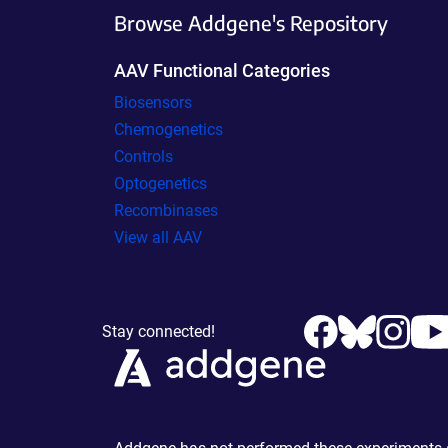
Browse Addgene's Repository
AAV Functional Categories
Biosensors
Chemogenetics
Controls
Optogenetics
Recombinases
View all AAV
Stay connected!