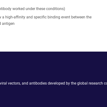
tibody worked under these conditions)
 a high-affinity and specific binding event between the
d antigen
 viral vectors, and antibodies developed by the global research 