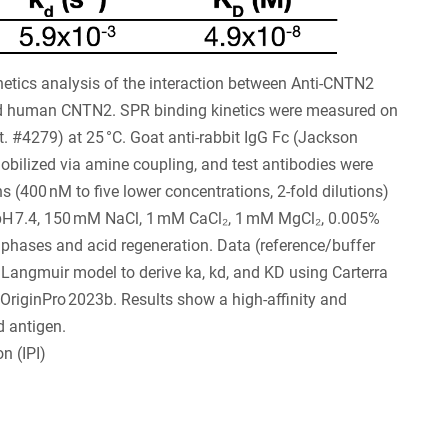
tics analysis of the interaction between Anti-CNTN2
d human CNTN2. SPR binding kinetics were measured on
. #4279) at 25 °C. Goat anti-rabbit IgG Fc (Jackson
ilized via amine coupling, and test antibodies were
 (400 nM to five lower concentrations, 2-fold dilutions)
 pH 7.4, 150 mM NaCl, 1 mM CaCl₂, 1 mM MgCl₂, 0.005%
 phases and acid regeneration. Data (reference/buffer
1 Langmuir model to derive ka, kd, and KD using Carterra
 OriginPro 2023b. Results show a high-affinity and
d antigen.
n (IPI)