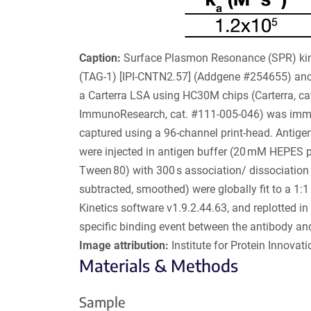
Caption:
Surface Plasmon Resonance (SPR) kine
(TAG-1) [IPI-CNTN2.57] (Addgene #254655) an
a Carterra LSA using HC30M chips (Carterra, cat
ImmunoResearch, cat. #111-005-046) was immob
captured using a 96-channel print-head. Antigens
were injected in antigen buffer (20 mM HEPES
Tween 80) with 300 s association/ dissociation
subtracted, smoothed) were globally fit to a 1:
Kinetics software v1.9.2.44.63, and replotted in
specific binding event between the antibody an
Image attribution:
Institute for Protein Innovatio
Materials & Methods
Sample