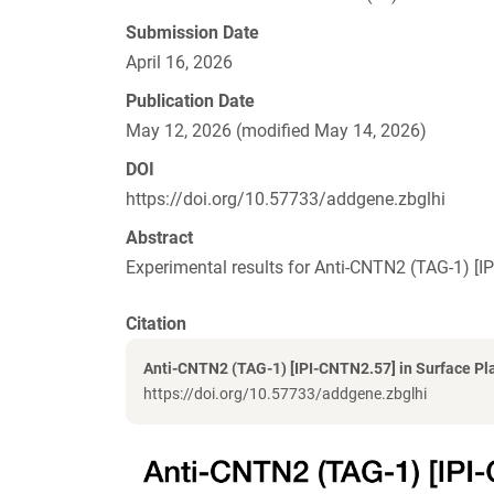
Submission Date
April 16, 2026
Publication Date
May 12, 2026 (modified May 14, 2026)
DOI
https://doi.org/10.57733/addgene.zbglhi
Abstract
Experimental results for Anti-CNTN2 (TAG-1) 
Citation
Anti-CNTN2 (TAG-1) [IPI-CNTN2.57] in Surface P
https://doi.org/10.57733/addgene.zbglhi