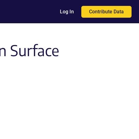
Contribute Data
Log In
n Surface