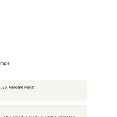
ample.
2026. Addgene Report,