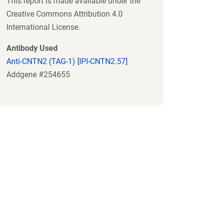
This report is made available under the
Creative Commons Attribution 4.0
International License.
Antibody Used
Anti-CNTN2 (TAG-1) [IPI-CNTN2.57]
Addgene #254655