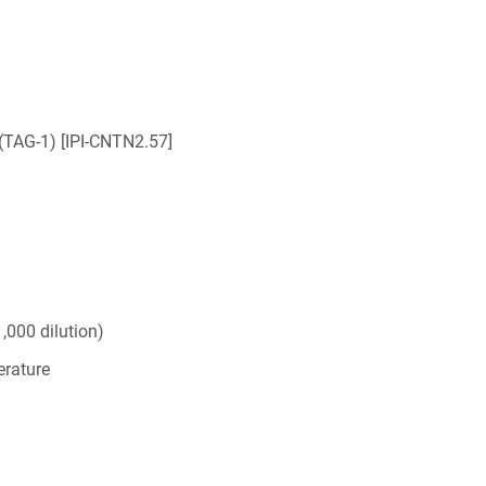
(TAG-1) [IPI-CNTN2.57]
,000 dilution)
rature