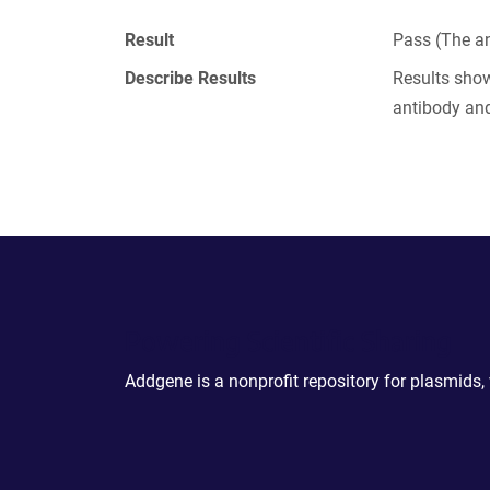
Result
Pass (The an
Describe Results
Results show
antibody an
Powering Scientific Sharing
Addgene is a nonprofit repository for plasmids,