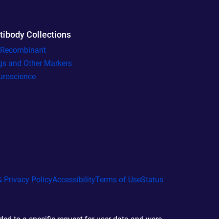
tibody Collections
l Recombinant
gs and Other Markers
uroscience
 Privacy Policy
Accessibility
Terms of Use
Status