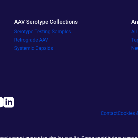
AAV Serotype Collections
An
Serotype Testing Samples
Al
Retrograde AAV
Ta
Systemic Capsids
Ne
Contact
Cookies &