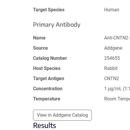
Target Species
Human
Primary Antibody
Name
Anti-CNTN2 
Source
Addgene
Catalog Number
254655
Host Species
Rabbit
Target Antigen
CNTN2
Concentration
1 µg/mL (1:1
Temperature
Room Tempe
View in Addgene Catalog
Results