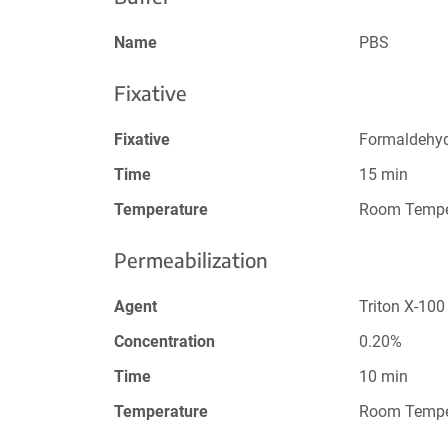
Name
PBS
Fixative
Fixative
Formaldehy
Time
15 min
Temperature
Room Tempe
Permeabilization
Agent
Triton X-100
Concentration
0.20%
Time
10 min
Temperature
Room Tempe