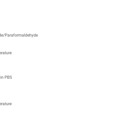
de/Paraformaldehyde
rature
 in PBS
rature