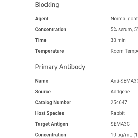
Blocking
Agent
Normal goat
Concentration
5% serum, 
Time
30 min
Temperature
Room Tempe
Primary Antibody
Name
Anti-SEMA3C
Source
Addgene
Catalog Number
254647
Host Species
Rabbit
Target Antigen
SEMA3C
Concentration
10 µg/mL (1: