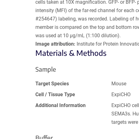
cells taken at 10X magnification. GFP- or BFP- 
intensity (MFI) of the far-red channel for each
#254647) labeling, was recorded. Labeling of 
member is compared on the top and bottom rows
was used at 10 µg/mL (1:100 dilution).
Image attribution:
Institute for Protein Innovatio
Materials & Methods
Sample
Target Species
Mouse
Cell / Tissue Type
ExpiCHO
Additional Information
ExpiCHO cell
SEMA3s. Hum
targets were
Buffer