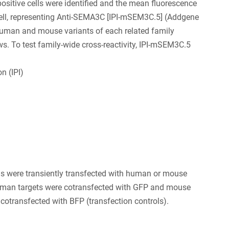
positive cells were identified and the mean fluorescence
 cell, representing Anti-SEMA3C [IPI-mSEM3C.5] (Addgene
human and mouse variants of each related family
. To test family-wide cross-reactivity, IPI-mSEM3C.5
n (IPI)
s were transiently transfected with human or mouse
an targets were cotransfected with GFP and mouse
 cotransfected with BFP (transfection controls).