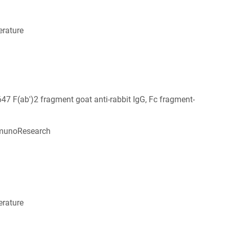
rature
647 F(ab')2 fragment goat anti-rabbit IgG, Fc fragment-
munoResearch
6
rature