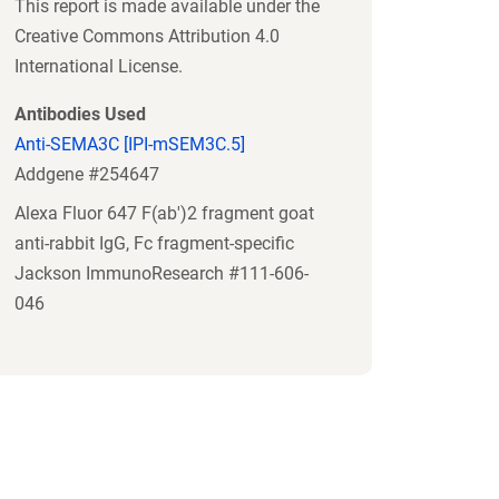
This report is made available under the
Creative Commons Attribution 4.0
International License.
Antibodies Used
Anti-SEMA3C [IPI-mSEM3C.5]
Addgene #254647
Alexa Fluor 647 F(ab')2 fragment goat
anti-rabbit IgG, Fc fragment-specific
Jackson ImmunoResearch #111-606-
046