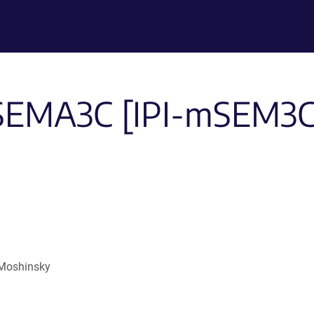
-SEMA3C [IPI-mSEM3C.5
 Moshinsky