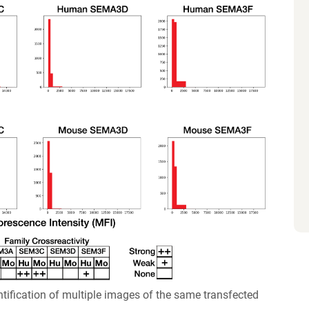
ification of multiple images of the same transfected