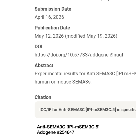
Submission Date
April 16, 2026
Publication Date
May 12, 2026 (modified May 19, 2026)
DOI
https://doi.org/10.57733/addgene.i9nugf
Abstract
Experimental results for Anti-SEMA3C [IPI-mSE
human or mouse SEMA3s.
Citation
ICC/IF for Anti-SEMA3C [IPI-mSEM3C.5] in specific