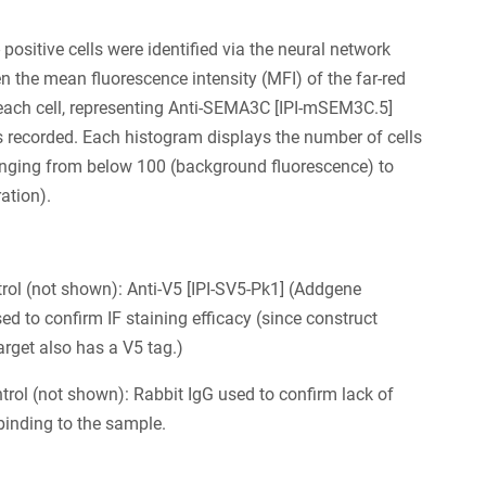
positive cells were identified via the neural network
en the mean fluorescence intensity (MFI) of the far-red
each cell, representing Anti-SEMA3C [IPI-mSEM3C.5]
s recorded. Each histogram displays the number of cells
anging from below 100 (background fluorescence) to
ation).
trol (not shown): Anti-V5 [IPI-SV5-Pk1] (Addgene
d to confirm IF staining efficacy (since construct
arget also has a V5 tag.)
trol (not shown): Rabbit IgG used to confirm lack of
binding to the sample.