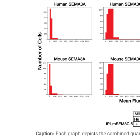
Caption:
Each graph depicts the combined quant