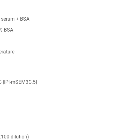
 serum + BSA
5% BSA
rature
 [IPI-mSEM3C.5]
100 dilution)