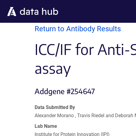
Skip to main content
Return to Antibody Results
ICC/IF for Anti
assay
Addgene #254647
Data Submitted By
Alexander Morano , Travis Riedel and Deborah
Lab Name
Institute for Protein Innovation (IPI)