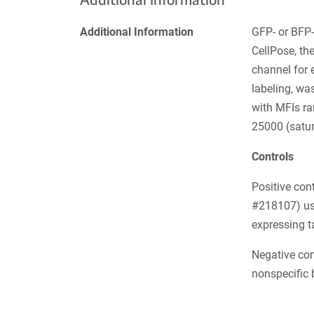
Additional Information
GFP- or BFP- 
CellPose, th
channel for 
labeling, wa
with MFIs r
25000 (satur
Controls
Positive con
#218107) use
expressing t
Negative con
nonspecific 