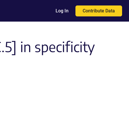
Contribute Data
Log In
] in specificity