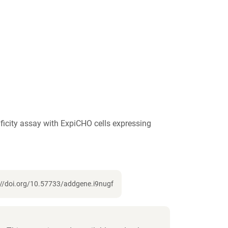
icity assay with ExpiCHO cells expressing
://doi.org/10.57733/addgene.i9nugf