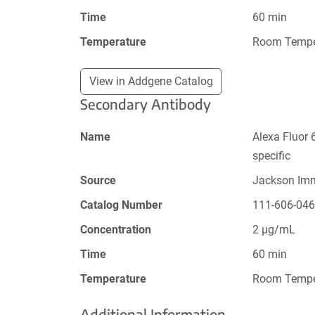
Time
60 min
Temperature
Room Tempe
View in Addgene Catalog
Secondary Antibody
Name
Alexa Fluor 
specific
Source
Jackson Im
Catalog Number
111-606-04
Concentration
2 µg/mL
Time
60 min
Temperature
Room Tempe
Additional Information