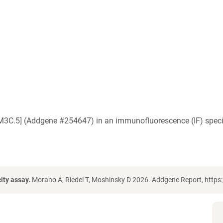
M3C.5] (Addgene #254647) in an immunofluorescence (IF) specif
ity assay.
Morano A, Riedel T, Moshinsky D 2026. Addgene Report, https