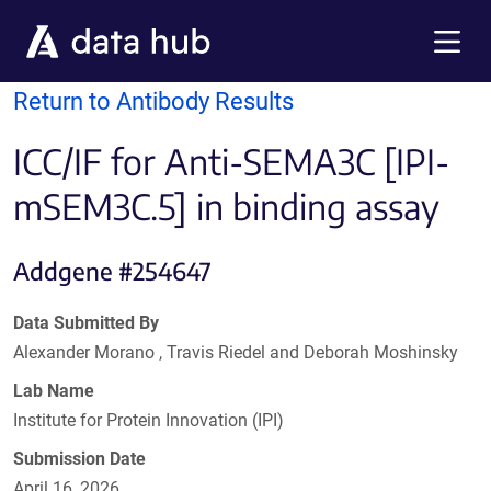
Skip to main content
Menu
Return to Antibody Results
ICC/IF for Anti-SEMA3C [IPI-
mSEM3C.5] in binding assay
Addgene #254647
Data Submitted By
Alexander Morano , Travis Riedel and Deborah Moshinsky
Lab Name
Institute for Protein Innovation (IPI)
Submission Date
April 16, 2026