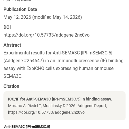
Publication Date
May 12, 2026 (modified May 14, 2026)
DOI
https://doi.org/10.57733/addgene.2nx0vo
Abstract
Experimental results for Anti-SEMA3C [IPI-mSEM3C.5]
(Addgene #254647) in an immunofluorescence (IF) binding
assay with ExpiCHO cells expressing human or mouse
SEMA3C.
Citation
ICC/IF for Anti-SEMA3C [IPI-mSEM3C.5] in binding assay.
Morano A, Riedel T, Moshinsky D 2026. Addgene Report,
https://doi.org/10.57733/addgene.2nx0vo