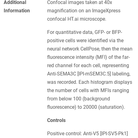
Additional
Confocal images taken at 40x
Information
magnification on an ImageXpress
confocal HT.ai microscope.
For quantitative data, GFP- or BFP-
positive cells were identified via the
neural network CellPose, then the mean
fluorescence intensity (MFI) of the far-
red channel for each cell, representing
Anti-SEMA3C [IPI-mSEM3C.5] labeling,
was recorded. Each histogram displays
the number of cells with MFIs ranging
from below 100 (background
fluorescence) to 20000 (saturation).
Controls
Positive control: Anti-V5 [IPI-SV5-Pk1]