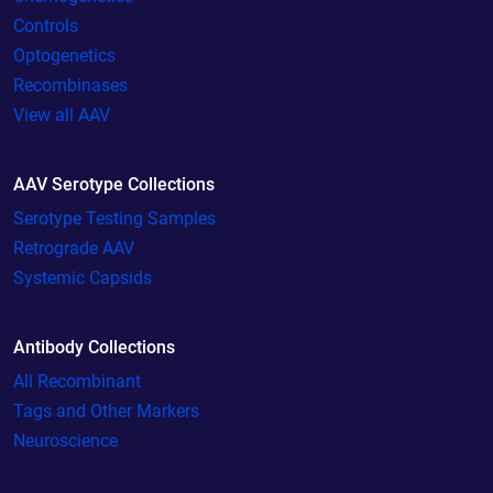
Controls
Optogenetics
Recombinases
View all AAV
AAV Serotype Collections
Serotype Testing Samples
Retrograde AAV
Systemic Capsids
Antibody Collections
All Recombinant
Tags and Other Markers
Neuroscience