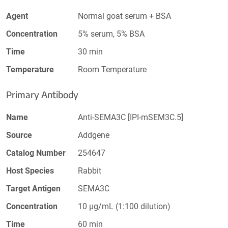
Agent
Normal goat serum + BSA
Concentration
5% serum, 5% BSA
Time
30 min
Temperature
Room Temperature
Primary Antibody
Name
Anti-SEMA3C [IPI-mSEM3C.5]
Source
Addgene
Catalog Number
254647
Host Species
Rabbit
Target Antigen
SEMA3C
Concentration
10 µg/mL (1:100 dilution)
Time
60 min