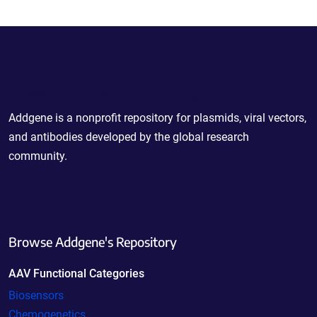
Powering Scientific Sharing
Addgene is a nonprofit repository for plasmids, viral vectors,
and antibodies developed by the global research
community.
Browse Addgene's Repository
AAV Functional Categories
Biosensors
Chemogenetics