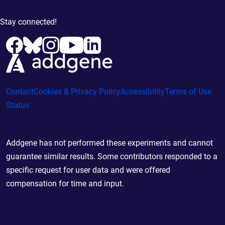
Stay connected!
Contact
Cookies & Privacy Policy
Accessibility
Terms of Use
Status
Addgene has not performed these experiments and cannot
guarantee similar results. Some contributors responded to a
specific request for user data and were offered
compensation for time and input.