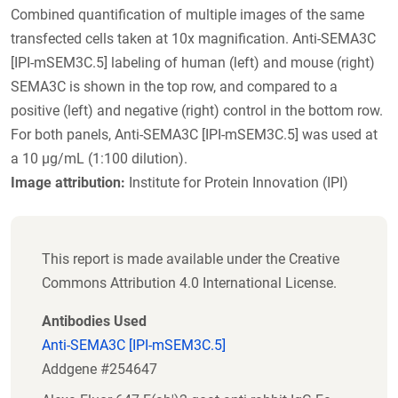
Combined quantification of multiple images of the same
transfected cells taken at 10x magnification. Anti-SEMA3C
[IPI-mSEM3C.5] labeling of human (left) and mouse (right)
SEMA3C is shown in the top row, and compared to a
positive (left) and negative (right) control in the bottom row.
For both panels, Anti-SEMA3C [IPI-mSEM3C.5] was used at
a 10 µg/mL (1:100 dilution).
Image attribution:
Institute for Protein Innovation (IPI)
This report is made available under the Creative
Commons Attribution 4.0 International License.
Antibodies Used
Anti-SEMA3C [IPI-mSEM3C.5]
Addgene #254647