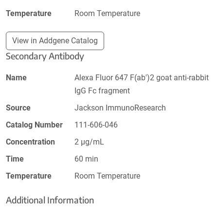
Temperature
Room Temperature
View in Addgene Catalog
Secondary Antibody
Name
Alexa Fluor 647 F(ab')2 goat anti-rabbit
IgG Fc fragment
Source
Jackson ImmunoResearch
Catalog Number
111-606-046
Concentration
2 µg/mL
Time
60 min
Temperature
Room Temperature
Additional Information