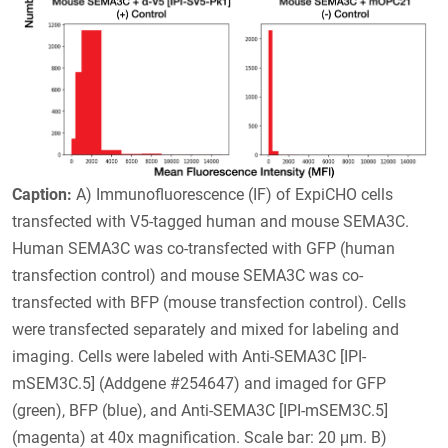
Caption:
A) Immunofluorescence (IF) of ExpiCHO cells
transfected with V5-tagged human and mouse SEMA3C.
Human SEMA3C was co-transfected with GFP (human
transfection control) and mouse SEMA3C was co-
transfected with BFP (mouse transfection control). Cells
were transfected separately and mixed for labeling and
imaging. Cells were labeled with Anti-SEMA3C [IPI-
mSEM3C.5] (Addgene #254647) and imaged for GFP
(green), BFP (blue), and Anti-SEMA3C [IPI-mSEM3C.5]
(magenta) at 40x magnification. Scale bar: 20 μm. B)