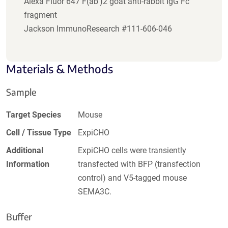
Alexa Fluor 647 F(ab')2 goat anti-rabbit IgG Fc
fragment
Jackson ImmunoResearch #111-606-046
Materials & Methods
Sample
Target Species
Mouse
Cell / Tissue Type
ExpiCHO
Additional
ExpiCHO cells were transiently
Information
transfected with BFP (transfection
control) and V5-tagged mouse
SEMA3C.
Buffer