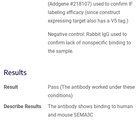
(Addgene #218107) used to confirm IF
labeling efficacy (since construct
expressing target also has a V5 tag.)
Negative control: Rabbit IgG used to
confirm lack of nonspecific binding to
the sample.
Results
Result
Pass (The antibody worked under these
conditions)
Describe Results
The antibody shows binding to human
and mouse SEMA3C