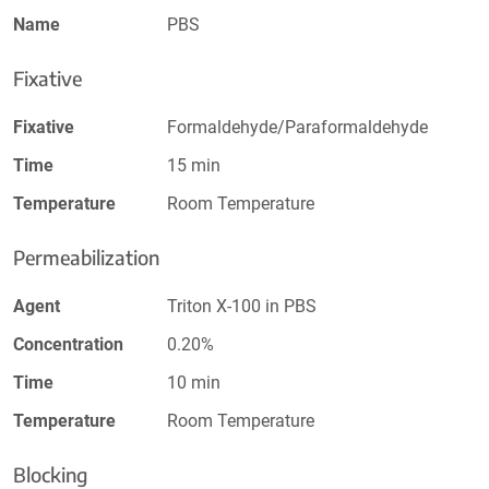
Name
PBS
Fixative
Fixative
Formaldehyde/Paraformaldehyde
Time
15 min
Temperature
Room Temperature
Permeabilization
Agent
Triton X-100 in PBS
Concentration
0.20%
Time
10 min
Temperature
Room Temperature
Blocking