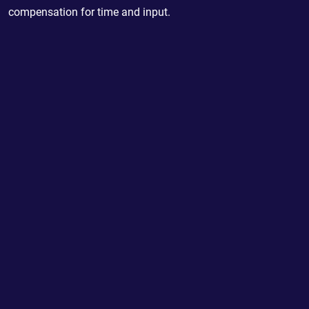
compensation for time and input.