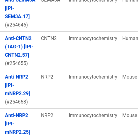
[IPI-
SEM3A.17]
(#254646)
Anti-CNTN2
CNTN2
Immunocytochemistry
Huma
(TAG-1) [IPI-
CNTN2.57]
(#254655)
Anti-NRP2
NRP2
Immunocytochemistry
Mouse
[IPI-
mNRP2.29]
(#254653)
Anti-NRP2
NRP2
Immunocytochemistry
Mouse
[IPI-
mNRP2.25]