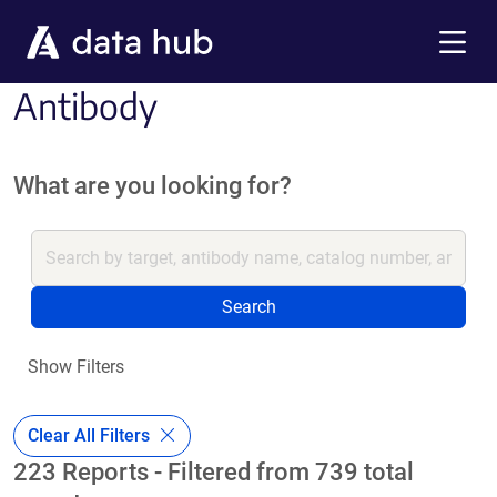
Skip to main content
Menu
Antibody
What are you looking for?
Search
Show Filters
Clear All Filters
223 Reports - Filtered from 739 total