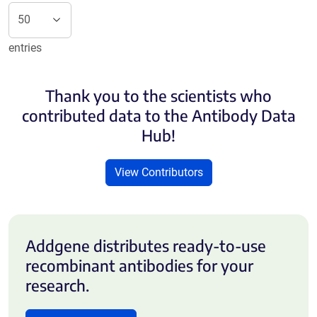
entries
Thank you to the scientists who
contributed data to the Antibody Data
Hub!
View Contributors
Addgene distributes ready-to-use
recombinant antibodies for your
research.