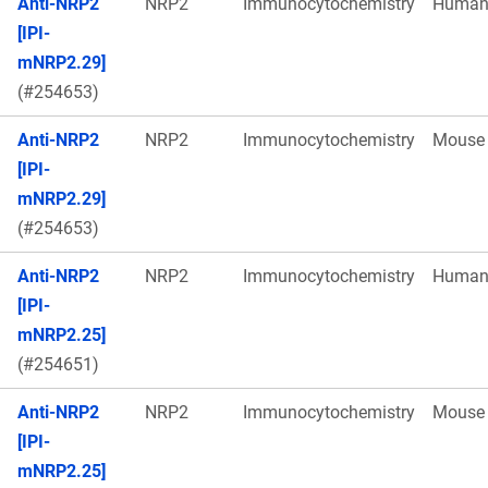
Anti-NRP2
NRP2
Immunocytochemistry
Huma
[IPI-
mNRP2.29]
(#254653)
Anti-NRP2
NRP2
Immunocytochemistry
Mouse
[IPI-
mNRP2.29]
(#254653)
Anti-NRP2
NRP2
Immunocytochemistry
Huma
[IPI-
mNRP2.25]
(#254651)
Anti-NRP2
NRP2
Immunocytochemistry
Mouse
[IPI-
mNRP2.25]