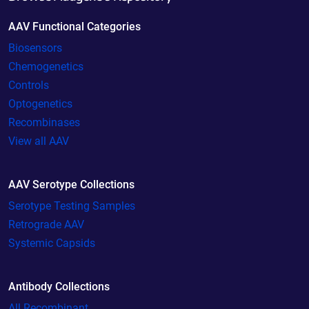
AAV Functional Categories
Biosensors
Chemogenetics
Controls
Optogenetics
Recombinases
View all AAV
AAV Serotype Collections
Serotype Testing Samples
Retrograde AAV
Systemic Capsids
Antibody Collections
All Recombinant