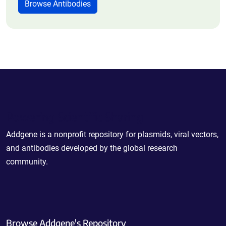
Browse Antibodies
Powering Scientific Sharing
Addgene is a nonprofit repository for plasmids, viral vectors,
and antibodies developed by the global research
community.
Browse Addgene's Repository