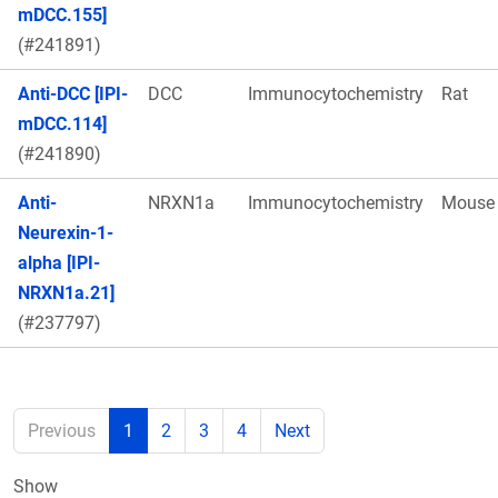
mDCC.155]
(#241891)
Anti-DCC [IPI-
DCC
Immunocytochemistry
Rat
mDCC.114]
(#241890)
Anti-
NRXN1a
Immunocytochemistry
Mouse
Neurexin-1-
alpha [IPI-
NRXN1a.21]
(#237797)
Previous
1
2
3
4
Next
Show