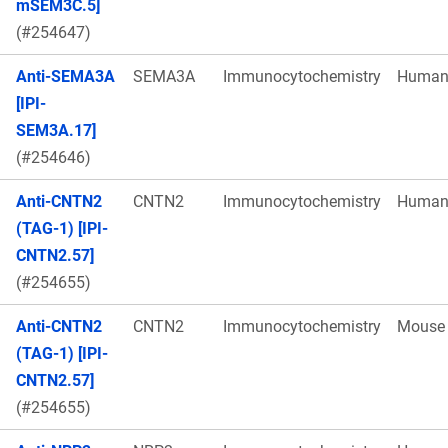
mSEM3C.5]
(#254647)
Anti-SEMA3A
SEMA3A
Immunocytochemistry
Huma
[IPI-
SEM3A.17]
(#254646)
Anti-CNTN2
CNTN2
Immunocytochemistry
Huma
(TAG-1) [IPI-
CNTN2.57]
(#254655)
Anti-CNTN2
CNTN2
Immunocytochemistry
Mouse
(TAG-1) [IPI-
CNTN2.57]
(#254655)