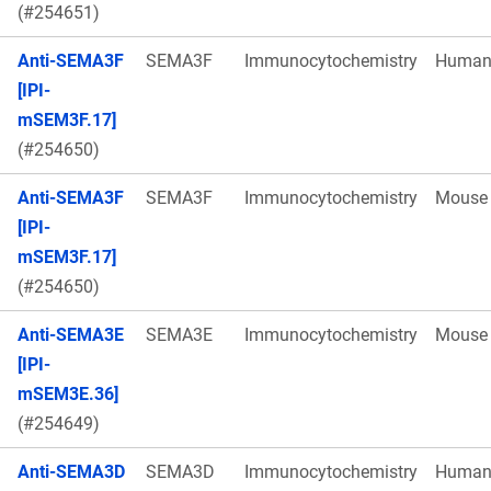
(#254651)
Anti-SEMA3F
SEMA3F
Immunocytochemistry
Huma
[IPI-
mSEM3F.17]
(#254650)
Anti-SEMA3F
SEMA3F
Immunocytochemistry
Mouse
[IPI-
mSEM3F.17]
(#254650)
Anti-SEMA3E
SEMA3E
Immunocytochemistry
Mouse
[IPI-
mSEM3E.36]
(#254649)
Anti-SEMA3D
SEMA3D
Immunocytochemistry
Huma