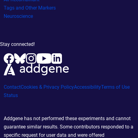
Tags and Other Markers
Neuroscience
Stay connected!
Contact
Cookies & Privacy Policy
Accessibility
Terms of Use
Status
Addgene has not performed these experiments and cannot
guarantee similar results. Some contributors responded to a
specific request for user data and were offered