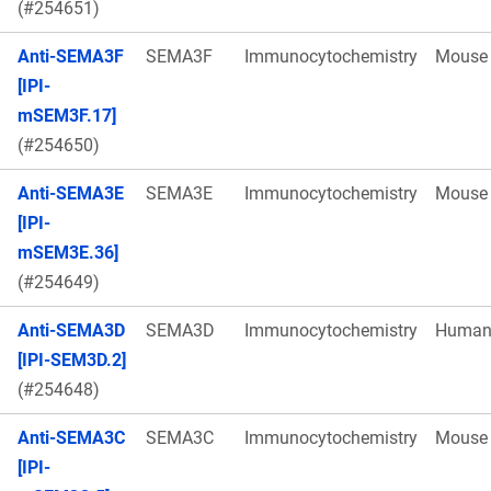
(#254651)
Anti-SEMA3F
SEMA3F
Immunocytochemistry
Mouse
[IPI-
mSEM3F.17]
(#254650)
Anti-SEMA3E
SEMA3E
Immunocytochemistry
Mouse
[IPI-
mSEM3E.36]
(#254649)
Anti-SEMA3D
SEMA3D
Immunocytochemistry
Huma
[IPI-SEM3D.2]
(#254648)
Anti-SEMA3C
SEMA3C
Immunocytochemistry
Mouse
[IPI-