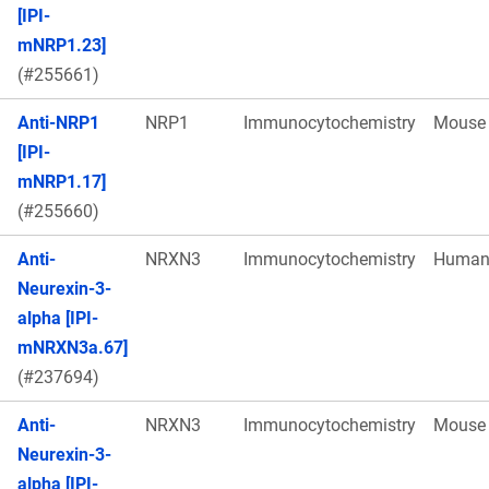
[IPI-
mNRP1.23]
(#255661)
Anti-NRP1
NRP1
Immunocytochemistry
Mouse
[IPI-
mNRP1.17]
(#255660)
Anti-
NRXN3
Immunocytochemistry
Huma
Neurexin-3-
alpha [IPI-
mNRXN3a.67]
(#237694)
Anti-
NRXN3
Immunocytochemistry
Mouse
Neurexin-3-
alpha [IPI-