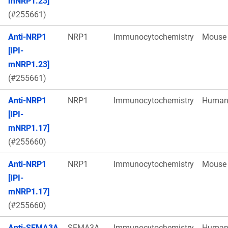
mNRP1.23]
(#255661)
Anti-NRP1
NRP1
Immunocytochemistry
Mouse
[IPI-
mNRP1.23]
(#255661)
Anti-NRP1
NRP1
Immunocytochemistry
Huma
[IPI-
mNRP1.17]
(#255660)
Anti-NRP1
NRP1
Immunocytochemistry
Mouse
[IPI-
mNRP1.17]
(#255660)
Anti-SEMA3A
SEMA3A
Immunocytochemistry
Huma