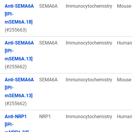
Anti-SEMA6A
SEMA6A
Immunocytochemistry
Mouse
[IPI-
mSEM6A.18]
(#255663)
Anti-SEMA6A
SEMA6A
Immunocytochemistry
Huma
[IPI-
mSEM6A.13]
(#255662)
Anti-SEMA6A
SEMA6A
Immunocytochemistry
Mouse
[IPI-
mSEM6A.13]
(#255662)
Anti-NRP1
NRP1
Immunocytochemistry
Huma
[IPI-