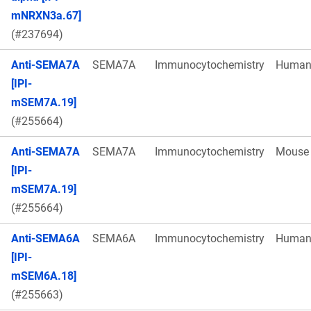
mNRXN3a.67]
(#237694)
Anti-SEMA7A
SEMA7A
Immunocytochemistry
Huma
[IPI-
mSEM7A.19]
(#255664)
Anti-SEMA7A
SEMA7A
Immunocytochemistry
Mouse
[IPI-
mSEM7A.19]
(#255664)
Anti-SEMA6A
SEMA6A
Immunocytochemistry
Huma
[IPI-
mSEM6A.18]
(#255663)