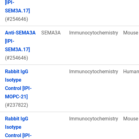
[IPI-
SEM3A.17]
(#254646)
Anti-SEMA3A
SEMA3A
Immunocytochemistry
Mouse
[IPI-
SEM3A.17]
(#254646)
Rabbit IgG
Immunocytochemistry
Huma
Isotype
Control [IPI-
MOPC-21]
(#237822)
Rabbit IgG
Immunocytochemistry
Mouse
Isotype
Control [IPI-