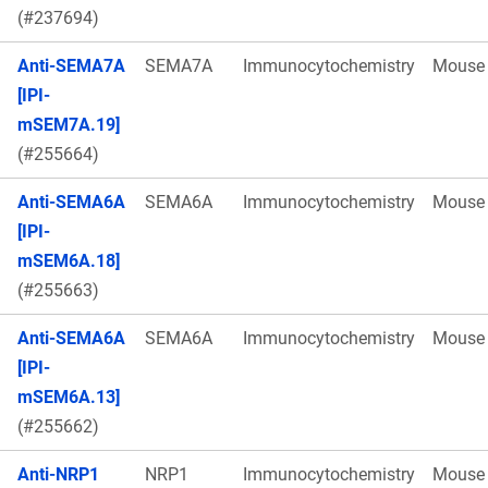
(#237694)
Anti-SEMA7A
SEMA7A
Immunocytochemistry
Mouse
[IPI-
mSEM7A.19]
(#255664)
Anti-SEMA6A
SEMA6A
Immunocytochemistry
Mouse
[IPI-
mSEM6A.18]
(#255663)
Anti-SEMA6A
SEMA6A
Immunocytochemistry
Mouse
[IPI-
mSEM6A.13]
(#255662)
Anti-NRP1
NRP1
Immunocytochemistry
Mouse