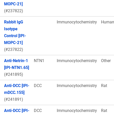
MOPC-21]
(#237822)
Rabbit IgG
Immunocytochemistry
Huma
Isotype
Control [IPI-
MOPC-21]
(#237822)
Anti-Netrin-1
NTN1
Immunocytochemistry
Other
[IPI-NTN1.65]
(#241895)
Anti-DCC [IPI-
DCC
Immunocytochemistry
Rat
mDCC.155]
(#241891)
Anti-DCC [IPI-
DCC
Immunocytochemistry
Rat