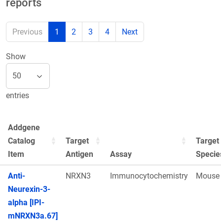
reports
Previous
1
2
3
4
Next
Show
entries
Addgene
Catalog
Target
Target
Item
Antigen
Assay
Specie
Anti-
NRXN3
Immunocytochemistry
Mouse
Neurexin-3-
alpha [IPI-
mNRXN3a.67]