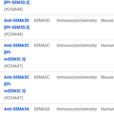
[IPI-SEM3D.2]
(#254648)
Anti-SEMA3D
SEMA3D
Immunocytochemistry
Mouse
[IPI-SEM3D.2]
(#254648)
Anti-SEMA3C
SEMA3C
Immunocytochemistry
Huma
[IPI-
mSEM3C.5]
(#254647)
Anti-SEMA3C
SEMA3C
Immunocytochemistry
Mouse
[IPI-
mSEM3C.5]
(#254647)
Anti-SEMA3A
SEMA3A
Immunocytochemistry
Huma